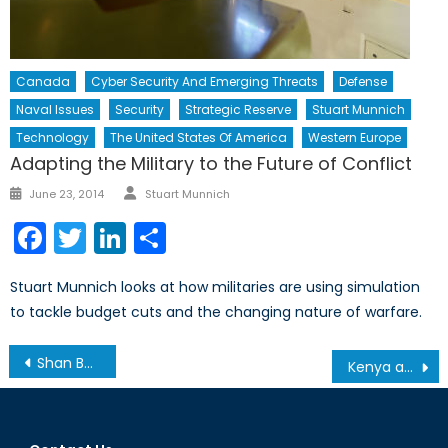
Canada
Cyber Security And Emerging Threats
Defense
Naval Issues
Security
Strategic Reserve
Stuart Munnich
Technology
The United States Of America
Western Europe
Adapting the Military to the Future of Conflict
Author
Posted
June 23, 2014
Stuart Munnich
on
Facebook
Twitter
LinkedIn
Share
Stuart Munnich looks at how militaries are using simulation
to tackle budget cuts and the changing nature of warfare.
Post
Shan Ba Shan, Shoulder to Shoulder
Kenya and the Al-Shabab Struggle
navigation