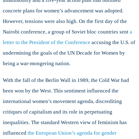
unanimously and a five-year action plan that outlined
concrete plans for women’s advancement was adopted.
However, tensions were also high. On the first day of the
Nairobi conference, a group of Soviet bloc countries sent
a
letter to the President of the Conference
accusing the U.S. of
undermining the goals of the UN Decade for Women by
being a war-mongering nation.
With the fall of the Berlin Wall in 1989, the Cold War had
been won by the West. This sentiment influenced the
international women’s movement agenda, discrediting
critiques of capitalism and its role in perpetuating
inequalities. The standard Western view of feminism has
influenced
the European Union’s agenda for gender