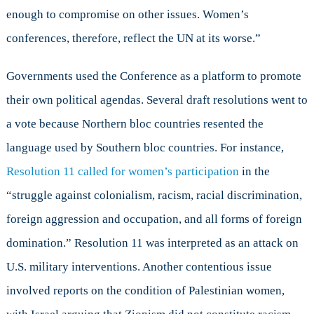
enough to compromise on other issues. Women’s
conferences, therefore, reflect the UN at its worse.”
Governments used the Conference as a platform to promote
their own political agendas. Several draft resolutions went to
a vote because Northern bloc countries resented the
language used by Southern bloc countries. For instance,
Resolution 11 called for women’s participation
in the
“struggle against colonialism, racism, racial discrimination,
foreign aggression and occupation, and all forms of foreign
domination.” Resolution 11 was interpreted as an attack on
U.S. military interventions. Another contentious issue
involved reports on the condition of Palestinian women,