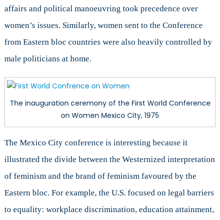
affairs and political manoeuvring took precedence over
women’s issues. Similarly, women sent to the Conference
from Eastern bloc countries were also heavily controlled by
male politicians at home.
The inauguration ceremony of the First World Conference
on Women Mexico City, 1975
The Mexico City conference is interesting because it
illustrated the divide between the Westernized interpretation
of feminism and the brand of feminism favoured by the
Eastern bloc. For example, the U.S. focused on legal barriers
to equality: workplace discrimination, education attainment,