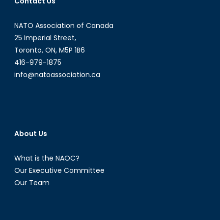
Contact Us
NATO Association of Canada
25 Imperial Street,
Toronto, ON, M5P 1B6
416-979-1875
info@natoassociation.ca
About Us
What is the NAOC?
Our Executive Committee
Our Team