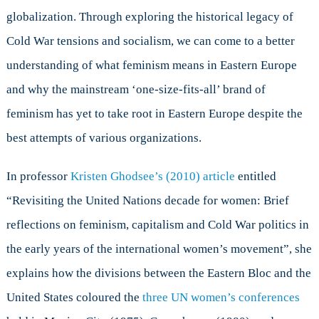
globalization. Through exploring the historical legacy of
Cold War tensions and socialism, we can come to a better
understanding of what feminism means in Eastern Europe
and why the mainstream ‘one-size-fits-all’ brand of
feminism has yet to take root in Eastern Europe despite the
best attempts of various organizations.
In professor
Kristen Ghodsee’s (2010) article
entitled
“Revisiting the United Nations decade for women: Brief
reflections on feminism, capitalism and Cold War politics in
the early years of the international women’s movement”, she
explains how the divisions between the Eastern Bloc and the
United States coloured the
three UN women’s conferences