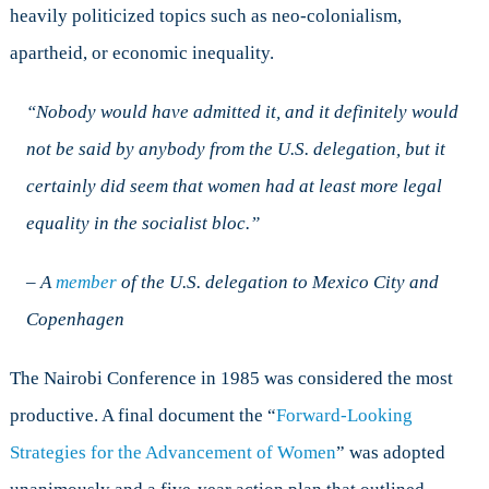
heavily politicized topics such as neo-colonialism,
apartheid, or economic inequality.
“Nobody would have admitted it, and it definitely would
not be said by anybody from the U.S. delegation, but it
certainly did seem that women had at least more legal
equality in the socialist bloc.”
– A
member
of the U.S. delegation to Mexico City and
Copenhagen
The Nairobi Conference in 1985 was considered the most
productive. A final document the “
Forward-Looking
Strategies for the Advancement of Women
” was adopted