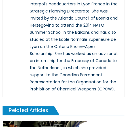
Interpol's headquarters in Lyon France in the
Strategic Planning Directorate. She was
invited by the Atlantic Council of Bosnia and
Herzegovina to attend the 2014 NATO
Summer School in the Balkans and has also
studied at the Ecole Normale Superieure de
Lyon on the Ontario Rhone-Alpes
Scholarship. She has worked as an advisor at
an internship for the Embassy of Canada to
the Netherlands, in which she provided
support to the Canadian Permanent
Representation for the Organisation for the
Prohibition of Chemical Weapons (OPCW).
Related Articles