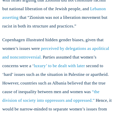
with Israel arguing that Zionism did not constitute racism
but national liberation of the Jewish people, and
Lebanon
asserting
that “Zionism was not a liberation movement but
racist in both its structure and practices.”
Copenhagen illustrated hidden gender biases, given that
women’s issues were
perceived by delegations as apolitical
and noncontroversial.
Parties assumed that women’s
concerns were a ‘
luxury’ to be dealt with later
second to
‘hard’ issues such as the situation in Palestine or apartheid.
However, countries such as Albania believed that the true
cause of inequality between men and women was
“the
division of society into oppressors and oppressed.”
Hence, it
would be narrow-minded to separate women’s issues from