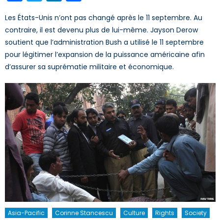
Les États-Unis n’ont pas changé après le 11 septembre. Au
contraire, il est devenu plus de lui-même. Jayson Derow
soutient que l’administration Bush a utilisé le 11 septembre
pour légitimer l’expansion de la puissance américaine afin
d’assurer sa suprématie militaire et économique.
Asia-Pacific
Corinne Stancescu
Culture
Rights
Society