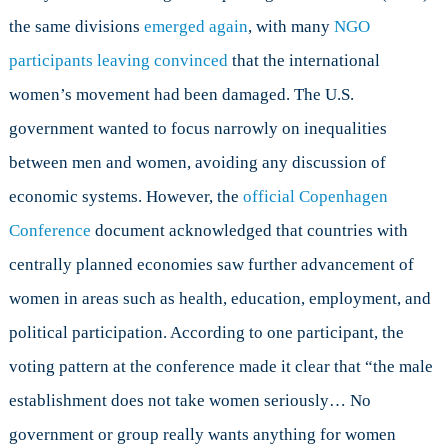
the same divisions
emerged again
, with many
NGO
participants leaving convinced
that the international
women’s movement had been damaged. The U.S.
government wanted to focus narrowly on inequalities
between men and women, avoiding any discussion of
economic systems. However, the
official Copenhagen
Conference
document acknowledged that countries with
centrally planned economies saw further advancement of
women in areas such as health, education, employment, and
political participation. According to one participant, the
voting pattern at the conference made it clear that “the male
establishment does not take women seriously… No
government or group really wants anything for women