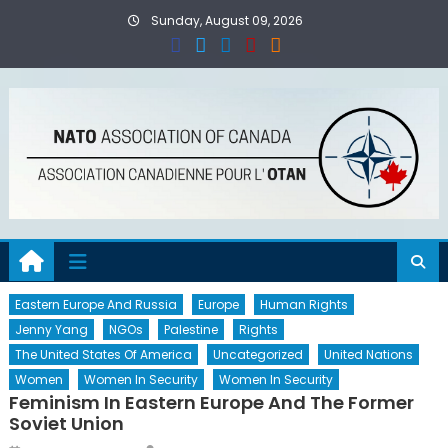
Skip
Sunday, August 09, 2026
to
content
Eastern Europe And Russia
Europe
Human Rights
Jenny Yang
NGOs
Palestine
Rights
The United States Of America
Uncategorized
United Nations
Women
Women In Security
Women In Security
Feminism In Eastern Europe And The Former
Soviet Union