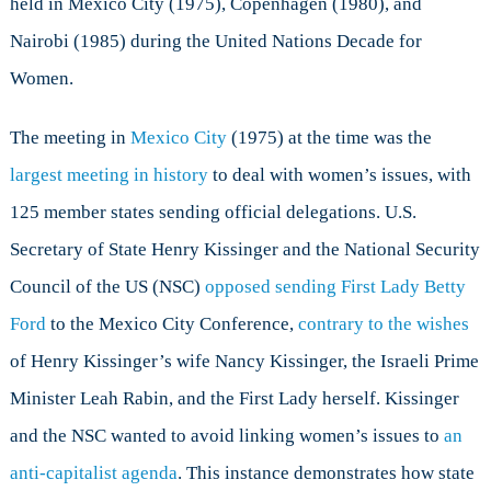
held in Mexico City (1975), Copenhagen (1980), and
Nairobi (1985) during the United Nations Decade for
Women.
The meeting in
Mexico City
(1975) at the time was the
largest meeting in history
to deal with women’s issues, with
125 member states sending official delegations. U.S.
Secretary of State Henry Kissinger and the National Security
Council of the US (NSC)
opposed sending First Lady Betty
Ford
to the Mexico City Conference,
contrary to the wishes
of Henry Kissinger’s wife Nancy Kissinger, the Israeli Prime
Minister Leah Rabin, and the First Lady herself. Kissinger
and the NSC wanted to avoid linking women’s issues to
an
anti-capitalist agenda
. This instance demonstrates how state