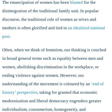
The emancipation of women has been
blamed
for the
disintegration of the traditional family unit. In popular
discourse, the traditional role of women as wives and
mothers is often glorified and tied to
an idealized national
past
.
Often, when we think of feminism, our thinking is couched
in broad general terms such as equality between men and
women, abolishing discrimination in the workplace, or
ending violence against women. However, our
understanding of the movement is coloured by an
‘end of
history’ perspective
, taking for granted that economic
modernization and liberal democracy engenders greater
individualism, consumerism, homogeneity, and