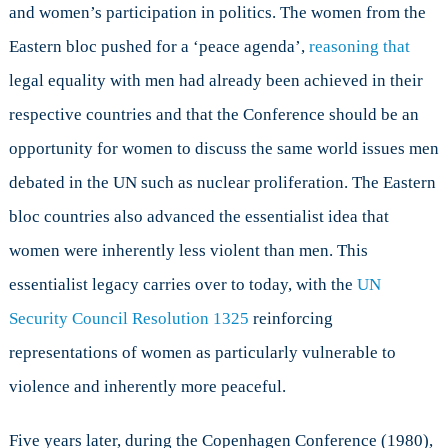
and women’s participation in politics. The women from the
Eastern bloc pushed for a ‘peace agenda’,
reasoning that
legal equality with men had already been achieved in their
respective countries and that the Conference should be an
opportunity for women to discuss the same world issues men
debated in the UN such as nuclear proliferation. The Eastern
bloc countries also advanced the essentialist idea that
women were inherently less violent than men. This
essentialist legacy carries over to today, with the
UN
Security Council Resolution 1325
reinforcing
representations of women as particularly vulnerable to
violence and inherently more peaceful.
Five years later, during the Copenhagen Conference (1980),