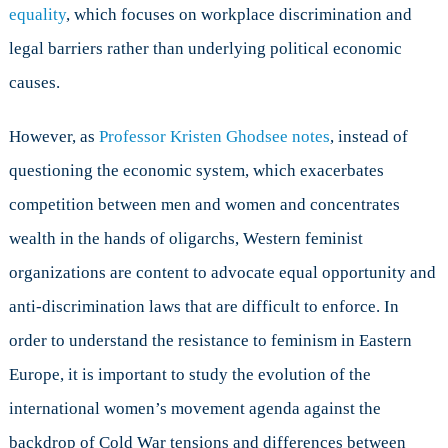
equality
, which focuses on workplace discrimination and
legal barriers rather than underlying political economic
causes.
However, as
Professor Kristen Ghodsee notes
, instead of
questioning the economic system, which exacerbates
competition between men and women and concentrates
wealth in the hands of oligarchs, Western feminist
organizations are content to advocate equal opportunity and
anti-discrimination laws that are difficult to enforce. In
order to understand the resistance to feminism in Eastern
Europe, it is important to study the evolution of the
international women’s movement agenda against the
backdrop of Cold War tensions and differences between