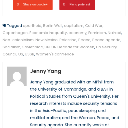
Share on google+
Pin to pinterest
Tagged
apartheid
,
Berlin Wall
,
capitalism
,
Cold War
,
Copenhagen
,
Economic inequality
,
economy
,
Feminism
,
Nairobi
,
Neo-colonialism
,
New Mexico
,
Palestine
,
Peace
,
Peace agenda
,
Socialism
,
Soviet bloc
,
UN
,
UN Decade for Women
,
UN Security
Council
,
US
,
USSR
,
Women's confrence
Jenny Yang
Jenny Yang graduated with an MPhil from
the University of Cambridge, and a BAH in
Political Studies from Queen's University. Her
research interests include security tensions
in the Asia-Pacific; peacekeeping and
multilateralism; and the Women, Peace, and
Security agenda. She currently works at