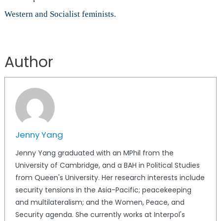
Western and Socialist feminists.
Author
Jenny Yang
Jenny Yang graduated with an MPhil from the
University of Cambridge, and a BAH in Political Studies
from Queen's University. Her research interests include
security tensions in the Asia-Pacific; peacekeeping
and multilateralism; and the Women, Peace, and
Security agenda. She currently works at Interpol's