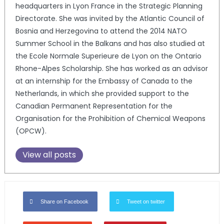
headquarters in Lyon France in the Strategic Planning
Directorate. She was invited by the Atlantic Council of
Bosnia and Herzegovina to attend the 2014 NATO
Summer School in the Balkans and has also studied at
the Ecole Normale Superieure de Lyon on the Ontario
Rhone-Alpes Scholarship. She has worked as an advisor
at an internship for the Embassy of Canada to the
Netherlands, in which she provided support to the
Canadian Permanent Representation for the
Organisation for the Prohibition of Chemical Weapons
(OPCW).
View all posts
Share on Facebook
Tweet on twitter