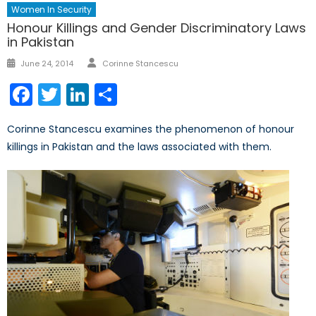
Women In Security
Honour Killings and Gender Discriminatory Laws
in Pakistan
Author
Posted
June 24, 2014
Corinne Stancescu
on
Facebook
Twitter
LinkedIn
Share
Corinne Stancescu examines the phenomenon of honour
killings in Pakistan and the laws associated with them.