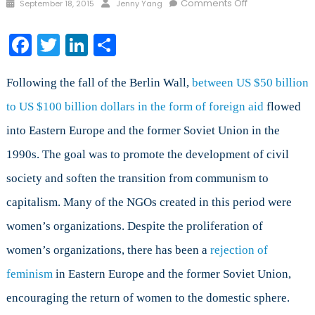
Posted
Author
on
Comments Off
September 18, 2015
Jenny Yang
on
Feminism
in
Facebook
Twitter
LinkedIn
Share
Eastern
Europe
and
Following the fall of the Berlin Wall,
between US $50 billion
the
to US $100 billion dollars in the form of foreign aid
flowed
Former
into Eastern Europe and the former Soviet Union in the
Soviet
Union
1990s. The goal was to promote the development of civil
society and soften the transition from communism to
capitalism. Many of the NGOs created in this period were
women’s organizations. Despite the proliferation of
women’s organizations, there has been a
rejection of
feminism
in Eastern Europe and the former Soviet Union,
encouraging the return of women to the domestic sphere.