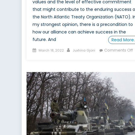
values and the level of effective commitment
that might contribute to the enduring success o
the North Atlantic Treaty Organization (NATO). I
my strongest opinion, there is a precondition to
how our alliance can achieve success in the
future. And
Read More
Posted
Author
Comments Off
March 18, 2022
Juxhina Gjoni
on
T
R
o
t
T
D
v
a
P