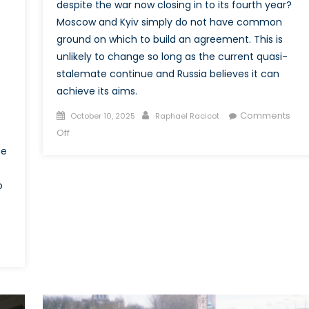
despite the war now closing in to its fourth year?
Moscow and Kyiv simply do not have common
ground on which to build an agreement. This is
unlikely to change so long as the current quasi-
stalemate continue and Russia believes it can
achieve its aims.
Posted
Author
Comments
October 10, 2025
Raphael Racicot
on
on
Off
Why
me
is
there
o
no
peace
agreement
in
Ukraine?
Implications
for
Canada