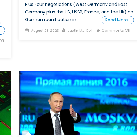
Plus Four negotiations (West Germany and East
Germany plus the US, USSR, France, and the UK) on
German reunification in
Read More…
n
Posted
Author
on
…
Comments Off
August 28, 2023
Justin M.J. Dell
on
Spe
ff
Rep
Did
NA
“Pr
Rus
Not
to
Enl