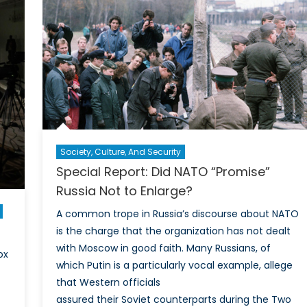
Society, Culture, And Security
Special Report: Did NATO “Promise”
Russia Not to Enlarge?
A common trope in Russia’s discourse about NATO
is the charge that the organization has not dealt
with Moscow in good faith. Many Russians, of
ox
which Putin is a particularly vocal example, allege
that Western officials
assured their Soviet counterparts during the Two