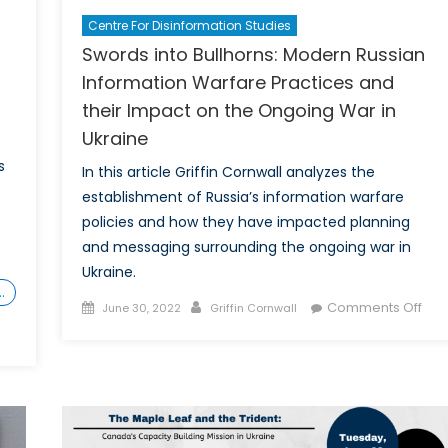
Centre For Disinformation Studies
Swords into Bullhorns: Modern Russian
Information Warfare Practices and
their Impact on the Ongoing War in
Ukraine
s
In this article Griffin Cornwall analyzes the
establishment of Russia’s information warfare
policies and how they have impacted planning
and messaging surrounding the ongoing war in
Ukraine.
…
Posted
Author
on
Comments Off
June 30, 2022
Griffin Cornwall
on
Swo
into
Bull
Mod
Rus
Info