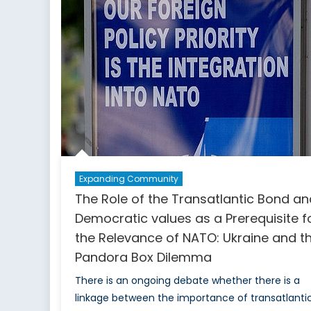
Vigilance:
The
Experience
of
Ukraine
Expanding Community
The Role of the Transatlantic Bond an
Democratic values as a Prerequisite f
the Relevance of NATO: Ukraine and t
Pandora Box Dilemma
There is an ongoing debate whether there is a
linkage between the importance of transatlanti