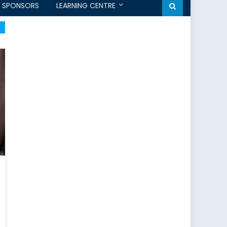
SPONSORS
LEARNING CENTRE