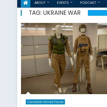
ABOUT
EVENTS
PODCAST
TAG:
UKRAINE WAR
Canadian Armed Forces