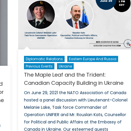
War
Prac
and
thei
Imp
on
the
Ong
Diplomatic Relations
Eastern Europe And Russia
War
in
Previous Events
Ukraine
Ukr
The Maple Leaf and the Trident:
Canadian Capacity Building in Ukraine
d
or
On June 29, 2021 the NATO Association of Canada
he
hosted a panel discussion with Lieutenant-Colonel
Melanie Lake, Task force Commander of
Operation UNIFIER and Mr. Rouslan Kats, Counsellor
for Political and Public Affairs at the Embassy of
c
Canada in Ukraine. Our esteemed guests