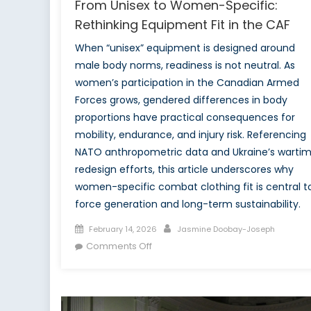
From Unisex to Women-Specific:
Rethinking Equipment Fit in the CAF
When “unisex” equipment is designed around
male body norms, readiness is not neutral. As
women’s participation in the Canadian Armed
Forces grows, gendered differences in body
proportions have practical consequences for
mobility, endurance, and injury risk. Referencing
NATO anthropometric data and Ukraine’s warti
redesign efforts, this article underscores why
women-specific combat clothing fit is central t
force generation and long-term sustainability.
Posted
Author
February 14, 2026
Jasmine Doobay-Joseph
on
on
Comments Off
From
Unisex
to
Women-