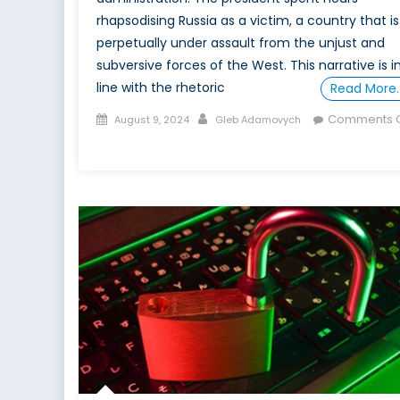
rhapsodising Russia as a victim, a country that is
perpetually under assault from the unjust and
subversive forces of the West. This narrative is i
line with the rhetoric
Read More
Posted
Author
Comments O
August 9, 2024
Gleb Adamovych
on
on
Russian
Disinformation
and
the
West