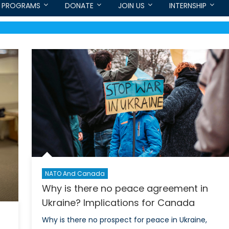
PROGRAMS
DONATE
JOIN US
INTERNSHIP
NATO And Canada
Why is there no peace agreement in
Ukraine? Implications for Canada
Why is there no prospect for peace in Ukraine,