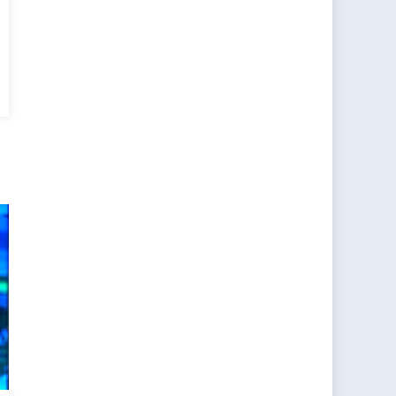
cial
ort:
TO
omise”
sia
arge?