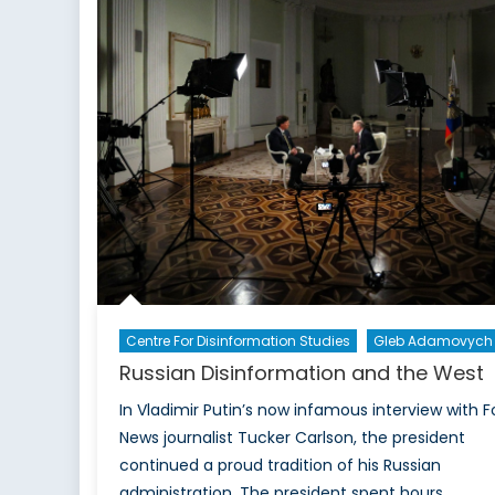
Specific:
Rethinking
Equipment
Fit
in
the
CAF
Centre For Disinformation Studies
Gleb Adamovych
Russian Disinformation and the West
In Vladimir Putin’s now infamous interview with F
News journalist Tucker Carlson, the president
continued a proud tradition of his Russian
administration. The president spent hours