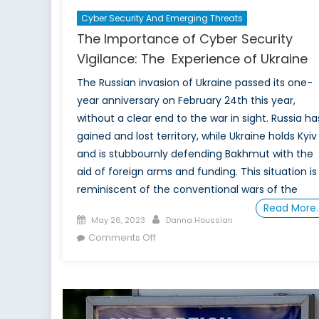
Cyber Security And Emerging Threats
The Importance of Cyber Security
Vigilance: The Experience of Ukraine
The Russian invasion of Ukraine passed its one-
year anniversary on February 24th this year,
without a clear end to the war in sight. Russia ha
gained and lost territory, while Ukraine holds Kyiv
and is stubbournly defending Bakhmut with the
aid of foreign arms and funding. This situation is
reminiscent of the conventional wars of the
Read More
Posted
Author
May 26, 2023
Danna Houssian
on
on
Comments Off
The
Importance
of
Cyber
Security