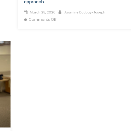
approach.
Posted
Author
March 25, 2026
Jasmine Doobay-Joseph
on
on
Comments Off
Can
External
Recruitment
Address
Skill
Shortages
in
the
Canadian
Armed
Forces?