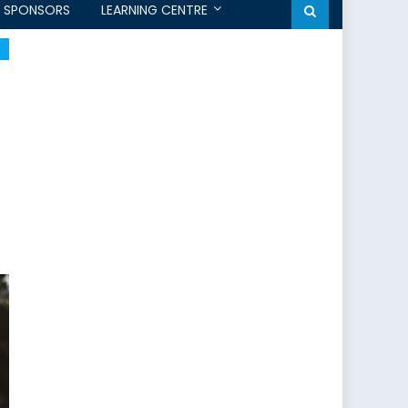
SPONSORS
LEARNING CENTRE