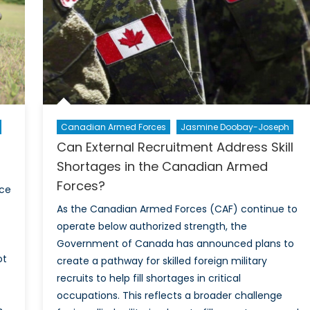
Canadian Armed Forces
Jasmine Doobay-Joseph
Can External Recruitment Address Skill
Shortages in the Canadian Armed
Forces?
ace
As the Canadian Armed Forces (CAF) continue to
operate below authorized strength, the
Government of Canada has announced plans to
ot
create a pathway for skilled foreign military
recruits to help fill shortages in critical
occupations. This reflects a broader challenge