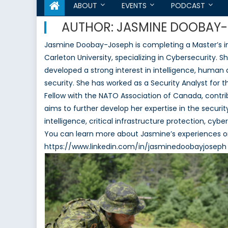
ABOUT
EVENTS
PODCAST
AUTHOR:
JASMINE DOOBAY
Jasmine Doobay-Joseph is completing a Master’s in I
Carleton University, specializing in Cybersecurity. 
developed a strong interest in intelligence, huma
security. She has worked as a Security Analyst for 
Fellow with the NATO Association of Canada, contr
aims to further develop her expertise in the securit
intelligence, critical infrastructure protection, c
You can learn more about Jasmine’s experiences on
https://www.linkedin.com/in/jasminedoobayjoseph