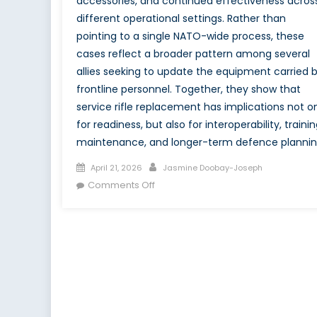
accessories, and continued effectiveness acros
different operational settings. Rather than
pointing to a single NATO-wide process, these
cases reflect a broader pattern among several
allies seeking to update the equipment carried 
frontline personnel. Together, they show that
service rifle replacement has implications not o
for readiness, but also for interoperability, trainin
maintenance, and longer-term defence plannin
Posted
Author
April 21, 2026
Jasmine Doobay-Joseph
on
on
Comments Off
Canada’s
C7
and
C8
Transition
in
the
Context