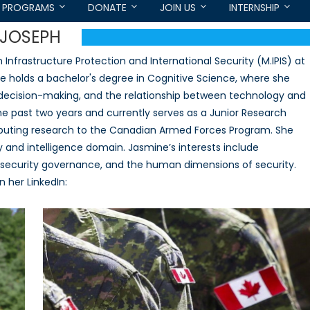
PROGRAMS
DONATE
JOIN US
INTERNSHIP
-JOSEPH
nfrastructure Protection and International Security (M.IPIS) at
She holds a bachelor's degree in Cognitive Science, where she
n decision-making, and the relationship between technology and
the past two years and currently serves as a Junior Research
ibuting research to the Canadian Armed Forces Program. She
y and intelligence domain. Jasmine’s interests include
ybersecurity governance, and the human dimensions of security.
 her LinkedIn: