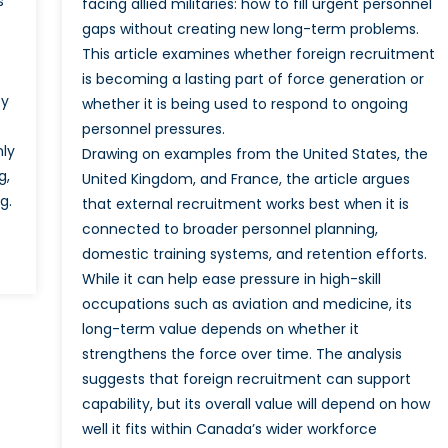
s
facing allied militaries: how to fill urgent personnel
gaps without creating new long-term problems.
This article examines whether foreign recruitment
is becoming a lasting part of force generation or
by
whether it is being used to respond to ongoing
personnel pressures.
nly
Drawing on examples from the United States, the
g,
United Kingdom, and France, the article argues
g.
that external recruitment works best when it is
connected to broader personnel planning,
domestic training systems, and retention efforts.
While it can help ease pressure in high-skill
occupations such as aviation and medicine, its
long-term value depends on whether it
strengthens the force over time. The analysis
suggests that foreign recruitment can support
capability, but its overall value will depend on how
well it fits within Canada’s wider workforce