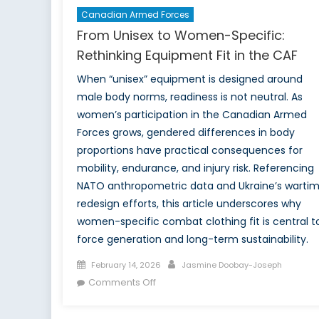
Canadian Armed Forces
From Unisex to Women-Specific:
Rethinking Equipment Fit in the CAF
When “unisex” equipment is designed around
male body norms, readiness is not neutral. As
women’s participation in the Canadian Armed
Forces grows, gendered differences in body
proportions have practical consequences for
mobility, endurance, and injury risk. Referencing
NATO anthropometric data and Ukraine’s warti
redesign efforts, this article underscores why
women-specific combat clothing fit is central t
force generation and long-term sustainability.
Posted
Author
February 14, 2026
Jasmine Doobay-Joseph
on
on
Comments Off
From
Unisex