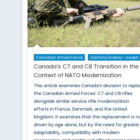
Canadian Armed Forces
Jasmine Doobay-Joseph
Canada’s C7 and C8 Transition in the
Context of NATO Modernization
This article examines Canada’s decision to repl
the Canadian Armed Forces’ C7 and C8 rifles
alongside similar service rifle modernization
efforts in France, Denmark, and the United
Kingdom. It examines that the replacement is n
driven by age alone, but by the need for greater
adaptability, compatibility with modern