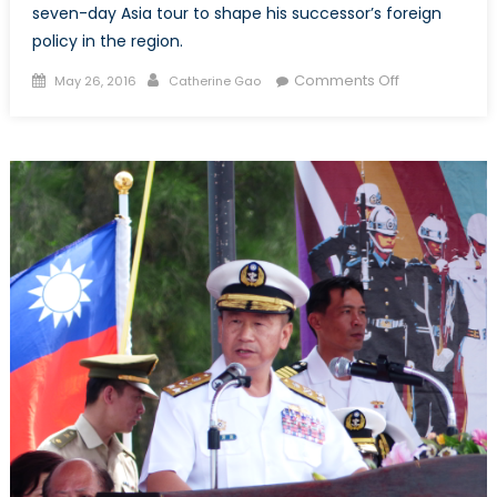
seven-day Asia tour to shape his successor’s foreign
policy in the region.
Posted
Author
on
Comments Off
May 26, 2016
Catherine Gao
on
Obama
Goes
to
Asia:
A
Series
of
Firsts