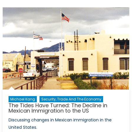
and
Russian
Media
Michael Kang
Security, Trade And The Economy
The Tides Have Turned: The Decline in
Mexican Immigration to the US
Discussing changes in Mexican immigration in the
United States.