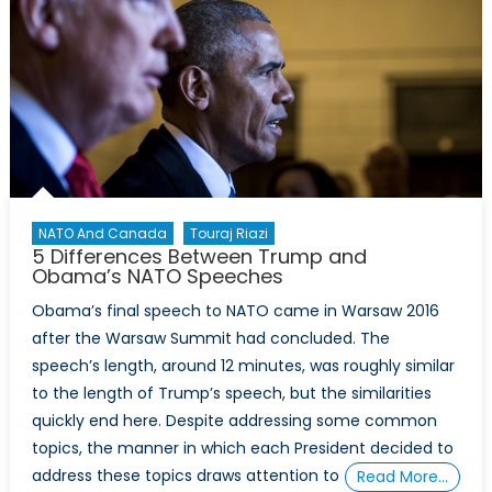
NATO And Canada
Touraj Riazi
5 Differences Between Trump and
Obama’s NATO Speeches
Obama’s final speech to NATO came in Warsaw 2016
after the Warsaw Summit had concluded. The
speech’s length, around 12 minutes, was roughly similar
to the length of Trump’s speech, but the similarities
quickly end here. Despite addressing some common
topics, the manner in which each President decided to
address these topics draws attention to
Read More…