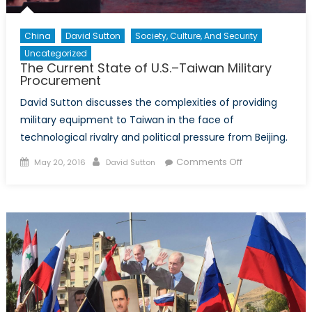
China
David Sutton
Society, Culture, And Security
Uncategorized
The Current State of U.S.–Taiwan Military
Procurement
David Sutton discusses the complexities of providing
military equipment to Taiwan in the face of
technological rivalry and political pressure from Beijing.
Posted
Author
on
Comments Off
May 20, 2016
David Sutton
on
The
Current
State
of
U.S.–
Taiwan
Military
Procurement