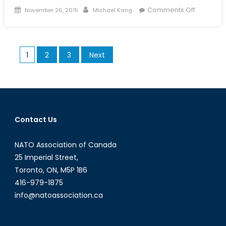
Posted
Author
on
Comments Off
November 26, 2015
Michael Kang
on
The
Tides
Have
Posts
1
2
3
Next
Turned:
pagination
The
Decline
in
Mexican
Immigrat
Contact Us
to
the
NATO Association of Canada
US
25 Imperial Street,
Toronto, ON, M5P 1B6
416-979-1875
info@natoassociation.ca