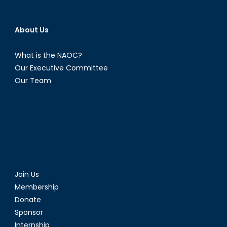
About Us
What is the NAOC?
Our Executive Committee
Our Team
Join Us
Membership
Donate
Sponsor
Internship