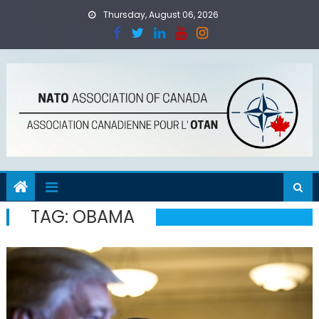
Skip
Thursday, August 06, 2026
to
content
TAG:
OBAMA