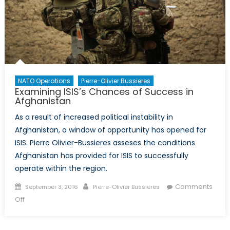
Sentence
NATO Operations
Pierre-Olivier Bussieres
Examining ISIS’s Chances of Success in
Afghanistan
As a result of increased political instability in
Afghanistan, a window of opportunity has opened for
ISIS. Pierre Olivier-Bussieres asseses the conditions
Afghanistan has provided for ISIS to successfully
operate within the region.
Posted
Author
Comments
September 3, 2016
Pierre-Olivier Bussieres
on
on
Off
Examining
ISIS’s