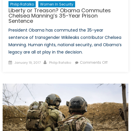
Philip Rafalko
Women In Security
Liberty or Treason? Obama Commutes
Chelsea Manning’s 35-Year Prison
Sentence
President Obama has commuted the 35-year
sentence of transgender Wikileaks contributor Chelsea
Manning. Human rights, national security, and Obama’s
legacy are all at play in the decision.
Posted
Author
on
Comments Off
January 19, 2017
Philip Rafalko
on
Liberty
or
Treason?
Obama
Commutes
Chelsea
Manning’s
35-
Year
Prison