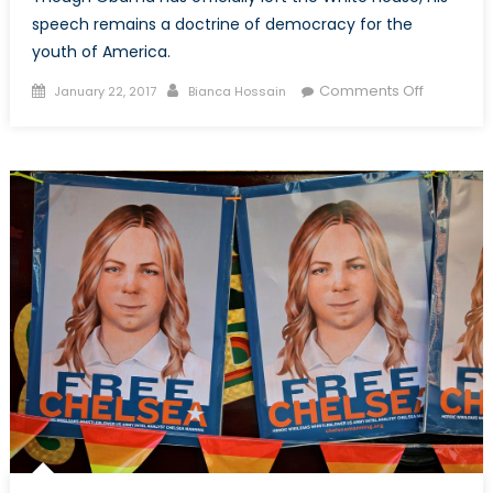
speech remains a doctrine of democracy for the
youth of America.
Posted
Author
on
Comments Off
January 22, 2017
Bianca Hossain
on
A
Farewell
Speech
to
American
but
a
Doctrine
for
the
Youth