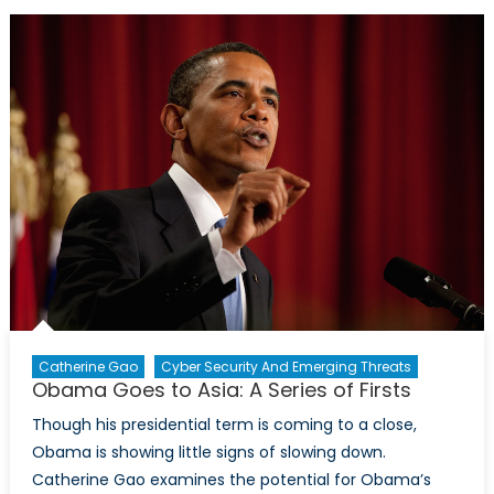
Chances
of
Success
in
Afghanistan
Catherine Gao
Cyber Security And Emerging Threats
Obama Goes to Asia: A Series of Firsts
Though his presidential term is coming to a close,
Obama is showing little signs of slowing down.
Catherine Gao examines the potential for Obama’s