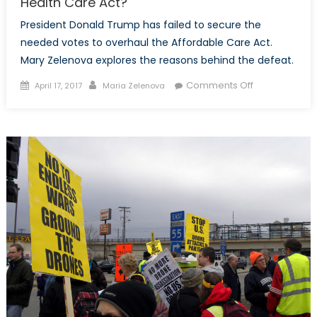
Health Care Act?
President Donald Trump has failed to secure the
needed votes to overhaul the Affordable Care Act.
Mary Zelenova explores the reasons behind the defeat.
Posted
Author
on
Comments Off
April 17, 2017
Maria Zelenova
on
Why
Did
Republicans
Pull
the
American
Health
Care
Act?