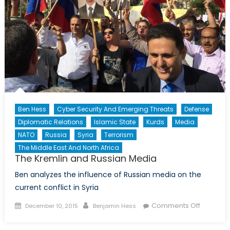
Ben Hess
Cyber Security And Emerging Threats
Defense
Diplomatic Relations
Islamic State
Kurds
Media
NATO
Russia
Syria
Terrorism
The Middle East And North Africa
The Kremlin and Russian Media
Ben analyzes the influence of Russian media on the
current conflict in Syria
Posted
Author
on
Comments Off
December 10, 2015
Benjamin Hess
on
The
Kremlin