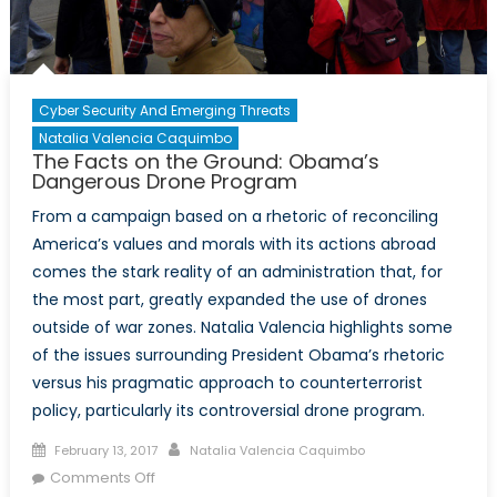
Cyber Security And Emerging Threats
Natalia Valencia Caquimbo
The Facts on the Ground: Obama’s
Dangerous Drone Program
From a campaign based on a rhetoric of reconciling
America’s values and morals with its actions abroad
comes the stark reality of an administration that, for
the most part, greatly expanded the use of drones
outside of war zones. Natalia Valencia highlights some
of the issues surrounding President Obama’s rhetoric
versus his pragmatic approach to counterterrorist
policy, particularly its controversial drone program.
Posted
Author
February 13, 2017
Natalia Valencia Caquimbo
on
on
Comments Off