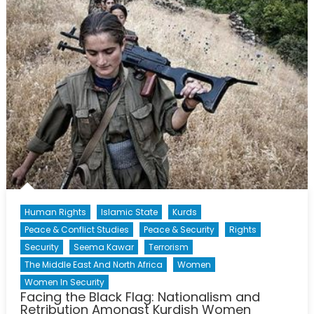
19,
2014
Human Rights
Islamic State
Kurds
Peace & Conflict Studies
Peace & Security
Rights
Security
Seema Kawar
Terrorism
The Middle East And North Africa
Women
Women In Security
Facing the Black Flag: Nationalism and
Retribution Amongst Kurdish Women