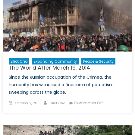
Elliot Cho
Expanding Community
Peace & Security
The World After March 19, 2014
Since the Russian occupation of the Crimea, the
humanity has witnessed a firestorm of patriotism
sweeping across the globe.
Posted
Author
on
Comments Off
October 2, 2015
Elliot Cho
on
The
World
After
March