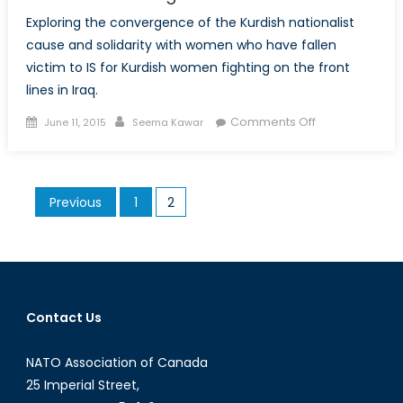
Exploring the convergence of the Kurdish nationalist
cause and solidarity with women who have fallen
victim to IS for Kurdish women fighting on the front
lines in Iraq.
Posted
Author
on
Comments Off
June 11, 2015
Seema Kawar
on
Facing
the
Black
Posts
Previous
1
2
Flag:
pagination
Nationalism
and
Retribution
Amongst
Kurdish
Contact Us
Women
NATO Association of Canada
25 Imperial Street,