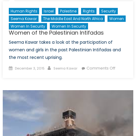
Song:
Human Rights
Israel
Palestine
Rights
Security
Resurgent
Seema Kawar
The Middle East And North Africa
Women
Nationalism
Women In Security
Women In Security
and
Women of the Palestinian Intifadas
the
End
Seema Kawar takes a look at the participation of
of
women and girls in the past Palestinian Intifadas and
an
the most recent uprising.
Era
Posted
Author
on
Comments Off
December 3, 2015
Seema Kawar
on
Women
of
the
Palestinia
Intifadas