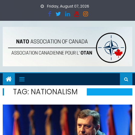
Skip
Friday, August 07, 2026
to
content
TAG:
NATIONALISM