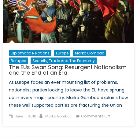
Current
Course
Diplomatic Relations
Europe
Marko Gombac
Refugee
Security, Trade And The Economy
The EUs Swan Song: Resurgent Nationalism
and the End of an Era
As Europe faces an ever mounting list of problems,
nationalist parties looking to leave the EU have sprung
up in every major country. Marko Gombac explains how
these well supported parties are fracturing the Union
Posted
Author
on
Comments Off
June 11, 2016
Marko Gombac
on
The
EUs
Swan