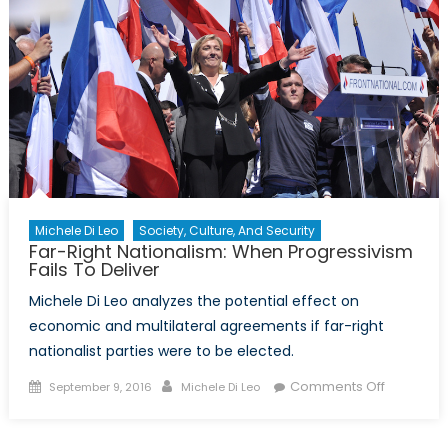
a
Failed
Coup
Examin
Michele Di Leo
Society, Culture, And Security
Far-Right Nationalism: When Progressivism
Fails To Deliver
Michele Di Leo analyzes the potential effect on
economic and multilateral agreements if far-right
nationalist parties were to be elected.
Posted
Author
on
Comments Off
September 9, 2016
Michele Di Leo
on
Far-
Right