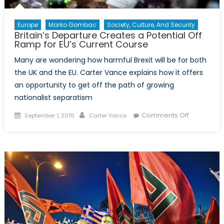
Europe
Marko Gombac
Society, Culture, And Security
Britain’s Departure Creates a Potential Off
Ramp for EU’s Current Course
Many are wondering how harmful Brexit will be for both
the UK and the EU. Carter Vance explains how it offers
an opportunity to get off the path of growing
nationalist separatism
Posted
Author
on
Comments Off
September 1, 2016
Carter Vance
on
Britain’s
Departure
Creates
a
Potential
Off
Ramp
for
EU’s