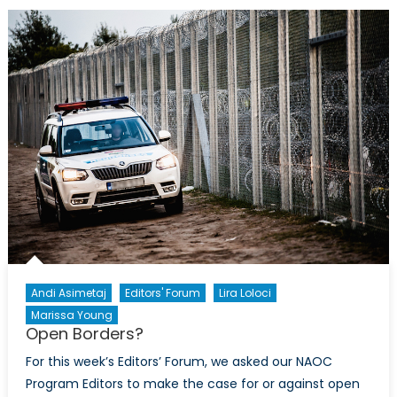
Nationali
When
Progressi
Fails
To
Deliver
Andi Asimetaj
Editors' Forum
Lira Loloci
Marissa Young
Open Borders?
For this week’s Editors’ Forum, we asked our NAOC
Program Editors to make the case for or against open