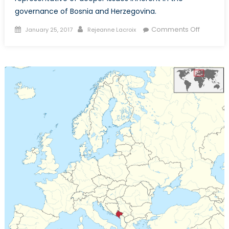
governance of Bosnia and Herzegovina.
Posted
Author
on
Comments Off
January 25, 2017
Rejeanne Lacroix
on
A
Very
Divisive
Holiday
in
Bosnia
and
Herzego