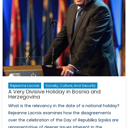
Rejeanne Lacroix
Society, Culture, And Security
A Very Divisive Holiday in Bosnia and
Herzegovina
What is the relevancy in the date of a national holiday?
Rejeanne Lacroix examines how the disagreements
over the celebration of the Day of Republika Srpska are
representative of deeper issues inherent in the