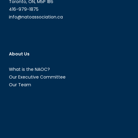
Toronto, ON, M5P 1B6
416-979-1875
info@natoassociation.ca
About Us
What is the NAOC?
Our Executive Committee
Our Team