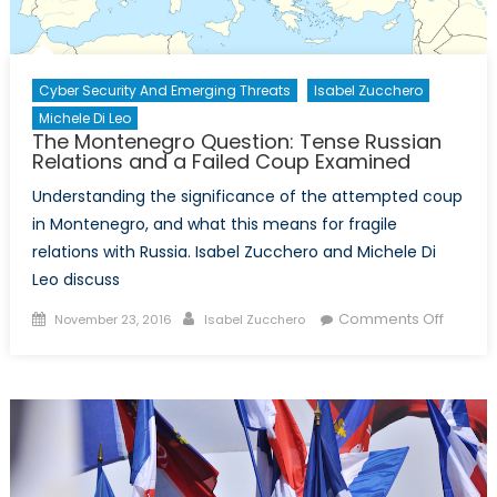
Cyber Security And Emerging Threats
Isabel Zucchero
Michele Di Leo
The Montenegro Question: Tense Russian
Relations and a Failed Coup Examined
Understanding the significance of the attempted coup
in Montenegro, and what this means for fragile
relations with Russia. Isabel Zucchero and Michele Di
Leo discuss
Posted
Author
on
Comments Off
November 23, 2016
Isabel Zucchero
on
The
Monten
Questio
Tense
Russia
Relatio
and