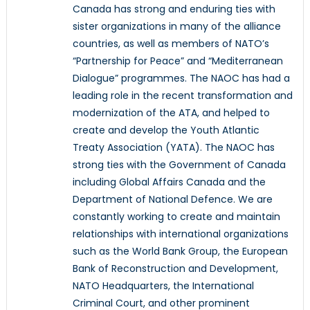
Canada has strong and enduring ties with
sister organizations in many of the alliance
countries, as well as members of NATO’s
“Partnership for Peace” and “Mediterranean
Dialogue” programmes. The NAOC has had a
leading role in the recent transformation and
modernization of the ATA, and helped to
create and develop the Youth Atlantic
Treaty Association (YATA). The NAOC has
strong ties with the Government of Canada
including Global Affairs Canada and the
Department of National Defence. We are
constantly working to create and maintain
relationships with international organizations
such as the World Bank Group, the European
Bank of Reconstruction and Development,
NATO Headquarters, the International
Criminal Court, and other prominent