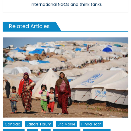
international NGOs and think tanks.
Related Articles
Canada
Editors' Forum
Eric Morse
Hinna Hatif