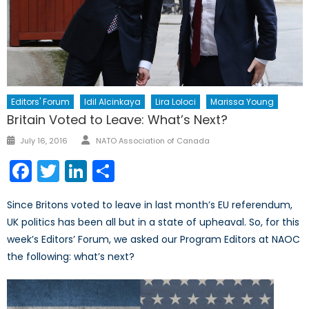
Editors' Forum
Idil Alcinkaya
Lira Loloci
Marissa Young
Britain Voted to Leave: What’s Next?
Author
Posted
July 16, 2016
NATO Association of Canada
on
Facebook
Twitter
LinkedIn
Share
Since Britons voted to leave in last month’s EU referendum,
UK politics has been all but in a state of upheaval. So, for this
week’s Editors’ Forum, we asked our Program Editors at NAOC
the following: what’s next?