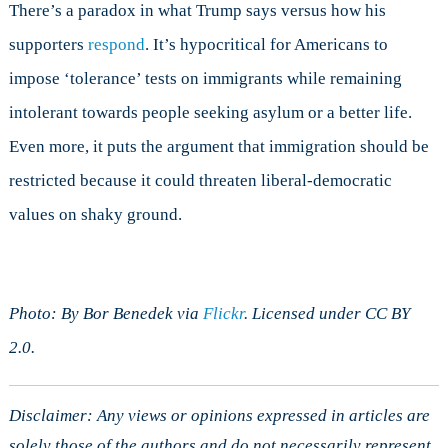
There’s a paradox in what Trump says versus how his
supporters
respond
. It’s hypocritical for Americans to
impose ‘tolerance’ tests on immigrants while remaining
intolerant towards people seeking asylum or a better life.
Even more, it puts the argument that immigration should be
restricted because it could threaten liberal-democratic
values on shaky ground.
Photo: By Bor Benedek via
Flickr
. Licensed under CC BY
2.0.
Disclaimer: Any views or opinions expressed in articles are
solely those of the authors and do not necessarily represent