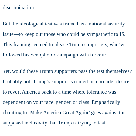
discrimination.
But the ideological test was framed as a national security
issue—to keep out those who could be sympathetic to IS.
This framing seemed to please Trump supporters, who’ve
followed his xenophobic campaign with fervour.
Yet, would these Trump supporters pass the test themselves?
Probably not. Trump’s support is rooted in a broader desire
to revert America back to a time where tolerance was
dependent on your race, gender, or class. Emphatically
chanting to ‘Make America Great Again’ goes against the
supposed inclusivity that Trump is trying to test.