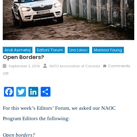
Andi Asimetaj
Editors' Forum
Lira Loloci
Marissa Young
Open Borders?
Posted
Author
Comments
September 2, 2016
NATO Association of Canada
on
on
Off
Open
Borders?
Facebook
Twitter
LinkedIn
Share
For this week’s Editors’ Forum, we asked our NAOC
Program Editors the following:
Open borders?