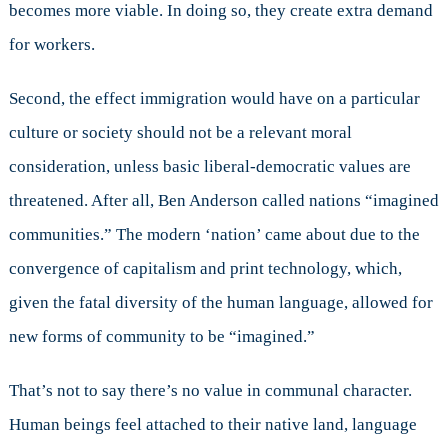
becomes more viable. In doing so, they create extra demand
for workers.
Second, the effect immigration would have on a particular
culture or society should not be a relevant moral
consideration, unless basic liberal-democratic values are
threatened. After all, Ben Anderson called nations “imagined
communities.” The modern ‘nation’ came about due to the
convergence of capitalism and print technology, which,
given the fatal diversity of the human language, allowed for
new forms of community to be “imagined.”
That’s not to say there’s no value in communal character.
Human beings feel attached to their native land, language