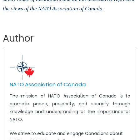
the views of the NATO Association of Canada.
Author
NATO Association of Canada
The mission of NATO Association of Canada is to
promote peace, prosperity, and security through
knowledge and understanding of the importance of
NATO.
We strive to educate and engage Canadians about