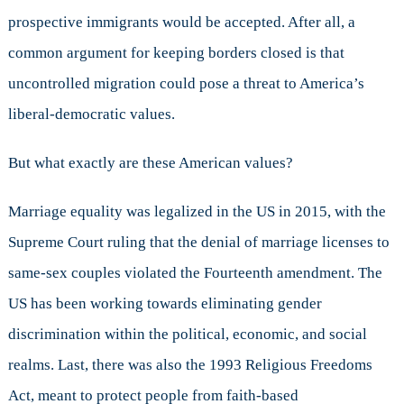
prospective immigrants would be accepted. After all, a
common argument for keeping borders closed is that
uncontrolled migration could pose a threat to America’s
liberal-democratic values.
But what exactly are these American values?
Marriage equality was legalized in the US in 2015, with the
Supreme Court ruling that the denial of marriage licenses to
same-sex couples violated the Fourteenth amendment. The
US has been working towards eliminating gender
discrimination within the political, economic, and social
realms. Last, there was also the 1993 Religious Freedoms
Act, meant to protect people from faith-based