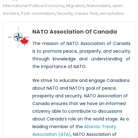
International Political Economy
,
Migration
,
Nationalism
,
open
borders
,
Post-colonialism
,
Security
,
Values Test
,
xenophobia
NATO Association Of Canada
The mission of NATO Association of Canada
is to promote peace, prosperity, and security
through knowledge and understanding of
the importance of NATO.
We strive to educate and engage Canadians
about NATO and NATO’s goal of peace,
prosperity and security. NATO Association of
Canada ensures that we have an informed
citizenry able to contribute to discussions
about Canada’s role on the world stage. As a
leading member of the
Atlantic Treaty
Association (ATA)
, NATO Association of