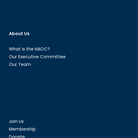
About Us
What is the NAOC?
Our Executive Committee
Our Team
Join Us
Membership
Donate