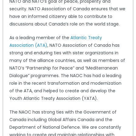
NATO and NATO’s goal of peace, prosperity and
security. NATO Association of Canada ensures that we
have an informed citizenry able to contribute to
discussions about Canada’s role on the world stage.
As a leading member of the
Atlantic Treaty
Association (ATA)
, NATO Association of Canada has
strong and enduring ties with sister organizations in
many of the alliance countries, as well as members of
NATO’s “Partnership for Peace” and “Mediterranean
Dialogue” programmes. The NAOC has had a leading
role in the recent transformation and modernization
of the ATA, and helped to create and develop the
Youth Atlantic Treaty Association (YATA).
The NAOC has strong ties with the Government of
Canada including Global Affairs Canada and the
Department of National Defence. We are constantly
working to create and maintain relationships with