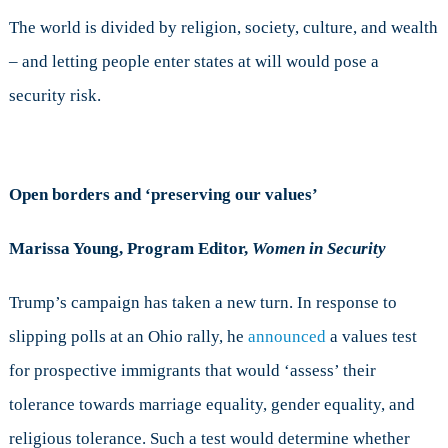
The world is divided by religion, society, culture, and wealth
– and letting people enter states at will would pose a
security risk.
Open borders and ‘preserving our values’
Marissa Young, Program Editor,
Women in Security
Trump’s campaign has taken a new turn. In response to
slipping polls at an Ohio rally, he
announced
a values test
for prospective immigrants that would ‘assess’ their
tolerance towards marriage equality, gender equality, and
religious tolerance. Such a test would determine whether