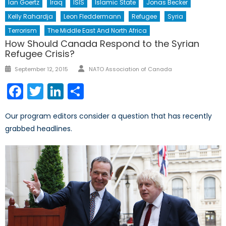
Ian Goertz
Iraq
ISIS
Islamic State
Jonas Becker
Kelly Rahardja
Leon Fleddermann
Refugee
Syria
Terrorism
The Middle East And North Africa
How Should Canada Respond to the Syrian
Refugee Crisis?
Author
Posted
September 12, 2015
NATO Association of Canada
on
Facebook
Twitter
LinkedIn
Share
Our program editors consider a question that has recently
grabbed headlines.