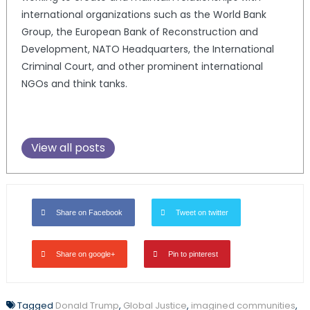
international organizations such as the World Bank
Group, the European Bank of Reconstruction and
Development, NATO Headquarters, the International
Criminal Court, and other prominent international
NGOs and think tanks.
View all posts
Share on Facebook
Tweet on twitter
Share on google+
Pin to pinterest
Tagged
Donald Trump
,
Global Justice
,
imagined communities
,