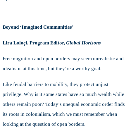
Beyond ‘Imagined Communities’
Lira Loloçi, Program Editor,
Global Horizons
Free migration and open borders may seem unrealistic and
idealistic at this time, but they’re a worthy goal.
Like feudal barriers to mobility, they protect unjust
privilege. Why is it some states have so much wealth while
others remain poor? Today’s unequal economic order finds
its roots in colonialism, which we must remember when
looking at the question of open borders.