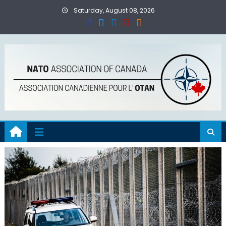
Skip
Saturday, August 08, 2026
to
content