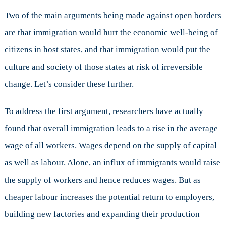
Two of the main arguments being made against open borders
are that immigration would hurt the economic well-being of
citizens in host states, and that immigration would put the
culture and society of those states at risk of irreversible
change. Let’s consider these further.
To address the first argument, researchers have actually
found that overall immigration leads to a rise in the average
wage of all workers. Wages depend on the supply of capital
as well as labour. Alone, an influx of immigrants would raise
the supply of workers and hence reduces wages. But as
cheaper labour increases the potential return to employers,
building new factories and expanding their production