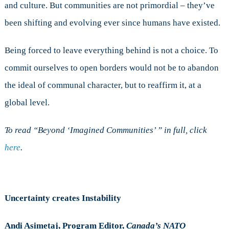
and culture. But communities are not primordial – they’ve
been shifting and evolving ever since humans have existed.
Being forced to leave everything behind is not a choice. To
commit ourselves to open borders would not be to abandon
the ideal of communal character, but to reaffirm it, at a
global level.
To read “Beyond ‘Imagined Communities’ ” in full, click
here
.
Uncertainty creates Instability
Andi Asimetaj, Program Editor,
Canada’s NATO