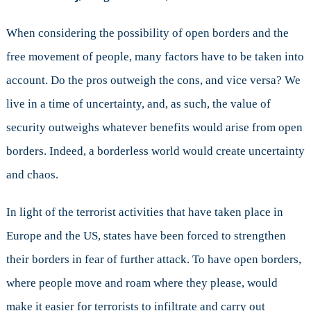
When considering the possibility of open borders and the
free movement of people, many factors have to be taken into
account. Do the pros outweigh the cons, and vice versa? We
live in a time of uncertainty, and, as such, the value of
security outweighs whatever benefits would arise from open
borders. Indeed, a borderless world would create uncertainty
and chaos.
In light of the terrorist activities that have taken place in
Europe and the US, states have been forced to strengthen
their borders in fear of further attack. To have open borders,
where people move and roam where they please, would
make it easier for terrorists to infiltrate and carry out