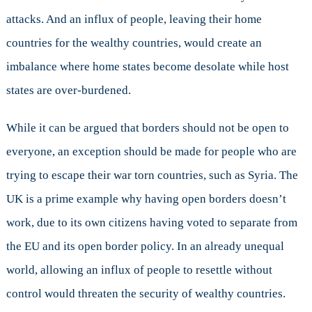
attacks. And an influx of people, leaving their home
countries for the wealthy countries, would create an
imbalance where home states become desolate while host
states are over-burdened.
While it can be argued that borders should not be open to
everyone, an exception should be made for people who are
trying to escape their war torn countries, such as Syria. The
UK is a prime example why having open borders doesn’t
work, due to its own citizens having voted to separate from
the EU and its open border policy. In an already unequal
world, allowing an influx of people to resettle without
control would threaten the security of wealthy countries.