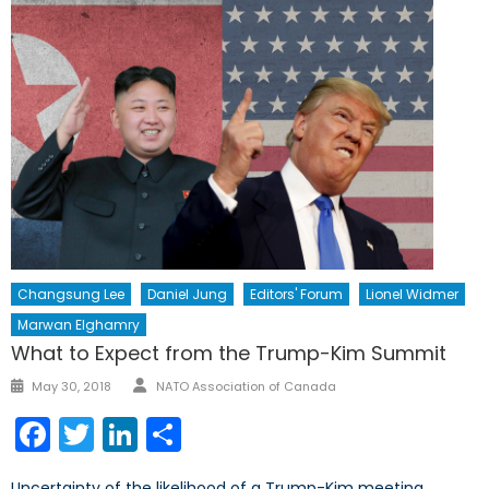
Changsung Lee
Daniel Jung
Editors' Forum
Lionel Widmer
Marwan Elghamry
What to Expect from the Trump-Kim Summit
Author
Posted
May 30, 2018
NATO Association of Canada
on
Facebook
Twitter
LinkedIn
Share
Uncertainty of the likelihood of a Trump-Kim meeting