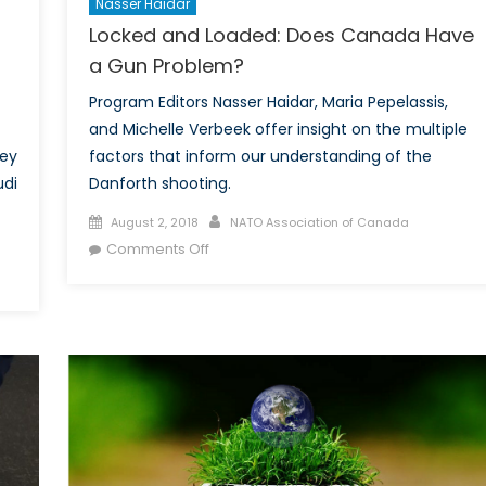
Nasser Haidar
Locked and Loaded: Does Canada Have
a Gun Problem?
Program Editors Nasser Haidar, Maria Pepelassis,
and Michelle Verbeek offer insight on the multiple
ney
factors that inform our understanding of the
udi
Danforth shooting.
Posted
Author
August 2, 2018
NATO Association of Canada
on
on
Comments Off
Locked
and
Loaded:
Does
Canada
Have
a
Gun
Problem?