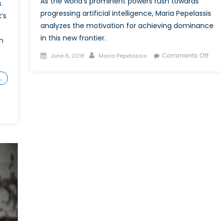
As the world’s prominent powers rush towards
s
progressing artificial intelligence, Maria Pepelassis
’s
analyzes the motivation for achieving dominance
in this new frontier.
n
Posted
Author
on
Comments Off
June 6, 2018
Maria Pepelassis
on
Mar
Tow
…
Our
Rob
Ove
Inte
Com
to
Dom
AI