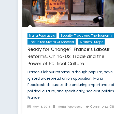
Maria Pepelassis
Security, Trade And The Economy
The United States Of America
Western Europe
Ready for Change?: France’s Labour
Reforms, China-US Trade and the
Power of Political Culture
France’s labour reforms, although popular, have
ignited widespread union opposition. Maria
Pepelassis discusses the enduring importance o
political culture, and specifically, socialist politics
France.
Posted
Author
Comments Of
May 18, 2018
Maria Pepelassis
on