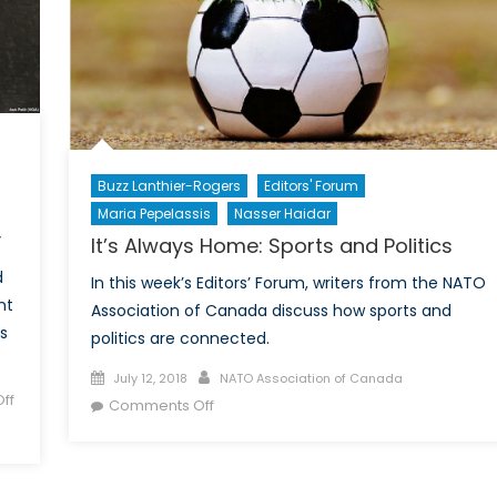
Buzz Lanthier-Rogers
Editors' Forum
Maria Pepelassis
Nasser Haidar
y
It’s Always Home: Sports and Politics
d
In this week’s Editors’ Forum, writers from the NATO
nt
Association of Canada discuss how sports and
s
politics are connected.
Posted
Author
July 12, 2018
NATO Association of Canada
ff
on
on
Comments Off
It’s
Always
Home: