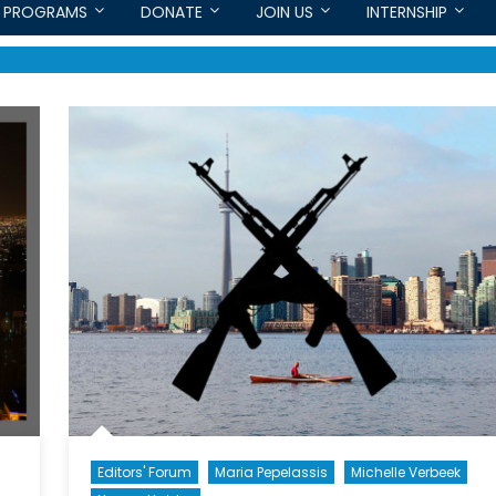
PROGRAMS
DONATE
JOIN US
INTERNSHIP
Editors' Forum
Maria Pepelassis
Michelle Verbeek