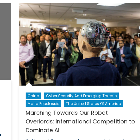
Sports
and
Politics
China
Cyber Security And Emerging Threats
Maria Pepelassis
The United States Of America
Marching Towards Our Robot
Overlords: International Competition to
Dominate AI
m