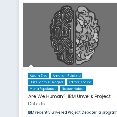
Paradox:
Free
and
Fair
Elections
in
Turkey
Cripple
Democracy
Adam Zivo
Amaliah Reiskind
Buzz Lanthier-Rogers
Editors' Forum
Maria Pepelassis
Nasser Haidar
Are We Human?: IBM Unveils Project
Debate
IBM recently unveiled Project Debater, a progra