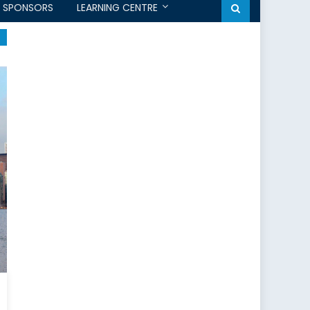
SPONSORS
LEARNING CENTRE