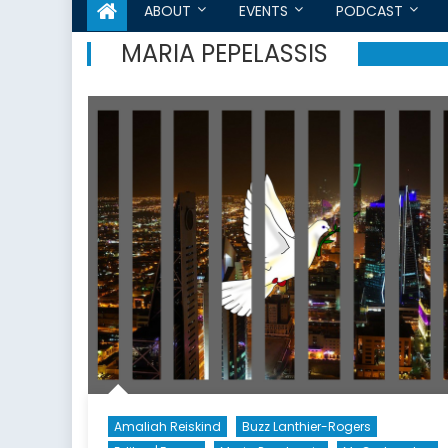
ABOUT
EVENTS
PODCAST
MARIA PEPELASSIS
Amaliah Reiskind
Buzz Lanthier-Rogers