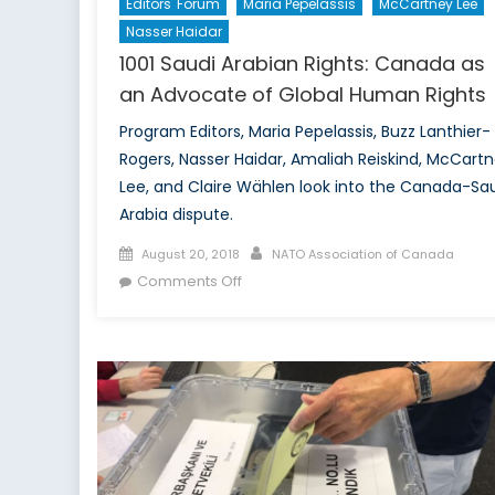
Editors' Forum
Maria Pepelassis
McCartney Lee
Nasser Haidar
1001 Saudi Arabian Rights: Canada as
an Advocate of Global Human Rights
Program Editors, Maria Pepelassis, Buzz Lanthier-
Rogers, Nasser Haidar, Amaliah Reiskind, McCart
Lee, and Claire Wählen look into the Canada-Sa
Arabia dispute.
Posted
Author
August 20, 2018
NATO Association of Canada
on
on
Comments Off
1001
Saudi
Arabian
Rights:
Canada
as
an
Advocate