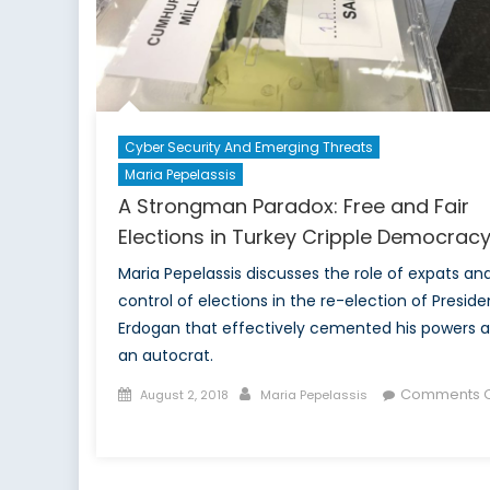
of
Global
Human
Rights
Cyber Security And Emerging Threats
Maria Pepelassis
A Strongman Paradox: Free and Fair
Elections in Turkey Cripple Democrac
Maria Pepelassis discusses the role of expats an
control of elections in the re-election of Preside
Erdogan that effectively cemented his powers a
an autocrat.
Posted
Author
Comments O
August 2, 2018
Maria Pepelassis
on
on
A
Strongman