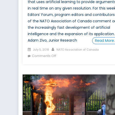
that uses artificial learning to provide argument
in real time on any given resolution. For this week
Editors’ Forum, program editors and contributors
of the NATO Association of Canada comment o
the increasingly fast development of artificial
intelligence and the expansion of its application.
Adam Zivo, Junior Research
Read More
Posted
Author
July 5, 2018
NATO Association of Canada
on
on
Comments Off
Are
We
Human?:
IBM
Unveils
Project
Debate