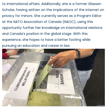
to international affairs. Additionally, she is a former Glassen
Scholar, having written on the implications of the internet on
privacy for minors. She currently serves as a Program Editor
at the NATO Association of Canada (NAOC), using this
opportunity further her knowledge on international relations
and Canada’s position in the global stage. With this
experience, she hopes to have a better footing while
pursuing an education and career in law.