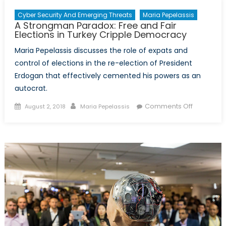
Cyber Security And Emerging Threats
Maria Pepelassis
A Strongman Paradox: Free and Fair
Elections in Turkey Cripple Democracy
Maria Pepelassis discusses the role of expats and
control of elections in the re-election of President
Erdogan that effectively cemented his powers as an
autocrat.
Posted
Author
on
Comments Off
August 2, 2018
Maria Pepelassis
on
A
Strongma
Paradox:
Free
and
Fair
Elections
in
Turkey
Cripple