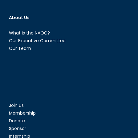
About Us
What is the NAOC?
Our Executive Committee
Our Team
Join Us
Membership
Donate
Sponsor
Internship