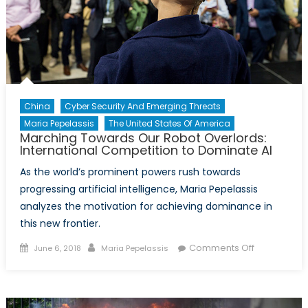
Democra
China
Cyber Security And Emerging Threats
Maria Pepelassis
The United States Of America
Marching Towards Our Robot Overlords:
International Competition to Dominate AI
As the world’s prominent powers rush towards
progressing artificial intelligence, Maria Pepelassis
analyzes the motivation for achieving dominance in
this new frontier.
Posted
Author
on
Comments Off
June 6, 2018
Maria Pepelassis
on
Marching
Towards
Our