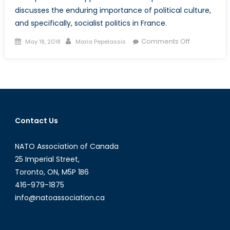
discusses the enduring importance of political culture,
and specifically, socialist politics in France.
Posted
Author
on
Comments Off
May 18, 2018
Maria Pepelassis
on
Ready
for
Change?:
France’s
Labour
Reforms,
Contact Us
China-
US
NATO Association of Canada
Trade
and
25 Imperial Street,
the
Toronto, ON, M5P 1B6
Power
416-979-1875
of
info@natoassociation.ca
Political
Culture