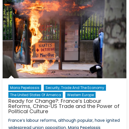
Robot
Overlords:
Internationa
Competitio
to
Dominate
AI
Maria Pepelassis
Security, Trade And The Economy
The United States Of America
Western Europe
Ready for Change?: France’s Labour
Reforms, China-US Trade and the Power of
Political Culture
France’s labour reforms, although popular, have ignited
widespread union opposition. Maria Pepelassis