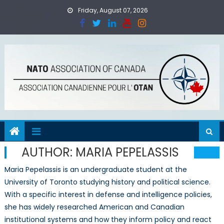
Skip
Friday, August 07, 2026
to
content
AUTHOR:
MARIA PEPELASSIS
Maria Pepelassis is an undergraduate student at the
University of Toronto studying history and political science.
With a specific interest in defense and intelligence policies,
she has widely researched American and Canadian
institutional systems and how they inform policy and react