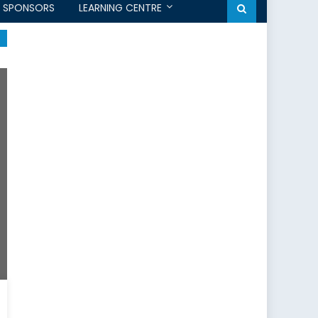
SPONSORS
LEARNING CENTRE