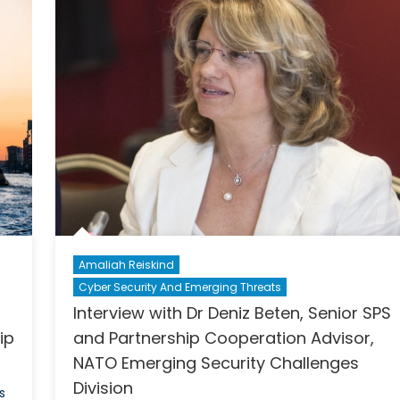
Unveils
on
Project
the
Debate
NATO
SPS
supported
Gender
and
International
Security
Summer
School
Amaliah Reiskind
Cyber Security And Emerging Threats
Interview with Dr Deniz Beten, Senior SPS
ip
and Partnership Cooperation Advisor,
NATO Emerging Security Challenges
Division
s