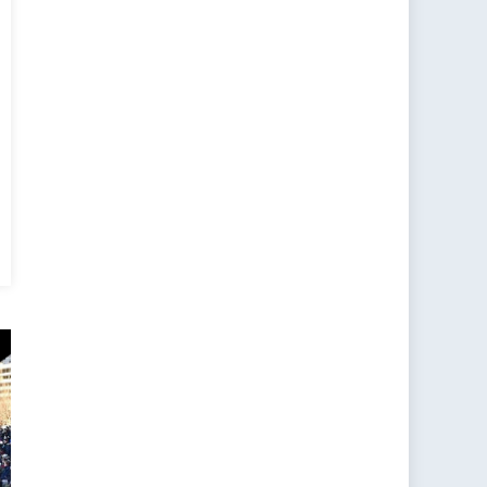
erview
h
niz
en,
ior
S
d
tnership