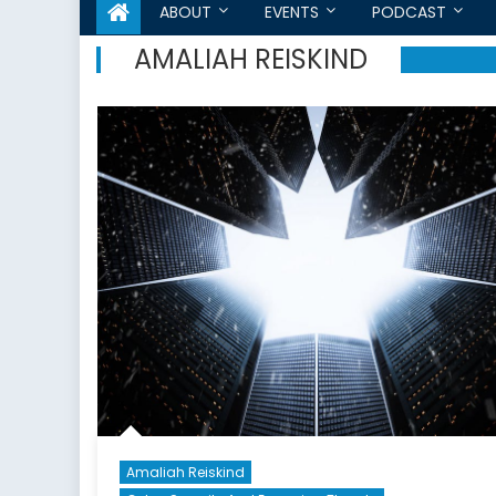
ABOUT
EVENTS
PODCAST
AMALIAH REISKIND
Amaliah Reiskind