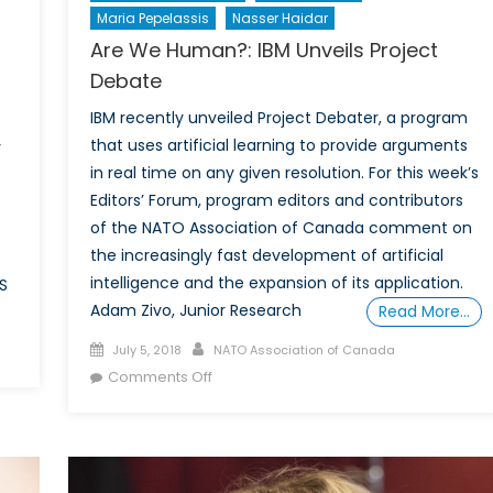
Maria Pepelassis
Nasser Haidar
Are We Human?: IBM Unveils Project
Debate
IBM recently unveiled Project Debater, a program
that uses artificial learning to provide arguments
y
in real time on any given resolution. For this week’s
Editors’ Forum, program editors and contributors
of the NATO Association of Canada comment on
the increasingly fast development of artificial
intelligence and the expansion of its application.
S
Adam Zivo, Junior Research
Read More…
Posted
Author
on
July 5, 2018
NATO Association of Canada
on
on
Interview
Comments Off
Are
with
We
Stéfanie
Human?:
von
IBM
Hlatky