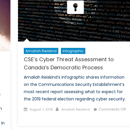
of
Global
Human
Rights
Amaliah Reiskind
Infographic
CSE’s Cyber Threat Assessment to
Canada’s Democratic Process
Amaliah Reiskind’s infographic shares information
on the Communications Security Establishment’s
most recent report assessing what to expect for
s
the 2019 federal election regarding cyber security.
n
Posted
Author
Comments Off
August 7, 2018
Amaliah Reiskind
on
on
CSE’s
 in
Cyber