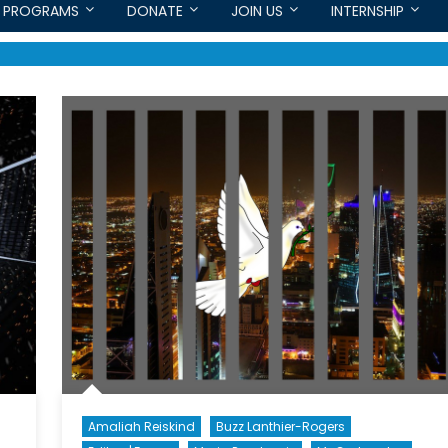
PROGRAMS
DONATE
JOIN US
INTERNSHIP
Amaliah Reiskind
Buzz Lanthier-Rogers