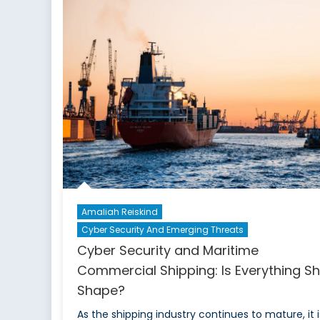
Amaliah Reiskind
Cyber Security And Emerging Threats
Cyber Security and Maritime
Commercial Shipping: Is Everything Sh
Shape?
As the shipping industry continues to mature, it i