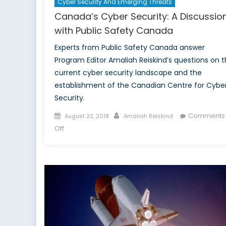
Cyber Security And Emerging Threats
Canada’s Cyber Security: A Discussio
with Public Safety Canada
Experts from Public Safety Canada answer
Program Editor Amaliah Reiskind’s questions on 
current cyber security landscape and the
establishment of the Canadian Centre for Cybe
Security.
Posted
Author
Comments
August 22, 2018
Amaliah Reiskind
on
on
Off
Canada’s
Cyber
Security:
A
Discussion
with
Public
Safety