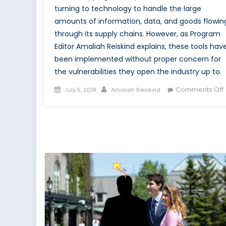
turning to technology to handle the large
amounts of information, data, and goods flowin
through its supply chains. However, as Program
Editor Amaliah Reiskind explains, these tools hav
been implemented without proper concern for
the vulnerabilities they open the industry up to.
Posted
Author
Comments Off
July 5, 2018
Amaliah Reiskind
on
I