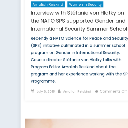
Amaliah Reiskind
Women In Security
Interview with Stéfanie von Hlatky on
the NATO SPS supported Gender and
International Security Summer School
Recently a NATO Science for Peace and Securit
(SPS) initiative culminated in a summer school
program on Gender in International Security.
Course director Stéfanie von Hlatky talks with
Program Editor Amaliah Reiskind about the
program and her experience working with the SP
Programme.
Posted
Author
Comments Off
July 6, 2018
Amaliah Reiskind
on