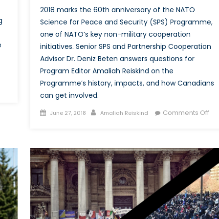
2018 marks the 60th anniversary of the NATO
g
Science for Peace and Security (SPS) Programme,
one of NATO’s key non-military cooperation
e
initiatives. Senior SPS and Partnership Cooperation
Advisor Dr. Deniz Beten answers questions for
Program Editor Amaliah Reiskind on the
Programme’s history, impacts, and how Canadians
on
can get involved.
Cyber
Security
Posted
Author
on
Comments Off
June 27, 2018
Amaliah Reiskind
and
on
Int
Maritime
wit
Commercial
Dr
Shipping:
De
s
Bet
Everything
Sen
Ship
SP
Shape?
an
Par