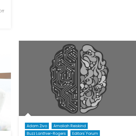
Threat
ff
Assessment
to
Canada’s
Democratic
Process
Adam Zivo
Amaliah Reiskind
Buzz Lanthier-Rogers
Editors' Forum