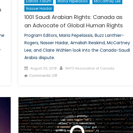
Editors' Forum
Maria Pepelassis
McCartney Lee
n
Nasser Haidar
1001 Saudi Arabian Rights: Canada as
an Advocate of Global Human Rights
the
Program Editors, Maria Pepelassis, Buzz Lanthier-
Rogers, Nasser Haidar, Amaliah Reiskind, McCartney
r
Lee, and Claire Wählen look into the Canada-Saudi
Arabia dispute.
Posted
Author
August 20, 2018
NATO Association of Canada
on
on
Comments Off
1001
Saudi
Arabian
Rights:
Canada
as
an
Advocate