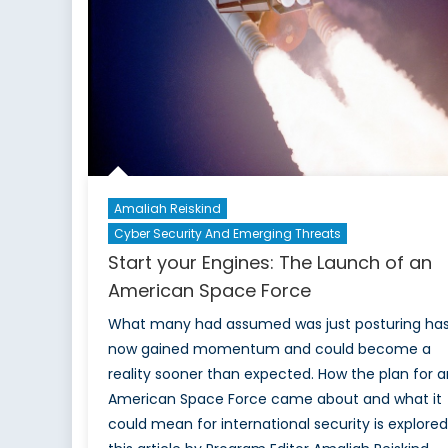
Canada
Amaliah Reiskind
Cyber Security And Emerging Threats
Start your Engines: The Launch of an
American Space Force
What many had assumed was just posturing ha
now gained momentum and could become a
reality sooner than expected. How the plan for a
American Space Force came about and what it
could mean for international security is explored