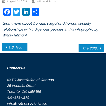
Author
Posted
August 21, 2019
Willow Hillman
on
Facebook
Twitter
LinkedIn
Share
Learn more about Canada’s legal and human security
relationships with indigenous peoples in this infographic by
Willow Hillman!
Post
U.S. Trade Protectionism and the Implications for Global Commerce
The 2018 BRICS Summit: Cooperation in the Wake of Unilateralism
navigation
Contact Us
NATO Association of Canada
25 Imperial Street,
Toronto, ON, M5P 1B6
416-979-1875
info@natoassociation.ca