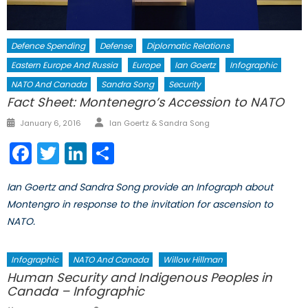
Defence Spending
Defense
Diplomatic Relations
Eastern Europe And Russia
Europe
Ian Goertz
Infographic
NATO And Canada
Sandra Song
Security
Fact Sheet: Montenegro’s Accession to NATO
Author
Posted
January 6, 2016
Ian Goertz & Sandra Song
on
Facebook
Twitter
LinkedIn
Share
Ian Goertz and Sandra Song provide an Infograph about
Montengro in response to the invitation for ascension to
NATO.
Infographic
NATO And Canada
Willow Hillman
Human Security and Indigenous Peoples in
Canada – Infographic