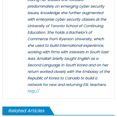
predominately on emerging cyber security
issues, knowledge she further augmented
with enterprise cyber security classes at the
University of Toronto School of Continuing
Education. She holds a Bachelor's of
Commerce from Ryerson University, which
she used to build international experience,
working with firms with interests in South East
Asia. Amaliah briefly taught English as a
Second Language in South Korea and on her
return worked closely with the Embassy of the
Republic of Korea to Canada to build a
network for new and returning ESL teachers.
http://
Related Articles