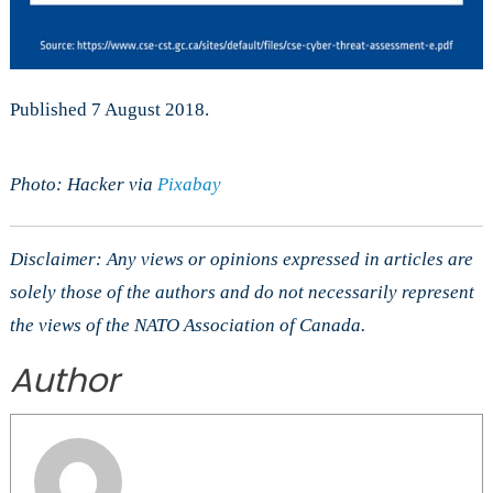
Published 7 August 2018.
Photo: Hacker via
Pixabay
Disclaimer: Any views or opinions expressed in articles are
solely those of the authors and do not necessarily represent
the views of the NATO Association of Canada.
Author