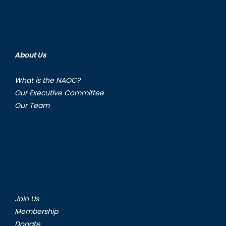
About Us
What is the NAOC?
Our Executive Committee
Our Team
Join Us
Membership
Donate