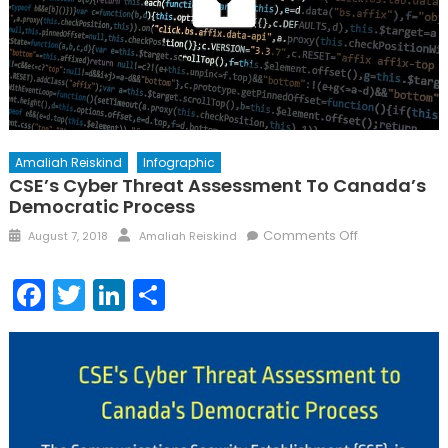
Amaliah Reiskind
Infographic
CSE’s Cyber Threat Assessment To Canada’s
Democratic Process
Posted
Author
on
Comments Off
August 7, 2018
Amaliah Reiskind
on
CSE’s
Cyber
Facebook
Twitter
LinkedIn
Share
Threat
Assessment
to
Canada’s
Democratic
Process