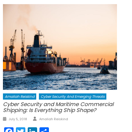
Amaliah Reiskind
Cyber Security And Emerging Threats
Cyber Security and Maritime Commercial
Shipping: Is Everything Ship Shape?
Author
Posted
July 5, 2018
Amaliah Reiskind
on
Facebook
Twitter
LinkedIn
Share