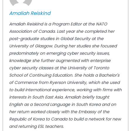
Amaliah Reiskind
Amaliah Reiskind is a Program Editor at the NATO
Association of Canada. Last year she completed her
post-graduate studies in Global Security at the
University of Glasgow. During her studies she focused
predominately on emerging cyber security issues,
knowledge she further augmented with enterprise
cyber security classes at the University of Toronto
School of Continuing Education. She holds a Bachelor's
of Commerce from Ryerson University, which she used
to build international experience, working with firms with
interests in South East Asia. Amaliah briefly taught
English as a Second Language in South Korea and on
her return worked closely with the Embassy of the
Republic of Korea to Canada to build a network for new
and returning ESL teachers.