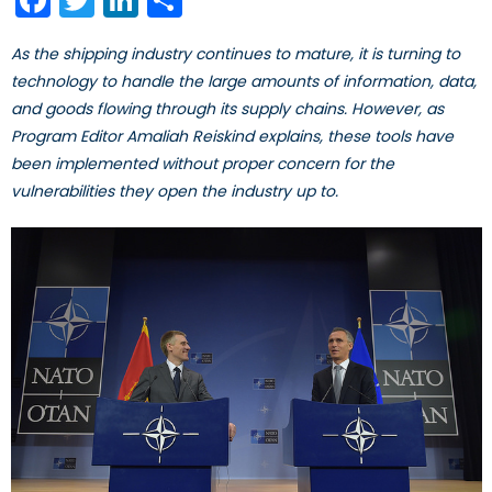
As the shipping industry continues to mature, it is turning to
technology to handle the large amounts of information, data,
and goods flowing through its supply chains. However, as
Program Editor Amaliah Reiskind explains, these tools have
been implemented without proper concern for the
vulnerabilities they open the industry up to.