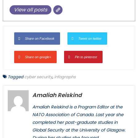
View all posts
Share on Facebook
Tweet on twitter
Share on google+
Pin to pinterest
Tagged
cyber security
,
infographs
Amaliah Reiskind
Amaliah Reiskind is a Program Editor at the
NATO Association of Canada. Last year she
completed her post-graduate studies in
Global Security at the University of Glasgow.
During her studies she focused