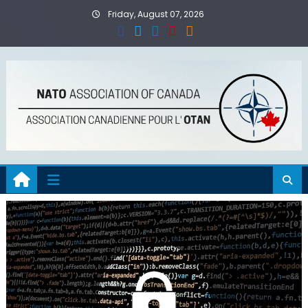
Skip
Friday, August 07, 2026
to
content