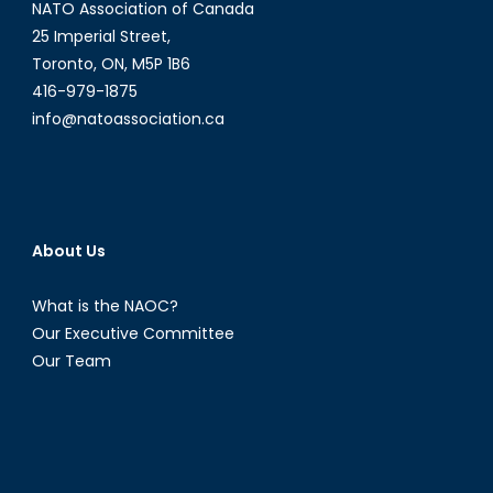
NATO Association of Canada
25 Imperial Street,
Toronto, ON, M5P 1B6
416-979-1875
info@natoassociation.ca
About Us
What is the NAOC?
Our Executive Committee
Our Team