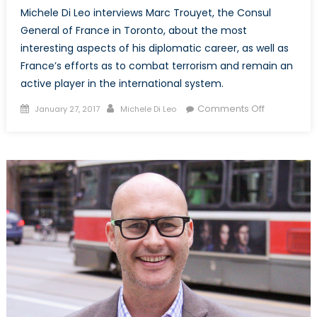
Michele Di Leo interviews Marc Trouyet, the Consul
General of France in Toronto, about the most
interesting aspects of his diplomatic career, as well as
France’s efforts as to combat terrorism and remain an
active player in the international system.
Posted
Author
on
Comments Off
January 27, 2017
Michele Di Leo
on
NATO
Associatio
of
Canada
interviews
the
Consul
General
of
France
in
Toronto,