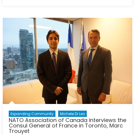
on
Is
the
EU
Trying
to
Make
Migration
a
Libya
Problem?
Expanding Community
Michele Di Leo
NATO Association of Canada interviews the
Consul General of France in Toronto, Marc
Trouyet