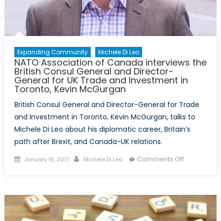
Marc
Trouyet
Expanding Community
Michele Di Leo
NATO Association of Canada interviews the
British Consul General and Director-
General for UK Trade and Investment in
Toronto, Kevin McGurgan
British Consul General and Director-General for Trade
and Investment in Toronto, Kevin McGurgan, talks to
Michele Di Leo about his diplomatic career, Britain’s
path after Brexit, and Canada-UK relations.
Posted
Author
on
Comments Off
January 16, 2017
Michele Di Leo
on
NATO
Association
of
Canada
interviews