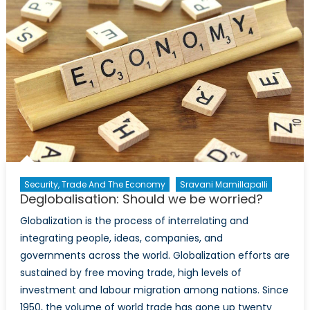
the
British
Consul
General
and
Director-
General
for
UK
Trade
and
Investment
Security, Trade And The Economy
Sravani Mamillapalli
Deglobalisation: Should we be worried?
in
Toronto,
Globalization is the process of interrelating and
Kevin
integrating people, ideas, companies, and
McGurgan
governments across the world. Globalization efforts are
sustained by free moving trade, high levels of
investment and labour migration among nations. Since
1950, the volume of world trade has gone up twenty