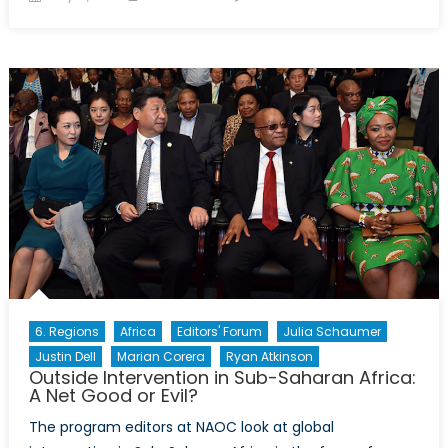
on
The
Libyan
conflict
is
exacerbating
the
horrific
conditions
of
those
seeking
refuge
6. Regions
Africa
Editors' Forum
Julia Schaumer
Justin Dell
Marian Corera
Ryan Atkinson
Outside Intervention in Sub-Saharan Africa:
A Net Good or Evil?
The program editors at NAOC look at global