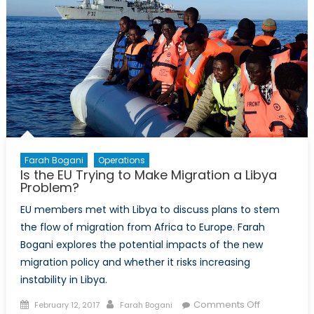
Speeches
Farah Bogani
Operations
Is the EU Trying to Make Migration a Libya
Problem?
EU members met with Libya to discuss plans to stem
the flow of migration from Africa to Europe. Farah
Bogani explores the potential impacts of the new
migration policy and whether it risks increasing
instability in Libya.
Posted
Author
on
Comments Off
February 12, 2017
Farah Bogani