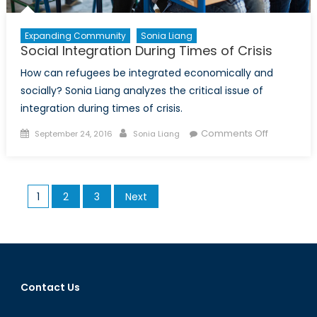
Expanding Community
Sonia Liang
Social Integration During Times of Crisis
How can refugees be integrated economically and
socially? Sonia Liang analyzes the critical issue of
integration during times of crisis.
Posted
Author
on
Comments Off
September 24, 2016
Sonia Liang
on
Social
Integratio
During
Posts
1
2
3
Next
Times
pagination
of
Crisis
Contact Us