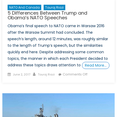
NATO And Canada
Touraj Riazi
5 Differences Between Trump and
Obama’s NATO Speeches
Obama’s final speech to NATO came in Warsaw 2016
after the Warsaw Summit had concluded. The
speech’s length, around 12 minutes, was roughly similar
to the length of Trump’s speech, but the similarities
quickly end here. Despite addressing some common
topics, the manner in which each President decided to
address these topics draws attention to
Read More…
Posted
Author
on
Comments Off
June 2, 2017
Touraj Riazi
on
5
Differences
Between
Trump
and
Obama’s
NATO