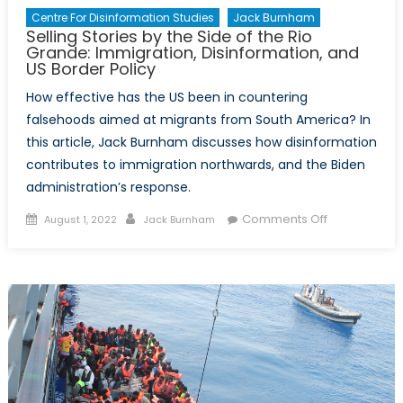
Centre For Disinformation Studies
Jack Burnham
Selling Stories by the Side of the Rio
Grande: Immigration, Disinformation, and
US Border Policy
How effective has the US been in countering
falsehoods aimed at migrants from South America? In
this article, Jack Burnham discusses how disinformation
contributes to immigration northwards, and the Biden
administration’s response.
Posted
Author
on
Comments Off
August 1, 2022
Jack Burnham
on
Selling
Stories
by
the
Side
of
the
Rio