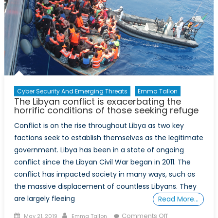
Grande:
Immigration,
Disinformatio
and
US
Border
Policy
Cyber Security And Emerging Threats
Emma Tallon
The Libyan conflict is exacerbating the
horrific conditions of those seeking refuge
Conflict is on the rise throughout Libya as two key
factions seek to establish themselves as the legitimate
government. Libya has been in a state of ongoing
conflict since the Libyan Civil War began in 2011. The
conflict has impacted society in many ways, such as
the massive displacement of countless Libyans. They
are largely fleeing
Read More…
Posted
Author
on
Comments Off
May 21, 2019
Emma Tallon