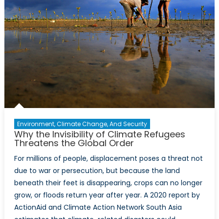
Environment, Climate Change, And Security
Why the Invisibility of Climate Refugees
Threatens the Global Order
For millions of people, displacement poses a threat not
due to war or persecution, but because the land
beneath their feet is disappearing, crops can no longer
grow, or floods return year after year. A 2020 report by
ActionAid and Climate Action Network South Asia