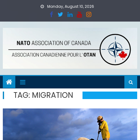
Skip
Monday, August 10, 2026
to
content
TAG:
MIGRATION