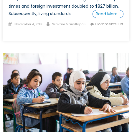
times and foreign investment doubled to $827 billion.
Subsequently, living standards
Read More…
Posted
Author
Comments Off
November 4, 2016
Sravani Mamillapalli
on
on
Deglobalisation:
Should
we
be
worried?