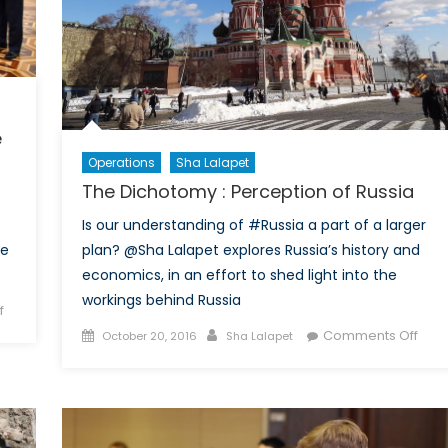
e
Operations
Sha Lalapet
The Dichotomy : Perception of Russia
Is our understanding of #Russia a part of a larger
plan? @Sha Lalapet explores Russia’s history and
he
economics, in an effort to shed light into the
workings behind Russia
on
f
The
Posted
Author
on
Comments Off
October 20, 2016
Sha Lalapet
Dichotomy:
on
The
Russia’s
Dich
foray
:
into
Perc
the