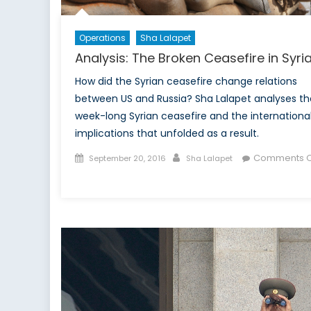
Operations
Sha Lalapet
Analysis: The Broken Ceasefire in Syri
How did the Syrian ceasefire change relations
between US and Russia? Sha Lalapet analyses th
week-long Syrian ceasefire and the internationa
implications that unfolded as a result.
Posted
Author
Comments O
September 20, 2016
Sha Lalapet
on
on
Analysis:
The
Broken
Ceasefire
in
Syria