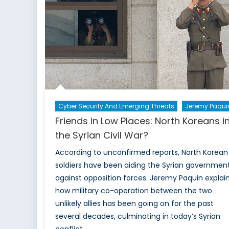
Cyber Security And Emerging Threats
Jeremy Paqui
Friends in Low Places: North Koreans i
the Syrian Civil War?
According to unconfirmed reports, North Korean
soldiers have been aiding the Syrian governmen
against opposition forces. Jeremy Paquin explai
how military co-operation between the two
unlikely allies has been going on for the past
several decades, culminating in today’s Syrian