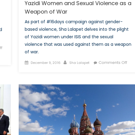
Yazidi Women and Sexual Violence as a
Weapon of War
As part of #16days campaign against gender-
based violence, Sha Lalapet delves into the plight
d
of Yazidi women under ISIS and the sexual
violence that was used against them as a weapon
f
of war.
Posted
Author
on
Comments Off
December 9, 2016
Sha Lalapet
on
Yazi
Wo
and
Sex
Vio
as
a
We
of
War