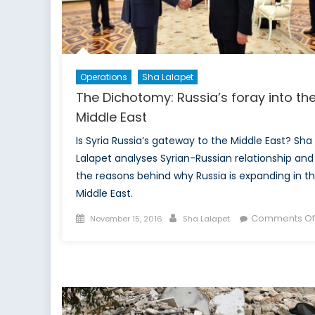
Operations
Sha Lalapet
The Dichotomy: Russia’s foray into th
Middle East
Is Syria Russia’s gateway to the Middle East? Sha
Lalapet analyses Syrian-Russian relationship and
the reasons behind why Russia is expanding in t
Middle East.
Posted
Author
Comments Of
November 15, 2016
Sha Lalapet
on