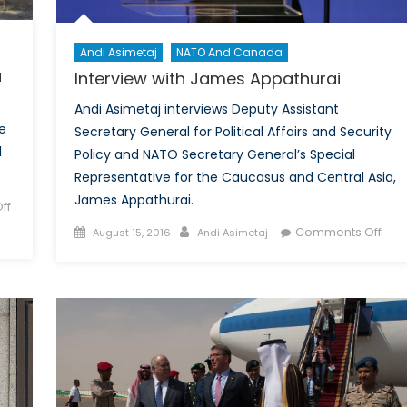
Concentrations
Andi Asimetaj
NATO And Canada
a
Interview with James Appathurai
Andi Asimetaj interviews Deputy Assistant
e
Secretary General for Political Affairs and Security
l
Policy and NATO Secretary General’s Special
Representative for the Caucasus and Central Asia,
James Appathurai.
ff
Posted
Author
on
Comments Off
August 15, 2016
Andi Asimetaj
on
Inte
with
Jam
Appa