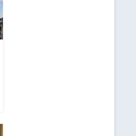
otomy
eption