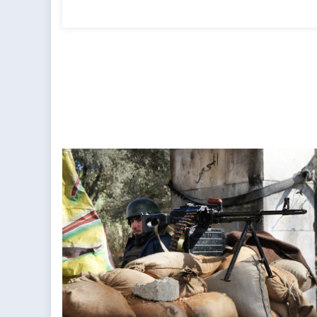
on
on
The
Scorched
Earth:
Aleppo