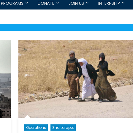
PROGRAMS
DONATE
JOIN US
INTERNSHIP
Operations
Sha Lalapet