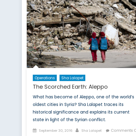
Operations
Sha Lalapet
The Scorched Earth: Aleppo
What has become of Aleppo, one of the world’s
oldest cities in Syria? Sha Lalapet traces its
historical significance and explains its current
state in light of the Syrian conflict.
Posted
Author
Comments O
September 30, 2016
Sha Lalapet