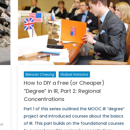
of
Middle
Russ
East
Benson Cheung
Global Horizons
How to DIY a Free (or Cheaper)
“Degree” in IR, Part 2: Regional
Concentrations
Part 1 of this series outlined the MOOC IR “degree”
project and introduced courses about the basics
of IR. This part builds on the foundational courses
ff