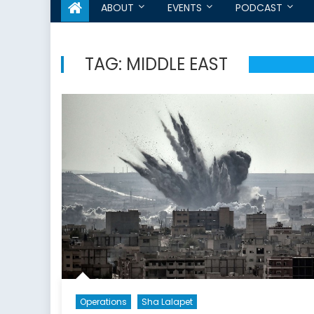
ABOUT
EVENTS
PODCAST
TAG:
MIDDLE EAST
Operations
Sha Lalapet