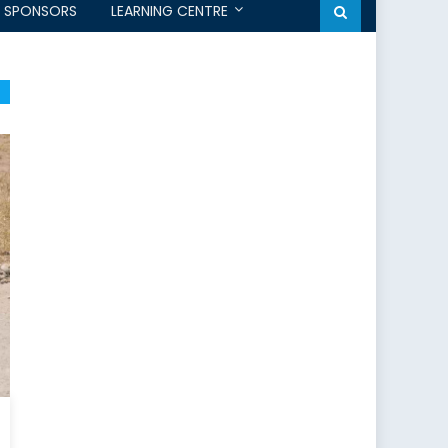
SPONSORS
LEARNING CENTRE