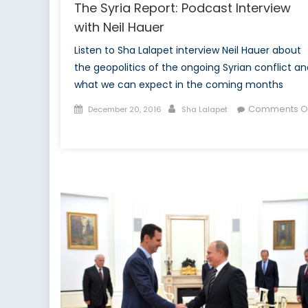
The Syria Report: Podcast Interview
with Neil Hauer
Listen to Sha Lalapet interview Neil Hauer about
the geopolitics of the ongoing Syrian conflict an
what we can expect in the coming months
Posted
Author
Comments Of
December 20, 2016
Sha Lalapet
on
on
The
Syria
Report:
Podcast
Interview
with
Neil
Hauer