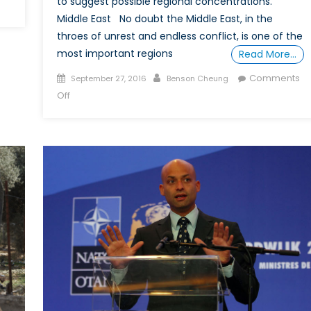
to suggest possible regional concentrations.
Middle East No doubt the Middle East, in the
throes of unrest and endless conflict, is one of the
most important regions
Read More…
Posted
Author
Comments
September 27, 2016
Benson Cheung
on
on
Off
How
to
DIY
a
Free
(or
Cheaper)
“Degree”
in
IR,
Part
2:
Regional