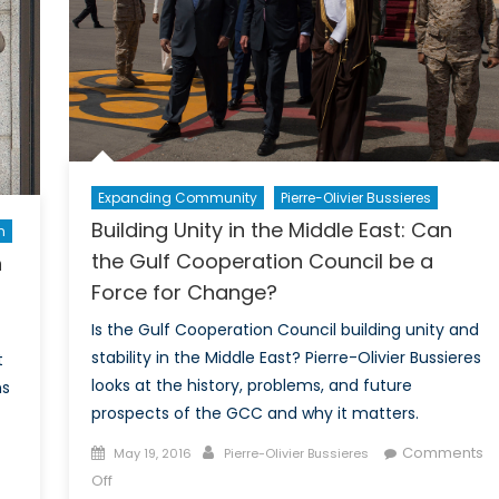
Expanding Community
Pierre-Olivier Bussieres
Building Unity in the Middle East: Can
n
the Gulf Cooperation Council be a
n
Force for Change?
Is the Gulf Cooperation Council building unity and
stability in the Middle East? Pierre-Olivier Bussieres
t
looks at the history, problems, and future
ns
prospects of the GCC and why it matters.
Posted
Author
Comments
May 19, 2016
Pierre-Olivier Bussieres
on
on
Off