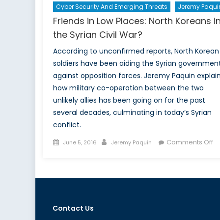
Cyber Security And Emerging Threats
Jeremy Paqui
Friends in Low Places: North Koreans i
the Syrian Civil War?
According to unconfirmed reports, North Korean
soldiers have been aiding the Syrian governmen
against opposition forces. Jeremy Paquin explai
how military co-operation between the two
unlikely allies has been going on for the past
several decades, culminating in today’s Syrian
conflict.
Posted
Author
o
Comments Off
June 5, 2016
Jeremy Paquin
on
Fr
in
L
Pl
No
Contact Us
K