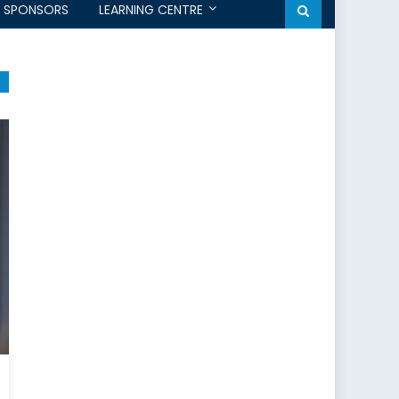
SPONSORS
LEARNING CENTRE