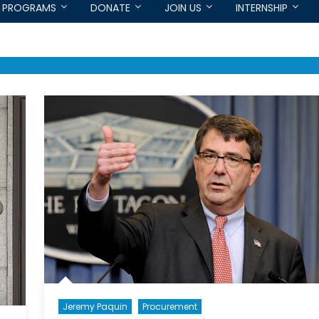
PROGRAMS
DONATE
JOIN US
INTERNSHIP
Jeremy Paquin
Procurement