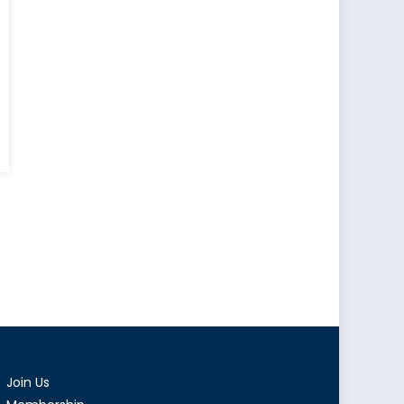
ment
e’s
Join Us