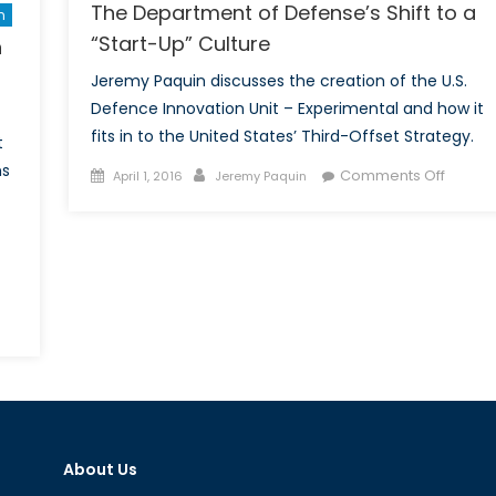
The Department of Defense’s Shift to a
n
“Start-Up” Culture
n
Jeremy Paquin discusses the creation of the U.S.
Defence Innovation Unit – Experimental and how it
fits in to the United States’ Third-Offset Strategy.
t
ns
Posted
Author
on
Comments Off
April 1, 2016
Jeremy Paquin
on
The
Depart
of
Defens
Shift
n
to
iends
a
“Start-
ow
Up”
aces:
Culture
rth
About Us
oreans