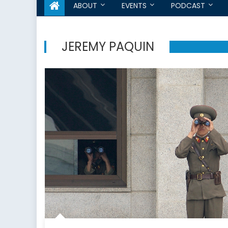
ABOUT
EVENTS
PODCAST
JEREMY PAQUIN