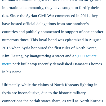
international community, they have sought to fortify their
ties. Since the Syrian Civil War commenced in 2011, they
have hosted official delegations from one another’s
countries and publicly commented in support of one another
numerous times. This loyal bond was epitomized in August
2015 when Syria honoured the first ruler of North Korea,
Kim Il-Sung, by inaugurating a street and a
9,000 square
metre
park built atop recently demolished Damascus homes
in his name.
Ultimately, while the claims of North Koreans fighting in
Syria are inconclusive, due to the historic military
connections the pariah states share, as well as North Korea’s