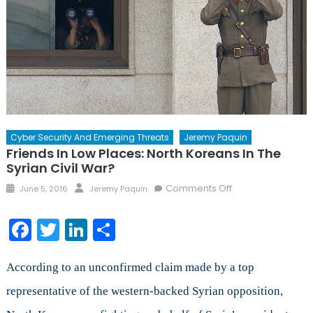
Cyber Security And Emerging Threats
Jeremy Paquin
Friends In Low Places: North Koreans In The
Syrian Civil War?
Posted
Author
on
Comments Off
June 5, 2016
Jeremy Paquin
on
Friends
in
Facebook
Twitter
LinkedIn
Share
Low
Places:
North
According to an unconfirmed claim made by a top
Koreans
representative of the western-backed Syrian opposition,
in