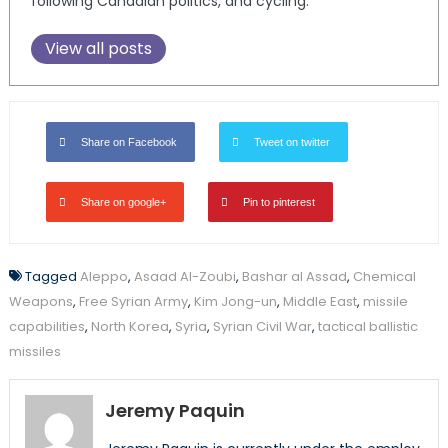
following Canadian politics, and cycling.
View all posts
Share on Facebook
Tweet on twitter
Share on google+
Pin to pinterest
Tagged
Aleppo
,
Asaad Al-Zoubi
,
Bashar al Assad
,
Chemical
Weapons
,
Free Syrian Army
,
Kim Jong-un
,
Middle East
,
missile
capabilities
,
North Korea
,
Syria
,
Syrian Civil War
,
tactical ballistic
missiles
Jeremy Paquin