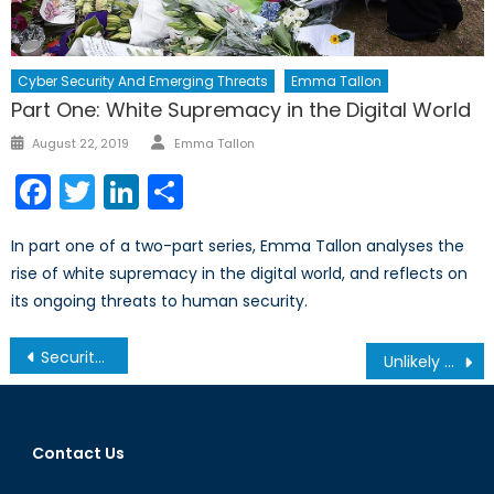
Cyber Security And Emerging Threats
Emma Tallon
Part One: White Supremacy in the Digital World
Author
Posted
August 22, 2019
Emma Tallon
on
Facebook
Twitter
LinkedIn
Share
In part one of a two-part series, Emma Tallon analyses the
rise of white supremacy in the digital world, and reflects on
its ongoing threats to human security.
Post
Security, Submarines and Sovereignty
Unlikely Allies: The Kremlin’s Dance with European Populist Parties
navigation
Contact Us