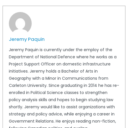
Jeremy Paquin
Jeremy Paquin is currently under the employ of the
Department of National Defence where he works as a
Project Support Officer on domestic infrastructure
initiatives. Jeremy holds a Bachelor of Arts in
Geography with a Minor in Communications from
Carleton University. Since graduating in 2014 he has re-
enrolled in Political Science classes to strengthen
policy analysis skills and hopes to begin studying law
shortly. Jeremy would like to assist organizations with
strategy and policy advice, while enjoying a career in
Government Relations. He enjoys reading non-fiction,