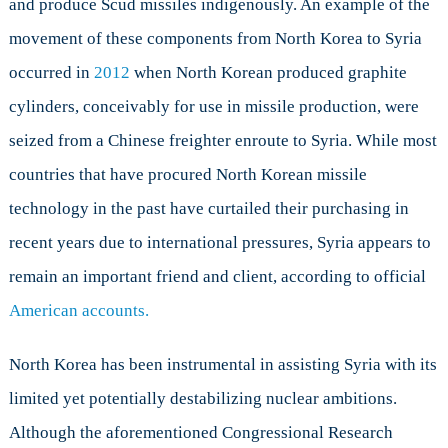
and produce Scud missiles indigenously. An example of the
movement of these components from North Korea to Syria
occurred in
2012
when North Korean produced graphite
cylinders, conceivably for use in missile production, were
seized from a Chinese freighter enroute to Syria. While most
countries that have procured North Korean missile
technology in the past have curtailed their purchasing in
recent years due to international pressures, Syria appears to
remain an important friend and client, according to official
American accounts.
North Korea has been instrumental in assisting Syria with its
limited yet potentially destabilizing nuclear ambitions.
Although the aforementioned Congressional Research