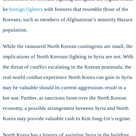
be
foreign fighters
with features that resemble those of the
Koreans, such as members of Afghanistan’s minority Hazara
population.
While the rumoured North Korean contingents are small, the
implications of North Koreans fighting in Syria are not. With
the threat of conflict escalating in the Korean peninsula, the
real-world combat experience North Korea can gain in Syria
may be valuable should its current aggressions result in a
hot war. Further, as sanctions loom over the North Korean
economy, a possible arrangement between Syria and North
Korea may provide valuable cash to Kim Jong-Un’s regime.
North Korea has a history of assisting Syria in the building