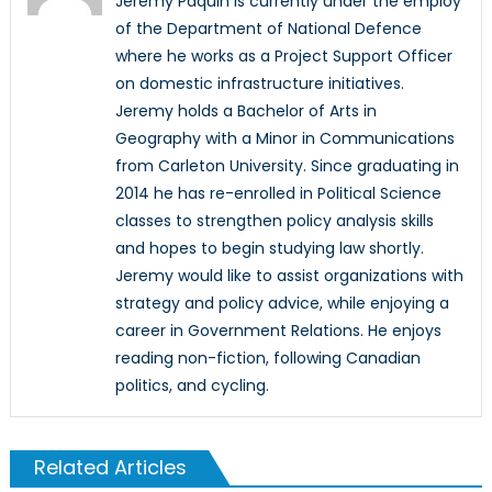
Jeremy Paquin is currently under the employ
of the Department of National Defence
where he works as a Project Support Officer
on domestic infrastructure initiatives.
Jeremy holds a Bachelor of Arts in
Geography with a Minor in Communications
from Carleton University. Since graduating in
2014 he has re-enrolled in Political Science
classes to strengthen policy analysis skills
and hopes to begin studying law shortly.
Jeremy would like to assist organizations with
strategy and policy advice, while enjoying a
career in Government Relations. He enjoys
reading non-fiction, following Canadian
politics, and cycling.
Related Articles