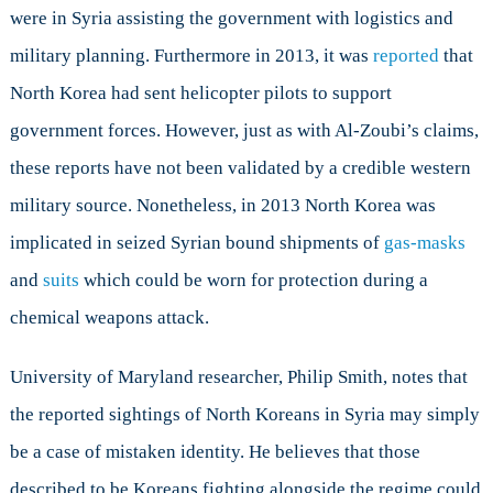
were in Syria assisting the government with logistics and
military planning. Furthermore in 2013, it was
reported
that
North Korea had sent helicopter pilots to support
government forces. However, just as with Al-Zoubi’s claims,
these reports have not been validated by a credible western
military source. Nonetheless, in 2013 North Korea was
implicated in seized Syrian bound shipments of
gas-masks
and
suits
which could be worn for protection during a
chemical weapons attack.
University of Maryland researcher, Philip Smith, notes that
the reported sightings of North Koreans in Syria may simply
be a case of mistaken identity. He believes that those
described to be Koreans fighting alongside the regime could