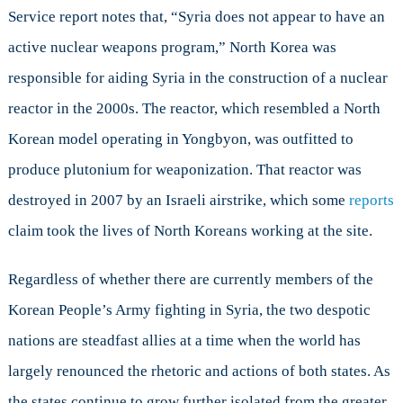
Service report notes that, “Syria does not appear to have an
active nuclear weapons program,” North Korea was
responsible for aiding Syria in the construction of a nuclear
reactor in the 2000s. The reactor, which resembled a North
Korean model operating in Yongbyon, was outfitted to
produce plutonium for weaponization. That reactor was
destroyed in 2007 by an Israeli airstrike, which some
reports
claim took the lives of North Koreans working at the site.
Regardless of whether there are currently members of the
Korean People’s Army fighting in Syria, the two despotic
nations are steadfast allies at a time when the world has
largely renounced the rhetoric and actions of both states. As
the states continue to grow further isolated from the greater