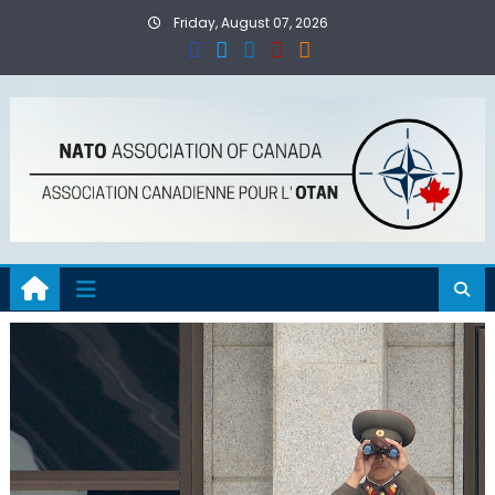
Skip
Friday, August 07, 2026
to
content