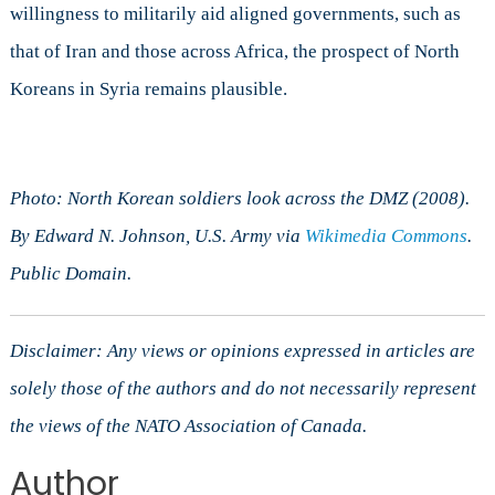
willingness to militarily aid aligned governments, such as
that of Iran and those across Africa, the prospect of North
Koreans in Syria remains plausible.
Photo: North Korean soldiers look across the DMZ (2008).
By Edward N. Johnson, U.S. Army via
Wikimedia Commons
.
Public Domain.
Disclaimer: Any views or opinions expressed in articles are
solely those of the authors and do not necessarily represent
the views of the NATO Association of Canada.
Author