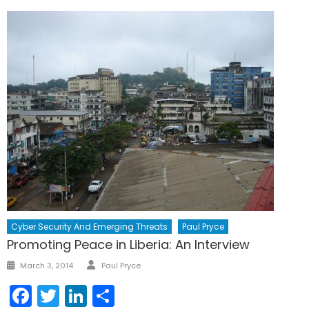
Cyber Security And Emerging Threats
Paul Pryce
Promoting Peace in Liberia: An Interview
Author
Posted
March 3, 2014
Paul Pryce
on
Facebook
Twitter
LinkedIn
Share