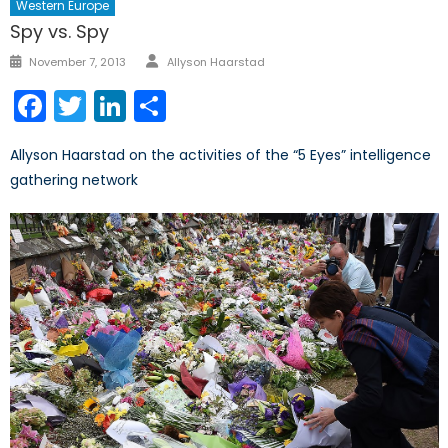
Western Europe
Spy vs. Spy
Author
Posted
November 7, 2013
Allyson Haarstad
on
Facebook
Twitter
LinkedIn
Share
Allyson Haarstad on the activities of the “5 Eyes” intelligence
gathering network