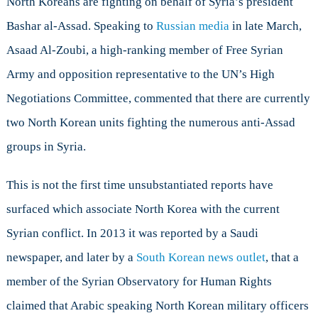
North Koreans are fighting on behalf of Syria’s president
the
Syrian
Bashar al-Assad. Speaking to
Russian media
in late March,
Civil
Asaad Al-Zoubi, a high-ranking member of Free Syrian
War?
Army and opposition representative to the UN’s High
Negotiations Committee, commented that there are currently
two North Korean units fighting the numerous anti-Assad
groups in Syria.
This is not the first time unsubstantiated reports have
surfaced which associate North Korea with the current
Syrian conflict. In 2013 it was reported by a Saudi
newspaper, and later by a
South Korean news outlet
, that a
member of the Syrian Observatory for Human Rights
claimed that Arabic speaking North Korean military officers