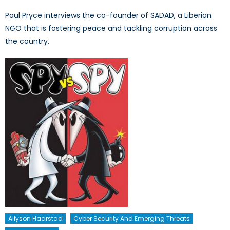
Paul Pryce interviews the co-founder of SADAD, a Liberian
NGO that is fostering peace and tackling corruption across
the country.
Allyson Haarstad
Cyber Security And Emerging Threats