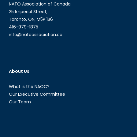
NATO Association of Canada
25 Imperial Street,
Toronto, ON, M5P 1B6
416-979-1875
info@natoassociation.ca
About Us
What is the NAOC?
Our Executive Committee
Our Team