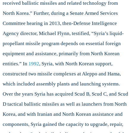
received ballistic missiles and related technology from
North Korea.” Further, during a Senate Armed Services
Committee hearing in 2013, then-Defense Intelligence
Agency director, Michael Flynn, testified, “Syria’s liquid-
propellant missile program depends on essential foreign
equipment and assistance, primarily from North Korean
entities.” In
1992
, Syria, with North Korean support,
constructed two missile complexes at Aleppo and Hama,
which included assembly plants and launching systems.
Over the years Syria has acquired Scud B, Scud C, and Scud
D tactical ballistic missiles as well as launchers from North
Korea, and with Iranian and North Korean assistance and
components, Syria gained the capacity to upgrade, repair,