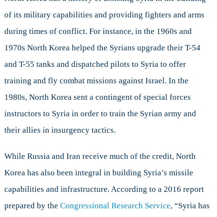
of its military capabilities and providing fighters and arms
during times of conflict. For instance, in the 1960s and
1970s North Korea helped the Syrians upgrade their T-54
and T-55 tanks and dispatched pilots to Syria to offer
training and fly combat missions against Israel. In the
1980s, North Korea sent a contingent of special forces
instructors to Syria in order to train the Syrian army and
their allies in insurgency tactics.
While Russia and Iran receive much of the credit, North
Korea has also been integral in building Syria’s missile
capabilities and infrastructure. According to a 2016 report
prepared by the
Congressional Research Service
, “Syria has