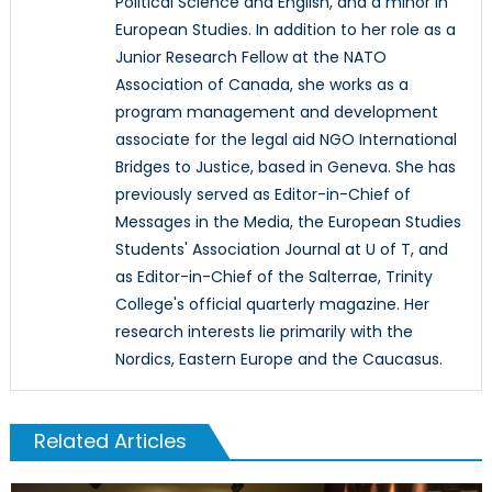
Political Science and English, and a minor in
European Studies. In addition to her role as a
Junior Research Fellow at the NATO
Association of Canada, she works as a
program management and development
associate for the legal aid NGO International
Bridges to Justice, based in Geneva. She has
previously served as Editor-in-Chief of
Messages in the Media, the European Studies
Students' Association Journal at U of T, and
as Editor-in-Chief of the Salterrae, Trinity
College's official quarterly magazine. Her
research interests lie primarily with the
Nordics, Eastern Europe and the Caucasus.
Related Articles