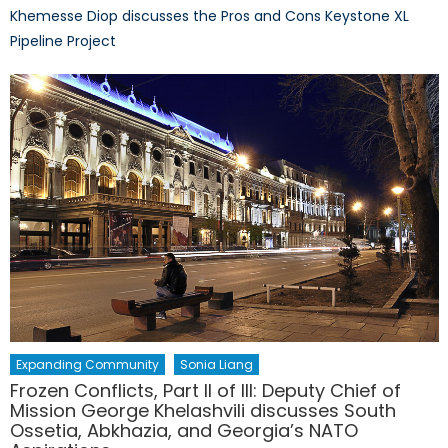
Khemesse Diop discusses the Pros and Cons Keystone XL
Pipeline Project
Expanding Community
Sonia Liang
Frozen Conflicts, Part II of III: Deputy Chief of
Mission George Khelashvili discusses South
Ossetia, Abkhazia, and Georgia’s NATO