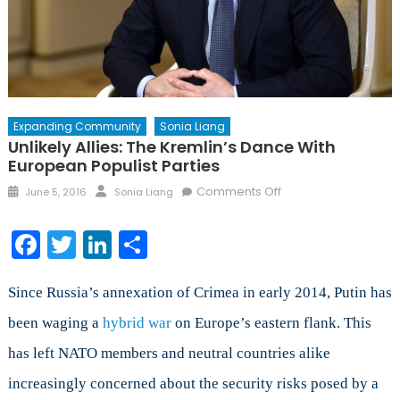
Expanding Community
Sonia Liang
Unlikely Allies: The Kremlin’s Dance With
European Populist Parties
Posted
Author
on
Comments Off
June 5, 2016
Sonia Liang
on
Unlikely
Allies:
Facebook
Twitter
LinkedIn
Share
The
Kremlin’s
Dance
Since Russia’s annexation of Crimea in early 2014, Putin has
with
been waging a
hybrid war
on Europe’s eastern flank. This
European
has left NATO members and neutral countries alike
Populist
Parties
increasingly concerned about the security risks posed by a