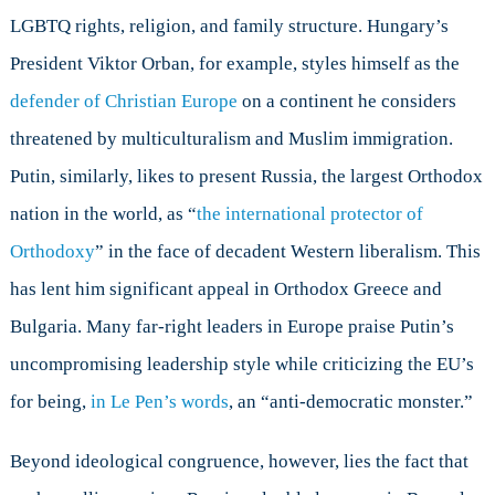
LGBTQ rights, religion, and family structure. Hungary’s
President Viktor Orban, for example, styles himself as the
defender of Christian Europe
on a continent he considers
threatened by multiculturalism and Muslim immigration.
Putin, similarly, likes to present Russia, the largest Orthodox
nation in the world, as “
the international protector of
Orthodoxy
” in the face of decadent Western liberalism. This
has lent him significant appeal in Orthodox Greece and
Bulgaria. Many far-right leaders in Europe praise Putin’s
uncompromising leadership style while criticizing the EU’s
for being,
in Le Pen’s words
, an “anti-democratic monster.”
Beyond ideological congruence, however, lies the fact that