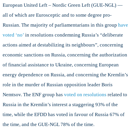
European United Left – Nordic Green Left (GUE-NGL) —
all of which are Eurosceptic and to some degree pro-
Russian. The majority of parliamentarians in this group
have
voted ‘no’
in resolutions condemning Russia’s “deliberate
actions aimed at destabilizing its neighbours”, concerning
economic sanctions on Russia, concerning the authorization
of financial assistance to Ukraine, concerning European
energy dependence on Russia, and concerning the Kremlin’s
role in the murder of Russian opposition leader Boris
Nemtsov. The ENF group has
voted on resolutions
related to
Russia in the Kremlin’s interest a staggering 93% of the
time, while the EFDD has voted in favour of Russia 67% of
the time, and the GUE-NGL 78% of the time.