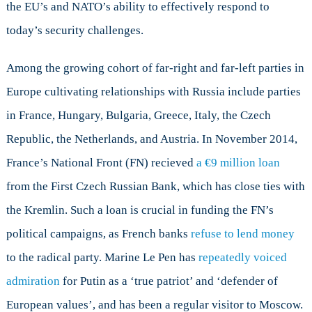
the EU’s and NATO’s ability to effectively respond to
today’s security challenges.
Among the growing cohort of far-right and far-left parties in
Europe cultivating relationships with Russia include parties
in France, Hungary, Bulgaria, Greece, Italy, the Czech
Republic, the Netherlands, and Austria. In November 2014,
France’s National Front (FN) recieved
a €9 million loan
from the First Czech Russian Bank, which has close ties with
the Kremlin. Such a loan is crucial in funding the FN’s
political campaigns, as French banks
refuse to lend money
to the radical party. Marine Le Pen has
repeatedly voiced
admiration
for Putin as a ‘true patriot’ and ‘defender of
European values’, and has been a regular visitor to Moscow.