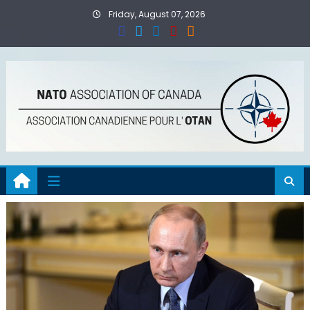
Skip
Friday, August 07, 2026
to
content