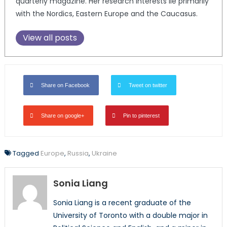
quarterly magazine. Her research interests lie primarily
with the Nordics, Eastern Europe and the Caucasus.
View all posts
Share on Facebook
Tweet on twitter
Share on google+
Pin to pinterest
Tagged
Europe
,
Russia
,
Ukraine
Sonia Liang
Sonia Liang is a recent graduate of the
University of Toronto with a double major in