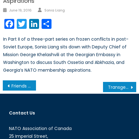
Aspirations
Author
Posted
June 19, 2016
Sonia Liang
on
Facebook
Twitter
LinkedIn
Share
In Part II of a three-part series on frozen conflicts in post-
Soviet Europe, Sonia Liang sits down with Deputy Chief of
Mission George Khelashvili at the Georgian Embassy in
Washington to discuss South Ossetia and Abkhazia, and
Georgia’s NATO membership aspirations.
Post
Friends in Low Places: North Koreans in the Syrian Civil War?
Transgender Rights in Canada: An Uphill Battle
navigation
Contact Us
NATO Association of Canada
25 Imperial Street,