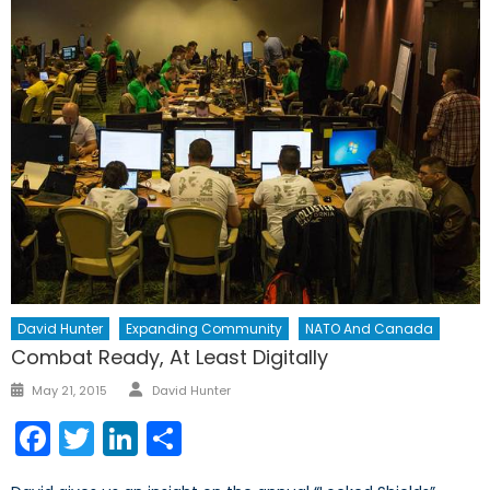
David Hunter
Expanding Community
NATO And Canada
Combat Ready, At Least Digitally
Author
Posted
May 21, 2015
David Hunter
on
Facebook
Twitter
LinkedIn
Share