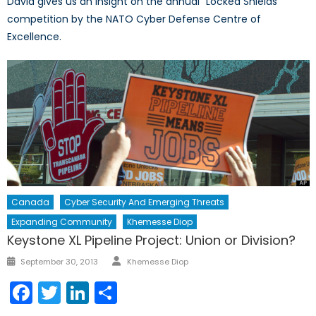
David gives us an insight on the annual “Locked Shields”
competition by the NATO Cyber Defense Centre of
Excellence.
Canada
Cyber Security And Emerging Threats
Expanding Community
Khemesse Diop
Keystone XL Pipeline Project: Union or Division?
Author
Posted
September 30, 2013
Khemesse Diop
on
Facebook
Twitter
LinkedIn
Share