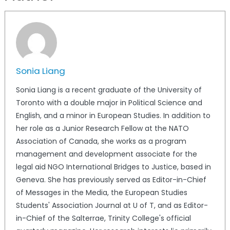
Sonia Liang
Sonia Liang is a recent graduate of the University of
Toronto with a double major in Political Science and
English, and a minor in European Studies. In addition to
her role as a Junior Research Fellow at the NATO
Association of Canada, she works as a program
management and development associate for the
legal aid NGO International Bridges to Justice, based in
Geneva. She has previously served as Editor-in-Chief
of Messages in the Media, the European Studies
Students' Association Journal at U of T, and as Editor-
in-Chief of the Salterrae, Trinity College's official