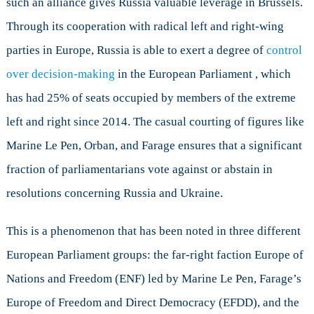
such an alliance gives Russia valuable leverage in Brussels.
Through its cooperation with radical left and right-wing
parties in Europe, Russia is able to exert a degree of
control
over decision-making
in the European Parliament , which
has had 25% of seats occupied by members of the extreme
left and right since 2014. The casual courting of figures like
Marine Le Pen, Orban, and Farage ensures that a significant
fraction of parliamentarians vote against or abstain in
resolutions concerning Russia and Ukraine.
This is a phenomenon that has been noted in three different
European Parliament groups: the far-right faction Europe of
Nations and Freedom (ENF) led by Marine Le Pen, Farage’s
Europe of Freedom and Direct Democracy (EFDD), and the