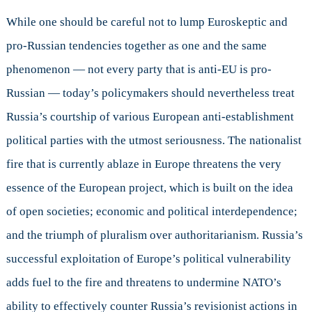
While one should be careful not to lump Euroskeptic and
pro-Russian tendencies together as one and the same
phenomenon — not every party that is anti-EU is pro-
Russian — today’s policymakers should nevertheless treat
Russia’s courtship of various European anti-establishment
political parties with the utmost seriousness. The nationalist
fire that is currently ablaze in Europe threatens the very
essence of the European project, which is built on the idea
of open societies; economic and political interdependence;
and the triumph of pluralism over authoritarianism. Russia’s
successful exploitation of Europe’s political vulnerability
adds fuel to the fire and threatens to undermine NATO’s
ability to effectively counter Russia’s revisionist actions in