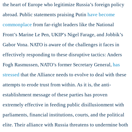
the heart of Europe who legitimize Russia’s foreign policy
abroad. Public statements praising Putin
have become
commonplace
from far-right leaders like the National
Front’s Marine Le Pen, UKIP’s Nigel Farage, and Jobbik’s
Gabor Vona. NATO is aware of the challenges it faces in
effectively responding to these disruptive tactics: Anders
Fogh Rasmussen, NATO’s former Secretary General,
has
stressed
that the Alliance needs to evolve to deal with these
attempts to erode trust from within. As it is, the anti-
establishment message of these parties has proven
extremely effective in feeding public disillusionment with
parliaments, financial institutions, courts, and the political
elite. Their alliance with Russia threatens to undermine both