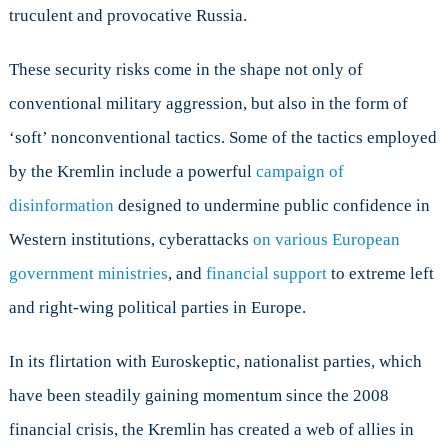
truculent and provocative Russia.
These security risks come in the shape not only of
conventional military aggression, but also in the form of
‘soft’ nonconventional tactics. Some of the tactics employed
by the Kremlin include a powerful
campaign of
disinformation
designed to undermine public confidence in
Western institutions, cyberattacks
on various European
government ministries
, and
financial support
to extreme left
and right-wing political parties in Europe.
In its flirtation with Euroskeptic, nationalist parties, which
have been steadily gaining momentum since the 2008
financial crisis, the Kremlin has created a web of allies in