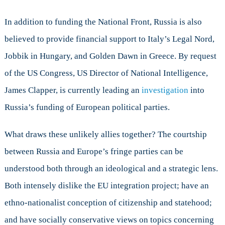
In addition to funding the National Front, Russia is also
believed to provide financial support to Italy’s Legal Nord,
Jobbik in Hungary, and Golden Dawn in Greece. By request
of the US Congress, US Director of National Intelligence,
James Clapper, is currently leading an
investigation
into
Russia’s funding of European political parties.
What draws these unlikely allies together? The courtship
between Russia and Europe’s fringe parties can be
understood both through an ideological and a strategic lens.
Both intensely dislike the EU integration project; have an
ethno-nationalist conception of citizenship and statehood;
and have socially conservative views on topics concerning