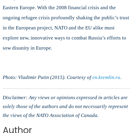
Eastern Europe. With the 2008 financial crisis and the
ongoing refugee crisis profoundly shaking the public’s trust
in the European project, NATO and the EU alike must
explore new, innovative ways to combat Russia’s efforts to
sow disunity in Europe.
Photo: Vladimir Putin (2015). Courtesy of
en.kremlin.ru.
Disclaimer: Any views or opinions expressed in articles are
solely those of the authors and do not necessarily represent
the views of the NATO Association of Canada.
Author