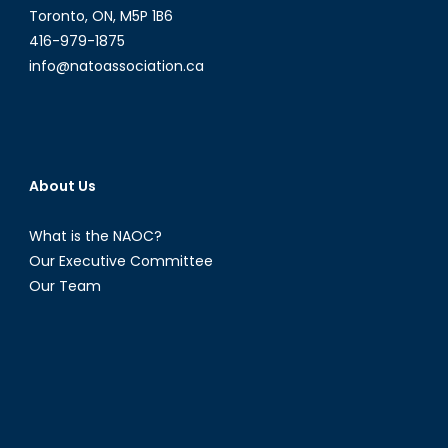
Toronto, ON, M5P 1B6
416-979-1875
info@natoassociation.ca
About Us
What is the NAOC?
Our Executive Committee
Our Team