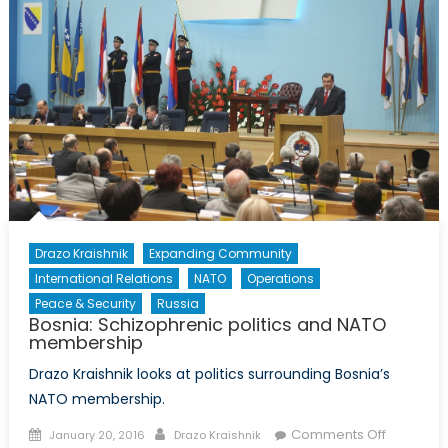
NATO
members
Drazo Kraishnik
Expanding Community
International Relations
NATO
Operations
Peace & Security
Russia
Bosnia: Schizophrenic politics and NATO
membership
Drazo Kraishnik looks at politics surrounding Bosnia’s
NATO membership.
Posted
Author
on
Comments Off
January 20, 2016
Drazo Kraishnik