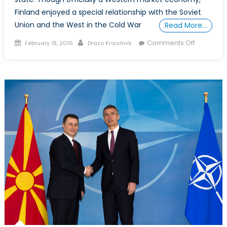
Finland enjoyed a special relationship with the Soviet
Union and the West in the Cold War
Read More…
Posted
Author
on
Comments Off
February 18, 2016
Drazo Kraishnik
on
Finland’s
tango
with
neutrality
and
NATO
members