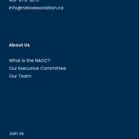
info@natoassociation.ca
About Us
What is the NAOC?
Our Executive Committee
Our Team
Join Us