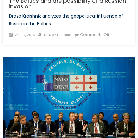
The Baltics and the possibility of a Russian
invasion
Drazo Kraishnik analyzes the geopolitical influence of
Russia in the Baltics.
Posted
Author
on
Comments Off
April 7, 2016
Drazo Kraishnik
on
The
Baltics
and
the
possibility
of
a
Russian
invasion