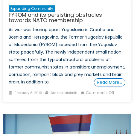
Expanding Community
FYROM and its persisting obstacles
towards NATO membership
As war was tearing apart Yugoslavia in Croatia and
Bosnia and Herzegovina, the Former Yugoslav Republic
of Macedonia (FYROM) seceded from the Yugoslav
state peacefully. The newly independent small nation
suffered from the typical structural problems of
former communist states in transition; unemployment,
corruption, rampant black and grey markets and brain
drain. In addition to
Read More…
Posted
Author
on
Comments Off
February 6, 2016
Drazo Kraishnik
on
FYROM
and
its
persisting
obstacles
towards