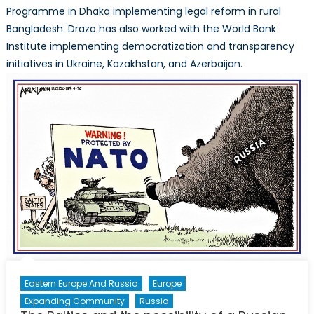
Programme in Dhaka implementing legal reform in rural
Bangladesh. Drazo has also worked with the World Bank
Institute implementing democratization and transparency
initiatives in Ukraine, Kazakhstan, and Azerbaijan.
Eastern Europe And Russia
Europe
Expanding Community
Russia