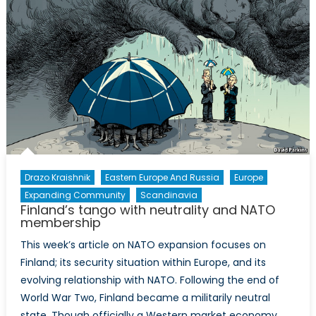
road
ahead
Drazo Kraishnik
Eastern Europe And Russia
Europe
Expanding Community
Scandinavia
Finland’s tango with neutrality and NATO
membership
This week’s article on NATO expansion focuses on
Finland; its security situation within Europe, and its
evolving relationship with NATO. Following the end of
World War Two, Finland became a militarily neutral
state. Though officially a Western market economy,