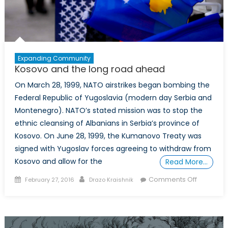
Expanding Community
Kosovo and the long road ahead
On March 28, 1999, NATO airstrikes began bombing the
Federal Republic of Yugoslavia (modern day Serbia and
Montenegro). NATO’s stated mission was to stop the
ethnic cleansing of Albanians in Serbia’s province of
Kosovo. On June 28, 1999, the Kumanovo Treaty was
signed with Yugoslav forces agreeing to withdraw from
Kosovo and allow for the
Read More…
Posted
Author
on
Comments Off
February 27, 2016
Drazo Kraishnik
on
Kosovo
and
the
long