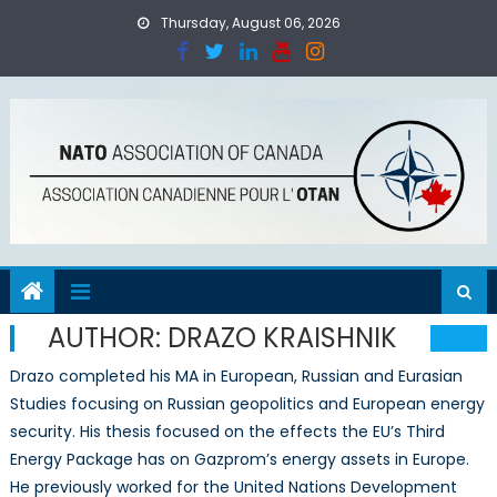
Skip
Thursday, August 06, 2026
to
content
AUTHOR:
DRAZO KRAISHNIK
Drazo completed his MA in European, Russian and Eurasian
Studies focusing on Russian geopolitics and European energy
security. His thesis focused on the effects the EU’s Third
Energy Package has on Gazprom’s energy assets in Europe.
He previously worked for the United Nations Development