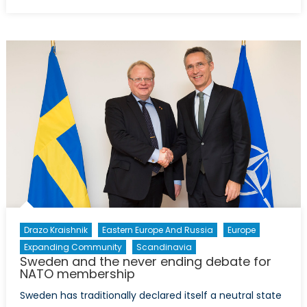
on
Bosnia:
Schizoph
politics
and
NATO
members
Drazo Kraishnik
Eastern Europe And Russia
Europe
Expanding Community
Scandinavia
Sweden and the never ending debate for
NATO membership
Sweden has traditionally declared itself a neutral state