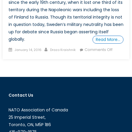
since the early 19th century, when it lost one third of its
territory during the Napoleonic wars including the loss
of Finland to Russia. Though its territorial integrity is not
in question today, Sweden’s military neutrality has been
up for debate since Russia began asserting itself
globally.
Read More…
Posted
Author
on
Comments Off
January 14, 2016
Drazo Kraishnik
on
Sweden
and
the
never
ending
debate
Contact Us
for
NATO
NATO Association of Canada
members
25 Imperial Street,
Toronto, ON, M5P 1B6
416-979-1875