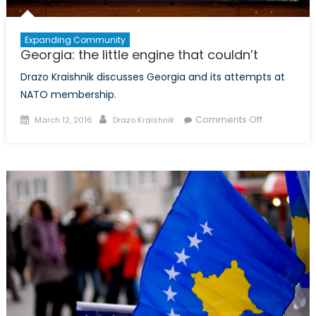
Expanding Community
Georgia: the little engine that couldn’t
Drazo Kraishnik discusses Georgia and its attempts at
NATO membership.
Posted
Author
on
Comments Off
March 12, 2016
Drazo Kraishnik
on
Georgia:
the
little
engine
that
couldn’t