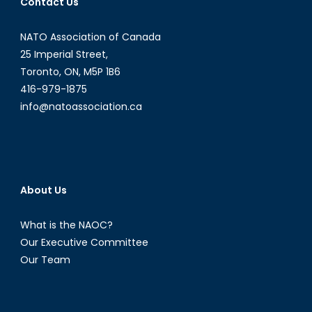
Contact Us
NATO Association of Canada
25 Imperial Street,
Toronto, ON, M5P 1B6
416-979-1875
info@natoassociation.ca
About Us
What is the NAOC?
Our Executive Committee
Our Team