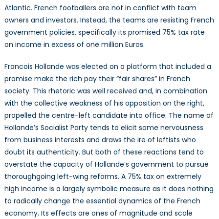
Atlantic. French footballers are not in conflict with team
owners and investors. Instead, the teams are resisting French
government policies, specifically its promised 75% tax rate
on income in excess of one million Euros.
Francois Hollande was elected on a platform that included a
promise make the rich pay their “fair shares” in French
society. This rhetoric was well received and, in combination
with the collective weakness of his opposition on the right,
propelled the centre-left candidate into office. The name of
Hollande’s Socialist Party tends to elicit some nervousness
from business interests and draws the ire of leftists who
doubt its authenticity. But both of these reactions tend to
overstate the capacity of Hollande’s government to pursue
thoroughgoing left-wing reforms. A 75% tax on extremely
high income is a largely symbolic measure as it does nothing
to radically change the essential dynamics of the French
economy. Its effects are ones of magnitude and scale