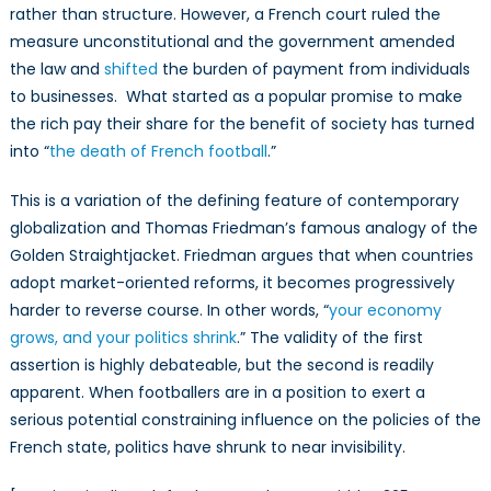
rather than structure. However, a French court ruled the
measure unconstitutional and the government amended
the law and
shifted
the burden of payment from individuals
to businesses. What started as a popular promise to make
the rich pay their share for the benefit of society has turned
into “
the death of French football
.”
This is a variation of the defining feature of contemporary
globalization and Thomas Friedman’s famous analogy of the
Golden Straightjacket. Friedman argues that when countries
adopt market-oriented reforms, it becomes progressively
harder to reverse course. In other words, “
your economy
grows, and your politics shrink
.” The validity of the first
assertion is highly debateable, but the second is readily
apparent. When footballers are in a position to exert a
serious potential constraining influence on the policies of the
French state, politics have shrunk to near invisibility.