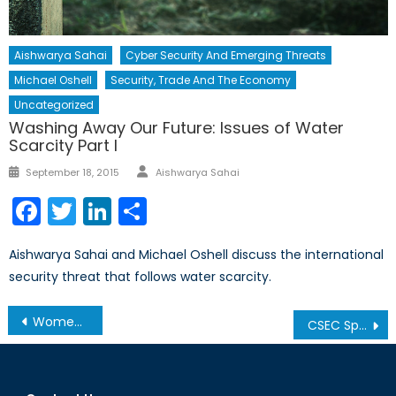
Aishwarya Sahai
Cyber Security And Emerging Threats
Michael Oshell
Security, Trade And The Economy
Uncategorized
Washing Away Our Future: Issues of Water
Scarcity Part I
Author
Posted
September 18, 2015
Aishwarya Sahai
on
Facebook
Twitter
LinkedIn
Share
Aishwarya Sahai and Michael Oshell discuss the international
security threat that follows water scarcity.
Post
Women and the Future of Afghanistan
CSEC Spying Allegations: Canada’s International Reputation Will Take A Hit
navigation