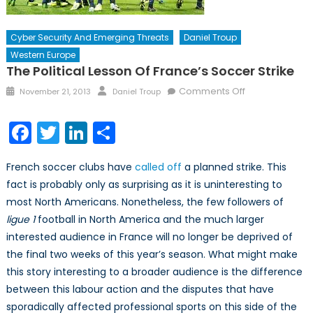
Cyber Security And Emerging Threats
Daniel Troup
Western Europe
The Political Lesson Of France’s Soccer Strike
Posted
Author
on
Comments Off
November 21, 2013
Daniel Troup
on
The
Political
Facebook
Twitter
LinkedIn
Share
Lesson
of
French soccer clubs have
called off
a planned strike. This
France’s
fact is probably only as surprising as it is uninteresting to
Soccer
most North Americans. Nonetheless, the few followers of
Strike
ligue
1
football in North America and the much larger
interested audience in France will no longer be deprived of
the final two weeks of this year’s season. What might make
this story interesting to a broader audience is the difference
between this labour action and the disputes that have
sporadically affected professional sports on this side of the