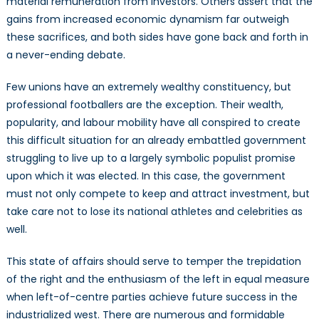
material remuneration from investors. Others assert that the
gains from increased economic dynamism far outweigh
these sacrifices, and both sides have gone back and forth in
a never-ending debate.
Few unions have an extremely wealthy constituency, but
professional footballers are the exception. Their wealth,
popularity, and labour mobility have all conspired to create
this difficult situation for an already embattled government
struggling to live up to a largely symbolic populist promise
upon which it was elected. In this case, the government
must not only compete to keep and attract investment, but
take care not to lose its national athletes and celebrities as
well.
This state of affairs should serve to temper the trepidation
of the right and the enthusiasm of the left in equal measure
when left-of-centre parties achieve future success in the
industrialized west. There are numerous and formidable