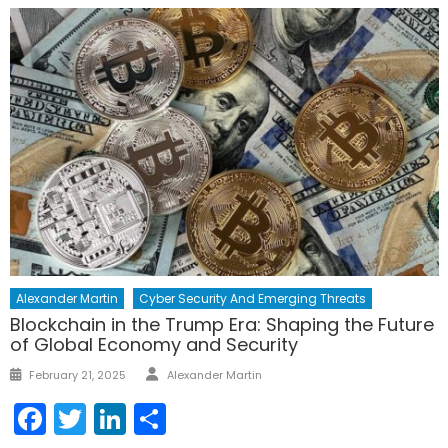
Alexander Martin
Cyber Security And Emerging Threats
Blockchain in the Trump Era: Shaping the Future
of Global Economy and Security
Author
Posted
February 21, 2025
Alexander Martin
on
Facebook
Twitter
LinkedIn
Share