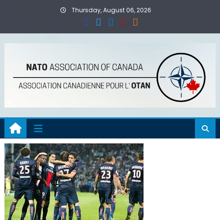
Skip
Thursday, August 06, 2026
to
content