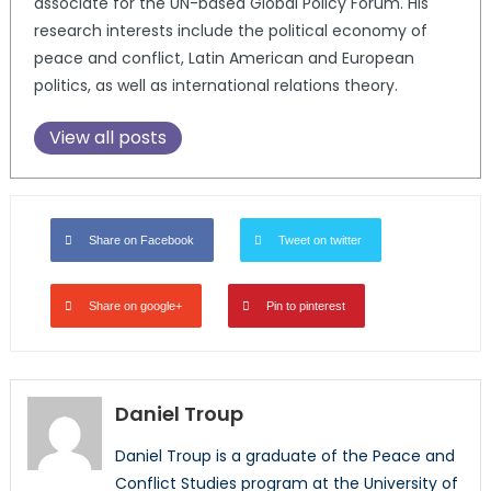
associate for the UN-based Global Policy Forum. His
research interests include the political economy of
peace and conflict, Latin American and European
politics, as well as international relations theory.
View all posts
Share on Facebook
Tweet on twitter
Share on google+
Pin to pinterest
Daniel Troup
Daniel Troup is a graduate of the Peace and
Conflict Studies program at the University of