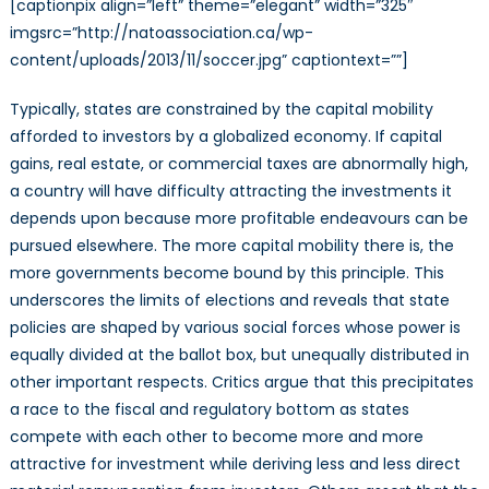
[captionpix align=”left” theme=”elegant” width=”325″
imgsrc=”http://natoassociation.ca/wp-
content/uploads/2013/11/soccer.jpg” captiontext=””]
Typically, states are constrained by the capital mobility
afforded to investors by a globalized economy. If capital
gains, real estate, or commercial taxes are abnormally high,
a country will have difficulty attracting the investments it
depends upon because more profitable endeavours can be
pursued elsewhere. The more capital mobility there is, the
more governments become bound by this principle. This
underscores the limits of elections and reveals that state
policies are shaped by various social forces whose power is
equally divided at the ballot box, but unequally distributed in
other important respects. Critics argue that this precipitates
a race to the fiscal and regulatory bottom as states
compete with each other to become more and more
attractive for investment while deriving less and less direct