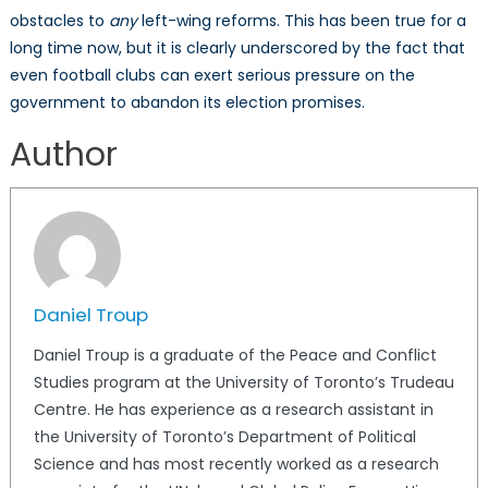
obstacles to
any
left-wing reforms. This has been true for a
long time now, but it is clearly underscored by the fact that
even football clubs can exert serious pressure on the
government to abandon its election promises.
Author
Daniel Troup
Daniel Troup is a graduate of the Peace and Conflict
Studies program at the University of Toronto’s Trudeau
Centre. He has experience as a research assistant in
the University of Toronto’s Department of Political
Science and has most recently worked as a research