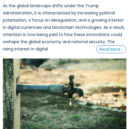
As the global landscape shifts under the Trump
Administration, it is characterized by increasing political
polarization, a focus on deregulation, and a growing interest
in digital currencies and blockchain technologies. As a result,
attention is now being paid to how these innovations could
reshape the global economy and national security. The
rising interest in digital
Read More…