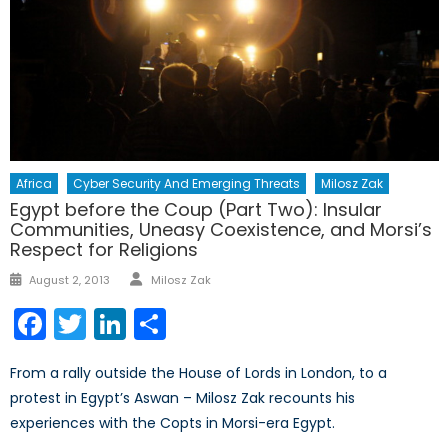
Africa
Cyber Security And Emerging Threats
Milosz Zak
Egypt before the Coup (Part Two): Insular
Communities, Uneasy Coexistence, and Morsi’s
Respect for Religions
Author
Posted
August 2, 2013
Milosz Zak
on
Facebook
Twitter
LinkedIn
Share
From a rally outside the House of Lords in London, to a
protest in Egypt’s Aswan – Milosz Zak recounts his
experiences with the Copts in Morsi-era Egypt.