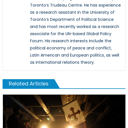
Toronto’s Trudeau Centre. He has experience
as a research assistant in the University of
Toronto’s Department of Political Science
and has most recently worked as a research
associate for the UN-based Global Policy
Forum. His research interests include the
political economy of peace and conflict,
Latin American and European politics, as well
as international relations theory.
Related Articles