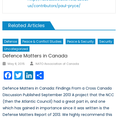
us/contributors/paul-pryce/
Related Articles
Defense
Peace & Conflict Studies
Peace & Security
Security
Uncategorized
Defence Matters in Canada
Author
Posted
May 8, 2015
NATO Association of Canada
on
Facebook
Twitter
LinkedIn
Share
Defence Matters in Canada: Findings From a Cross Canada
Discussion Published September 2013 A project that the NCC
(then the Atlantic Council) had a great part in, and one
which has gained in importance since it was written is the
Defense Matters Report of 2013. We highly recommend this