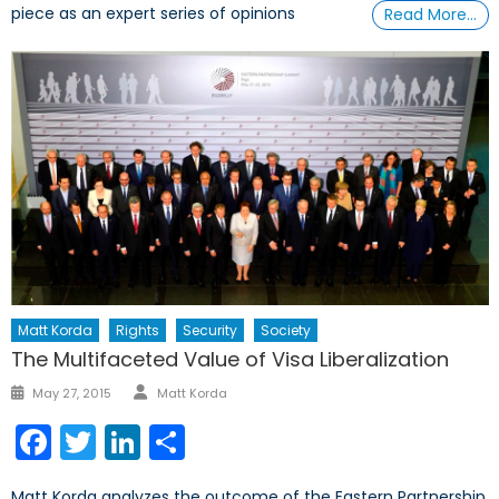
piece as an expert series of opinions
Read More…
Matt Korda
Rights
Security
Society
The Multifaceted Value of Visa Liberalization
Author
Posted
May 27, 2015
Matt Korda
on
Facebook
Twitter
LinkedIn
Share
Matt Korda analyzes the outcome of the Eastern Partnership