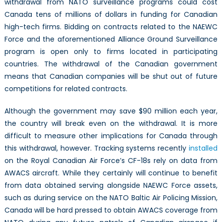
withdrawal from NATO surveillance programs could cost
Canada tens of millions of dollars in funding for Canadian
high-tech firms. Bidding on contracts related to the NAEWC
Force and the aforementioned Alliance Ground Surveillance
program is open only to firms located in participating
countries. The withdrawal of the Canadian government
means that Canadian companies will be shut out of future
competitions for related contracts.
Although the government may save $90 million each year,
the country will break even on the withdrawal. It is more
difficult to measure other implications for Canada through
this withdrawal, however. Tracking systems recently
installed
on the Royal Canadian Air Force’s CF-18s rely on data from
AWACS aircraft. While they certainly will continue to benefit
from data obtained serving alongside NAEWC Force assets,
such as during service on the NATO Baltic Air Policing Mission,
Canada will be hard pressed to obtain AWACS coverage from