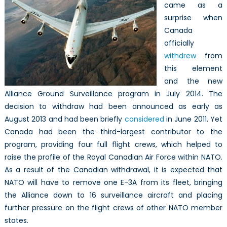
came as a
surprise when
Canada
officially
withdrew
from
this element
and the new
Alliance Ground Surveillance program in July 2014. The
decision to withdraw had been announced as early as
August 2013 and had been briefly
considered
in June 2011. Yet
Canada had been the third-largest contributor to the
program, providing four full flight crews, which helped to
raise the profile of the Royal Canadian Air Force within NATO.
As a result of the Canadian withdrawal, it is expected that
NATO will have to remove one E-3A from its fleet, bringing
the Alliance down to 16 surveillance aircraft and placing
further pressure on the flight crews of other NATO member
states.