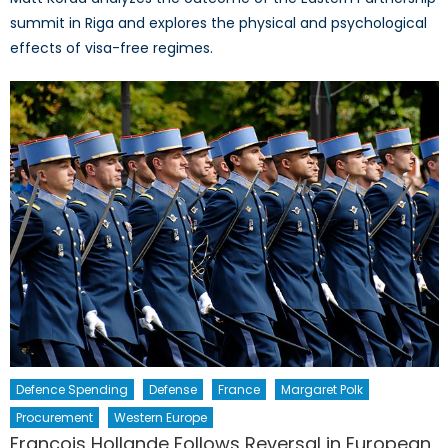
summit in Riga and explores the physical and psychological
effects of visa-free regimes.
Defence Spending
Defense
France
Margaret Polk
Procurement
Western Europe
Francois Hollande Follows Reversal in European