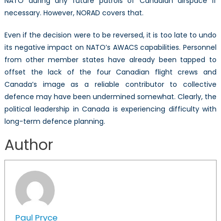
NATO during any future patrols of Canadian airspace if
necessary. However, NORAD covers that.
Even if the decision were to be reversed, it is too late to undo
its negative impact on NATO’s AWACS capabilities. Personnel
from other member states have already been tapped to
offset the lack of the four Canadian flight crews and
Canada’s image as a reliable contributor to collective
defence may have been undermined somewhat. Clearly, the
political leadership in Canada is experiencing difficulty with
long-term defence planning.
Author
Paul Pryce