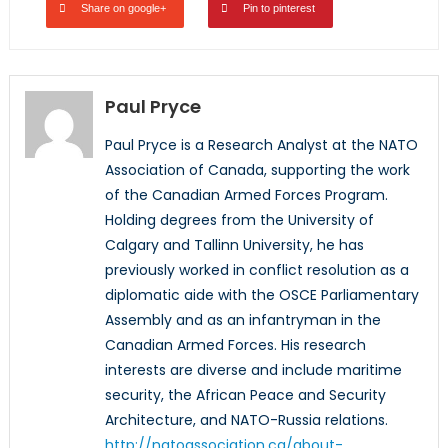
Share on google+
Pin to pinterest
Paul Pryce
Paul Pryce is a Research Analyst at the NATO
Association of Canada, supporting the work
of the Canadian Armed Forces Program.
Holding degrees from the University of
Calgary and Tallinn University, he has
previously worked in conflict resolution as a
diplomatic aide with the OSCE Parliamentary
Assembly and as an infantryman in the
Canadian Armed Forces. His research
interests are diverse and include maritime
security, the African Peace and Security
Architecture, and NATO-Russia relations.
http://natoassociation.ca/about-