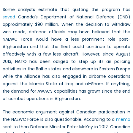
Some analysts estimate that quitting the program has
saved
Canada’s Department of National Defence (DND)
approximately $90 million. When the decision to withdraw
was made, defence officials may have believed that the
NAEWC Force would have a less prominent role post-
Afghanistan and that the fleet could continue to operate
effectively with a few less aircraft. However, since August
2013, NATO has been obliged to step up its air policing
activities in the Baltic states and elsewhere in Eastern Europe
while the Alliance has also engaged in airborne operations
against the Islamic State of Iraq and al-Sham. If anything,
the demand for AWACS capabilities has grown since the end
of combat operations in Afghanistan.
The economic argument against Canadian participation in
the NAEWC Force is also questionable. According to a
memo
sent to then Defence Minister Peter McKay in 2012, Canadian