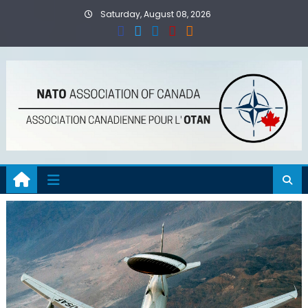
Skip
Saturday, August 08, 2026
to
content