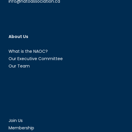
info@natoassociation.ca
About Us
What is the NAOC?
Our Executive Committee
Our Team
Join Us
Membership