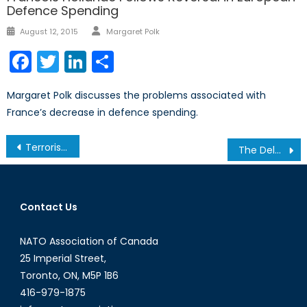
Defence Spending
Author
Posted
August 12, 2015
Margaret Polk
on
Facebook
Twitter
LinkedIn
Share
Margaret Polk discusses the problems associated with
France’s decrease in defence spending.
Post
Terrorism: its patterns and effectiveness
The Delayed Antidote to Canada’s Arctic Anxiety
navigation
Contact Us
NATO Association of Canada
25 Imperial Street,
Toronto, ON, M5P 1B6
416-979-1875