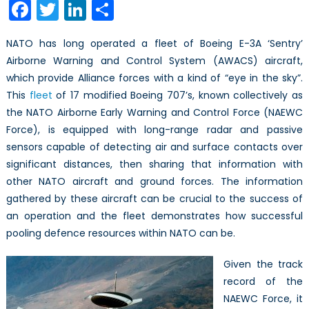
Facebook
Twitter
LinkedIn
Share
of
Vision
NATO has long operated a fleet of Boeing E-3A ‘Sentry’
on
Airborne Warning and Control System (AWACS) aircraft,
NATO
which provide Alliance forces with a kind of “eye in the sky”.
Surveillance
This
fleet
of 17 modified Boeing 707’s, known collectively as
the NATO Airborne Early Warning and Control Force (NAEWC
Force), is equipped with long-range radar and passive
sensors capable of detecting air and surface contacts over
significant distances, then sharing that information with
other NATO aircraft and ground forces. The information
gathered by these aircraft can be crucial to the success of
an operation and the fleet demonstrates how successful
pooling defence resources within NATO can be.
Given the track
record of the
NAEWC Force, it