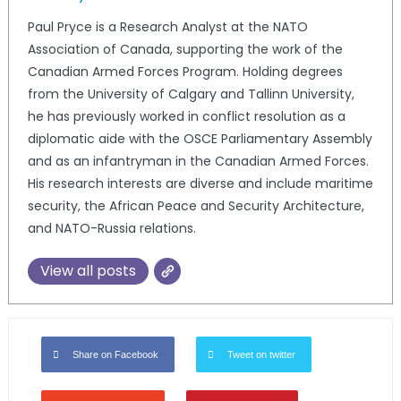
Paul Pryce is a Research Analyst at the NATO
Association of Canada, supporting the work of the
Canadian Armed Forces Program. Holding degrees
from the University of Calgary and Tallinn University,
he has previously worked in conflict resolution as a
diplomatic aide with the OSCE Parliamentary Assembly
and as an infantryman in the Canadian Armed Forces.
His research interests are diverse and include maritime
security, the African Peace and Security Architecture,
and NATO-Russia relations.
View all posts
Share on Facebook
Tweet on twitter