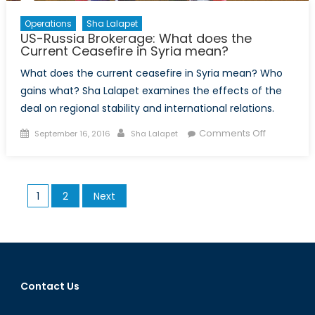
Operations
Sha Lalapet
US-Russia Brokerage: What does the
Current Ceasefire in Syria mean?
What does the current ceasefire in Syria mean? Who
gains what? Sha Lalapet examines the effects of the
deal on regional stability and international relations.
Posted
Author
on
Comments Off
September 16, 2016
Sha Lalapet
on
US-
Russia
Brokerage
Posts
1
2
Next
What
pagination
does
the
Current
Ceasefire
in
Contact Us
Syria
mean?