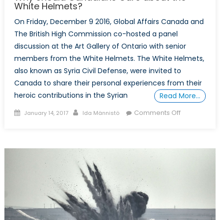
White Helmets?
On Friday, December 9 2016, Global Affairs Canada and
The British High Commission co-hosted a panel
discussion at the Art Gallery of Ontario with senior
members from the White Helmets. The White Helmets,
also known as Syria Civil Defense, were invited to
Canada to share their personal experiences from their
heroic contributions in the Syrian
Read More…
Posted
Author
on
Comments Off
January 14, 2017
Ida Männistö
on
Why
Should
Canadians
Care
about
the
White
Helmets?