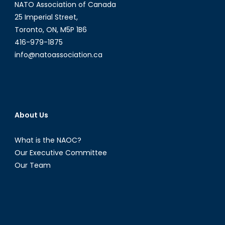
NATO Association of Canada
25 Imperial Street,
Toronto, ON, M5P 1B6
416-979-1875
info@natoassociation.ca
About Us
What is the NAOC?
Our Executive Committee
Our Team