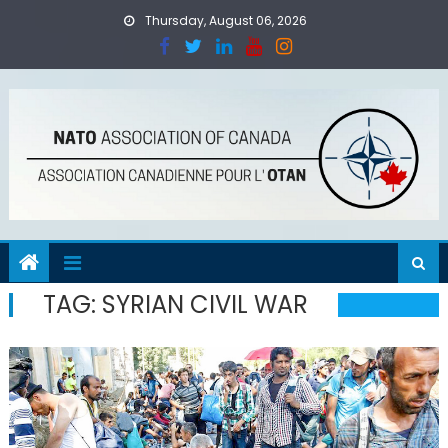
Skip
Thursday, August 06, 2026
to
content
TAG:
SYRIAN CIVIL WAR