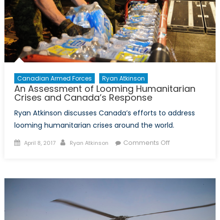
Eastern
Mediterranean
Canadian Armed Forces
Ryan Atkinson
An Assessment of Looming Humanitarian
Crises and Canada’s Response
Ryan Atkinson discusses Canada’s efforts to address
looming humanitarian crises around the world.
Posted
Author
on
Comments Off
April 8, 2017
Ryan Atkinson
on
An
Assessment
of
Looming
Humanitarian
Crises