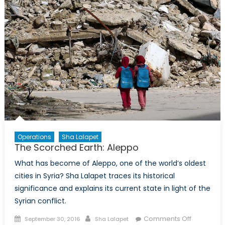
with
Neil
Hauer
Operations
Sha Lalapet
The Scorched Earth: Aleppo
What has become of Aleppo, one of the world’s oldest
cities in Syria? Sha Lalapet traces its historical
significance and explains its current state in light of the
Syrian conflict.
Posted
Author
on
Comments Off
September 30, 2016
Sha Lalapet