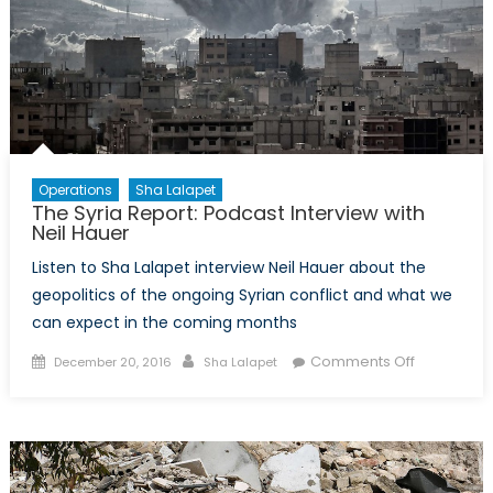
Operations
Sha Lalapet
The Syria Report: Podcast Interview with
Neil Hauer
Listen to Sha Lalapet interview Neil Hauer about the
geopolitics of the ongoing Syrian conflict and what we
can expect in the coming months
Posted
Author
on
Comments Off
December 20, 2016
Sha Lalapet
on
The
Syria
Report:
Podcast
Interview