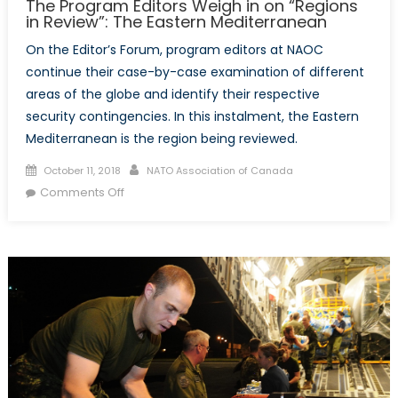
The Program Editors Weigh in on “Regions
in Review”: The Eastern Mediterranean
On the Editor’s Forum, program editors at NAOC
continue their case-by-case examination of different
areas of the globe and identify their respective
security contingencies. In this instalment, the Eastern
Mediterranean is the region being reviewed.
Posted
Author
October 11, 2018
NATO Association of Canada
on
on
Comments Off
The
Program
Editors
Weigh
in
on
“Regions
in
Review”:
The