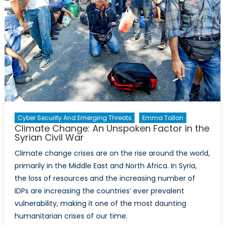
Cyber Security And Emerging Threats
Emma Tallon
Climate Change: An Unspoken Factor in the
Syrian Civil War
Climate change crises are on the rise around the world,
primarily in the Middle East and North Africa. In Syria,
the loss of resources and the increasing number of
IDPs are increasing the countries’ ever prevalent
vulnerability, making it one of the most daunting
humanitarian crises of our time.