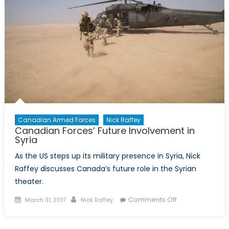
and
Canada’s
Response
Canadian Armed Forces
Nick Raffey
Canadian Forces’ Future Involvement in
Syria
As the US steps up its military presence in Syria, Nick
Raffey discusses Canada’s future role in the Syrian
theater.
Posted
Author
on
Comments Off
March 31, 2017
Nick Raffey
on
Canadian
Forces’