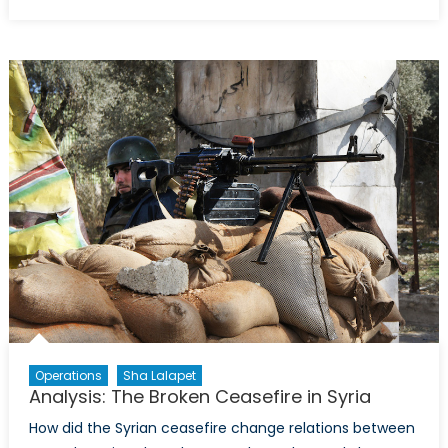
on
The
Scorched
Earth:
Aleppo
Operations
Sha Lalapet
Analysis: The Broken Ceasefire in Syria
How did the Syrian ceasefire change relations between