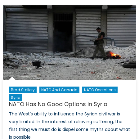
Future
Involvement
in
Syria
Brad Stollery
NATO And Canada
NATO Operations
Syria
NATO Has No Good Options in Syria
The West’s ability to influence the Syrian civil war is
very limited. In the interest of relieving suffering, the
first thing we must do is dispel some myths about what
is possible.