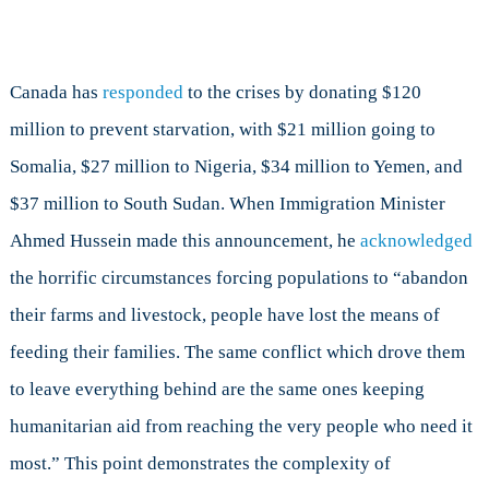
Canada has
responded
to the crises by donating $120
million to prevent starvation, with $21 million going to
Somalia, $27 million to Nigeria, $34 million to Yemen, and
$37 million to South Sudan. When Immigration Minister
Ahmed Hussein made this announcement, he
acknowledged
the horrific circumstances forcing populations to “abandon
their farms and livestock, people have lost the means of
feeding their families. The same conflict which drove them
to leave everything behind are the same ones keeping
humanitarian aid from reaching the very people who need it
most.” This point demonstrates the complexity of