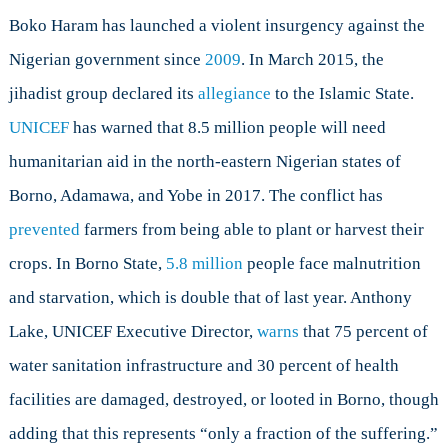
Boko Haram has launched a violent insurgency against the
Nigerian government since
2009
. In March 2015, the
jihadist group declared its
allegiance
to the Islamic State.
UNICEF
has warned that 8.5 million people will need
humanitarian aid in the north-eastern Nigerian states of
Borno, Adamawa, and Yobe in 2017. The conflict has
prevented
farmers from being able to plant or harvest their
crops. In Borno State,
5.8 million
people face malnutrition
and starvation, which is double that of last year. Anthony
Lake, UNICEF Executive Director,
warns
that 75 percent of
water sanitation infrastructure and 30 percent of health
facilities are damaged, destroyed, or looted in Borno, though
adding that this represents “only a fraction of the suffering.”