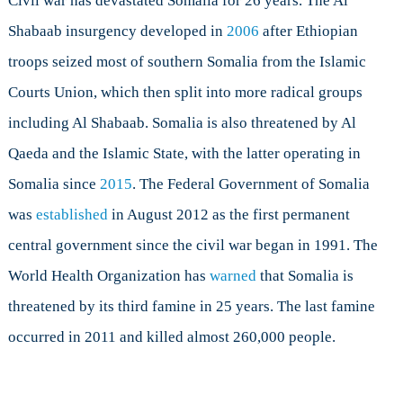
Civil war has devastated Somalia for 26 years. The Al
Shabaab insurgency developed in
2006
after Ethiopian
troops seized most of southern Somalia from the Islamic
Courts Union, which then split into more radical groups
including Al Shabaab. Somalia is also threatened by Al
Qaeda and the Islamic State, with the latter operating in
Somalia since
2015
. The Federal Government of Somalia
was
established
in August 2012 as the first permanent
central government since the civil war began in 1991. The
World Health Organization has
warned
that Somalia is
threatened by its third famine in 25 years. The last famine
occurred in 2011 and killed almost 260,000 people.