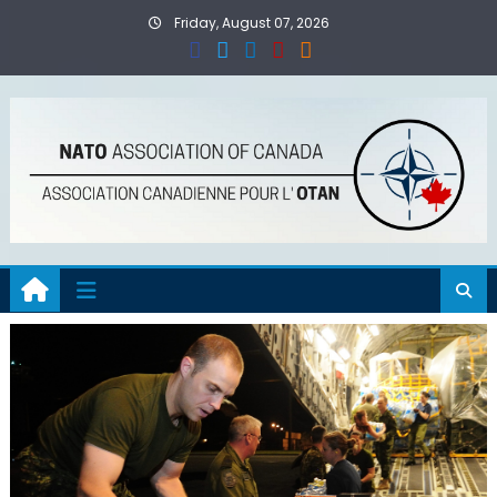
Skip
Friday, August 07, 2026
to
content