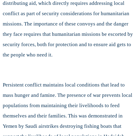
distributing aid, which directly requires addressing local
conflict as part of security considerations for humanitarian
missions. The importance of these convoys and the danger
they face requires that humanitarian missions be escorted by
security forces, both for protection and to ensure aid gets to
the people who need it.
Persistent conflict maintains local conditions that lead to
mass hunger and famine. The presence of war prevents local
populations from maintaining their livelihoods to feed
themselves and their families. This was demonstrated in
Yemen by Saudi airstrikes destroying fishing boats that