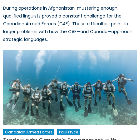
During operations in Afghanistan, mustering enough
qualified linguists proved a constant challenge for the
Canadian Armed Forces (CAF). These difficulties point to
larger problems with how the CAF—and Canada—approach
strategic languages.
Canadian Armed Forces
Paul Pryce