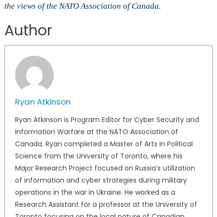
the views of the NATO Association of Canada.
Author
Ryan Atkinson
Ryan Atkinson is Program Editor for Cyber Security and
Information Warfare at the NATO Association of
Canada. Ryan completed a Master of Arts in Political
Science from the University of Toronto, where his
Major Research Project focused on Russia’s utilization
of information and cyber strategies during military
operations in the war in Ukraine. He worked as a
Research Assistant for a professor at the University of
Toronto focusing on the local nature of Canadian