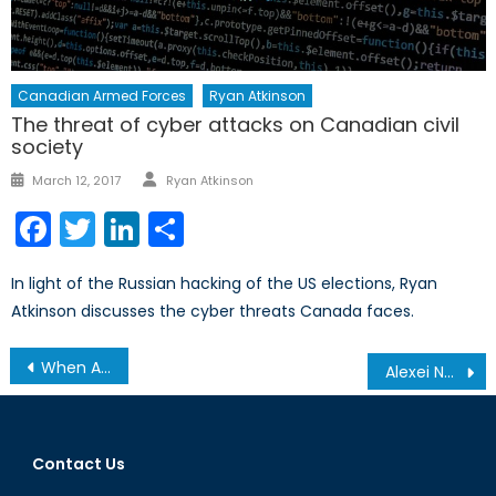
Canadian Armed Forces
Ryan Atkinson
The threat of cyber attacks on Canadian civil
society
Author
Posted
March 12, 2017
Ryan Atkinson
on
Facebook
Twitter
LinkedIn
Share
In light of the Russian hacking of the US elections, Ryan
Atkinson discusses the cyber threats Canada faces.
Post
When Airstrikes Go Wrong: Examining the Narrative After the Mosul Airstrike
Alexei Navalny and Anti-Corruption Protests in Russia
navigation
Contact Us