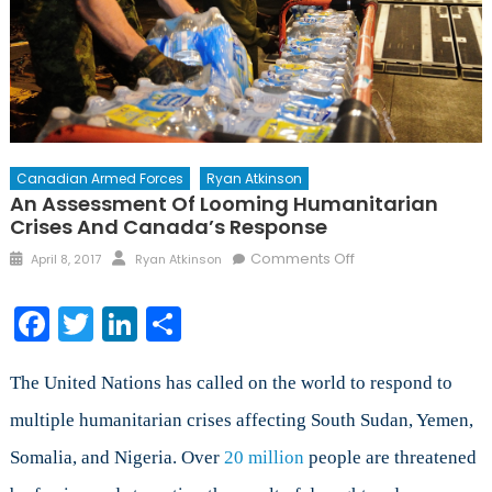
Canadian Armed Forces
Ryan Atkinson
An Assessment Of Looming Humanitarian
Crises And Canada’s Response
Posted
Author
on
Comments Off
April 8, 2017
Ryan Atkinson
on
An
Assessment
Facebook
Twitter
LinkedIn
Share
of
Looming
Humanitarian
The United Nations has called on the world to respond to
Crises
multiple humanitarian crises affecting South Sudan, Yemen,
and
Somalia, and Nigeria. Over
20 million
people are threatened
Canada’s
Response