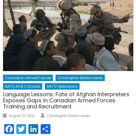
Canadian Armed Forces
Christopher Maternowski
NATO And Canada
NATO Operations
Language Lessons: Fate of Afghan Interpreters
Exposes Gaps in Canadian Armed Forces
Training and Recruitment
Author
Posted
August 31, 2021
Christopher Maternowski
on
Facebook
Twitter
LinkedIn
Share