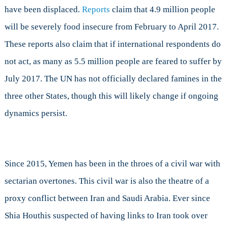
have been displaced.
Reports
claim that 4.9 million people
will be severely food insecure from February to April 2017.
These reports also claim that if international respondents do
not act, as many as 5.5 million people are feared to suffer by
July 2017. The UN has not officially declared famines in the
three other States, though this will likely change if ongoing
dynamics persist.
Since 2015, Yemen has been in the throes of a civil war with
sectarian overtones. This civil war is also the theatre of a
proxy conflict between Iran and Saudi Arabia. Ever since
Shia Houthis suspected of having links to Iran took over