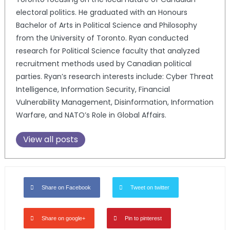
electoral politics. He graduated with an Honours
Bachelor of Arts in Political Science and Philosophy
from the University of Toronto. Ryan conducted
research for Political Science faculty that analyzed
recruitment methods used by Canadian political
parties. Ryan’s research interests include: Cyber Threat
Intelligence, Information Security, Financial
Vulnerability Management, Disinformation, Information
Warfare, and NATO’s Role in Global Affairs.
View all posts
Share on Facebook
Tweet on twitter
Share on google+
Pin to pinterest