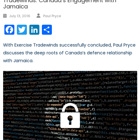
Tradewinds: Canada’s Engagement with
Jamaica
Author
Posted
July 13, 2016
Paul Pryce
on
Facebook
Twitter
LinkedIn
Share
With Exercise Tradewinds successfully concluded, Paul Pryce
discusses the deep roots of Canada’s defence relationship
with Jamaica.