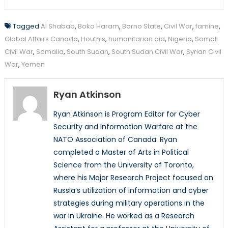
Tagged
Al Shabab
,
Boko Haram
,
Borno State
,
Civil War
,
famine
,
Global Affairs Canada
,
Houthis
,
humanitarian aid
,
Nigeria
,
Somali
Civil War
,
Somalia
,
South Sudan
,
South Sudan Civil War
,
Syrian Civil
War
,
Yemen
Ryan Atkinson
Ryan Atkinson is Program Editor for Cyber
Security and Information Warfare at the
NATO Association of Canada. Ryan
completed a Master of Arts in Political
Science from the University of Toronto,
where his Major Research Project focused on
Russia’s utilization of information and cyber
strategies during military operations in the
war in Ukraine. He worked as a Research