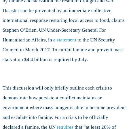
by famine and starvation the result of drought and war.
Disaster can be prevented by an immediate collective
international response restoring local access to food, claims
Stephen O’Brien, UN Under-Secretary General For
Humanitarian Affairs, in a
statement
to the UN Security
Council in March 2017. To curtail famine and prevent mass
starvation $4.4 billion is required by July.
This discussion will only briefly outline each crisis to
demonstrate how persistent conflict maintains an
environment where mass hunger is able to become prevalent
and escalate into famine. For a crisis to be officially
declared a famine, the UN
requires
that “at least 20% of