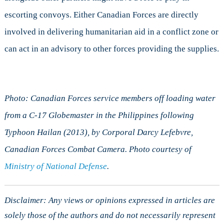
escorting convoys. Either Canadian Forces are directly
involved in delivering humanitarian aid in a conflict zone or
can act in an advisory to other forces providing the supplies.
Photo: Canadian Forces service members off loading water
from a C-17 Globemaster in the Philippines following
Typhoon Hailan (2013), by Corporal Darcy Lefebvre,
Canadian Forces Combat Camera. Photo courtesy of
Ministry of National Defense
.
Disclaimer: Any views or opinions expressed in articles are
solely those of the authors and do not necessarily represent