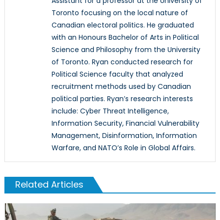
Assistant for a professor at the University of
Toronto focusing on the local nature of
Canadian electoral politics. He graduated
with an Honours Bachelor of Arts in Political
Science and Philosophy from the University
of Toronto. Ryan conducted research for
Political Science faculty that analyzed
recruitment methods used by Canadian
political parties. Ryan’s research interests
include: Cyber Threat Intelligence,
Information Security, Financial Vulnerability
Management, Disinformation, Information
Warfare, and NATO’s Role in Global Affairs.
Related Articles