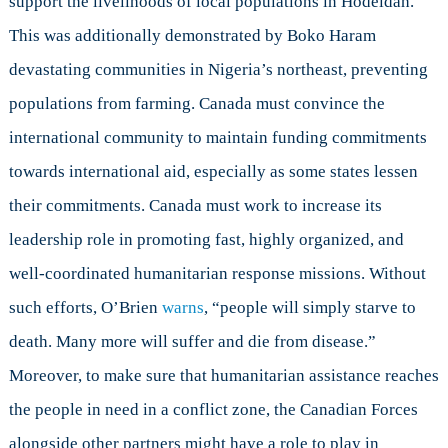
support the livelihoods of local populations in Hodeidah.
This was additionally demonstrated by Boko Haram
devastating communities in Nigeria’s northeast, preventing
populations from farming. Canada must convince the
international community to maintain funding commitments
towards international aid, especially as some states lessen
their commitments. Canada must work to increase its
leadership role in promoting fast, highly organized, and
well-coordinated humanitarian response missions. Without
such efforts, O’Brien
warns
, “people will simply starve to
death. Many more will suffer and die from disease.”
Moreover, to make sure that humanitarian assistance reaches
the people in need in a conflict zone, the Canadian Forces
alongside other partners might have a role to play in