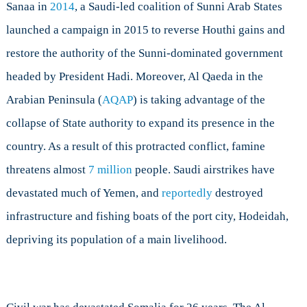
Sanaa in
2014
, a Saudi-led coalition of Sunni Arab States
launched a campaign in 2015 to reverse Houthi gains and
restore the authority of the Sunni-dominated government
headed by President Hadi. Moreover, Al Qaeda in the
Arabian Peninsula (
AQAP
) is taking advantage of the
collapse of State authority to expand its presence in the
country. As a result of this protracted conflict, famine
threatens almost
7 million
people. Saudi airstrikes have
devastated much of Yemen, and
reportedly
destroyed
infrastructure and fishing boats of the port city, Hodeidah,
depriving its population of a main livelihood.