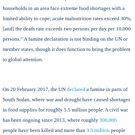
households in an area face extreme food shortages with a
limited ability to cope; acute malnutrition rates exceed 30%;
[and] the death rate exceeds two persons per day per 10,000
persons.” A famine declaration is not binding on the UN or
member states, though it does function to bring the problem
to global attention.
On 20 February 2017, the UN
declared
a famine in parts of
South Sudan, where war and drought have caused shortages
in food supplies for roughly 5.5 million people. A civil war
has been ongoing since 2013, where roughly
300,000
people have been killed and more than
3.5 million
people