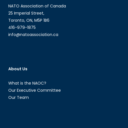
NATO Association of Canada
25 Imperial Street,
Toronto, ON, M5P 1B6
416-979-1875
info@natoassociation.ca
About Us
What is the NAOC?
Our Executive Committee
Our Team