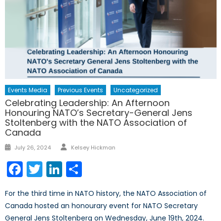
Events Media
Previous Events
Uncategorized
Celebrating Leadership: An Afternoon
Honouring NATO’s Secretary-General Jens
Stoltenberg with the NATO Association of
Canada
Author
Posted
July 26, 2024
Kelsey Hickman
on
Facebook
Twitter
LinkedIn
Share
For the third time in NATO history, the NATO Association of
Canada hosted an honourary event for NATO Secretary
General Jens Stoltenberg on Wednesday, June 19th, 2024.