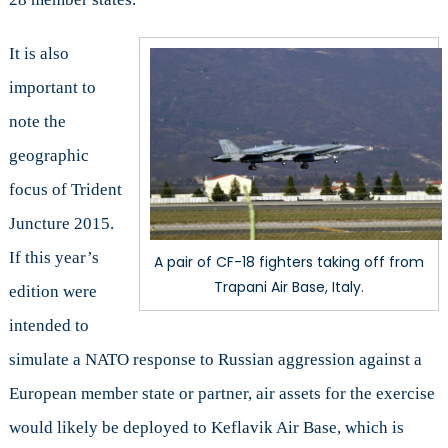
It is also
important to
note the
geographic
focus of Trident
Juncture 2015.
If this year’s
A pair of CF-18 fighters taking off from
Trapani Air Base, Italy.
edition were
intended to
simulate a NATO response to Russian aggression against a
European member state or partner, air assets for the exercise
would likely be deployed to Keflavik Air Base, which is