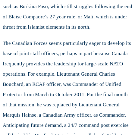
such as Burkina Faso, which still struggles following the end
of Blaise Compaore’s 27 year rule, or Mali, which is under
threat from Islamist elements in its north.
The Canadian Forces seems particularly eager to develop its
base of joint staff officers, perhaps in part because Canada
frequently provides the leadership for large-scale NATO
operations. For example, Lieutenant General Charles
Bouchard, an RCAF officer, was Commander of Unified
Protector from March to October 2011. For the final month
of that mission, he was replaced by Lieutenant General
Marquis Hainse, a Canadian Army officer, as Commander.
Anticipating future demand, a 24/7 command post exercise