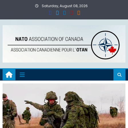
Skip
Saturday, August 08, 2026
to
content