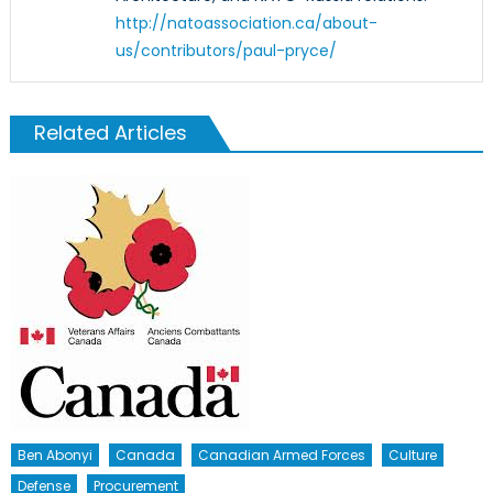
http://natoassociation.ca/about-
us/contributors/paul-pryce/
Related Articles
Ben Abonyi
Canada
Canadian Armed Forces
Culture
Defense
Procurement