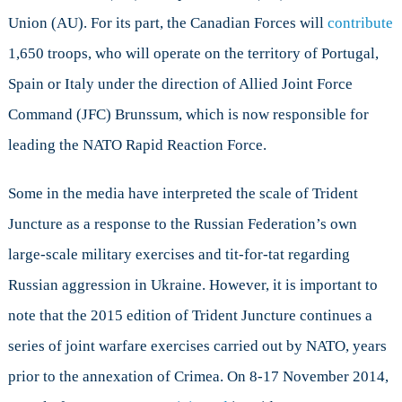
Union (AU). For its part, the Canadian Forces will
contribute
1,650 troops, who will operate on the territory of Portugal,
Spain or Italy under the direction of Allied Joint Force
Command (JFC) Brunssum, which is now responsible for
leading the NATO Rapid Reaction Force.
Some in the media have interpreted the scale of Trident
Juncture as a response to the Russian Federation’s own
large-scale military exercises and tit-for-tat regarding
Russian aggression in Ukraine. However, it is important to
note that the 2015 edition of Trident Juncture continues a
series of joint warfare exercises carried out by NATO, years
prior to the annexation of Crimea. On 8-17 November 2014,