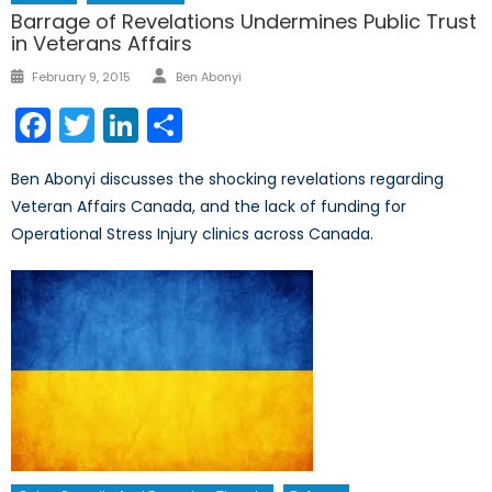
Barrage of Revelations Undermines Public Trust
in Veterans Affairs
Author
Posted
February 9, 2015
Ben Abonyi
on
Facebook
Twitter
LinkedIn
Share
Ben Abonyi discusses the shocking revelations regarding
Veteran Affairs Canada, and the lack of funding for
Operational Stress Injury clinics across Canada.