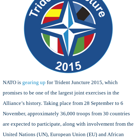
NATO is
gearing up
for Trident Juncture 2015, which
promises to be one of the largest joint exercises in the
Alliance’s history. Taking place from 28 September to 6
November, approximately 36,000 troops from 30 countries
are expected to participate, along with involvement from the
United Nations (UN), European Union (EU) and African