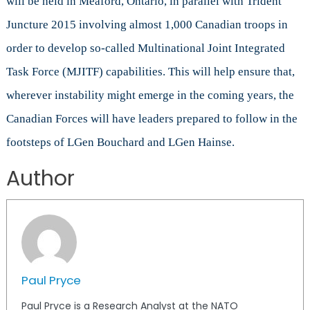
will be held in Meaford, Ontario, in parallel with Trident
Juncture 2015 involving almost 1,000 Canadian troops in
order to develop so-called Multinational Joint Integrated
Task Force (MJITF) capabilities. This will help ensure that,
wherever instability might emerge in the coming years, the
Canadian Forces will have leaders prepared to follow in the
footsteps of LGen Bouchard and LGen Hainse.
Author
Paul Pryce
Paul Pryce is a Research Analyst at the NATO