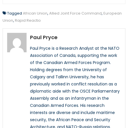
Tagged
African Union
,
Allied Joint Force Command
,
European
Union
,
Rapid Reactio
Paul Pryce
Paul Pryce is a Research Analyst at the NATO
Association of Canada, supporting the work
of the Canadian Armed Forces Program.
Holding degrees from the University of
Calgary and Tallinn University, he has
previously worked in conflict resolution as a
diplomatic aide with the OSCE Parliamentary
Assembly and as an infantryman in the
Canadian Armed Forces. His research
interests are diverse and include maritime
security, the African Peace and Security
Architecture, and NATO-Russia relations.