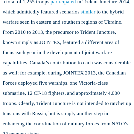
a total of 1,255 troops
participated
in Trident Juncture 2014,
which admittedly featured scenarios
similar
to the hybrid
warfare seen in eastern and southern regions of Ukraine.
From 2010 to 2013, the precursor to Trident Juncture,
known simply as JOINTEX, featured a different area of
focus each year in the development of joint warfare
capabilities. Canada’s contribution to each was considerable
as well; for example, during JOINTEX 2013, the Canadian
Forces deployed five warships, one Victoria-class
submarine, 12 CF-18 fighters, and approximately 4,000
troops. Clearly, Trident Juncture is not intended to ratchet up
tensions with Russia, but is simply another step in
enhancing the coordination of military forces from NATO’s
28 member states.