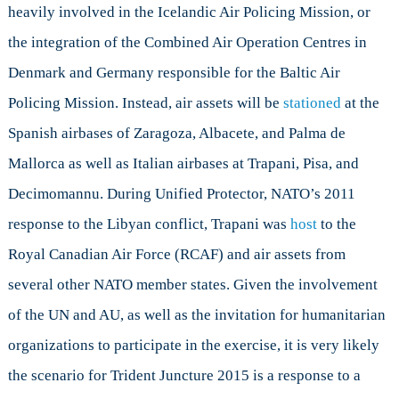
heavily involved in the Icelandic Air Policing Mission, or
the integration of the Combined Air Operation Centres in
Denmark and Germany responsible for the Baltic Air
Policing Mission. Instead, air assets will be
stationed
at the
Spanish airbases of Zaragoza, Albacete, and Palma de
Mallorca as well as Italian airbases at Trapani, Pisa, and
Decimomannu. During Unified Protector, NATO’s 2011
response to the Libyan conflict, Trapani was
host
to the
Royal Canadian Air Force (RCAF) and air assets from
several other NATO member states. Given the involvement
of the UN and AU, as well as the invitation for humanitarian
organizations to participate in the exercise, it is very likely
the scenario for Trident Juncture 2015 is a response to a