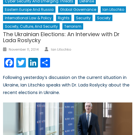
Cyber Security And Emerging Threats
Defense
Eastern Europe And Russia
Global Governance
Ian Litschko
International Law & Policy
Rights
Security
Society
Society, Culture, And Security
Terrorism
The Ukrainian Elections: An Interview with Dr
Lada Roslycky
Author
Posted
November 11, 2014
Ian Litschko
on
Facebook
Twitter
LinkedIn
Share
Following yesterday’s discussion on the current situation in
Ukraine, Ian Litschko speaks with Dr. Lada Roslycky about the
recent elections in Ukraine.