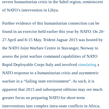
severe humanitarian crisis in the Sahel region, reminiscent
of NATO’s intervention in Libya.
Further evidence of this humanitarian connection can be
found in an exercise held earlier this year by NATO. On 20-
27 April and 8-15 May, Trident Jaguar 2015 was hosted by
the NATO Joint Warfare Centre in Stavanger, Norway to
assess the joint warfare command capabilities of NATO
Rapid Deployable Corps Italy and involved
simulating
a
NATO response to a humanitarian crisis and asymmetric
warfare in a “failing state environment”. As such, it is
apparent that 2015 and subsequent editions may see much
greater focus on preparing NATO for short-term
interventions into complex intra-state conflicts in Africa,