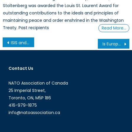
Stoltenberg was awarded the Louis St. Laurent Award for
outstanding contributions to the ideals and principles of
maintaining peace and order enshrined in the Washington
Treaty. Past recipients
Read More…
Post
ISIS and the Social Media War
Is Europe failing its Commitment to NATO?
navigation
Contact Us
NATO Association of Canada
25 Imperial Street,
Toronto, ON, M5P 1B6
416-979-1875
info@natoassociation.ca