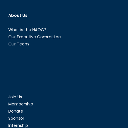
About Us
What is the NAOC?
Our Executive Committee
Our Team
Join Us
Membership
Donate
Sponsor
Internship