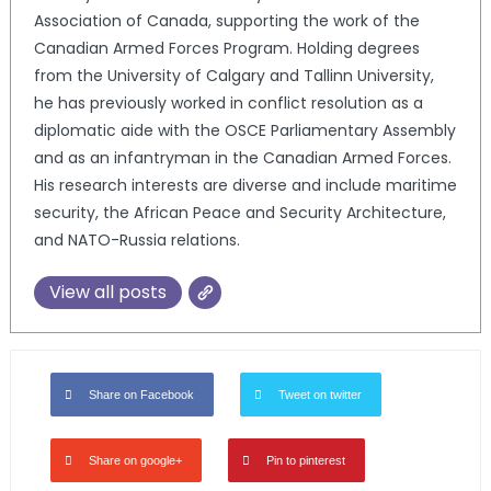
Association of Canada, supporting the work of the
Canadian Armed Forces Program. Holding degrees
from the University of Calgary and Tallinn University,
he has previously worked in conflict resolution as a
diplomatic aide with the OSCE Parliamentary Assembly
and as an infantryman in the Canadian Armed Forces.
His research interests are diverse and include maritime
security, the African Peace and Security Architecture,
and NATO-Russia relations.
View all posts
Share on Facebook
Tweet on twitter
Share on google+
Pin to pinterest