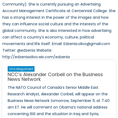
Community). She is currently pursuing an Advertising
Account Management Certificate at Centennial College. She
has a strong interest in the power of the images and how
they can influence social culture and the interests of the
global community. She is also interested in how advertising
can affect a country’s economy, culture, political
movements and life itself. Email: Edzenia.olivo@gmail.com
Twitter: @edzenia Website:
http://edzeniaolivo.wix.com/edzenia
Uncategorized
NCC’s Alexander Corbeil on the Business
News Network
The NATO Council of Canada’s Senior Middle East
Research Analyst, Alexander Corbeil, will appear on the
Business News Network tomorrow, September 11, at 7:40
am ET. He will comment on Obama’s national address
concerning ISIS and the situation in Iraq and Syria,