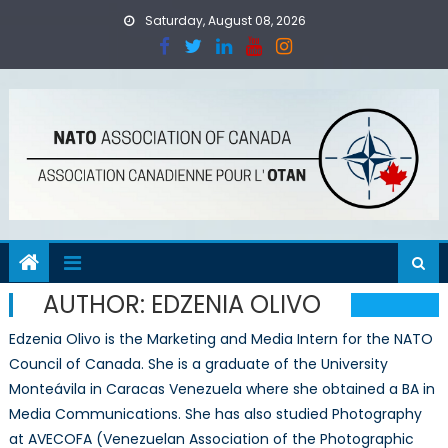
Skip
Saturday, August 08, 2026
to
content
AUTHOR:
EDZENIA OLIVO
Edzenia Olivo is the Marketing and Media Intern for the NATO
Council of Canada. She is a graduate of the University
Monteávila in Caracas Venezuela where she obtained a BA in
Media Communications. She has also studied Photography
at AVECOFA (Venezuelan Association of the Photographic