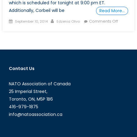
which is scheduled for tonight at 9:00 pm ET.
Additionally, Corbeil will be
Read More…
Posted
Author
on
Comments Off
September 10, 2014
Edzenia Olivo
on
NCC’s
Alexande
Corbeil
on
the
Business
Contact Us
News
Network
NATO Association of Canada
25 Imperial Street,
Toronto, ON, M5P 1B6
416-979-1875
info@natoassociation.ca