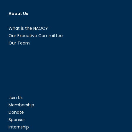
About Us
What is the NAOC?
Our Executive Committee
Our Team
Join Us
Membership
Donate
Sponsor
Internship