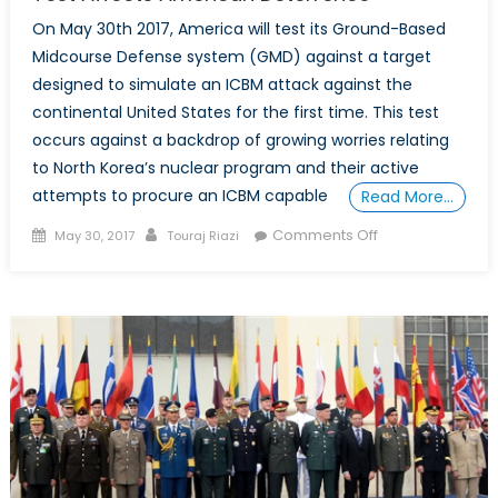
On May 30th 2017, America will test its Ground-Based
Midcourse Defense system (GMD) against a target
designed to simulate an ICBM attack against the
continental United States for the first time. This test
occurs against a backdrop of growing worries relating
to North Korea’s nuclear program and their active
attempts to procure an ICBM capable
Read More…
Posted
Author
on
Comments Off
May 30, 2017
Touraj Riazi
on
5
Reasons
Why
Upcoming
US
Interceptor
Test
Affects
American
Deterrence