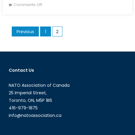
on
on
Comments Off
How
Can
the
Posts
Previous
1
2
Alliance
pagination
Deter
Russia?
Contact Us
NATO Association of Canada
25 Imperial Street,
Toronto, ON, M5P 1B6
416-979-1875
info@natoassociation.ca