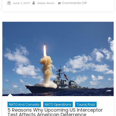
Posted
Author
on
Comments Off
June 7, 2017
Alexis Amini
on
6
Things
to
Know
About
the
Defence
Policy
Review
NATO And Canada
NATO Operations
Touraj Riazi
5 Reasons Why Upcoming US Interceptor
Test Affects American Deterrence