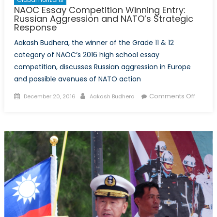
NAOC Essay Competition Winning Entry:
Russian Aggression and NATO’s Strategic
Response
Aakash Budhera, the winner of the Grade 11 & 12
category of NAOC’s 2016 high school essay
competition, discusses Russian aggression in Europe
and possible avenues of NATO action
Posted
Author
on
Comments Off
December 20, 2016
Aakash Budhera
on
NAOC
Essay
Compet
Winnin
Entry:
Russia
Aggres
and
NATO’s
Strateg