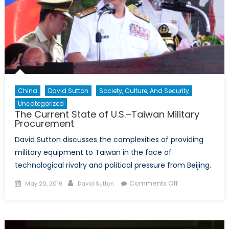
Respo
China
David Sutton
Society, Culture, And Security
Uncategorized
The Current State of U.S.–Taiwan Military
Procurement
David Sutton discusses the complexities of providing
military equipment to Taiwan in the face of
technological rivalry and political pressure from Beijing.
Posted
Author
on
Comments Off
May 20, 2016
David Sutton
on
The
Current
State