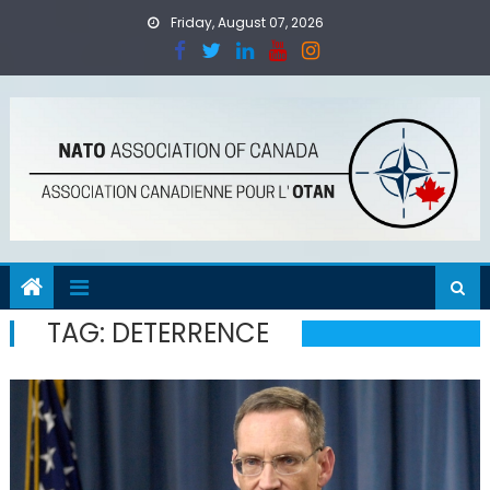
Skip
Friday, August 07, 2026
to
content
TAG:
DETERRENCE