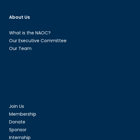
About Us
What is the NAOC?
Our Executive Committee
Our Team
Join Us
Membership
Donate
Sponsor
Internship