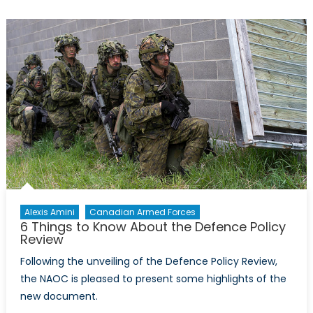
Lt
Gen.
Patrick
O’Reilly:
Costs
of
a
Legal
BMDS
Alexis Amini
Canadian Armed Forces
6 Things to Know About the Defence Policy
Review
Following the unveiling of the Defence Policy Review,
the NAOC is pleased to present some highlights of the
new document.