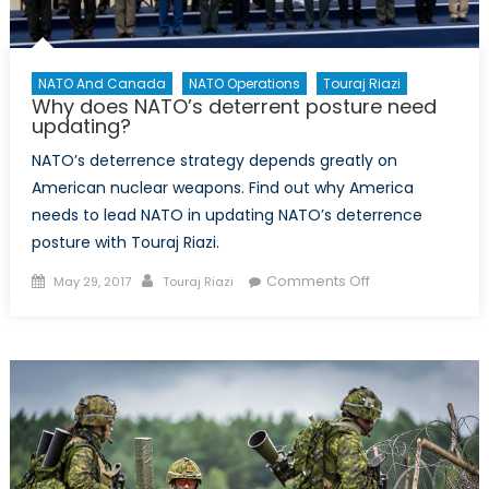
NATO And Canada
NATO Operations
Touraj Riazi
Why does NATO’s deterrent posture need
updating?
NATO’s deterrence strategy depends greatly on
American nuclear weapons. Find out why America
needs to lead NATO in updating NATO’s deterrence
posture with Touraj Riazi.
Posted
Author
on
Comments Off
May 29, 2017
Touraj Riazi
on
Why
does
NATO’s
deterrent
posture
need
updating?