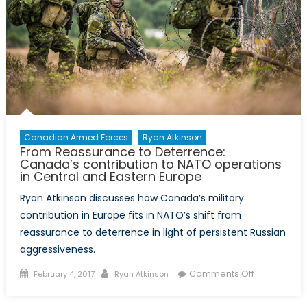
Canadian Armed Forces
Ryan Atkinson
From Reassurance to Deterrence:
Canada’s contribution to NATO operations
in Central and Eastern Europe
Ryan Atkinson discusses how Canada’s military
contribution in Europe fits in NATO’s shift from
reassurance to deterrence in light of persistent Russian
aggressiveness.
Posted
Author
on
Comments Off
February 4, 2017
Ryan Atkinson
on
From
Reassuran