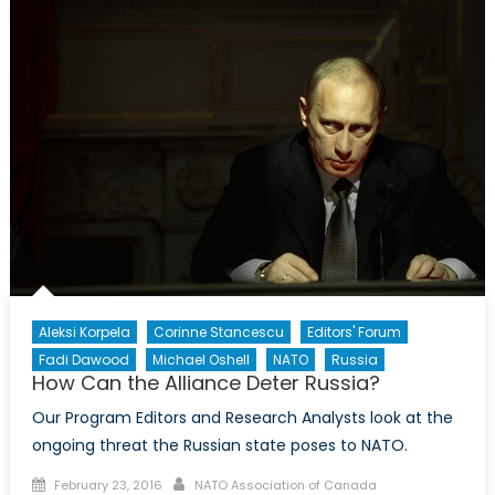
of
U.S.–
Taiwan
Military
Procurement
Aleksi Korpela
Corinne Stancescu
Editors' Forum
Fadi Dawood
Michael Oshell
NATO
Russia
How Can the Alliance Deter Russia?
Our Program Editors and Research Analysts look at the
ongoing threat the Russian state poses to NATO.
Posted
Author
February 23, 2016
NATO Association of Canada