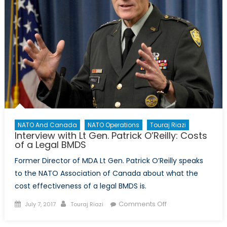
NATO And Canada
NATO Operations
Touraj Riazi
Interview with Lt Gen. Patrick O’Reilly: Costs
of a Legal BMDS
Former Director of MDA Lt Gen. Patrick O’Reilly speaks
to the NATO Association of Canada about what the
cost effectiveness of a legal BMDS is.
Posted
Author
on
Comments Off
July 7, 2017
Touraj Riazi
on
Interview
with