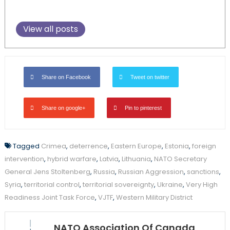
View all posts
Share on Facebook
Tweet on twitter
Share on google+
Pin to pinterest
Tagged
Crimea
,
deterrence
,
Eastern Europe
,
Estonia
,
foreign
intervention
,
hybrid warfare
,
Latvia
,
Lithuania
,
NATO Secretary
General Jens Stoltenberg
,
Russia
,
Russian Aggression
,
sanctions
,
Syria
,
territorial control
,
territorial sovereignty
,
Ukraine
,
Very High
Readiness Joint Task Force
,
VJTF
,
Western Military District
NATO Association Of Canada