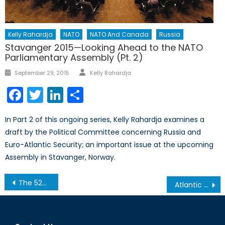
Kelly Rahardja
NATO
NATO And Canada
Russia
Stavanger 2015—Looking Ahead to the NATO
Parliamentary Assembly (Pt. 2)
Author
Posted
September 29, 2015
Kelly Rahardja
on
Facebook
Twitter
LinkedIn
Share
In Part 2 of this ongoing series, Kelly Rahardja examines a
draft by the Political Committee concerning Russia and
Euro-Atlantic Security; an important issue at the upcoming
Assembly in Stavanger, Norway.
Post
The 52nd Munich Security Conference: Medvedev and Stoltenberg Address NATO-Russia Relations
Atlantic Charter 75th Anniversary in Newfoundland
navigation