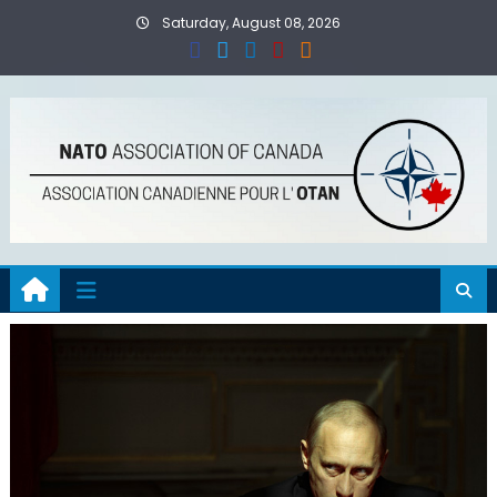
Skip
Saturday, August 08, 2026
to
content