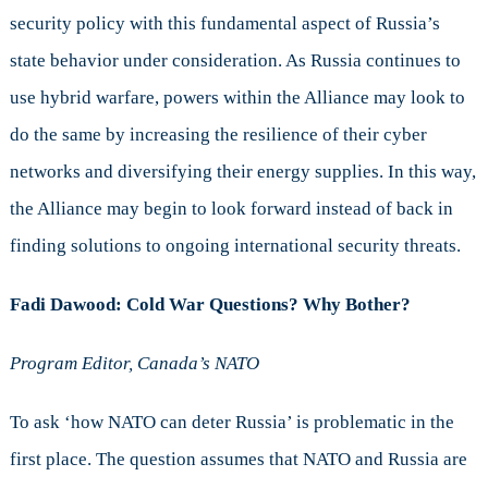
security policy with this fundamental aspect of Russia’s
state behavior under consideration. As Russia continues to
use hybrid warfare, powers within the Alliance may look to
do the same by increasing the resilience of their cyber
networks and diversifying their energy supplies. In this way,
the Alliance may begin to look forward instead of back in
finding solutions to ongoing international security threats.
Fadi Dawood:
Cold War Questions? Why Bother?
Program Editor, Canada’s NATO
To ask ‘how NATO can deter Russia’ is problematic in the
first place. The question assumes that NATO and Russia are