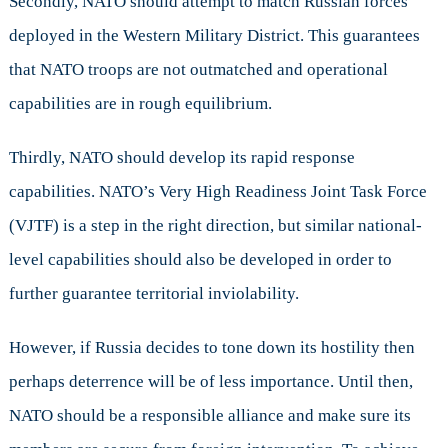
Secondly, NATO should attempt to match Russian forces
deployed in the Western Military District. This guarantees
that NATO troops are not outmatched and operational
capabilities are in rough equilibrium.
Thirdly, NATO should develop its rapid response
capabilities. NATO’s Very High Readiness Joint Task Force
(VJTF) is a step in the right direction, but similar national-
level capabilities should also be developed in order to
further guarantee territorial inviolability.
However, if Russia decides to tone down its hostility then
perhaps deterrence will be of less importance. Until then,
NATO should be a responsible alliance and make sure its