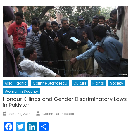
Asia-Pacific
Corinne Stancescu
Culture
Rights
Society
Women In Security
Honour Killings and Gender Discriminatory Laws
in Pakistan
Author
Posted
June 24, 2014
Corinne Stancescu
on
Facebook
Twitter
LinkedIn
Share