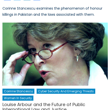
Corinne Stancescu examines the phenomenon of honour
killings in Pakistan and the laws associated with them.
Corinne Stancescu
Cyber Security And Emerging Threats
Women In Security
Louise Arbour and the Future of Public
International Law and Justice