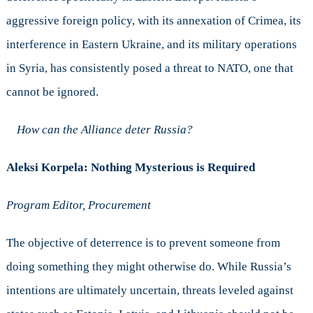
aggressive foreign policy, with its annexation of Crimea, its
interference in Eastern Ukraine, and its military operations
in Syria, has consistently posed a threat to NATO, one that
cannot be ignored.
How can the Alliance deter Russia?
Aleksi Korpela: Nothing Mysterious is Required
Program Editor, Procurement
The objective of deterrence is to prevent someone from
doing something they might otherwise do. While Russia’s
intentions are ultimately uncertain, threats leveled against