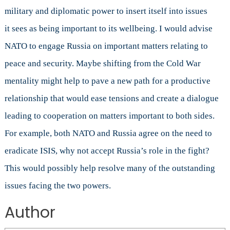
military and diplomatic power to insert itself into issues
it sees as being important to its wellbeing. I would advise
NATO to engage Russia on important matters relating to
peace and security. Maybe shifting from the Cold War
mentality might help to pave a new path for a productive
relationship that would ease tensions and create a dialogue
leading to cooperation on matters important to both sides.
For example, both NATO and Russia agree on the need to
eradicate ISIS, why not accept Russia’s role in the fight?
This would possibly help resolve many of the outstanding
issues facing the two powers.
Author