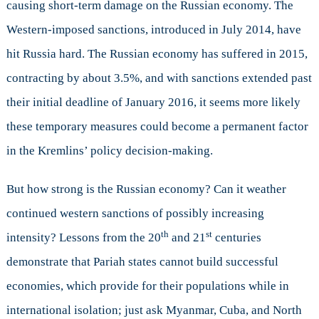
causing short-term damage on the Russian economy. The
Western-imposed sanctions, introduced in July 2014, have
hit Russia hard. The Russian economy has suffered in 2015,
contracting by about 3.5%, and with sanctions extended past
their initial deadline of January 2016, it seems more likely
these temporary measures could become a permanent factor
in the Kremlins’ policy decision-making.
But how strong is the Russian economy? Can it weather
continued western sanctions of possibly increasing
th
st
intensity? Lessons from the 20
and 21
centuries
demonstrate that Pariah states cannot build successful
economies, which provide for their populations while in
international isolation; just ask Myanmar, Cuba, and North