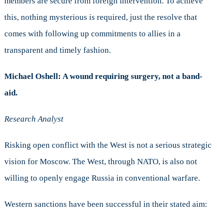
members are secure from foreign intervention. To achieve
this, nothing mysterious is required, just the resolve that
comes with following up commitments to allies in a
transparent and timely fashion.
Michael Oshell: A wound requiring surgery, not a band-
aid.
Research Analyst
Risking open conflict with the West is not a serious strategic
vision for Moscow. The West, through NATO, is also not
willing to openly engage Russia in conventional warfare.
Western sanctions have been successful in their stated aim: