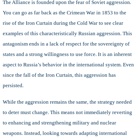
The Alliance is founded upon the fear of Soviet aggression.
You can go as far back as the Crimean War in 1853 to the
rise of the Iron Curtain during the Cold War to see clear
examples of this characteristically Russian aggression. This
antagonism ends in a lack of respect for the sovereignty of
states and a strong willingness to use force. It is an inherent
aspect to Russia’s behavior in the international system. Even
since the fall of the Iron Curtain, this aggression has
persisted.
While the aggression remains the same, the strategy needed
to deter must change. This means not immediately reverting
to enhancing and strengthening military and nuclear
weapons. Instead, looking towards adapting international