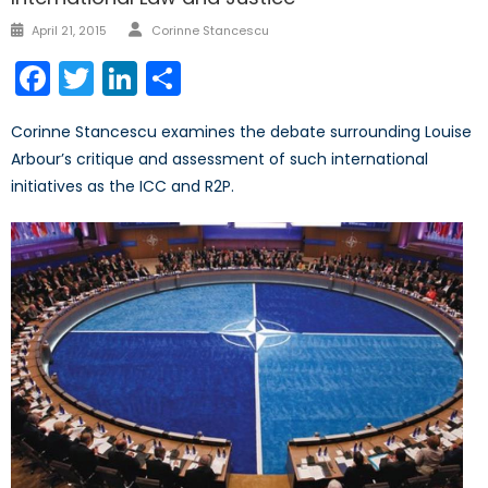
Author
Posted
April 21, 2015
Corinne Stancescu
on
Facebook
Twitter
LinkedIn
Share
Corinne Stancescu examines the debate surrounding Louise
Arbour’s critique and assessment of such international
initiatives as the ICC and R2P.