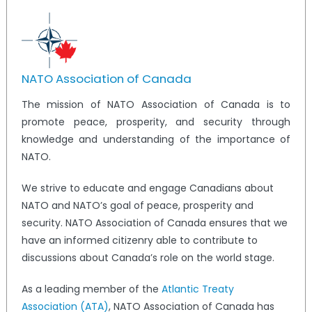
NATO Association of Canada
The mission of NATO Association of Canada is to
promote peace, prosperity, and security through
knowledge and understanding of the importance of
NATO.
We strive to educate and engage Canadians about
NATO and NATO’s goal of peace, prosperity and
security. NATO Association of Canada ensures that we
have an informed citizenry able to contribute to
discussions about Canada’s role on the world stage.
As a leading member of the
Atlantic Treaty
Association (ATA)
, NATO Association of Canada has