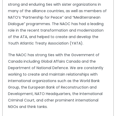
strong and enduring ties with sister organizations in
many of the alliance countries, as well as members of
NATO’s “Partnership for Peace” and “Mediterranean
Dialogue” programmes. The NAOC has had a leading
role in the recent transformation and modernization
of the ATA, and helped to create and develop the
Youth Atlantic Treaty Association (YATA).
The NAOC has strong ties with the Government of
Canada including Global Affairs Canada and the
Department of National Defence. We are constantly
working to create and maintain relationships with
international organizations such as the World Bank
Group, the European Bank of Reconstruction and
Development, NATO Headquarters, the International
Criminal Court, and other prominent international
NGOs and think tanks.