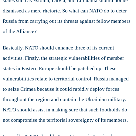
states such as Estonia, Latvia, and Lithuania should not be
dismissed as mere rhetoric. So what can NATO do to deter
Russia from carrying out its threats against fellow members
of the Alliance?
Basically, NATO should enhance three of its current
activities. Firstly, the strategic vulnerabilities of member
states in Eastern Europe should be patched up. These
vulnerabilities relate to territorial control. Russia managed
to seize Crimea because it could rapidly deploy forces
throughout the region and contain the Ukrainian military.
NATO should assist in making sure that such footholds do
not compromise the territorial sovereignty of its members.