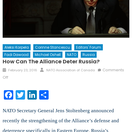
Aleksi Korpela
Corinne Stancescu
Editors' Forum
Fadi Dawood
Michael Oshell
NATO
Russia
How Can The Alliance Deter Russia?
Posted
Author
Comments
February 23, 2016
NATO Association of Canada
on
on
Off
How
Can
Facebook
Twitter
LinkedIn
Share
the
Alliance
NATO Secretary General Jens Stoltenberg announced
Deter
Russia?
recently the strengthening of the Alliance’s defense and
deterrence specifically in Eastern Europe. Russia’s