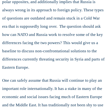
polar opposites, and additionally implies that Russia is
always wrong in its approach to foreign policy. These types
of questions are outdated and remain stuck in a Cold War
era that is supposedly long over. The question should ask
how can NATO and Russia work to resolve some of the key
differences facing the two powers? This would give us a
baseline to discuss non-confrontational solutions to the
differences currently threating security in Syria and parts of
Eastern Europe.
One can safely assume that Russia will continue to play an
important role internationally. It has a stake in many of the
economic and social issues facing much of Eastern Europe
and the Middle East. It has traditionally not been shy to use