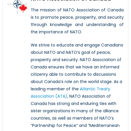
The mission of NATO Association of Canada
is to promote peace, prosperity, and security
through knowledge and understanding of
the importance of NATO.
We strive to educate and engage Canadians
about NATO and NATO’s goal of peace,
prosperity and security. NATO Association of
Canada ensures that we have an informed
citizenry able to contribute to discussions
about Canada’s role on the world stage. As a
leading member of the
Atlantic Treaty
Association (ATA)
, NATO Association of
Canada has strong and enduring ties with
sister organizations in many of the alliance
countries, as well as members of NATO’s
“Partnership for Peace” and “Mediterranean