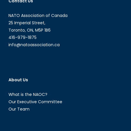
Contact Us
NATO Association of Canada
25 Imperial Street,
Toronto, ON, M5P 1B6
416-979-1875
info@natoassociation.ca
About Us
What is the NAOC?
Our Executive Committee
Our Team