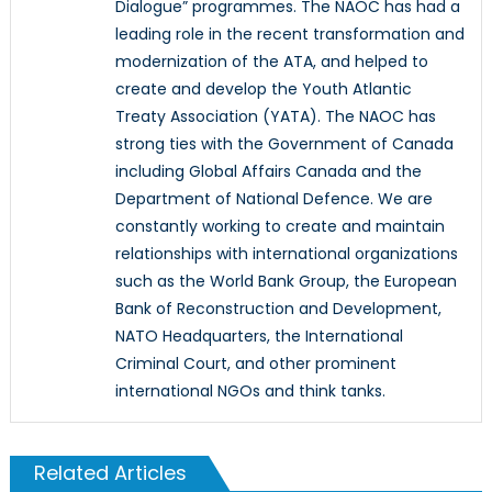
Dialogue” programmes. The NAOC has had a
leading role in the recent transformation and
modernization of the ATA, and helped to
create and develop the Youth Atlantic
Treaty Association (YATA). The NAOC has
strong ties with the Government of Canada
including Global Affairs Canada and the
Department of National Defence. We are
constantly working to create and maintain
relationships with international organizations
such as the World Bank Group, the European
Bank of Reconstruction and Development,
NATO Headquarters, the International
Criminal Court, and other prominent
international NGOs and think tanks.
Related Articles