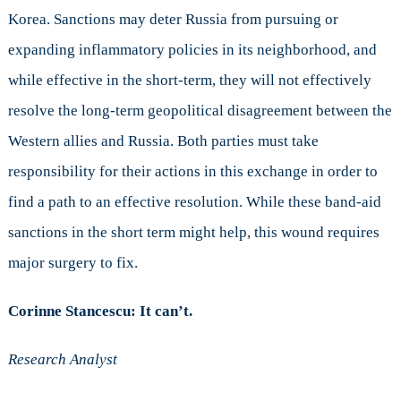
Korea. Sanctions may deter Russia from pursuing or
expanding inflammatory policies in its neighborhood, and
while effective in the short-term, they will not effectively
resolve the long-term geopolitical disagreement between the
Western allies and Russia. Both parties must take
responsibility for their actions in this exchange in order to
find a path to an effective resolution. While these band-aid
sanctions in the short term might help, this wound requires
major surgery to fix.
Corinne Stancescu: It can’t.
Research Analyst