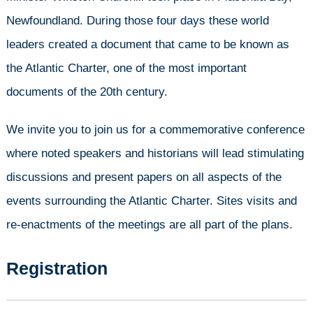
Newfoundland. During those four days these world
leaders created a document that came to be known as
the Atlantic Charter, one of the most important
documents of the 20th century.
We invite you to join us for a commemorative conference
where noted speakers and historians will lead stimulating
discussions and present papers on all aspects of the
events surrounding the Atlantic Charter. Sites visits and
re-enactments of the meetings are all part of the plans.
Registration