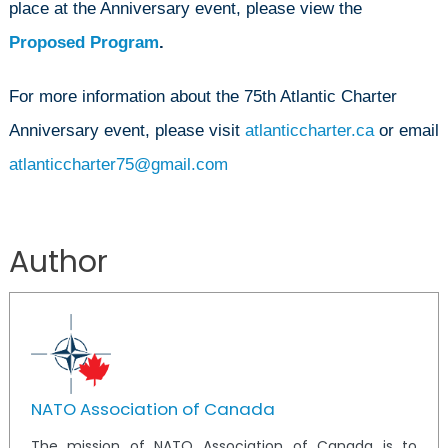
place at the Anniversary event, please view the
Proposed Program
.
For more information about the 75th Atlantic Charter
Anniversary event, please visit
atlanticcharter.ca
or email
atlanticcharter75@gmail.com
Author
NATO Association of Canada
The mission of NATO Association of Canada is to