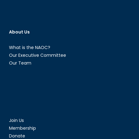
About Us
What is the NAOC?
Our Executive Committee
Our Team
Join Us
Membership
Donate