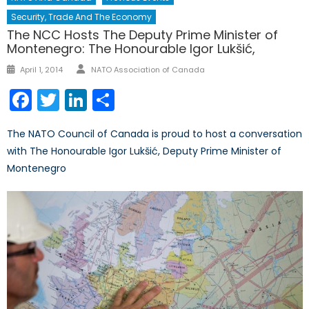
Security, Trade And The Economy
The NCC Hosts The Deputy Prime Minister of
Montenegro: The Honourable Igor Lukšić,
Author
Posted
April 1, 2014
NATO Association of Canada
on
Facebook
Twitter
LinkedIn
Share
The NATO Council of Canada is proud to host a conversation
with The Honourable Igor Lukšić, Deputy Prime Minister of
Montenegro