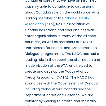
Canada ensures that we have an informed
citizenry able to contribute to discussions
about Canada’s role on the world stage. As a
leading member of the
Atlantic Treaty
Association (ATA)
, NATO Association of
Canada has strong and enduring ties with
sister organizations in many of the alliance
countries, as well as members of NATO’s
“Partnership for Peace” and “Mediterranean
Dialogue” programmes. The NAOC has had a
leading role in the recent transformation and
modernization of the ATA, and helped to
create and develop the Youth Atlantic
Treaty Association (YATA). The NAOC has
strong ties with the Government of Canada
including Global Affairs Canada and the
Department of National Defence. We are
constantly working to create and maintain