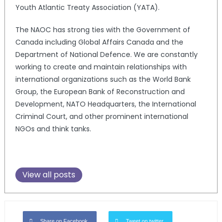
Youth Atlantic Treaty Association (YATA).
The NAOC has strong ties with the Government of
Canada including Global Affairs Canada and the
Department of National Defence. We are constantly
working to create and maintain relationships with
international organizations such as the World Bank
Group, the European Bank of Reconstruction and
Development, NATO Headquarters, the International
Criminal Court, and other prominent international
NGOs and think tanks.
View all posts
Share on Facebook
Tweet on twitter