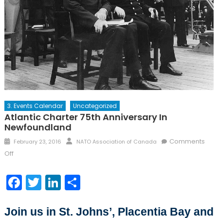
3. Events Calendar
Uncategorized
Atlantic Charter 75th Anniversary In
Newfoundland
Posted
Author
Comments
February 23, 2016
NATO Association of Canada
on
on
Off
Atlantic
Charter
Facebook
Twitter
LinkedIn
Share
75th
Anniversary
in
Join us in St. Johns’, Placentia Bay and