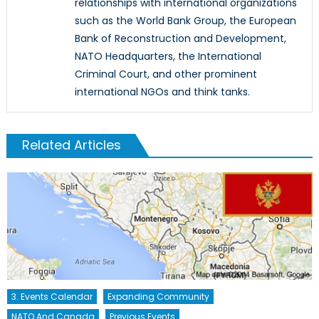
relationships with international organizations
such as the World Bank Group, the European
Bank of Reconstruction and Development,
NATO Headquarters, the International
Criminal Court, and other prominent
international NGOs and think tanks.
Related Articles
3. Events Calendar
Expanding Community
NATO And Canada
Previous Events