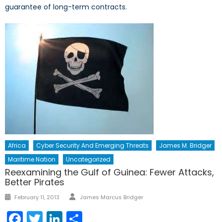
guarantee of long-term contracts.
Africa
Cyber Security And Emerging Threats
James M. Bridger
Maritime Nation
Uncategorized
Reexamining the Gulf of Guinea: Fewer Attacks,
Better Pirates
Author
Posted
February 11, 2013
James Marcus Bridger
on
Facebook
Twitter
LinkedIn
Share