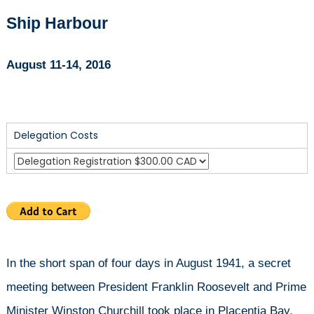
Newfoundland
Ship Harbour
August 11-14, 2016
Delegation Costs
In the short span of four days in August 1941, a secret
meeting between President Franklin Roosevelt and Prime
Minister Winston Churchill took place in Placentia Bay,