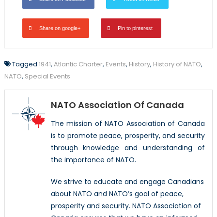
Share on google+
Pin to pinterest
Tagged
1941
,
Atlantic Charter
,
Events
,
History
,
History of NATO
,
NATO
,
Special Events
NATO Association Of Canada
The mission of NATO Association of Canada
is to promote peace, prosperity, and security
through knowledge and understanding of
the importance of NATO.
We strive to educate and engage Canadians
about NATO and NATO’s goal of peace,
prosperity and security. NATO Association of