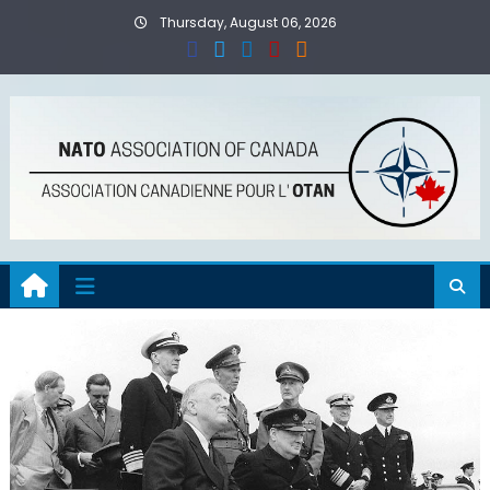
Skip
Thursday, August 06, 2026
to
content