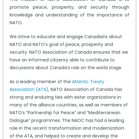
promote peace, prosperity, and security through
knowledge and understanding of the importance of
NATO.
We strive to educate and engage Canadians about
NATO and NATO’s goal of peace, prosperity and
security. NATO Association of Canada ensures that we
have an informed citizenry able to contribute to
discussions about Canada’s role on the world stage.
As a leading member of the
Atlantic Treaty
Association (ATA)
, NATO Association of Canada has
strong and enduring ties with sister organizations in
many of the alliance countries, as well as members of
NATO’s “Partnership for Peace” and “Mediterranean
Dialogue” programmes. The NAOC has had a leading
role in the recent transformation and modernization
of the ATA, and helped to create and develop the