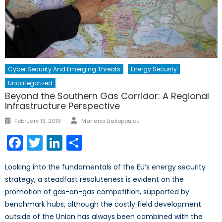
Cyber Security And Emerging Threats
Energy Security
Uncategorized
Beyond the Southern Gas Corridor: A Regional
Infrastructure Perspective
Author
Posted
February 13, 2019
Mariana Liakopoulou
on
Facebook
Twitter
LinkedIn
Share
Looking into the fundamentals of the EU’s energy security
strategy, a steadfast resoluteness is evident on the
promotion of gas-on-gas competition, supported by
benchmark hubs, although the costly field development
outside of the Union has always been combined with the