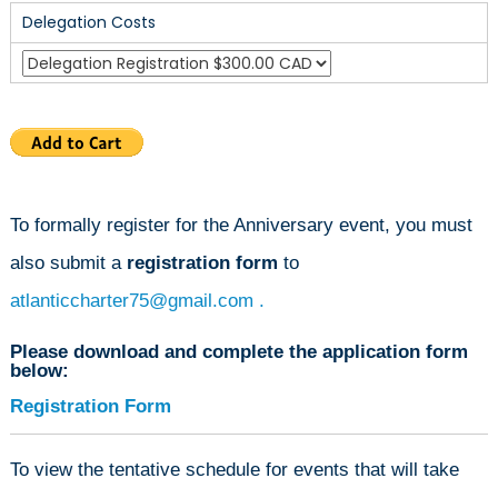
Delegation Costs
To formally register for the Anniversary event, you must
also submit a
registration form
to
atlanticcharter75@gmail.com
.
Please download and complete the application form
below:
Registration Form
To view the tentative schedule for events that will take