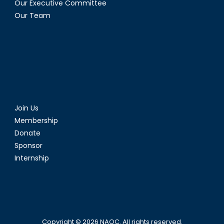
Our Executive Committee
Our Team
Join Us
Membership
Donate
Sponsor
Internship
Copyright © 2026
NAOC
. All rights reserved.