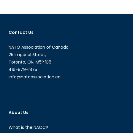
the
Alliance
Deter
Russia?
Contact Us
NATO Association of Canada
25 Imperial Street,
Toronto, ON, M5P 1B6
416-979-1875
info@natoassociation.ca
About Us
What is the NAOC?