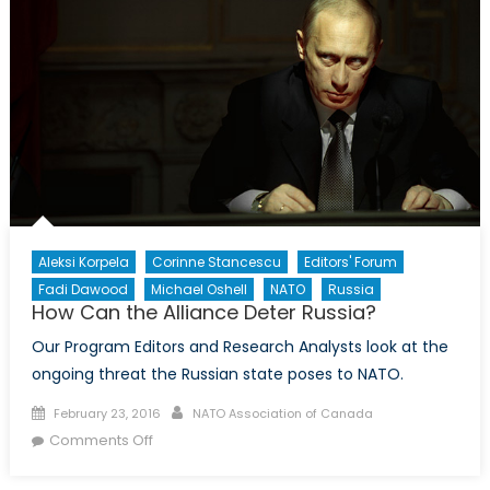
Aleksi Korpela
Corinne Stancescu
Editors' Forum
Fadi Dawood
Michael Oshell
NATO
Russia
How Can the Alliance Deter Russia?
Our Program Editors and Research Analysts look at the
ongoing threat the Russian state poses to NATO.
Posted
Author
February 23, 2016
NATO Association of Canada
on
on
Comments Off
How
Can