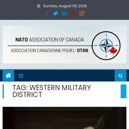
Skip
Sunday, August 09, 2026
to
content
TAG:
WESTERN MILITARY
DISTRICT