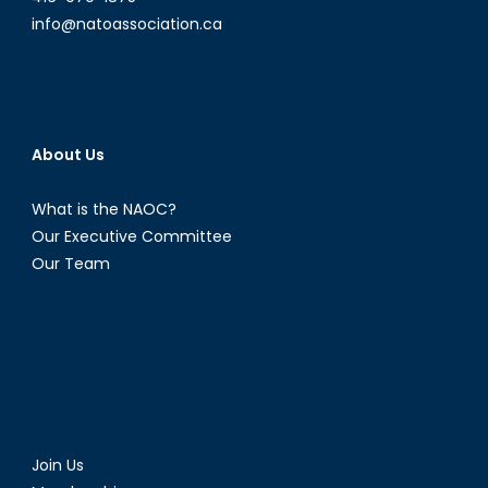
info@natoassociation.ca
About Us
What is the NAOC?
Our Executive Committee
Our Team
Join Us