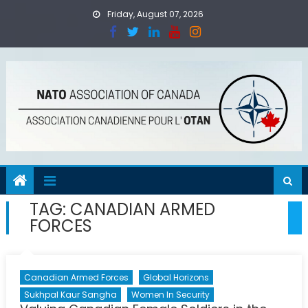
Skip
Friday, August 07, 2026
to
content
TAG:
CANADIAN ARMED
FORCES
Canadian Armed Forces
Global Horizons
Sukhpal Kaur Sangha
Women In Security