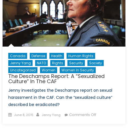
Canada
Defense
Health
Human Rights
Jenny Yang
NATO
Rights
Security
Society
Uncategorized
Women
Women In Security
The Deschamps Report: A “Sexualized
Culture” In The CAF
Jenny investigates the Deschamps report on sexual
harassment in the CAF. Can the “sexualized culture”
described be eradicated?
Posted
Author
on
Comments Off
June 8, 2015
Jenny Yang
on
The
Deschamps