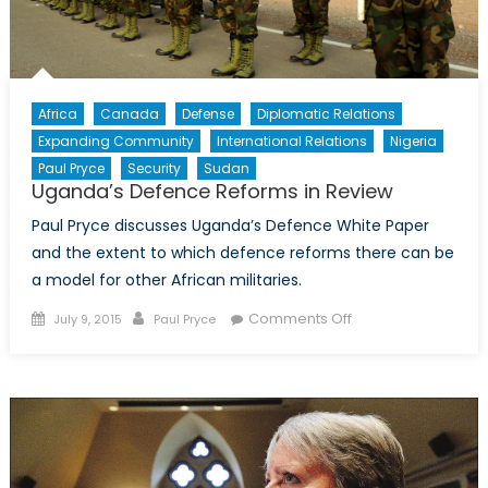
Africa
Canada
Defense
Diplomatic Relations
Expanding Community
International Relations
Nigeria
Paul Pryce
Security
Sudan
Uganda’s Defence Reforms in Review
Paul Pryce discusses Uganda’s Defence White Paper
and the extent to which defence reforms there can be
a model for other African militaries.
Posted
Author
on
Comments Off
July 9, 2015
Paul Pryce
on
Uganda’s
Defence
Reforms
in
Review