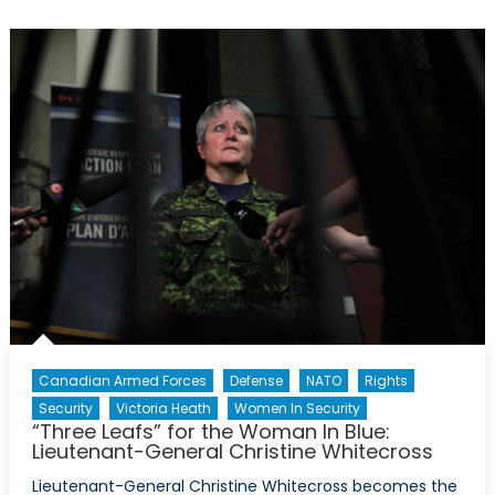
Report:
A
“Sexualized
Culture”
In
The
CAF
Canadian Armed Forces
Defense
NATO
Rights
Security
Victoria Heath
Women In Security
“Three Leafs” for the Woman In Blue:
Lieutenant-General Christine Whitecross
Lieutenant-General Christine Whitecross becomes the