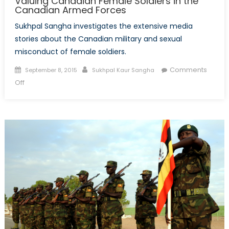
Valuing Canadian Female Soldiers in the
Canadian Armed Forces
Sukhpal Sangha investigates the extensive media
stories about the Canadian military and sexual
misconduct of female soldiers.
Posted
Author
Comments
September 8, 2015
Sukhpal Kaur Sangha
on
on
Off
Valuing
Canadian
Female
Soldiers
in
the
Canadian
Armed
Forces