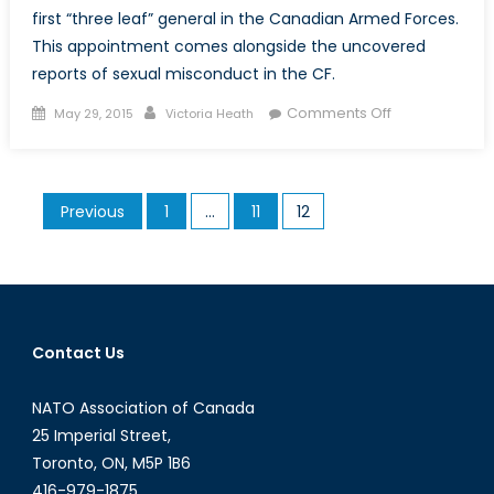
first “three leaf” general in the Canadian Armed Forces.
This appointment comes alongside the uncovered
reports of sexual misconduct in the CF.
Posted
Author
on
Comments Off
May 29, 2015
Victoria Heath
on
“Three
Leafs”
for
Posts
Previous
1
…
11
12
the
pagination
Woman
In
Blue:
Lieutenant-
General
Contact Us
Christine
Whitecross
NATO Association of Canada
25 Imperial Street,
Toronto, ON, M5P 1B6
416-979-1875