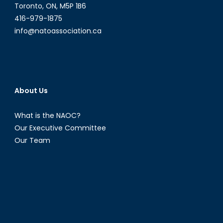
Toronto, ON, M5P 1B6
416-979-1875
info@natoassociation.ca
About Us
What is the NAOC?
Our Executive Committee
Our Team