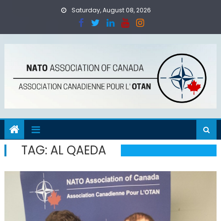
Skip
Saturday, August 08, 2026
to
content
TAG:
AL QAEDA