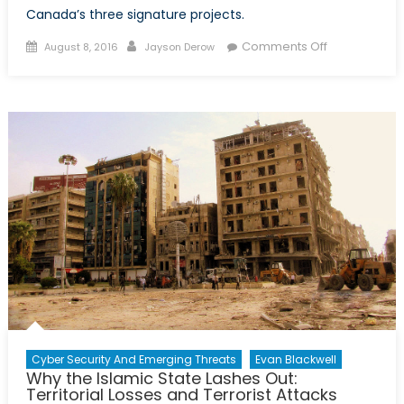
Canada’s three signature projects.
Posted
Author
on
Comments Off
August 8, 2016
Jayson Derow
on
Was
it
Worth
it?
Canada’s
Intervention
in
Afghanistan
and
why
we
Left
too
Soon
Cyber Security And Emerging Threats
Evan Blackwell
Why the Islamic State Lashes Out:
Territorial Losses and Terrorist Attacks