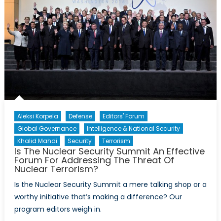
Sayyaf’s
Operations
in
the
Philippines
Aleksi Korpela
Defense
Editors' Forum
Global Governance
Intelligence & National Security
Khalid Mahdi
Security
Terrorism
Is The Nuclear Security Summit An Effective
Forum For Addressing The Threat Of
Nuclear Terrorism?
Is the Nuclear Security Summit a mere talking shop or a
worthy initiative that’s making a difference? Our
program editors weigh in.