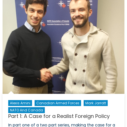
Alexis Amini
Canadian Armed Forces
Mark Jarratt
NATO And Canada
Part 1: A Case for a Realist Foreign Policy
In part one of a two part series, making the case for a