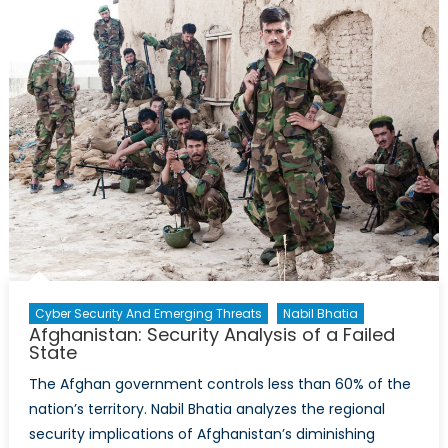
Cyber Security And Emerging Threats
Nabil Bhatia
Afghanistan: Security Analysis of a Failed
State
The Afghan government controls less than 60% of the
nation’s territory. Nabil Bhatia analyzes the regional
security implications of Afghanistan’s diminishing