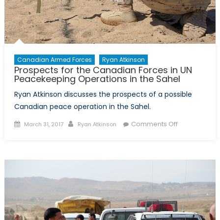
Canadian Armed Forces
Ryan Atkinson
Prospects for the Canadian Forces in UN
Peacekeeping Operations in the Sahel
Ryan Atkinson discusses the prospects of a possible
Canadian peace operation in the Sahel.
Posted
Author
on
Comments Off
March 31, 2017
Ryan Atkinson
on
Prospects
for
the
Canadian
Forces
in
UN
Peacekeepi