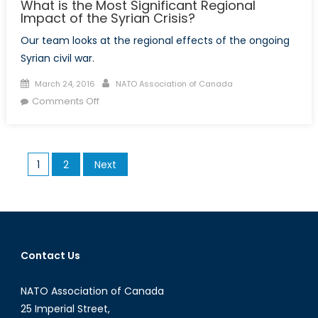
What is the Most Significant Regional
Impact of the Syrian Crisis?
Our team looks at the regional effects of the ongoing
Syrian civil war.
Posted
Author
March 24, 2016
NATO Association of Canada
on
on
Comments Off
What
is
the
Posts
1
2
Next
Most
pagination
Significant
Regional
Impact
of
the
Contact Us
Syrian
Crisis?
NATO Association of Canada
25 Imperial Street,