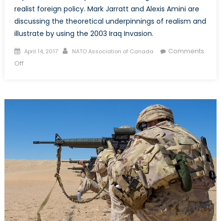
realist foreign policy. Mark Jarratt and Alexis Amini are
discussing the theoretical underpinnings of realism and
illustrate by using the 2003 Iraq Invasion.
Posted
Author
Comments
April 14, 2017
NATO Association of Canada
on
on
Off
Part
1:
A
Case
for
a
Realist
Foreign
Policy