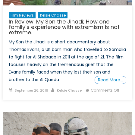
Film Reviews
Kelsie Chasse
In Review: My Son the Jihadi; How one
family’s experience with extremism is not
extreme.
My Son the Jihadi is a short documentary about
Thomas Evans, a UK born man who travelled to Somalia
to fight for Al Shabaab in 2011 at the age of 21. The film
focuses heavily on the tremendous grief that the
Evans family faced when they lost their son and
brother to the Al Qaeda
Read More…
Posted
Author
on
Comments Off
September 26, 2016
Kelsie Chasse
on
In
Review:
My
Son
the
Jihadi;