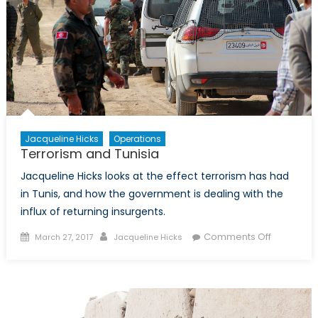
Operations
in
the
Sahel
Jacqueline Hicks
Operations
Terrorism and Tunisia
Jacqueline Hicks looks at the effect terrorism has had
in Tunis, and how the government is dealing with the
influx of returning insurgents.
Posted
Author
on
Comments Off
March 27, 2017
Jacqueline Hicks
on
Terrorism
and
Tunisia