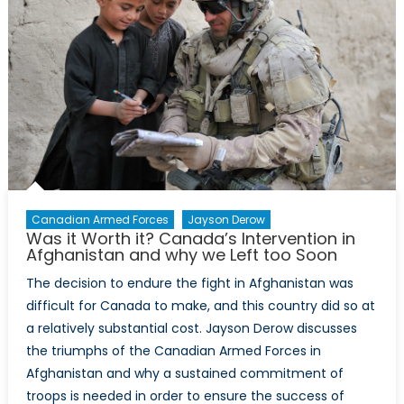
How
one
family’s
experie
with
extrem
is
not
extreme
Canadian Armed Forces
Jayson Derow
Was it Worth it? Canada’s Intervention in
Afghanistan and why we Left too Soon
The decision to endure the fight in Afghanistan was
difficult for Canada to make, and this country did so at
a relatively substantial cost. Jayson Derow discusses
the triumphs of the Canadian Armed Forces in
Afghanistan and why a sustained commitment of
troops is needed in order to ensure the success of