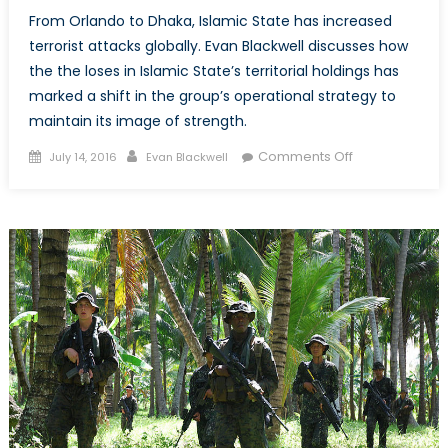
From Orlando to Dhaka, Islamic State has increased
terrorist attacks globally. Evan Blackwell discusses how
the the loses in Islamic State’s territorial holdings has
marked a shift in the group’s operational strategy to
maintain its image of strength.
Posted
Author
on
Comments Off
July 14, 2016
Evan Blackwell
on
Why
the
Islamic
State
Lashes
Out:
Territorial
Losses
and
Terrorist
Attacks