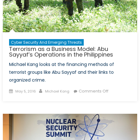
Cyber Security And Emerging Threats
Terrorism as a Business Model: Abu
Sayyaf’s Operations in the Philippines
Michael Kang looks at the financing methods of
terrorist groups like Abu Sayyaf and their links to
organized crime.
Posted
Author
on
Comments Off
May 5, 2016
Michael Kang
on
Terrorism
as
a
Business
Model:
Abu