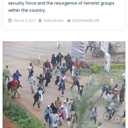
security force and the resurgence of terrorist groups
within the country.
Posted
Author
on
Comments Off
March 2, 2017
Nabil Bhatia
on
Afghanistan:
Security
Analysis
of
a
Failed
State