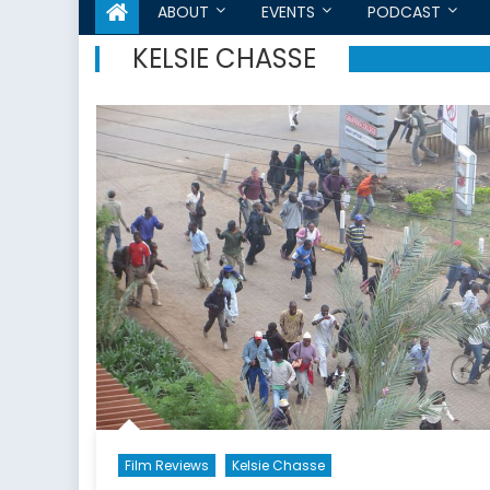
ABOUT
EVENTS
PODCAST
KELSIE CHASSE
Film Reviews
Kelsie Chasse