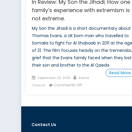
In Review: My Son the Jihadi; How one
family’s experience with extremism is
not extreme.
My Son the Jihadi is a short documentary about
Thomas Evans, a UK born man who travelled to
Somalia to fight for Al Shabaab in 2011 at the ag
of 21. The film focuses heavily on the tremendo
grief that the Evans family faced when they lost
their son and brother to the Al Qaeda
Read More
Posted
Author
September 26, 2016
Kelsie
on
on
Comments Off
Chasse
In
Review:
My
Son
the
Contact Us
Jihadi;
How