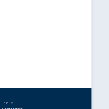
Join Us