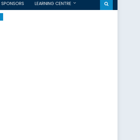
SPONSORS
LEARNING CENTRE