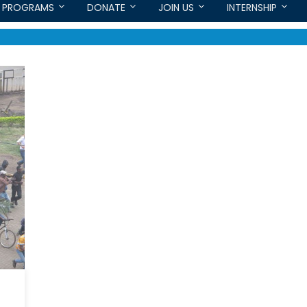
PROGRAMS
DONATE
JOIN US
INTERNSHIP