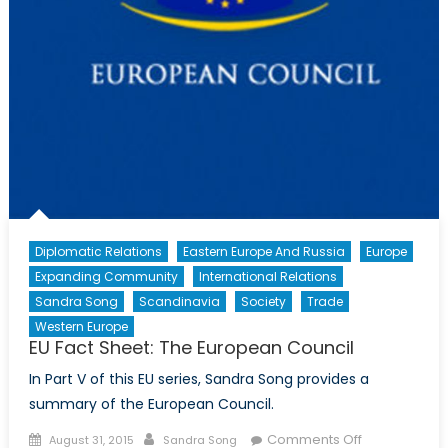
Diplomatic Relations
Eastern Europe And Russia
Europe
Expanding Community
International Relations
Sandra Song
Scandinavia
Society
Trade
Western Europe
EU Fact Sheet: The European Council
In Part V of this EU series, Sandra Song provides a
summary of the European Council.
Posted
Author
on
Comments Off
August 31, 2015
Sandra Song