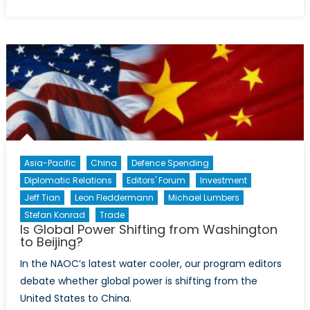
on
EU
Fact
Sheet:
The
European
Council
Asia-Pacific
China
Defence Spending
Diplomatic Relations
Editors' Forum
Investment
Jeff Tian
Leon Fleddermann
Michael Lumbers
Stefan Konrad
Trade
Is Global Power Shifting from Washington
to Beijing?
In the NAOC’s latest water cooler, our program editors
debate whether global power is shifting from the
United States to China.