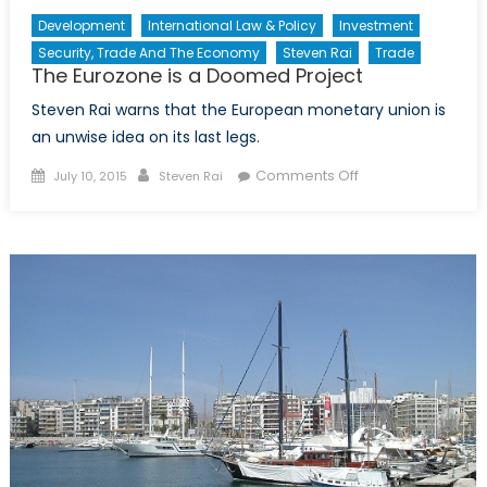
Development
International Law & Policy
Investment
Security, Trade And The Economy
Steven Rai
Trade
The Eurozone is a Doomed Project
Steven Rai warns that the European monetary union is
an unwise idea on its last legs.
Posted
Author
on
Comments Off
July 10, 2015
Steven Rai
on
The
Eurozone
is
a
Doomed
Project