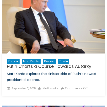
Europe
Matt Korda
Russia
Trade
Putin Charts a Course Towards Autarky
Matt Korda explores the sinister side of Putin’s newest
presidential decree.
Posted
Author
on
Comments Off
September 7, 2015
Matt Korda
on
Putin
Charts
a