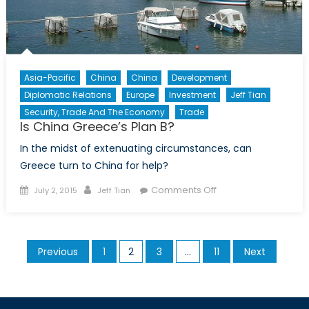
Asia-Pacific
China
China
Development
Diplomatic Relations
Europe
Investment
Jeff Tian
Security, Trade And The Economy
Trade
Is China Greece’s Plan B?
In the midst of extenuating circumstances, can
Greece turn to China for help?
Posted
Author
on
Comments Off
July 2, 2015
Jeff Tian
on
Is
China
Greece’s
Posts
Previous
1
2
3
…
11
Next
Plan
pagination
B?