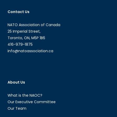
Contact Us
NATO Association of Canada
25 Imperial Street,
Toronto, ON, M5P 1B6
416-979-1875
info@natoassociation.ca
About Us
What is the NAOC?
Our Executive Committee
Our Team