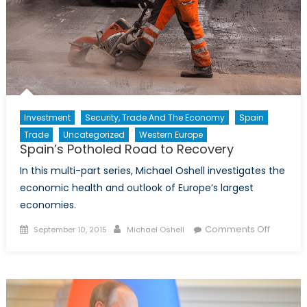
Investment
Security, Trade And The Economy
Spain
Trade
Uncategorized
Western Europe
Spain’s Potholed Road to Recovery
In this multi-part series, Michael Oshell investigates the
economic health and outlook of Europe’s largest
economies.
Posted
Author
on
Comments Off
September 10, 2015
Michael Oshell
on
Spain’s
Pothole
Road
to
Recover