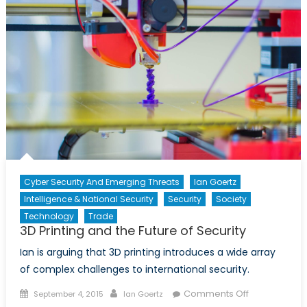
Course
Towards
Autarky
Cyber Security And Emerging Threats
Ian Goertz
Intelligence & National Security
Security
Society
Technology
Trade
3D Printing and the Future of Security
Ian is arguing that 3D printing introduces a wide array
of complex challenges to international security.
Posted
Author
on
Comments Off
September 4, 2015
Ian Goertz