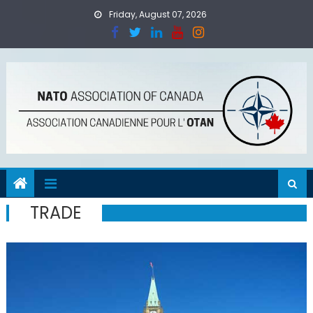
Skip
Friday, August 07, 2026
to
content
TRADE