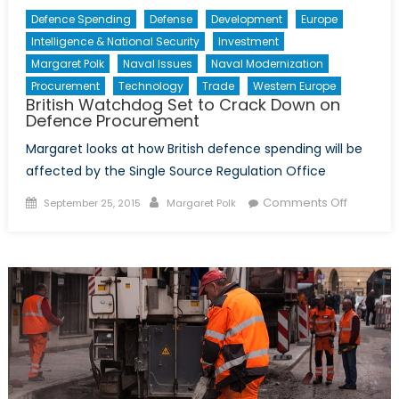
Defence Spending
Defense
Development
Europe
Intelligence & National Security
Investment
Margaret Polk
Naval Issues
Naval Modernization
Procurement
Technology
Trade
Western Europe
British Watchdog Set to Crack Down on
Defence Procurement
Margaret looks at how British defence spending will be
affected by the Single Source Regulation Office
Posted
Author
on
Comments Off
September 25, 2015
Margaret Polk
on
British
Watchd
Set
to
Crack
Down
on
Defence
Procure