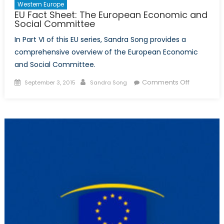
Western Europe
EU Fact Sheet: The European Economic and
Social Committee
In Part VI of this EU series, Sandra Song provides a
comprehensive overview of the European Economic
and Social Committee.
Posted
Author
on
Comments Off
September 3, 2015
Sandra Song
on
EU
Fact
Sheet:
The
European
Economic
and
Social
Committe