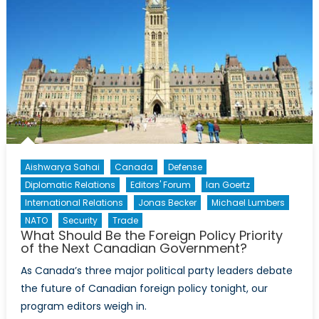
Aishwarya Sahai
Canada
Defense
Diplomatic Relations
Editors' Forum
Ian Goertz
International Relations
Jonas Becker
Michael Lumbers
NATO
Security
Trade
What Should Be the Foreign Policy Priority
of the Next Canadian Government?
As Canada’s three major political party leaders debate
the future of Canadian foreign policy tonight, our
program editors weigh in.