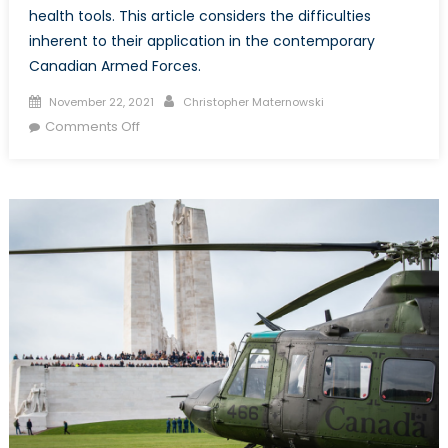
health tools. This article considers the difficulties
inherent to their application in the contemporary
Canadian Armed Forces.
Posted
Author
November 22, 2021
Christopher Maternowski
on
on
Comments Off
A
Toothless
Mandate?
Enforcing
Compulsory
Vaccination
within
the
Canadian
Armed
Forces