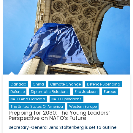
in-
Chief’s
Interview
with
David
Lloyd
Johnston
Canada
China
Climate Change
Defence Spending
Defense
Diplomatic Relations
Eric Jackson
Europe
NATO And Canada
NATO Operations
The United States Of America
Western Europe
Prepping for 2030: The Young Leaders’
Perspective on NATO’s Future
Secretary-General Jens Stoltenberg is set to outline