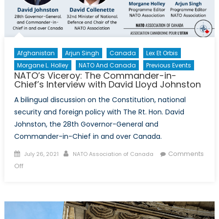
Afghanistan
Arjun Singh
Canada
Lex Et Orbis
Morgane L. Holley
NATO And Canada
Previous Events
NATO’s Viceroy: The Commander-in-
Chief’s Interview with David Lloyd Johnston
A bilingual discussion on the Constitution, national
security and foreign policy with The Rt. Hon. David
Johnston, the 28th Governor-General and
Commander-in-Chief in and over Canada.
Posted
Author
Comments
July 26, 2021
NATO Association of Canada
on
on
Off
NATO’s
Viceroy:
The
Commander-