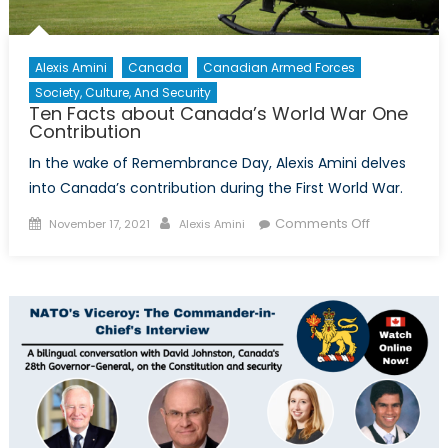
Alexis Amini
Canada
Canadian Armed Forces
Society, Culture, And Security
Ten Facts about Canada’s World War One
Contribution
In the wake of Remembrance Day, Alexis Amini delves
into Canada’s contribution during the First World War.
Posted
Author
on
Comments Off
November 17, 2021
Alexis Amini
on
Ten
Facts
about
Canada’s
World
War
One
Contributio