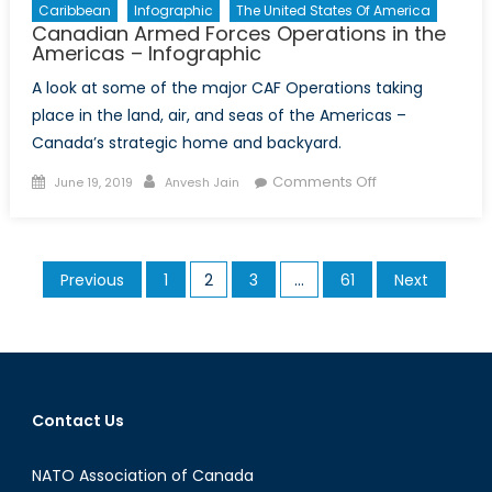
Caribbean
Infographic
The United States Of America
Canadian Armed Forces Operations in the
Americas – Infographic
A look at some of the major CAF Operations taking
place in the land, air, and seas of the Americas –
Canada’s strategic home and backyard.
Posted
Author
on
Comments Off
June 19, 2019
Anvesh Jain
on
Canadian
Armed
Forces
Posts
Previous
1
2
3
…
61
Next
Operations
pagination
in
the
Americas
–
Infographic
Contact Us
NATO Association of Canada