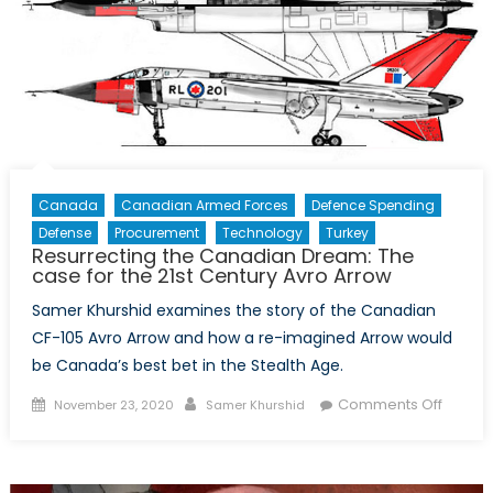
Canada
Canadian Armed Forces
Defence Spending
Defense
Procurement
Technology
Turkey
Resurrecting the Canadian Dream: The
case for the 21st Century Avro Arrow
Samer Khurshid examines the story of the Canadian
CF-105 Avro Arrow and how a re-imagined Arrow would
be Canada’s best bet in the Stealth Age.
Posted
Author
on
Comments Off
November 23, 2020
Samer Khurshid
on
Resurr
the
Canad