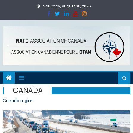
Skip
Saturday, August 08, 2026
to
content
CANADA
Canada region