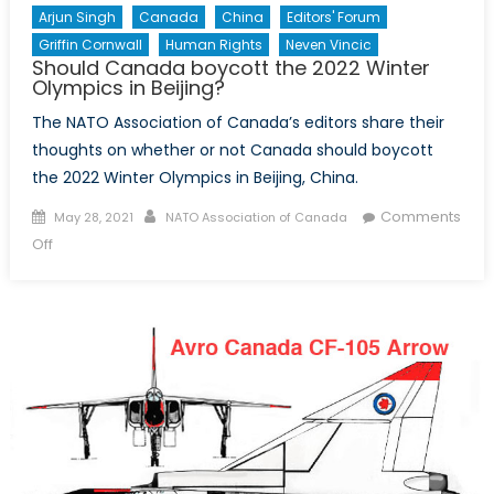
Arjun Singh
Canada
China
Editors' Forum
Griffin Cornwall
Human Rights
Neven Vincic
Should Canada boycott the 2022 Winter
Olympics in Beijing?
The NATO Association of Canada’s editors share their
thoughts on whether or not Canada should boycott
the 2022 Winter Olympics in Beijing, China.
Posted
Author
Comments
May 28, 2021
NATO Association of Canada
on
on
Off
Should
Canada
boycott
the
2022
Winter
Olympics
in
Beijing?