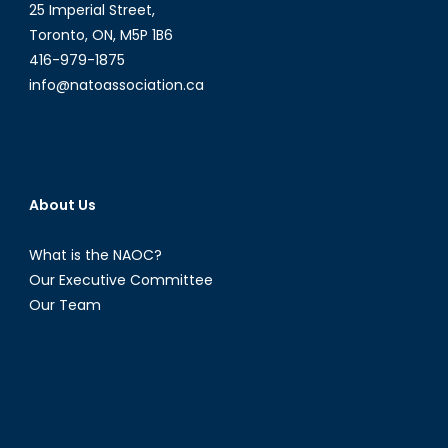
25 Imperial Street,
Toronto, ON, M5P 1B6
416-979-1875
info@natoassociation.ca
About Us
What is the NAOC?
Our Executive Committee
Our Team