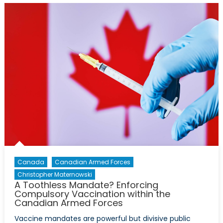
Increased
Attention,
Increased
Funding
Canada
Canadian Armed Forces
Christopher Maternowski
A Toothless Mandate? Enforcing
Compulsory Vaccination within the
Canadian Armed Forces
Vaccine mandates are powerful but divisive public