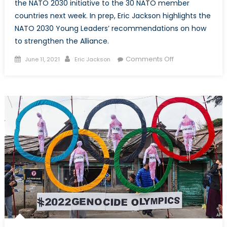
the NATO 2030 initiative to the 30 NATO member
countries next week. In prep, Eric Jackson highlights the
NATO 2030 Young Leaders’ recommendations on how
to strengthen the Alliance.
Posted
Author
on
Comments Off
June 11, 2021
Eric Jackson
on
Prepping
for
2030:
The
Young
Leaders’
Perspective
on
NATO’s
Future