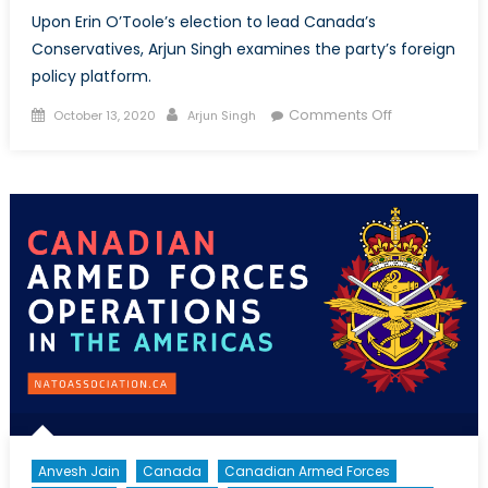
Upon Erin O’Toole’s election to lead Canada’s
Conservatives, Arjun Singh examines the party’s foreign
policy platform.
Posted
Author
on
Comments Off
October 13, 2020
Arjun Singh
on
Dragon
Slayer:
The
Partial
Foreign
Policy
of
Erin
O’Toole’s
Conservative
Party
Anvesh Jain
Canada
Canadian Armed Forces