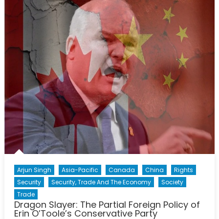
Dream
The
case
for
the
21st
Centur
Avro
Arrow
Arjun Singh
Asia-Pacific
Canada
China
Rights
Security
Security, Trade And The Economy
Society
Trade
Dragon Slayer: The Partial Foreign Policy of
Erin O’Toole’s Conservative Party