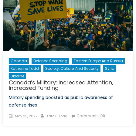
Instability
on
Canadian
Security
Canada
Defence Spending
Eastern Europe And Russia
Katherine Todd
Society, Culture, And Security
Syria
Ukraine
Canada’s Military: Increased Attention,
Increased Funding
Military spending boosted as public awareness of
defense rises
Posted
Author
on
Comments Off
May 25, 2022
Kate E. Todd
on
Canada’s
Military: