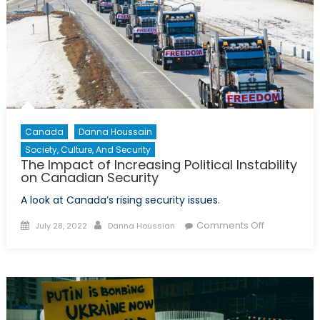
Canada
Danna Houssain
Society, Culture, And Security
The Impact of Increasing Political Instability
on Canadian Security
A look at Canada’s rising security issues.
Posted
Author
on
Comments Off
July 28, 2022
Danna Houssian
on
The
Impact
of
Increasing
Political