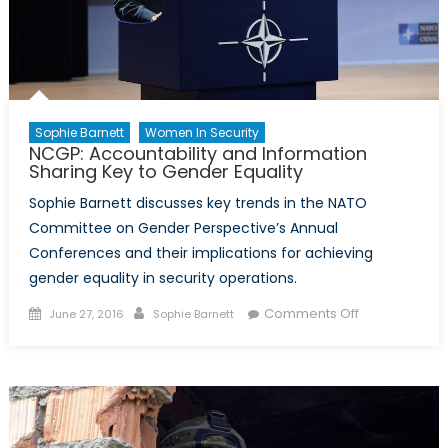
Sophie Barnett
Women In Security
NCGP: Accountability and Information
Sharing Key to Gender Equality
Sophie Barnett discusses key trends in the NATO
Committee on Gender Perspective’s Annual
Conferences and their implications for achieving
gender equality in security operations.
Posted
Author
on
Comments Off
June 27, 2016
Sophie Barnett
on
NCGP:
Accountabilit
and
Information
Sharing