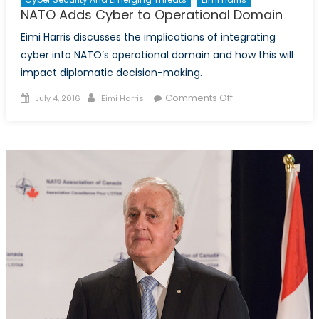
Aggression?
NATO Adds Cyber to Operational Domain
Eimi Harris discusses the implications of integrating
cyber into NATO’s operational domain and how this will
impact diplomatic decision-making.
Posted
Author
on
Comments Off
July 4, 2016
Eimi Harris
on
NATO
Adds
Cyber
to
Operational
Domain