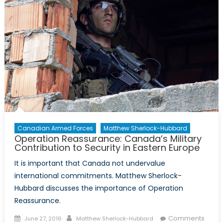
Key
to
Gender
Equality
Canadian Armed Forces
Matthew Sherlock-Hubbard
Operation Reassurance: Canada’s Military
Contribution to Security in Eastern Europe
It is important that Canada not undervalue
international commitments. Matthew Sherlock-
Hubbard discusses the importance of Operation
Reassurance.
Posted
Author
Comments
June 27, 2016
Matthew Sherlock-Hubbard