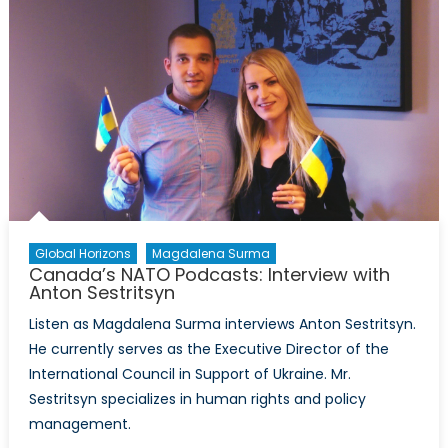
Secondary
School
Writing
Competition
Global Horizons
Magdalena Surma
Canada’s NATO Podcasts: Interview with
Anton Sestritsyn
Listen as Magdalena Surma interviews Anton Sestritsyn.
He currently serves as the Executive Director of the
International Council in Support of Ukraine. Mr.
Sestritsyn specializes in human rights and policy
management.