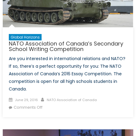
Global Horizons
NATO Association of Canada’s Secondary
School Writing Competition
Are you interested in international relations and NATO?
If so, there’s a perfect opportunity for you: The NATO
Association of Canada’s 2016 Essay Competition. The
competition is open for all high schools students in
Canada.
Posted
Author
June 29, 2016
NATO Association of Canada
on
on
Comments Off
NATO
Association
of
Canada’s