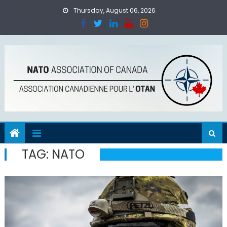
Skip
Thursday, August 06, 2026
to
content
TAG:
NATO