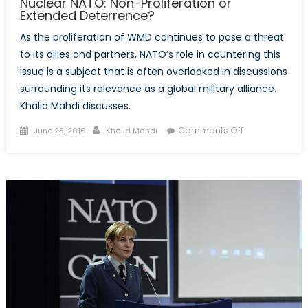
Nuclear NATO: Non-Proliferation or
Extended Deterrence?
As the proliferation of WMD continues to pose a threat
to its allies and partners, NATO’s role in countering this
issue is a subject that is often overlooked in discussions
surrounding its relevance as a global military alliance.
Khalid Mahdi discusses.
Posted
Author
on
Comments Off
June 28, 2016
Khalid Mahdi
on
Nuclear
NATO:
Non-
Proliferation
or
Extended
Deterrence?