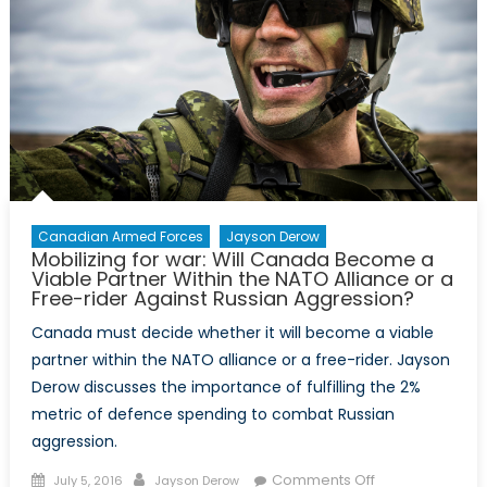
Canadian Armed Forces
Jayson Derow
Mobilizing for war: Will Canada Become a
Viable Partner Within the NATO Alliance or a
Free-rider Against Russian Aggression?
Canada must decide whether it will become a viable
partner within the NATO alliance or a free-rider. Jayson
Derow discusses the importance of fulfilling the 2%
metric of defence spending to combat Russian
aggression.
Posted
Author
on
Comments Off
July 5, 2016
Jayson Derow