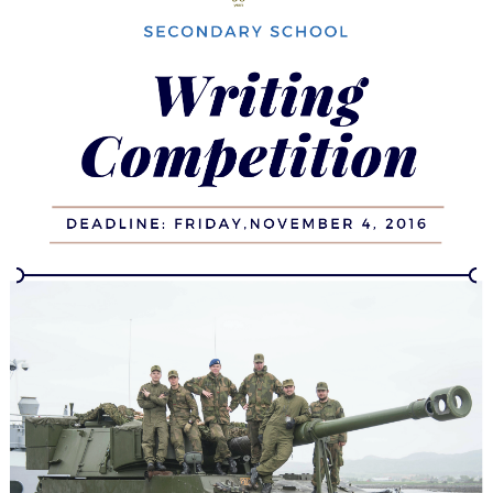
Canada,
NATO,
and
the
Eastern
European
Mission