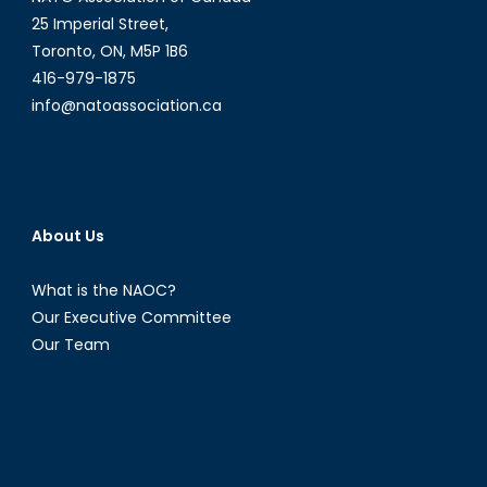
25 Imperial Street,
Toronto, ON, M5P 1B6
416-979-1875
info@natoassociation.ca
About Us
What is the NAOC?
Our Executive Committee
Our Team