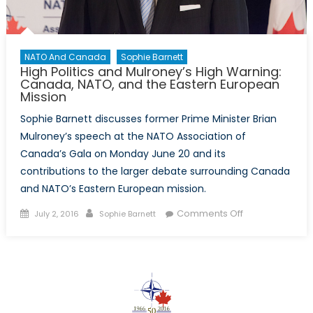
NATO And Canada
Sophie Barnett
High Politics and Mulroney’s High Warning:
Canada, NATO, and the Eastern European
Mission
Sophie Barnett discusses former Prime Minister Brian
Mulroney’s speech at the NATO Association of
Canada’s Gala on Monday June 20 and its
contributions to the larger debate surrounding Canada
and NATO’s Eastern European mission.
Posted
Author
on
Comments Off
July 2, 2016
Sophie Barnett
on
High
Politics
and
Mulroney’s
High
Warning: