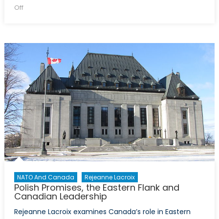
on
on
Off
Operation
Reassurance:
Canada’s
Military
Contribution
to
Security
in
Eastern
Europe
NATO And Canada
Rejeanne Lacroix
Polish Promises, the Eastern Flank and
Canadian Leadership
Rejeanne Lacroix examines Canada’s role in Eastern