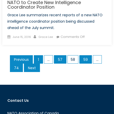
NATO to Create New Intelligence
Coordinator Position
Grace Lee summarizes recent reports of a new NATO
intelligence coordinator position being discussed
ahead of the July summit.
Posted
Author
on
Comments Off
June 15, 2016
Grace Lee
on
NATO
to
Create
Posts
Previous
1
…
57
58
59
…
New
pagination
Intelligence
74
Next
Coordinator
Position
Contact Us
NATO Association of Canada