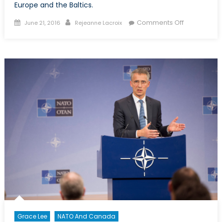
Europe and the Baltics.
Posted
Author
on
Comments Off
June 21, 2016
Rejeanne Lacroix
on
Polish
Promises,
the
Eastern
Flank
and
Canadian
Leadership
Grace Lee
NATO And Canada