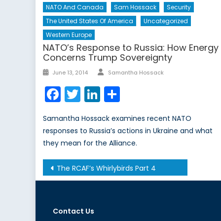
NATO And Canada
Sam Hossack
Security
The United States Of America
Uncategorized
Western Europe
NATO’s Response to Russia: How Energy
Concerns Trump Sovereignty
Author
Posted
June 13, 2014
Samantha Hossack
on
Facebook
Twitter
LinkedIn
Share
Samantha Hossack examines recent NATO
responses to Russia’s actions in Ukraine and what
they mean for the Alliance.
Post
The RCAF’s Whirlybirds Part 4
navigation
Contact Us