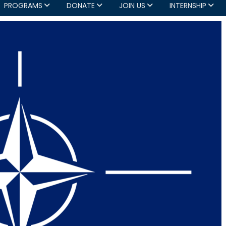
PROGRAMS
DONATE
JOIN US
INTERNSHIP