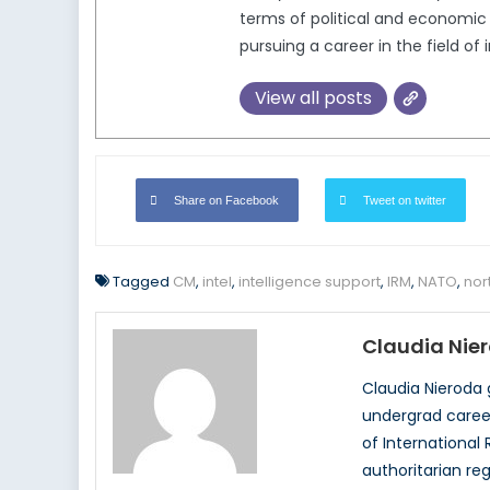
terms of political and economic 
pursuing a career in the field of 
View all posts
Share on Facebook
Tweet on twitter
Tagged
CM
,
intel
,
intelligence support
,
IRM
,
NATO
,
nor
Claudia Nie
Claudia Nieroda 
undergrad career
of International
authoritarian re