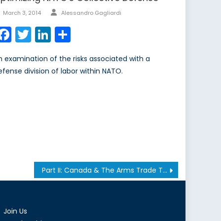
Author
Posted
March 3, 2014
Alessandro Gagliardi
on
Facebook
Twitter
LinkedIn
Share
n examination of the risks associated with a
efense division of labor within NATO.
Part II: Canada & The Arms Trade Treaty
Join Us