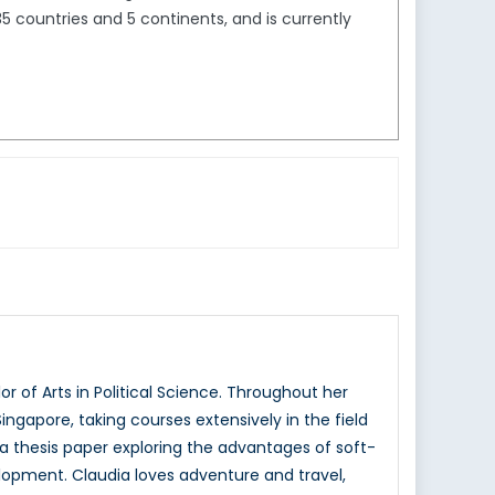
5 countries and 5 continents, and is currently
 of Arts in Political Science. Throughout her
ingapore, taking courses extensively in the field
d a thesis paper exploring the advantages of soft-
elopment. Claudia loves adventure and travel,