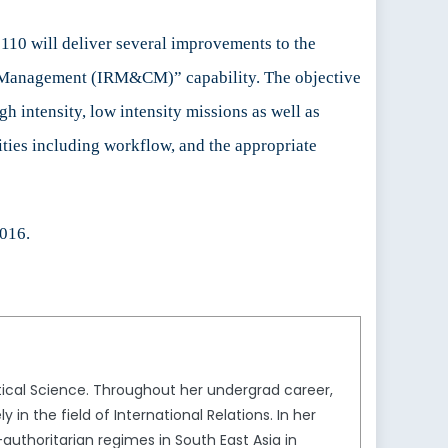
110 will deliver several improvements to the
n Management (IRM&CM)” capability. The objective
gh intensity, low intensity missions as well as
ities including workflow, and the appropriate
2016
.
itical Science. Throughout her undergrad career,
in the field of International Relations. In her
authoritarian regimes in South East Asia in