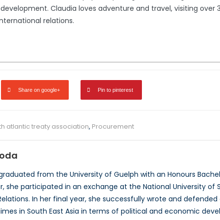
development. Claudia loves adventure and travel, visiting over 3
international relations.
Share on google+
Pin to pinterest
th atlantic treaty association
,
Procurement
roda
graduated from the University of Guelph with an Honours Bachelor
, she participated in an exchange at the National University of S
 Relations. In her final year, she successfully wrote and defende
gimes in South East Asia in terms of political and economic dev