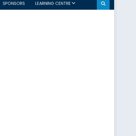
SPONSORS
LEARNING CENTRE