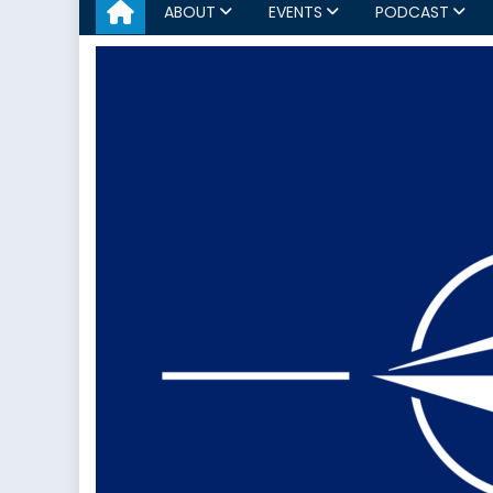
ABOUT
EVENTS
PODCAST