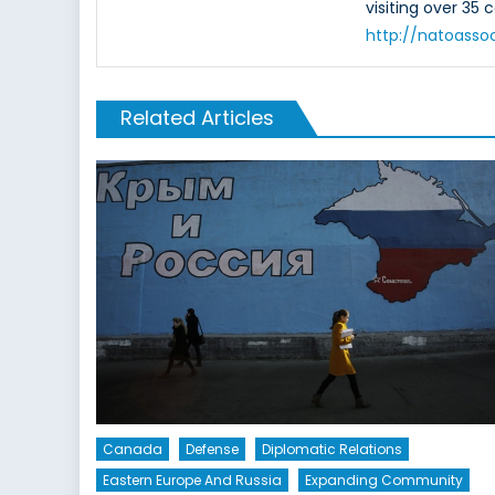
visiting over 35 
http://natoasso
Related Articles
Canada
Defense
Diplomatic Relations
Eastern Europe And Russia
Expanding Community