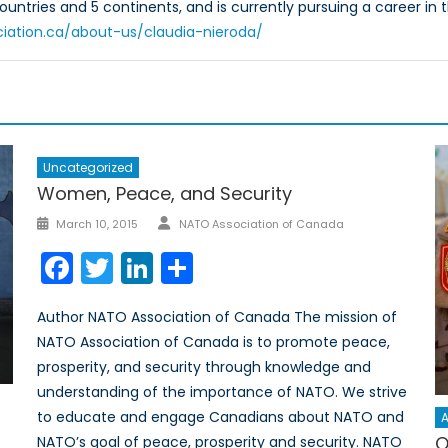
countries and 5 continents, and is currently pursuing a career in th
ciation.ca/about-us/claudia-nieroda/
Uncategorized
Women, Peace, and Security
Author
Posted
March 10, 2015
NATO Association of Canada
on
Facebook
Twitter
LinkedIn
Share
Author NATO Association of Canada The mission of
NATO Association of Canada is to promote peace,
prosperity, and security through knowledge and
understanding of the importance of NATO. We strive
to educate and engage Canadians about NATO and
A
O
NATO’s goal of peace, prosperity and security. NATO