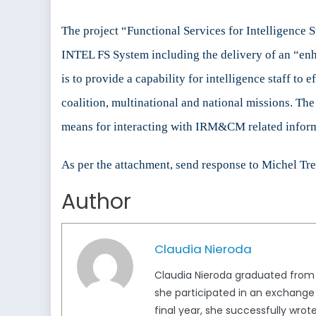
The project “Functional Services for Intelligence 
INTEL FS System including the delivery of an “e
is to provide a capability for intelligence staff to
coalition, multinational and national missions. Th
means for interacting with IRM&CM related informa
As per the attachment, send response to Michel Tr
Author
Claudia Nieroda
Claudia Nieroda graduated from t
she participated in an exchange a
final year, she successfully wro