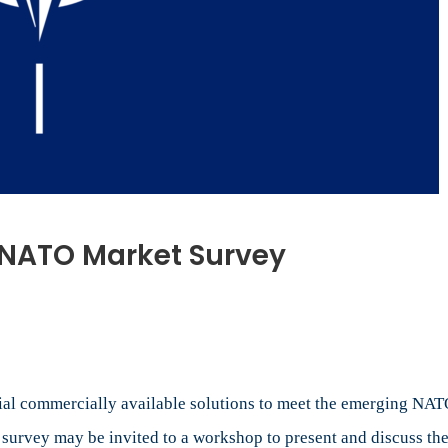
r NATO Market Survey
on
Call
or
Submissions
or
NATO
tial commercially available solutions to meet the emerging NAT
Market
 survey may be invited to a workshop to present and discuss the