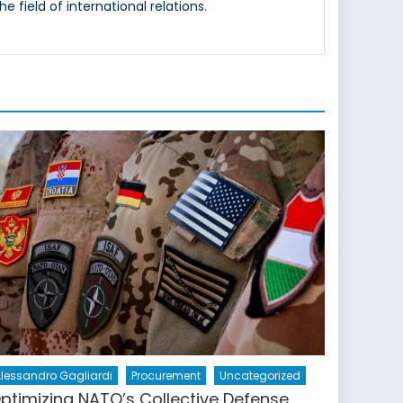
e field of international relations.
lessandro Gagliardi
Procurement
Uncategorized
ptimizing NATO’s Collective Defense