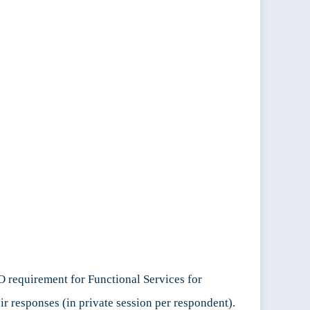
O requirement for Functional Services for
ir responses (in private session per respondent).