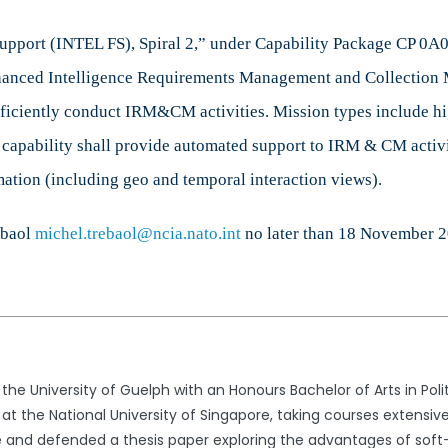
Survey
Support (INTEL FS), Spiral 2,” under Capability Package CP 0A0
nhanced Intelligence Requirements Management and Collectio
 efficiently conduct IRM&CM activities. Mission types include hi
e capability shall provide automated support to IRM & CM activ
tion (including geo and temporal interaction views).
ebaol
michel.trebaol@ncia.nato.int
no later than
18 November 
he University of Guelph with an Honours Bachelor of Arts in Pol
t the National University of Singapore, taking courses extensively 
te and defended a thesis paper exploring the advantages of soft-