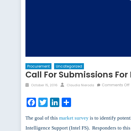
Procurement
Uncategorized
Call For Submissions Fo
Posted
Author
Comments Off
October 15, 2016
Claudia Nieroda
on
f
Facebook
Twitter
LinkedIn
Share
f
The goal of this
market survey
is to identify poten
Intelligence Support (Intel FS). Responders to this