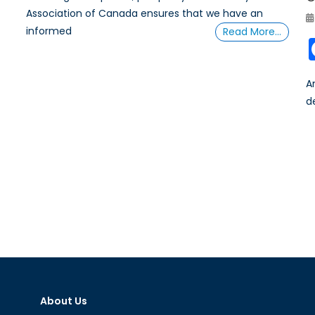
Association of Canada ensures that we have an
informed
Read More…
A
d
About Us