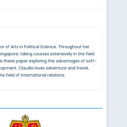
 of Arts in Political Science. Throughout her
ingapore, taking courses extensively in the field
d a thesis paper exploring the advantages of soft-
elopment. Claudia loves adventure and travel,
e field of international relations.