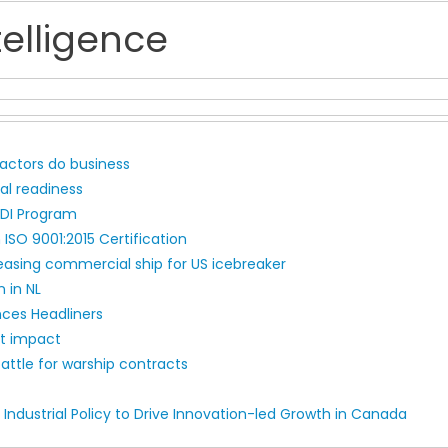
elligence
ctors do business
l readiness
EDI Program
 ISO 9001:2015 Certification
easing commercial ship for US icebreaker
 in NL
nces Headliners
nt impact
attle for warship contracts
Industrial Policy to Drive Innovation-led Growth in Canada