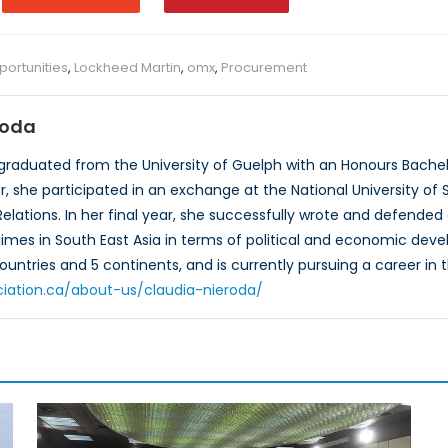
ortunities
,
Lockheed Martin
,
omx
,
Procurement
roda
graduated from the University of Guelph with an Honours Bachelor
, she participated in an exchange at the National University of S
 Relations. In her final year, she successfully wrote and defende
gimes in South East Asia in terms of political and economic dev
countries and 5 continents, and is currently pursuing a career in th
ciation.ca/about-us/claudia-nieroda/