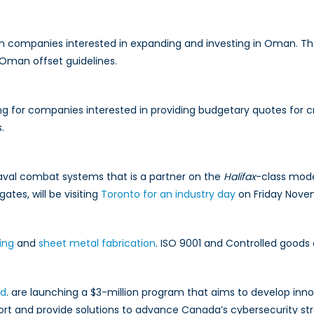
companies interested in expanding and investing in Oman. They 
 Oman offset guidelines.
ng for companies interested in providing budgetary quotes for 
.
 naval combat systems that is a partner on the
Halifax
-class mode
igates, will be visiting
Toronto for an industry day
on Friday Nove
ing
and
sheet metal fabrication
. ISO 9001 and Controlled goods c
td
. are launching a $3-million program that aims to develop inn
ort and provide solutions to advance Canada’s cybersecurity st