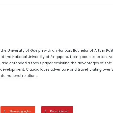
he University of Guelph with an Honours Bachelor of Arts in Pol
t the National University of Singapore, taking courses extensively 
te and defended a thesis paper exploring the advantages of soft-
development. Claudia loves adventure and travel, visiting over 3
international relations.
Share on google+
Pin to pinterest