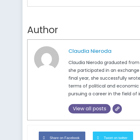
Author
Claudia Nieroda
Claudia Nieroda graduated from t
she participated in an exchange a
final year, she successfully wro
terms of political and economic 
pursuing a career in the field of 
View all posts
Share on Facebook
Tweet on twitter