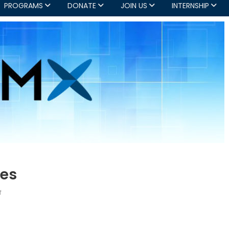
PROGRAMS
DONATE
JOIN US
INTERNSHIP
ies
on
f
OMX:
Current
Opportunities