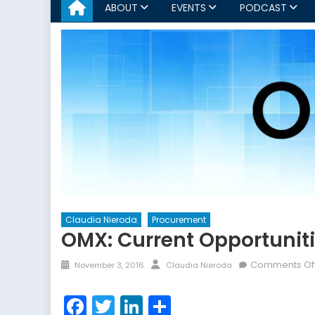
ABOUT
EVENTS
PODCAST
Claudia Nieroda
Procurement
OMX: Current Opportunit
Posted
Author
Comments Of
November 3, 2016
Claudia Nieroda
on
Facebook
Twitter
LinkedIn
Share