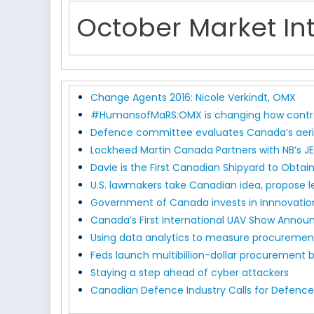
October Market Int
Change Agents 2016: Nicole Verkindt, OMX
#HumansofMaRS:OMX is changing how contra
Defence committee evaluates Canada’s aeria
Lockheed Martin Canada Partners with NB’s J
Davie is the First Canadian Shipyard to Obtain
U.S. lawmakers take Canadian idea, propose l
Government of Canada invests in Innnovation
Canada’s First International UAV Show Annou
Using data analytics to measure procureme
Feds launch multibillion-dollar procurement b
Staying a step ahead of cyber attackers
Canadian Defence Industry Calls for Defence 