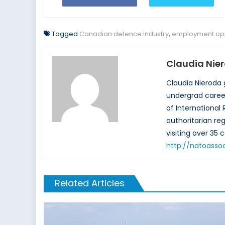
Tagged
Canadian defence industry
,
employment opp
Claudia Nie
Claudia Nieroda 
undergrad career
of International
authoritarian re
visiting over 35 
http://natoasso
Related Articles