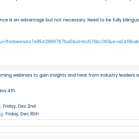
ce is an advantage but not necessary. Need to be fully bilingual a
/?u=1fadaeea4a7e8542889767ba0&id=bc676bc061&e=a0419bab
ming webinars to gain insights and hear from industry leaders as 
Nov.4th
m
Friday, Dec.2nd
ng
Friday, Dec.16th