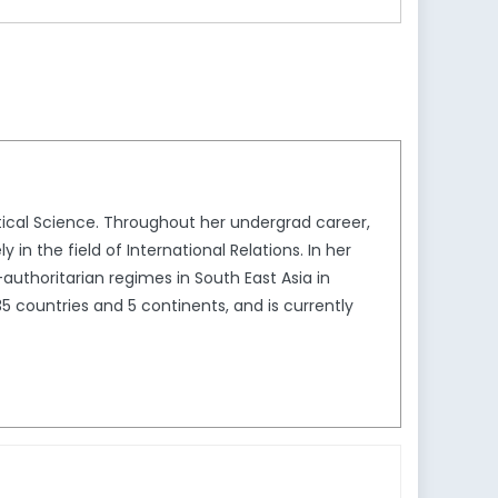
itical Science. Throughout her undergrad career,
in the field of International Relations. In her
authoritarian regimes in South East Asia in
5 countries and 5 continents, and is currently