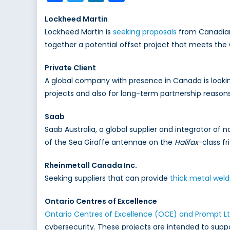
Lockheed Martin
Lockheed Martin is
seeking proposals
from Canadian 
together a potential offset project that meets the
Private Client
A global company with presence in Canada is looki
projects and also for long-term partnership reasons
Saab
Saab Australia, a global supplier and integrator of
of the Sea Giraffe antennae on the
Halifax
-class fr
Rheinmetall Canada Inc.
Seeking suppliers that can provide
thick metal weld
Ontario Centres of Excellence
Ontario Centres of Excellence (OCE) and Prompt L
cybersecurity. These projects are intended to supp