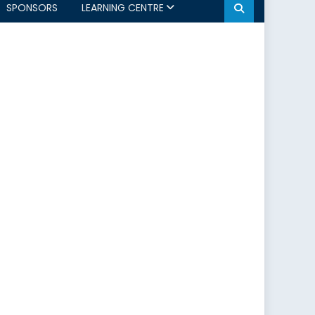
SPONSORS
LEARNING CENTRE