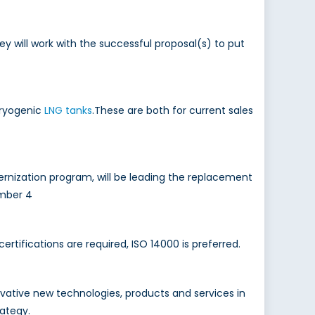
will work with the successful proposal(s) to put
cryogenic
LNG tanks
.These are both for current sales
rnization program, will be leading the replacement
mber 4
ertifications are required, ISO 14000 is preferred.
ovative new technologies, products and services in
rategy.