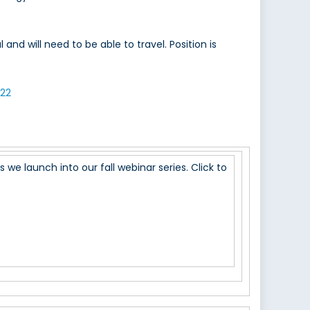
nd will need to be able to travel. Position is
22
we launch into our fall webinar series. Click to