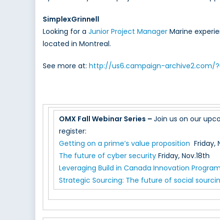
SimplexGrinnell
Looking for a
Junior Project Manager
Marine experien
located in Montreal.
See more at:
http://us6.campaign-archive2.com
OMX Fall Webinar Series –
Join us on our upco
register:
Getting on a prime’s value proposition
Friday, 
The future of cyber security
Friday, Nov.18th
Leveraging Build in Canada Innovation Progra
Strategic Sourcing: The future of social sourci