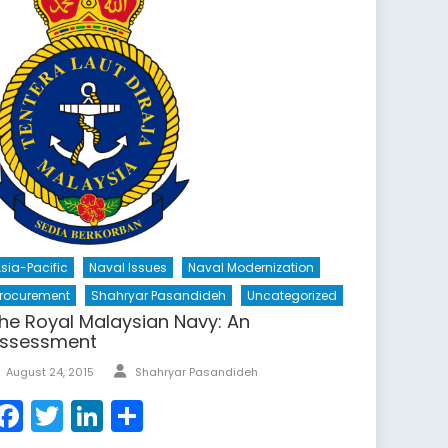
sia-Pacific
Naval Issues
Naval Modernization
rocurement
Shahryar Pasandideh
Uncategorized
he Royal Malaysian Navy: An
ssessment
Author
Posted
August 24, 2015
Shahryar Pasandideh
on
Facebook
Twitter
LinkedIn
Share