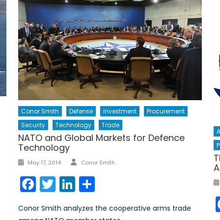
Conor Smith
Defense
Investment
Procurement
Security
Technology
Trade
A
NATO and Global Markets for Defence
P
Technology
T
Author
Posted
May 17, 2014
Conor Smith
A
on
Facebook
Twitter
LinkedIn
Share
Conor Smith analyzes the cooperative arms trade
r