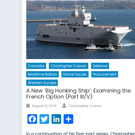
Canada
Christopher Cowan
Defense
Maritime Nation
Naval Issues
Procurement
Western Europe
A New ‘Big Honking Ship’: Examining the
French Option (Part III/V)
Author
Posted
August 8, 2014
Christopher Cowan
on
Facebook
Twitter
LinkedIn
Share
In a continuation of his five-part series, Christophe