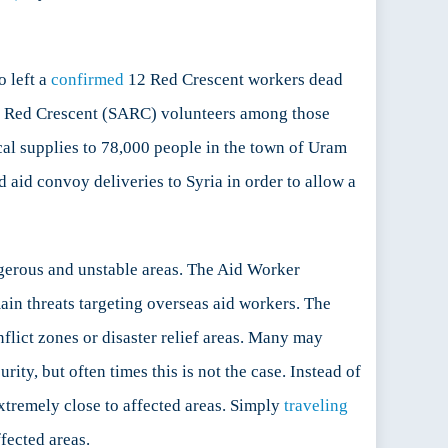
 left a
confirmed
12 Red Crescent workers dead
b Red Crescent (SARC) volunteers among those
cal supplies to 78,000 people in the town of Uram
d aid convoy deliveries to Syria in order to allow a
ngerous and unstable areas. The Aid Worker
ain threats targeting overseas aid workers. The
nflict zones or disaster relief areas. Many may
ty, but often times this is not the case. Instead of
xtremely close to affected areas. Simply
traveling
fected areas.