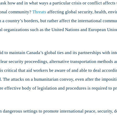
o ask how and in what ways a particular crisis or conflict affect
ational community?
Threats
affecting global security, health, env
a country’s borders, but rather affect the international communit
nal organizations such as the United Nations and European Union
 to maintain Canada’s global ties and its partnerships with int
clear security proceedings, alternative transportation methods
 is critical that aid workers be aware of and able to deal acco
d. The attacks on a humanitarian convoy, even after the imposit
e effective body of legislation and procedures is required to p
dangerous settings to promote international peace, security, det