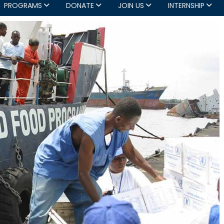
PROGRAMS
DONATE
JOIN US
INTERNSHIP