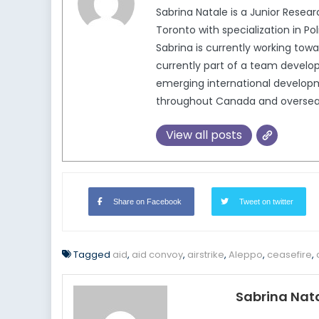
Sabrina Natale is a Junior Resea
Toronto with specialization in Po
Sabrina is currently working tow
currently part of a team develop
emerging international developm
throughout Canada and oversea
View all posts
Share on Facebook
Tweet on twitter
Tagged
aid
,
aid convoy
,
airstrike
,
Aleppo
,
ceasefire
,
Sabrina Nat