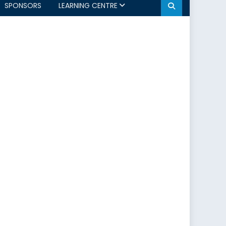
SPONSORS
LEARNING CENTRE