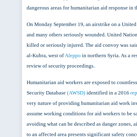
dangerous areas for humanitarian aid response in t
On Monday September 19, an airstrike on a United
and many others seriously wounded. United Natio
killed or seriously injured. The aid convoy was sa
al-Kubra, west of
Aleppo
in northern Syria. As a re
review of security proceedings.
Humanitarian aid workers are exposed to countless
Security Database
(AWSD)
identified in a 2016
rep
very nature of providing humanitarian aid work invo
assume working conditions for aid workers to be saf
avoiding what can be described as danger zones, a
to an affected area presents significant safety con