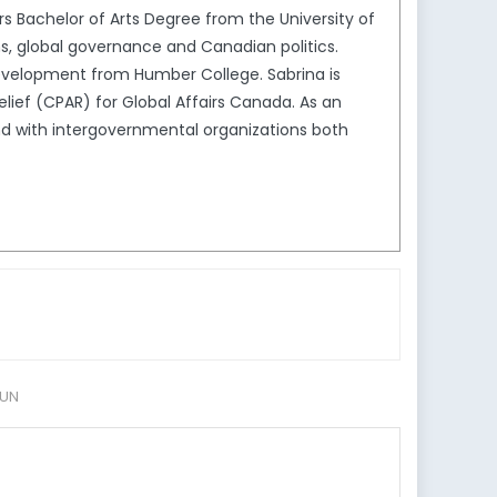
s Bachelor of Arts Degree from the University of
ons, global governance and Canadian politics.
 Development from Humber College. Sabrina is
elief (CPAR) for Global Affairs Canada. As an
nd with intergovernmental organizations both
UN