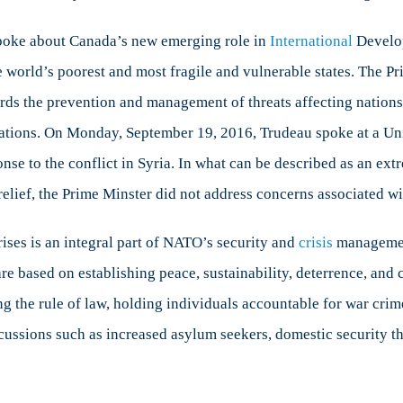
spoke about Canada’s new emerging role in
International
Develop
 world’s poorest and most fragile and vulnerable states. The Pri
 the prevention and management of threats affecting nations gl
tuations. On Monday, September 19, 2016, Trudeau spoke at a U
se to the conflict in Syria. In what can be described as an ext
lief, the Prime Minster did not address concerns associated wit
ises is an integral part of NATO’s security and
crisis
management
re based on establishing peace, sustainability, deterrence, and 
g the rule of law, holding individuals accountable for war crime
rcussions such as increased asylum seekers, domestic security t