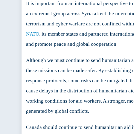
It is important from an international perspective t
an extremist group across Syria affect the intern
terrorism and cyber warfare are not confined within 
NATO
, its member states and partnered internatio
and promote peace and global cooperation.
Although we must continue to send humanitarian aid
these missions can be made safer. By establishing 
response protocols, some risks can be mitigated. It
cause delays in the distribution of humanitarian ai
working conditions for aid workers. A stronger, mor
generated by global conflicts.
Canada should continue to send humanitarian aid in 