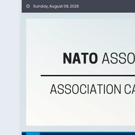
Sunday, August 09, 2026