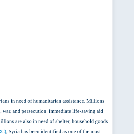
ians in need of humanitarian assistance. Millions
e, war, and persecution. Immediate life-saving aid
illions are also in need of shelter, household goods
RC)
, Syria has been identified as one of the most