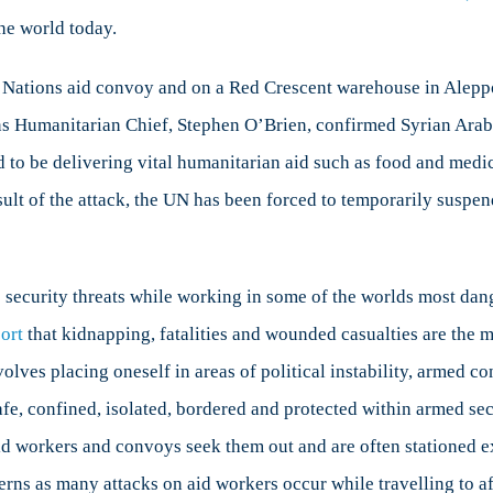
he world today.
 Nations aid convoy and on a Red Crescent warehouse in Aleppo
ns Humanitarian Chief, Stephen O’Brien, confirmed Syrian Ara
id to be delivering vital humanitarian aid such as food and medi
sult of the attack, the UN has been forced to temporarily suspen
 security threats while working in some of the worlds most da
ort
that kidnapping, fatalities and wounded casualties are the m
lves placing oneself in areas of political instability, armed co
e, confined, isolated, bordered and protected within armed securi
id workers and convoys seek them out and are often stationed e
cerns as many attacks on aid workers occur while travelling to af