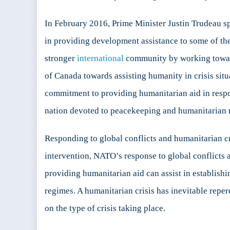
In February 2016, Prime Minister Justin Trudeau 
in providing development assistance to some of the
stronger
international
community by working towards
of Canada towards assisting humanity in crisis si
commitment to providing humanitarian aid in respon
nation devoted to peacekeeping and humanitarian re
Responding to global conflicts and humanitarian cr
intervention, NATO’s response to global conflicts a
providing humanitarian aid can assist in establishin
regimes. A humanitarian crisis has inevitable repe
on the type of crisis taking place.