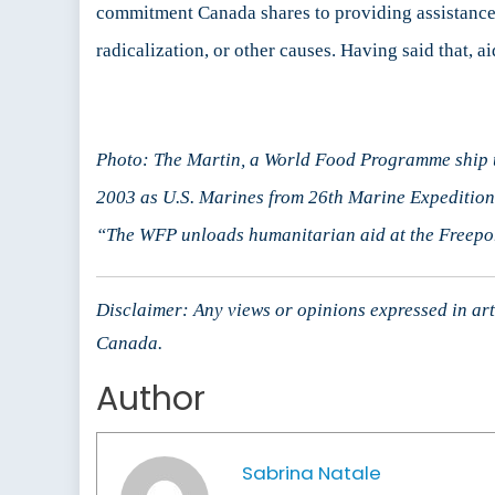
commitment Canada shares to providing assistance t
radicalization, or other causes. Having said that,
Photo: The Martin, a World Food Programme ship un
2003 as U.S. Marines from 26th Marine Expeditiona
“The WFP unloads humanitarian aid at the Freepor
Disclaimer: Any views or opinions expressed in arti
Canada.
Author
Sabrina Natale