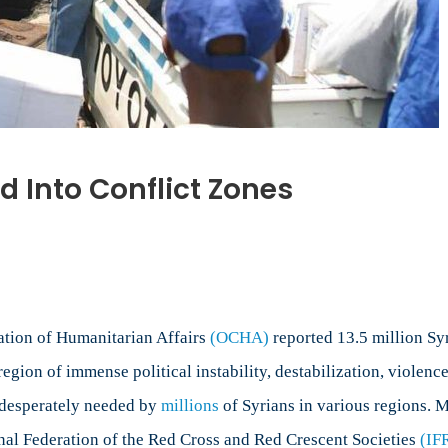
 Into Conflict Zones
nation of Humanitarian Affairs
(OCHA)
reported 13.5 million Syr
egion of immense political instability, destabilization, violenc
e desperately needed by
millions
of Syrians in various regions. M
onal Federation of the Red Cross and Red Crescent Societies
(IF