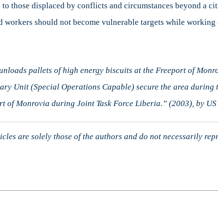
o those displaced by conflicts and circumstances beyond a citi
 aid workers should not become vulnerable targets while working
loads pallets of high energy biscuits at the Freeport of Monro
ry Unit (Special Operations Capable) secure the area during t
t of Monrovia during Joint Task Force Liberia.” (2003), by U
cles are solely those of the authors and do not necessarily rep