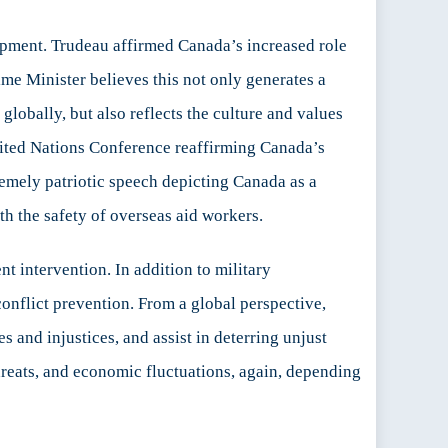
ment. Trudeau affirmed Canada’s increased role
me Minister believes this not only generates a
obally, but also reflects the culture and values
nited Nations Conference reaffirming Canada’s
remely patriotic speech depicting Canada as a
h the safety of overseas aid workers.
 intervention. In addition to military
conflict prevention. From a global perspective,
s and injustices, and assist in deterring unjust
hreats, and economic fluctuations, again, depending