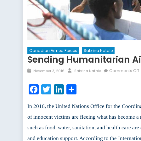
Canadian Armed Forces
Sabrina Natale
Sending Humanitarian Aid
Comments Off
November 3, 2016
Sabrina Natale
Facebook
Twitter
LinkedIn
Share
In 2016, the United Nations Office for the Coordi
of innocent victims are fleeing what has become a r
such as food, water, sanitation, and health care ar
and education support. According to the Internati