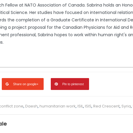
rch Fellow at NATO Association of Canada. Sabrina holds an Honor
litical Science. Her studies have focused on international relati
ards the completion of a Graduate Certificate in International
ing a project proposal for the Canadian Physicians for Aid and R
ent professional, Sabrina hopes to work within human right's a
s.
Share on google+
Pin to pinterest
conflict zone
,
Daesh
,
humanitarian work
,
ISIL
,
ISIS
,
Red Crescent
,
Syria
,
ale