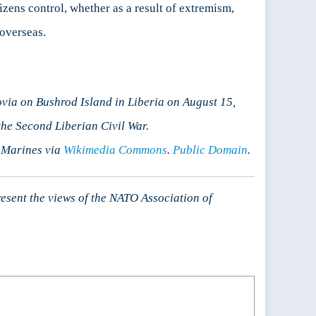
zens control, whether as a result of extremism,
 overseas.
via on Bushrod Island in Liberia on August 15,
he Second Liberian Civil War.
S Marines via
Wikimedia Commons
.
Public Domain
.
resent the views of the NATO Association of