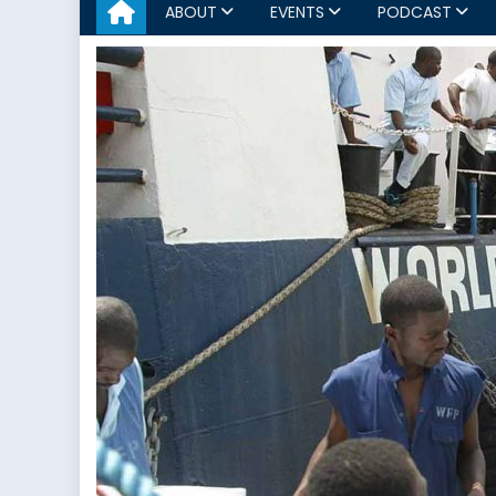
ABOUT
EVENTS
PODCAST