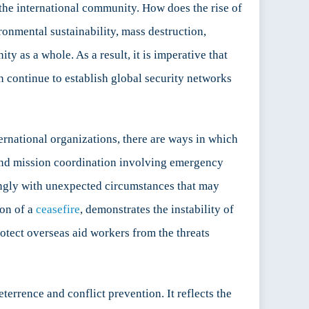
s the international community. How does the rise of
ironmental sustainability, mass destruction,
y as a whole. As a result, it is imperative that
 continue to establish global security networks
ernational organizations, there are ways in which
 and mission coordination involving emergency
rdingly with unexpected circumstances that may
ion of a
ceasefire
, demonstrates the instability of
rotect overseas aid workers from the threats
errence and conflict prevention. It reflects the