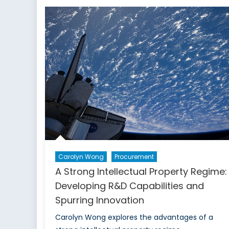
in
Alliance
and
Expanding
Capabilities
in
Research
and
Development
Carolyn Wong
Procurement
A Strong Intellectual Property Regime:
Developing R&D Capabilities and
Spurring Innovation
Carolyn Wong explores the advantages of a