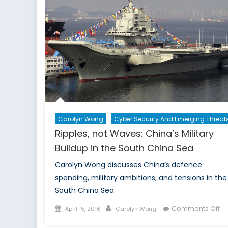
Carolyn Wong
Cyber Security And Emerging Threat
Ripples, not Waves: China’s Military
Buildup in the South China Sea
Carolyn Wong discusses China’s defence
spending, military ambitions, and tensions in the
South China Sea.
Posted
Author
on
Comments Off
April 15, 2016
Carolyn Wong
on
Ri