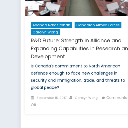
Ananda Narasimhan
Canadian Armed Forces
Carolyn Wong
R&D Future: Strength in Alliance and
Expanding Capabilities in Research a
Development
Is Canada’s commitment to North American
defence enough to face new challenges in
security and immigration, trade, and threats to
global peace?
Posted
Author
Comments
September 15, 2017
Carolyn Wong
on
on
Off
R&D
Future:
Strength