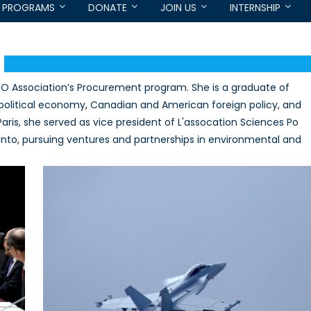
PROGRAMS
DONATE
JOIN US
INTERNSHIP
TO Association’s Procurement program. She is a graduate of
 political economy, Canadian and American foreign policy, and
 Paris, she served as vice president of L'assocation Sciences Po
onto, pursuing ventures and partnerships in environmental and