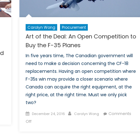
Carolyn Wong
Procurement
Art of the Deal: An Open Competition to
Buy the F-35 Planes
nd
In five years time, The Canadian government will
need to make a decision concerning the CF-18
replacements. Having an open competition where
F-35s win may provide a closer scenario where
Canada can acquire the right equipment, at the
right price, at the right time. Must we only pick
two?
Posted
Author
Comments
December 24, 2016
Carolyn Wong
on
on
Off
Art
of