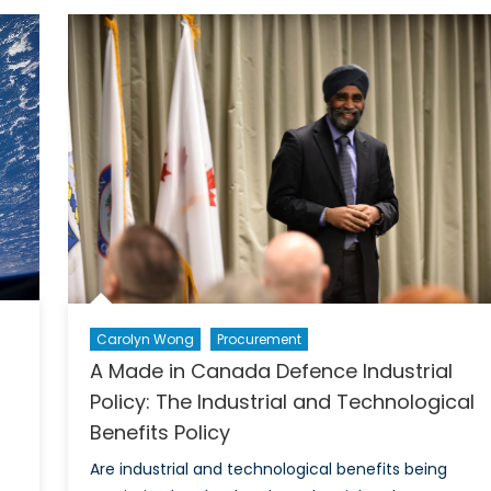
the
Deal:
An
Open
Competition
to
Buy
the
F-
35
Planes
Carolyn Wong
Procurement
A Made in Canada Defence Industrial
Policy: The Industrial and Technological
Benefits Policy
Are industrial and technological benefits being