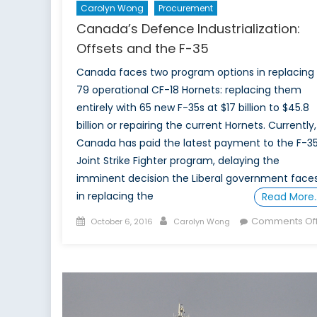
Carolyn Wong
Procurement
Canada’s Defence Industrialization:
Offsets and the F-35
Canada faces two program options in replacing 
79 operational CF-18 Hornets: replacing them
entirely with 65 new F-35s at $17 billion to $45.8
billion or repairing the current Hornets. Currently,
Canada has paid the latest payment to the F-35
Joint Strike Fighter program, delaying the
imminent decision the Liberal government face
in replacing the
Read More
Posted
Author
Comments Of
October 6, 2016
Carolyn Wong
on