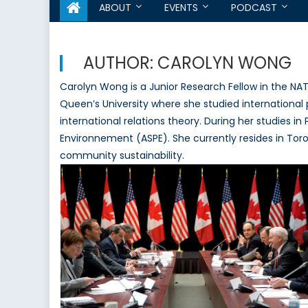
ABOUT
EVENTS
PODCAST
AUTHOR:
CAROLYN WONG
Carolyn Wong is a Junior Research Fellow in the NA
Queen’s University where she studied international
international relations theory. During her studies in
Environnement (ASPE). She currently resides in Tor
community sustainability.