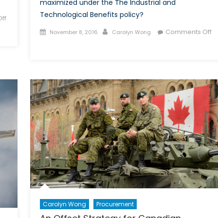
maximized under the The Industrial and
Technological Benefits policy?
ff
Posted
Author
Comments Off
November 8, 2016
Carolyn Wong
on
on
A
Made
in
Canada
Defence
Industrial
Policy:
The
Industrial
and
Technological
Benefits
Policy
Carolyn Wong
Procurement