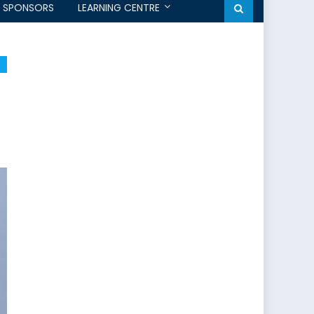
SPONSORS
LEARNING CENTRE