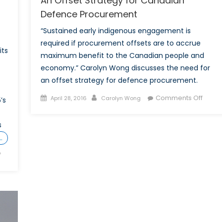
An Offset Strategy for Canadian
Defence Procurement
“Sustained early indigenous engagement is
required if procurement offsets are to accrue
its
maximum benefit to the Canadian people and
economy.” Carolyn Wong discusses the need for
an offset strategy for defence procurement.
Posted
Author
on
Comments Off
April 28, 2016
Carolyn Wong
’s
on
An
Offset
s
Strat
…
for
Cana
on
f
Defen
Canada’s
Procu
Defence
Industrialization:
Offsets
and