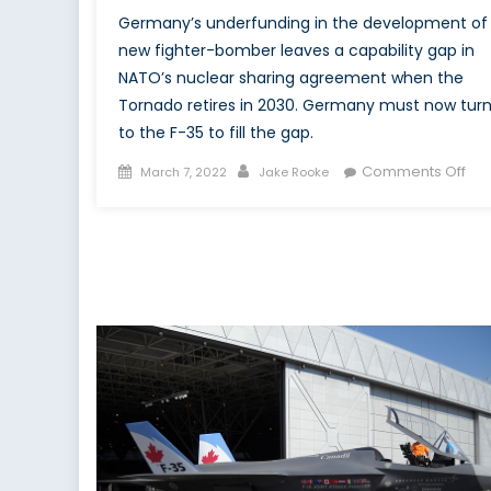
Germany’s underfunding in the development of
new fighter-bomber leaves a capability gap in
NATO’s nuclear sharing agreement when the
Tornado retires in 2030. Germany must now tur
to the F-35 to fill the gap.
Posted
Author
on
Comments Off
March 7, 2022
Jake Rooke
on
Ger
Tor
Gap
Nuc
Sha
an
the
F-
35