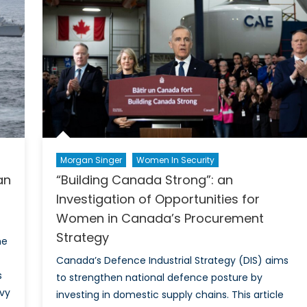
Public
Opinio
Morgan Singer
Women In Security
an
“Building Canada Strong”: an
Investigation of Opportunities for
Women in Canada’s Procurement
Strategy
he
Canada’s Defence Industrial Strategy (DIS) aims
s
to strengthen national defence posture by
avy
investing in domestic supply chains. This article