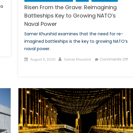
 a
Risen From the Grave: Reimagining
Battleships Key to Growing NATO’s
Naval Power
n
Samer Khurshid examines that the need for re-
imagined battleships is the key to growing NATO’s
naval power.
many’s
Posted
Author
Comments Off
nado
August 5, 2020
Samer Khurshid
on
on
:
Risen
lear-
From
ring
the
d
Grave:
Reimagining
Battleships
Key
to
Growing