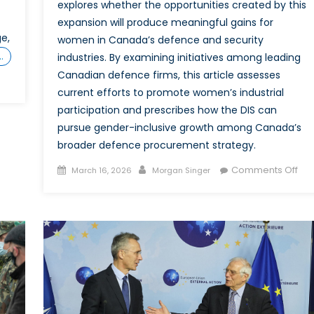
explores whether the opportunities created by this
expansion will produce meaningful gains for
e,
women in Canada’s defence and security
…
industries. By examining initiatives among leading
Canadian defence firms, this article assesses
current efforts to promote women’s industrial
participation and prescribes how the DIS can
atlantic:
man-
pursue gender-inclusive growth among Canada’s
wegian
broader defence procurement strategy.
marines
Posted
Author
on
Comments Off
March 16, 2026
Morgan Singer
on
“Bu
Ca
opean-
Str
nted
an
ada
Inv
of
Opp
for
Wo