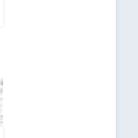
n
ent:
g