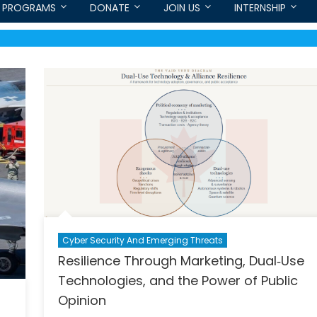
PROGRAMS
DONATE
JOIN US
INTERNSHIP
Cyber Security And Emerging Threats
Resilience Through Marketing, Dual‑Use
Technologies, and the Power of Public
Opinion