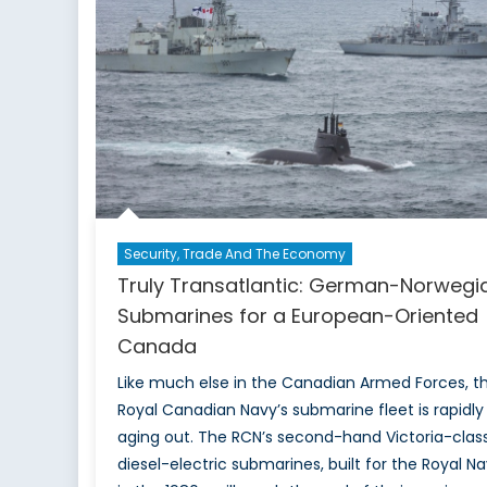
of
the
F-
35
to
India
Security, Trade And The Economy
Truly Transatlantic: German-Norwegi
Submarines for a European-Oriented
Canada
Like much else in the Canadian Armed Forces, t
Royal Canadian Navy’s submarine fleet is rapidly
aging out. The RCN’s second-hand Victoria-clas
diesel-electric submarines, built for the Royal N