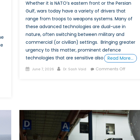
Whether it is NATO’s eastern front or the Persian
Gulf, wars today have a variety of drivers that
range from troops to weapons systems. Many of
s
these advanced technologies are dual-use in
nature, often switching between military and
he
commercial (or civilian) settings. Bringing greater
ce
urgency to this matter, prominent defence
technologies that are sensitive also
Read More…
Posted
Author
on
Comments Off
June 7, 2026
Dr. Sash Vaid
on
Resilie
Throug
Marketi
n
Dual‑U
ning:
Techno
and
e
the
Power
of
t