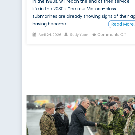
in the 1980s, will reach the end of their service
life in the 2030s. The four Victoria-class
submarines are already showing signs of their ag
having become
Read More
Posted
Author
on
Comments Off
April 24, 2026
Rudy Yuan
on
Truly
Trans
Ger
Nor
Sub
for
a
Eur
Orie
Can