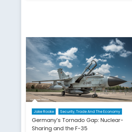
Russia,
and
NATO’s
Eastern
Flank:
A
Canadian
Defence
and
Foreign
Policy
Perspective
Jake Rooke
Security, Trade And The Economy
Germany’s Tornado Gap: Nuclear-
Sharing and the F-35