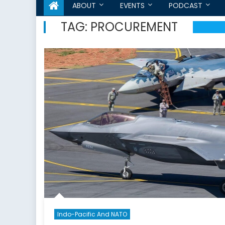
ABOUT
EVENTS
PODCAST
TAG:
PROCUREMENT
Indo-Pacific And NATO