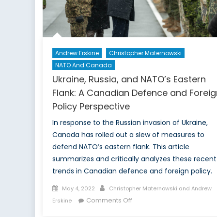
Andrew Erskine
Christopher Maternowski
NATO And Canada
Ukraine, Russia, and NATO’s Eastern
Flank: A Canadian Defence and Foreig
Policy Perspective
In response to the Russian invasion of Ukraine,
Canada has rolled out a slew of measures to
defend NATO’s eastern flank. This article
summarizes and critically analyzes these recent
trends in Canadian defence and foreign policy.
Posted
Author
May 4, 2022
Christopher Maternowski and Andrew
on
on
Comments Off
Erskine
Ukraine,