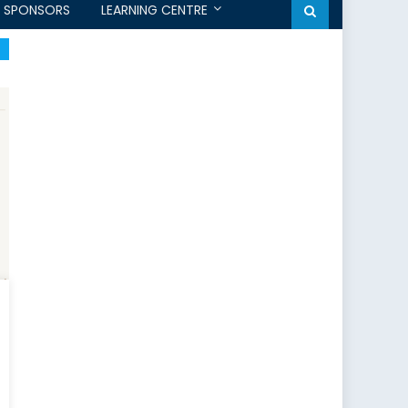
SPONSORS
LEARNING CENTRE