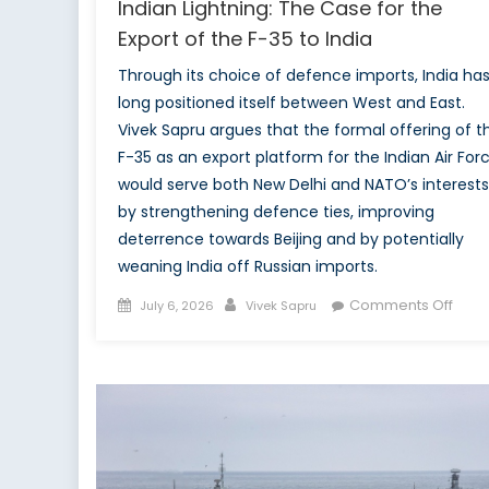
Indian Lightning: The Case for the
Export of the F-35 to India
Through its choice of defence imports, India ha
long positioned itself between West and East.
Vivek Sapru argues that the formal offering of t
F-35 as an export platform for the Indian Air For
would serve both New Delhi and NATO’s interests
by strengthening defence ties, improving
deterrence towards Beijing and by potentially
weaning India off Russian imports.
Posted
Author
on
Comments Off
July 6, 2026
Vivek Sapru
on
India
Light
The
Cas
for
the
Expor