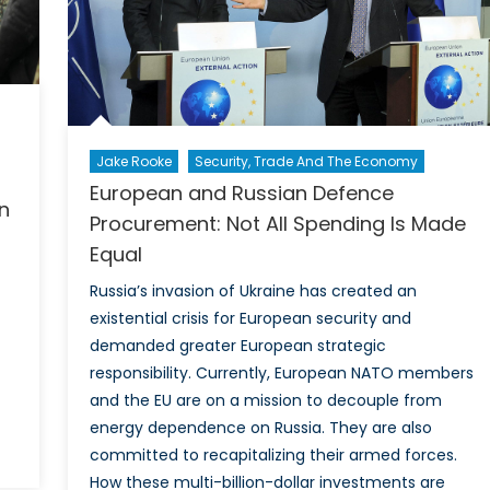
in
Can
Pro
Str
Jake Rooke
Security, Trade And The Economy
European and Russian Defence
n
Procurement: Not All Spending Is Made
Equal
Russia’s invasion of Ukraine has created an
existential crisis for European security and
demanded greater European strategic
responsibility. Currently, European NATO members
and the EU are on a mission to decouple from
energy dependence on Russia. They are also
committed to recapitalizing their armed forces.
How these multi-billion-dollar investments are