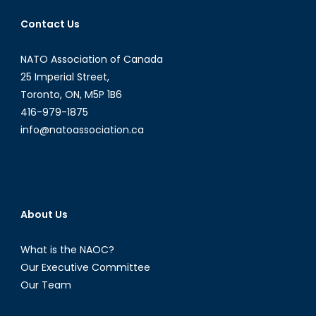
Contact Us
NATO Association of Canada
25 Imperial Street,
Toronto, ON, M5P 1B6
416-979-1875
info@natoassociation.ca
About Us
What is the NAOC?
Our Executive Committee
Our Team