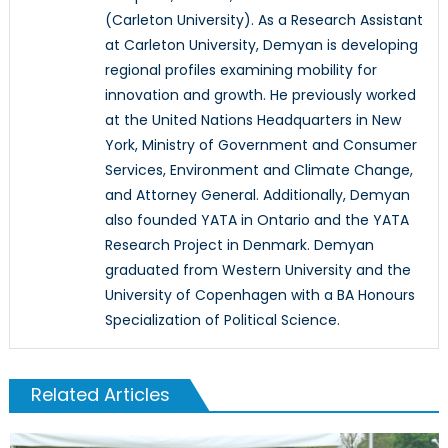
(Carleton University). As a Research Assistant
at Carleton University, Demyan is developing
regional profiles examining mobility for
innovation and growth. He previously worked
at the United Nations Headquarters in New
York, Ministry of Government and Consumer
Services, Environment and Climate Change,
and Attorney General. Additionally, Demyan
also founded YATA in Ontario and the YATA
Research Project in Denmark. Demyan
graduated from Western University and the
University of Copenhagen with a BA Honours
Specialization of Political Science.
Related Articles