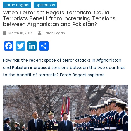
Farah Bogani
Operations
When Terrorism Begets Terrorism: Could
Terrorists Benefit from Increasing Tensions
between Afghanistan and Pakistan?
Author
Posted
March 18, 2017
Farah Bogani
on
Facebook
Twitter
LinkedIn
Share
How has the recent spate of terror attacks in Afghanistan
and Pakistan increased tensions between the two countries
to the benefit of terrorists? Farah Bogani explores