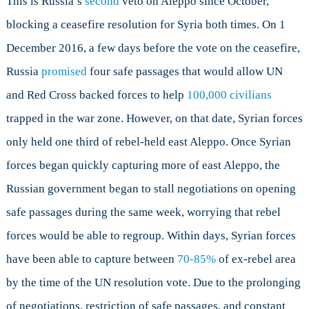
This is Russia’s
second
veto on Aleppo since October,
blocking a ceasefire resolution for Syria both times. On 1
December 2016, a few days before the vote on the ceasefire,
Russia
promised
four safe passages that would allow UN
and Red Cross backed forces to help
100,000 civilians
trapped in the war zone. However, on that date, Syrian forces
only held one third of rebel-held east Aleppo. Once Syrian
forces began quickly capturing more of east Aleppo, the
Russian government began to stall negotiations on opening
safe passages during the same week, worrying that rebel
forces would be able to regroup. Within days, Syrian forces
have been able to capture between
70-85%
of ex-rebel area
by the time of the UN resolution vote. Due to the prolonging
of negotiations, restriction of safe passages, and constant