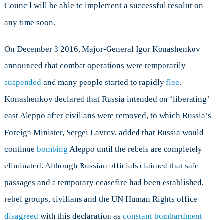
Council will be able to implement a successful resolution
any time soon.
On December 8 2016, Major-General Igor Konashenkov
announced that combat operations were temporarily
suspended
and many people started to rapidly
flee
.
Konashenkov declared that Russia intended on ‘liberating’
east Aleppo after civilians were removed, to which Russia’s
Foreign Minister, Sergei Lavrov, added that Russia would
continue
bombing
Aleppo until the rebels are completely
eliminated. Although Russian officials claimed that safe
passages and a temporary ceasefire had been established,
rebel groups, civilians and the UN Human Rights office
disagreed
with this declaration as
constant bombardment