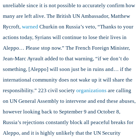
unreliable since it is not possible to accurately confirm how
many are left alive. The British UN Ambassador, Matthew
Rycroft,
warned
Churkin on Russia’s veto, “Thanks to your
actions today, Syrians will continue to lose their lives in
Aleppo… Please stop now.” The French Foreign Minister,
Jean-Marc Ayrault added to that warning, “if we don’t do
something, [Aleppo] will soon just be in ruins and… if the
international community does not wake up it will share the
responsibility.” 223 civil society
organizations
are calling
on UN General Assembly to intervene and end these abuses,
however looking back to September 9 and October 8,
Russia’s rejections constantly block all peaceful breaks for
Aleppo, and it is highly unlikely that the UN Security