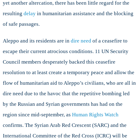
yet another altercation, there has been little regard for the
resulting
delay
in humanitarian assistance and the blocking
of safe passages.
Aleppo and its residents are in
dire need
of a ceasefire to
escape their current atrocious conditions. 11 UN Security
Council members desperately backed this ceasefire
resolution to at least create a temporary peace and allow the
flow of humanitarian aid to Aleppo’s civilians, who are all in
dire need due to the havoc that the repetitive bombing led
by the Russian and Syrian governments has had on the
region since mid-september, as
Human Rights Watch
confirms. The Syrian Arab Red Crescent (SARC) and the
International Committee of the Red Cross (ICRC) will be