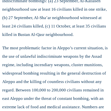
indiscriminate bombings: (a) 23 September, Al-Kallaseh
neighbourhood saw at least 16 civilians killed in one strike,
(b) 27 September, Al-Sha’ar neighbourhood witnessed at
least 24 civilians killed, (c) 11 October, at least 35 civilians
killed in Bustan Al-Qasr neighbourhood.
The most problematic factor in Aleppo’s current situation, is
the use of unlawful indiscriminate weapons by the Assad
regime, including incendiary weapons, cluster munitions,
widespread bombing resulting in the general destruction of
Aleppo and the killing of countless civilians without any
regard. Between 100,000 to 200,000 civilians remained in
east Aleppo under the threat of constant bombing, with an
extreme lack of food and medical assistance. Numbers are