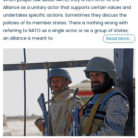
Alliance as a unitary actor that supports certain values and
undertakes specific actions. Sometimes they discuss the
policies of its member states. There is nothing wrong with
referring to NATO as a single actor or as a group of states;
an alliance is meant to
Read More…