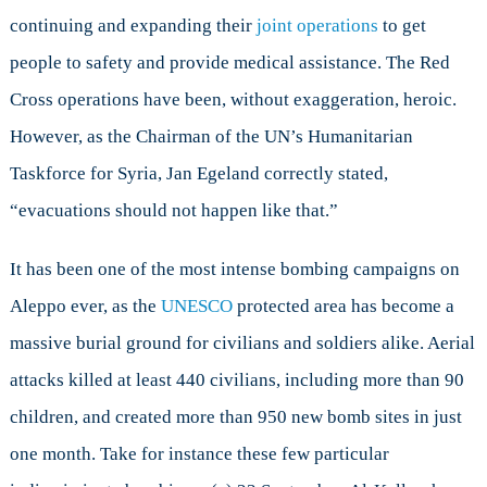
continuing and expanding their
joint operations
to get
people to safety and provide medical assistance. The Red
Cross operations have been, without exaggeration, heroic.
However, as the Chairman of the UN’s Humanitarian
Taskforce for Syria, Jan Egeland correctly stated,
“evacuations should not happen like that.”
It has been one of the most intense bombing campaigns on
Aleppo ever, as the
UNESCO
protected area has become a
massive burial ground for civilians and soldiers alike. Aerial
attacks killed at least 440 civilians, including more than 90
children, and created more than 950 new bomb sites in just
one month. Take for instance these few particular