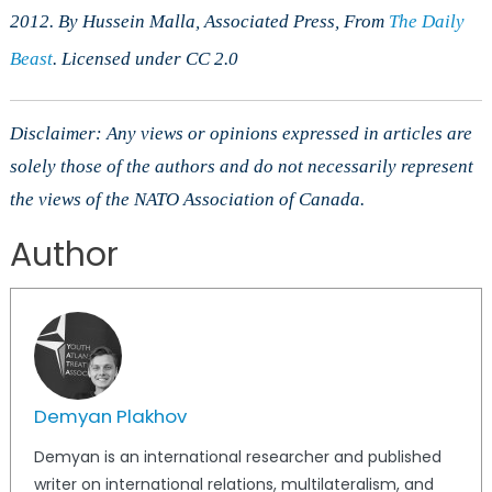
2012. By Hussein Malla, Associated Press, From
The Daily
Beast
. Licensed under CC 2.0
Disclaimer: Any views or opinions expressed in articles are
solely those of the authors and do not necessarily represent
the views of the NATO Association of Canada.
Author
Demyan Plakhov
Demyan is an international researcher and published
writer on international relations, multilateralism, and