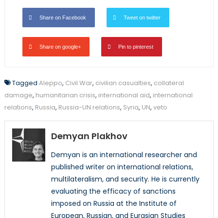
Share on Facebook
Tweet on twitter
Share on google+
Pin to pinterest
Tagged
Aleppo
,
Civil War
,
civilian casualties
,
collateral
damage
,
humanitarian crisis
,
international aid
,
international
relations
,
Russia
,
Russia-UN relations
,
Syria
,
UN
,
veto
Demyan Plakhov
Demyan is an international researcher and
published writer on international relations,
multilateralism, and security. He is currently
evaluating the efficacy of sanctions
imposed on Russia at the Institute of
European, Russian, and Eurasian Studies