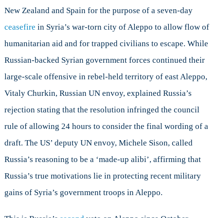
Continues
New Zealand and Spain for the purpose of a seven-day
ceasefire
in Syria’s war-torn city of Aleppo to allow flow of
humanitarian aid and for trapped civilians to escape. While
Russian-backed Syrian government forces continued their
large-scale offensive in rebel-held territory of east Aleppo,
Vitaly Churkin, Russian UN envoy, explained Russia’s
rejection stating that the resolution infringed the council
rule of allowing 24 hours to consider the final wording of a
draft. The US’ deputy UN envoy, Michele Sison, called
Russia’s reasoning to be a ‘made-up alibi’, affirming that
Russia’s true motivations lie in protecting recent military
gains of Syria’s government troops in Aleppo.