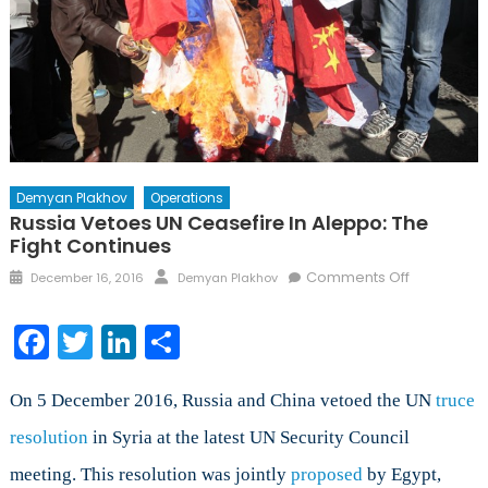
Demyan Plakhov
Operations
Russia Vetoes UN Ceasefire In Aleppo: The
Fight Continues
Posted
Author
on
Comments Off
December 16, 2016
Demyan Plakhov
on
Russia
Vetoes
Facebook
Twitter
LinkedIn
Share
UN
Ceasefire
in
On 5 December 2016, Russia and China vetoed the UN
truce
Aleppo:
resolution
in Syria at the latest UN Security Council
The
meeting. This resolution was jointly
proposed
by Egypt,
Fight