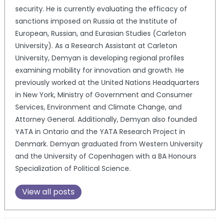
security. He is currently evaluating the efficacy of
sanctions imposed on Russia at the Institute of
European, Russian, and Eurasian Studies (Carleton
University). As a Research Assistant at Carleton
University, Demyan is developing regional profiles
examining mobility for innovation and growth. He
previously worked at the United Nations Headquarters
in New York, Ministry of Government and Consumer
Services, Environment and Climate Change, and
Attorney General. Additionally, Demyan also founded
YATA in Ontario and the YATA Research Project in
Denmark. Demyan graduated from Western University
and the University of Copenhagen with a BA Honours
Specialization of Political Science.
View all posts