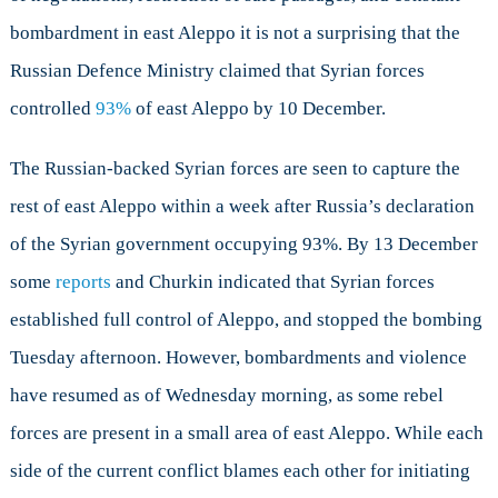
bombardment in east Aleppo it is not a surprising that the
Russian Defence Ministry claimed that Syrian forces
controlled
93%
of east Aleppo by 10 December.
The Russian-backed Syrian forces are seen to capture the
rest of east Aleppo within a week after Russia’s declaration
of the Syrian government occupying 93%. By 13 December
some
reports
and Churkin indicated that Syrian forces
established full control of Aleppo, and stopped the bombing
Tuesday afternoon. However, bombardments and violence
have resumed as of Wednesday morning, as some rebel
forces are present in a small area of east Aleppo. While each
side of the current conflict blames each other for initiating