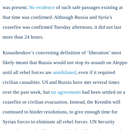
was present.
No evidence
of such safe passages existing at
that time was confirmed. Although Russia and Syria’s
ceasefire was confirmed Tuesday afternoon, it did not last
more than 24 hours.
Konashenkov’s concerning definition of ‘liberation’ most
likely meant that Russia would not stop its assault on Aleppo
until all rebel forces are
annihilated
, even if it required
civilian casualties. US and Russia have met several times
over the past week, but
no agreements
had been settled on a
ceasefire or civilian evacuation. Instead, the Kremlin will
continued to hinder resolutions, to give enough time for
Syrian forces to eliminate all rebel forces. UN Security