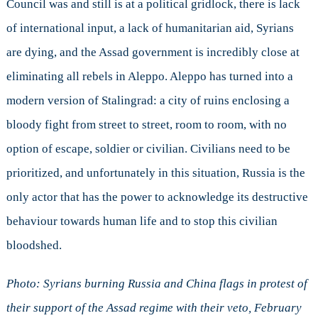
Council was and still is at a political gridlock, there is lack
of international input, a lack of humanitarian aid, Syrians
are dying, and the Assad government is incredibly close at
eliminating all rebels in Aleppo. Aleppo has turned into a
modern version of Stalingrad: a city of ruins enclosing a
bloody fight from street to street, room to room, with no
option of escape, soldier or civilian. Civilians need to be
prioritized, and unfortunately in this situation, Russia is the
only actor that has the power to acknowledge its destructive
behaviour towards human life and to stop this civilian
bloodshed.
Photo: Syrians burning Russia and China flags in protest of
their support of the Assad regime with their veto, February