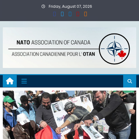
Skip
Friday, August 07, 2026
to
content