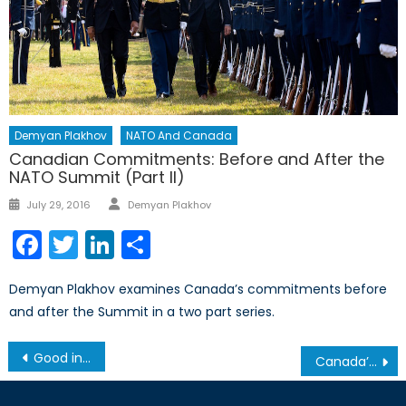
Demyan Plakhov
NATO And Canada
Canadian Commitments: Before and After the
NATO Summit (Part II)
Author
Posted
July 29, 2016
Demyan Plakhov
on
Facebook
Twitter
LinkedIn
Share
Demyan Plakhov examines Canada’s commitments before
and after the Summit in a two part series.
Post
Good in Theory, not Good in Practice: The Current Cash Crisis in India
Canada’s NATO Podcasts: Interview with Mr. Giuseppe Pastorelli
navigation