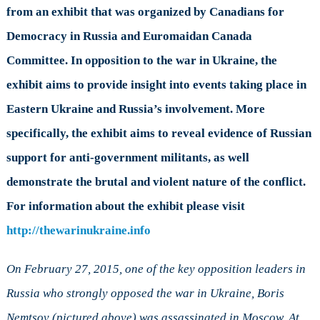
Commemoration
from an exhibit that was organized by Canadians for
of
Democracy in Russia and Euromaidan Canada
the
One
Committee. In opposition to the war in Ukraine, the
Year
exhibit aims to provide insight into events taking place in
Anniversary
of
Eastern Ukraine and Russia’s involvement. More
Boris
specifically, the exhibit aims to reveal evidence of Russian
Nemtsov’s
Death
support for anti-government militants, as well
demonstrate the brutal and violent nature of the conflict.
For information about the exhibit please visit
http://thewarinukraine.info
On February 27, 2015, one of the key opposition leaders in
Russia who strongly opposed the war in Ukraine, Boris
Nemtsov (pictured above) was assassinated in Moscow. At