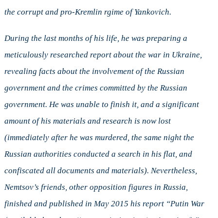
the corrupt and pro-Kremlin rgime of Yankovich.
During the last months of his life, he was preparing a
meticulously researched report about the war in Ukraine,
revealing facts about the involvement of the Russian
government and the crimes committed by the Russian
government. He was unable to finish it, and a significant
amount of his materials and research is now lost
(immediately after he was murdered, the same night the
Russian authorities conducted a search in his flat, and
confiscated all documents and materials). Nevertheless,
Nemtsov’s friends, other opposition figures in Russia,
finished and published in May 2015 his report “Putin War