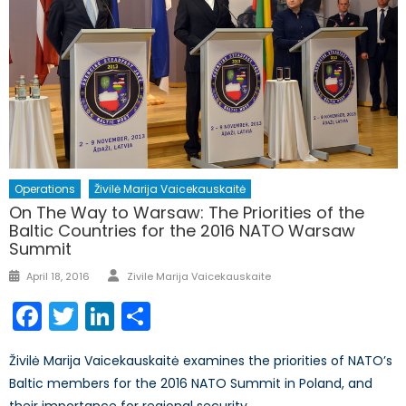
Operations
Živilė Marija Vaicekauskaitė
On The Way to Warsaw: The Priorities of the
Baltic Countries for the 2016 NATO Warsaw
Summit
Author
Posted
April 18, 2016
Zivile Marija Vaicekauskaite
on
Facebook
Twitter
LinkedIn
Share
Živilė Marija Vaicekauskaitė examines the priorities of NATO’s
Baltic members for the 2016 NATO Summit in Poland, and