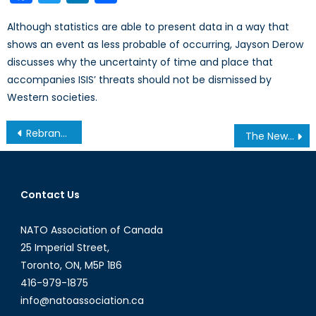
Although statistics are able to present data in a way that
shows an event as less probable of occurring, Jayson Derow
discusses why the uncertainty of time and place that
accompanies ISIS’ threats should not be dismissed by
Western societies.
Post
Rebranding Macedonia and Unpopular Identity Politics
The New Ad Hoc Cabinet Committee on Defence Procurement
navigation
Contact Us
NATO Association of Canada
25 Imperial Street,
Toronto, ON, M5P 1B6
416-979-1875
info@natoassociation.ca