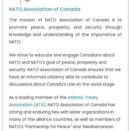
NATO Association of Canada
The mission of NATO Association of Canada is to
promote peace, prosperity, and security through
knowledge and understanding of the importance of
NATO.
We strive to educate and engage Canadians about
NATO and NATO’s goal of peace, prosperity and
security. NATO Association of Canada ensures that we
have an informed citizenry able to contribute to
discussions about Canada’s role on the world stage.
As a leading member of the
Atlantic Treaty
Association (ATA)
, NATO Association of Canada has
strong and enduring ties with sister organizations in
many of the alliance countries, as well as members of
NATO’s “Partnership for Peace” and “Mediterranean