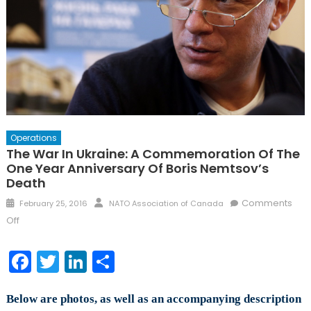
Operations
The War In Ukraine: A Commemoration Of The
One Year Anniversary Of Boris Nemtsov’s
Death
Posted
Author
Comments
February 25, 2016
NATO Association of Canada
on
on
Off
The
War
Facebook
Twitter
LinkedIn
Share
in
Ukraine:
Below are photos, as well as an accompanying description
A