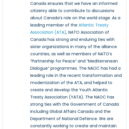
Canada ensures that we have an informed
citizenry able to contribute to discussions
about Canada’s role on the world stage. As a
leading member of the
Atlantic Treaty
Association (ATA)
, NATO Association of
Canada has strong and enduring ties with
sister organizations in many of the alliance
countries, as well as members of NATO’s
“Partnership for Peace” and “Mediterranean
Dialogue” programmes. The NAOC has had a
leading role in the recent transformation and
modernization of the ATA, and helped to
create and develop the Youth Atlantic
Treaty Association (YATA). The NAOC has
strong ties with the Government of Canada
including Global Affairs Canada and the
Department of National Defence. We are
constantly working to create and maintain