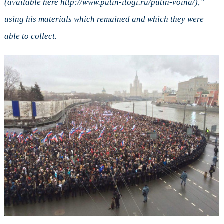
(available here http://www.putin-itogi.ru/putin-voina/),”
using his materials which remained and which they were
able to collect.