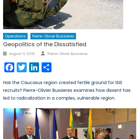
Operations
Pierre-Olivier Bussieres
Geopolitics of the Dissatisfied
Author
Posted
August 11, 2016
Pierre-Olivier Bussieres
on
Facebook
Twitter
LinkedIn
Share
Has the Caucasus region created fertile ground for ISIS
recruits? Pierre-Olivier Bussieres examines how dissent has
led to radicalization in a complex, vulnerable region.