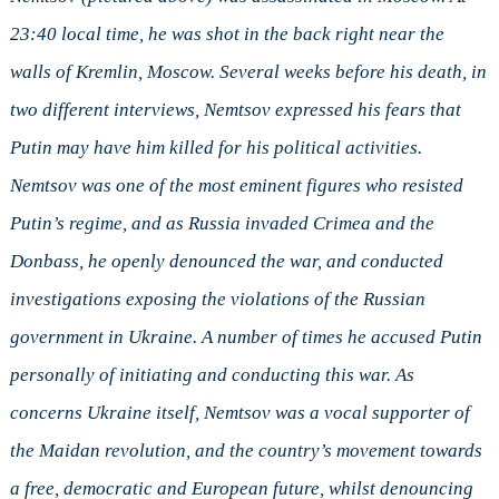
23:40 local time, he was shot in the back right near the
walls of Kremlin, Moscow. Several weeks before his death, in
two different interviews, Nemtsov expressed his fears that
Putin may have him killed for his political activities.
Nemtsov was one of the most eminent figures who resisted
Putin’s regime, and as Russia invaded Crimea and the
Donbass, he openly denounced the war, and conducted
investigations exposing the violations of the Russian
government in Ukraine. A number of times he accused Putin
personally of initiating and conducting this war. As
concerns Ukraine itself, Nemtsov was a vocal supporter of
the Maidan revolution, and the country’s movement towards
a free, democratic and European future, whilst denouncing