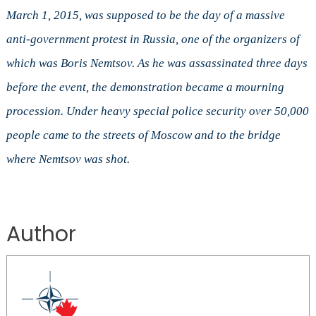
March 1, 2015, was supposed to be the day of a massive
anti-government protest in Russia, one of the organizers of
which was Boris Nemtsov. As he was assassinated three days
before the event, the demonstration became a mourning
procession. Under heavy special police security over 50,000
people came to the streets of Moscow and to the bridge
where Nemtsov was shot.
Author