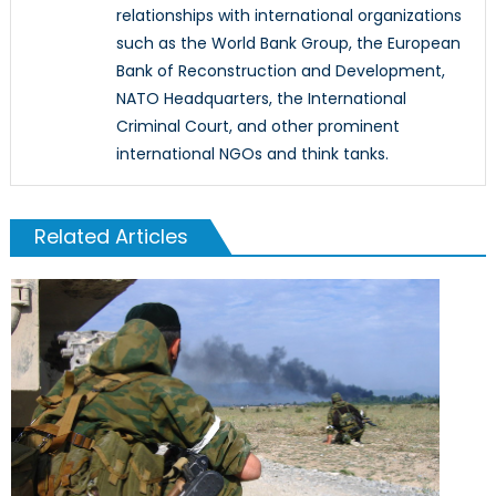
relationships with international organizations
such as the World Bank Group, the European
Bank of Reconstruction and Development,
NATO Headquarters, the International
Criminal Court, and other prominent
international NGOs and think tanks.
Related Articles