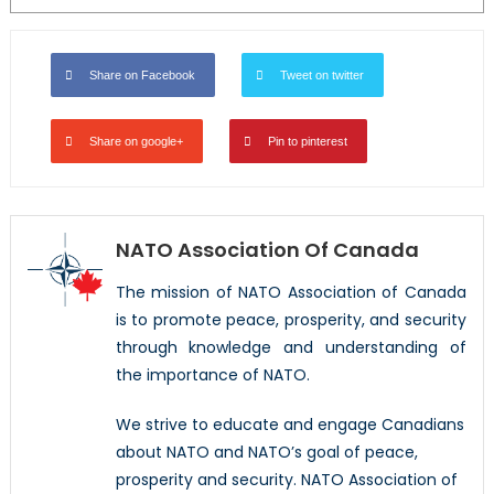
Share on Facebook
Tweet on twitter
Share on google+
Pin to pinterest
NATO Association Of Canada
The mission of NATO Association of Canada
is to promote peace, prosperity, and security
through knowledge and understanding of
the importance of NATO.
We strive to educate and engage Canadians
about NATO and NATO’s goal of peace,
prosperity and security. NATO Association of