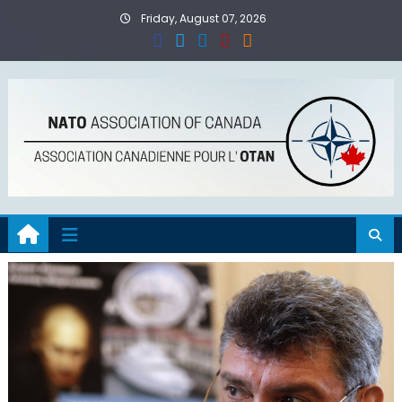
Skip
Friday, August 07, 2026
to
content