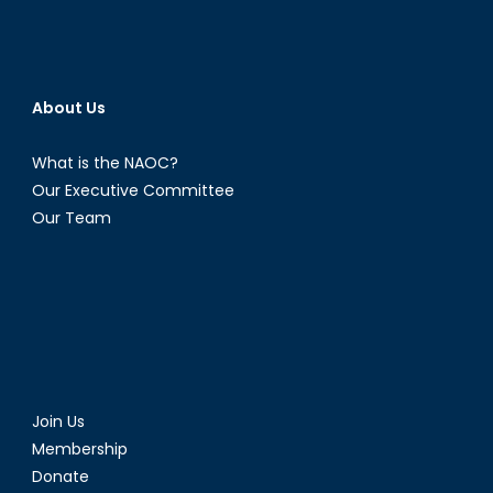
About Us
What is the NAOC?
Our Executive Committee
Our Team
Join Us
Membership
Donate