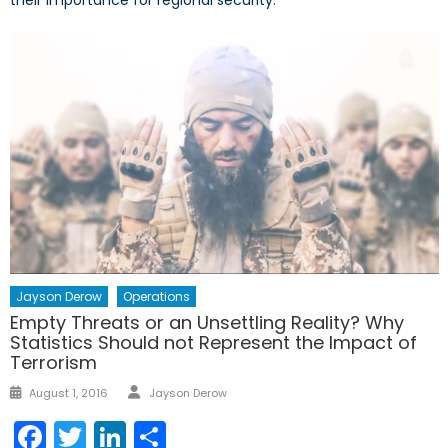
their importance for regional security.
Jayson Derow
Operations
Empty Threats or an Unsettling Reality? Why
Statistics Should not Represent the Impact of
Terrorism
Author
Posted
August 1, 2016
Jayson Derow
on
Facebook
Twitter
LinkedIn
Share