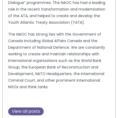
Dialogue” programmes. The NAOC has had a leading
role in the recent transformation and modernization
of the ATA, and helped to create and develop the
Youth Atlantic Treaty Association (YATA).
The NAOC has strong ties with the Government of
Canada including Global Affairs Canada and the
Department of National Defence. We are constantly
working to create and maintain relationships with
international organizations such as the World Bank
Group, the European Bank of Reconstruction and
Development, NATO Headquarters, the International
Criminal Court, and other prominent international
NGOs and think tanks.
View all posts