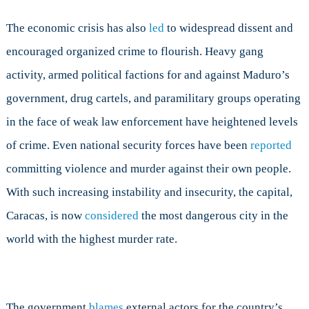
The economic crisis has also
led
to widespread dissent and
encouraged organized crime to flourish. Heavy gang
activity, armed political factions for and against Maduro’s
government, drug cartels, and paramilitary groups operating
in the face of weak law enforcement have heightened levels
of crime. Even national security forces have been
reported
committing violence and murder against their own people.
With such increasing instability and insecurity, the capital,
Caracas, is now
considered
the most dangerous city in the
world with the highest murder rate.
The government
blames
external actors for the country’s