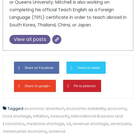
or Queens University. Mitchell is also working on
completing his official Teach English as a Foreign
Language (TEFL) certificate in order to teach abroad in
South Korea, Thailand, China, or Japan.
View all posts
Share on Facebook
Tweet on twitter
Share on google+
Pin to pinterest
Tagged
economic downturn
,
economic instability
,
economy
,
food shortage
,
Inflation
,
insecurity
,
International Business and
Economics
,
medicine shortage
,
oil
,
revenue shortage
,
venezuela
,
Venezuelan economy
,
violence