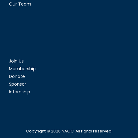
Our Team
Join Us
Membership
Donate
Sponsor
Internship
Copyright © 2026
NAOC
. All rights reserved.