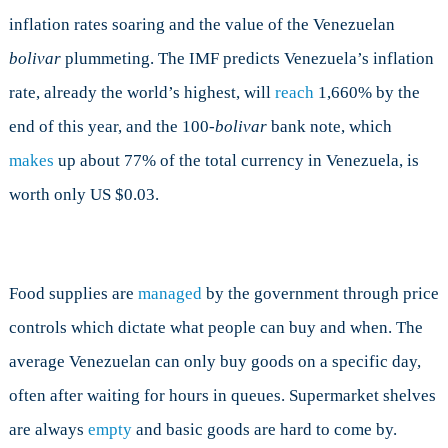
inflation rates soaring and the value of the Venezuelan
bolivar
plummeting. The IMF predicts Venezuela’s inflation
rate, already the world’s highest, will
reach
1,660% by the
end of this year, and the 100-
bolivar
bank note, which
makes
up about 77% of the total currency in Venezuela, is
worth only US $0.03.
Food supplies are
managed
by the government through price
controls which dictate what people can buy and when. The
average Venezuelan can only buy goods on a specific day,
often after waiting for hours in queues. Supermarket shelves
are always
empty
and basic goods are hard to come by.