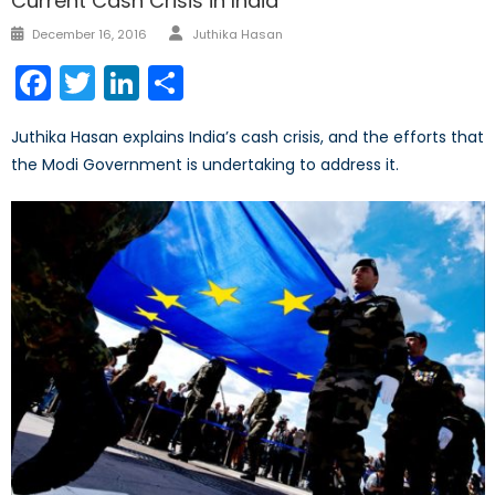
Current Cash Crisis in India
Author
Posted
December 16, 2016
Juthika Hasan
on
Facebook
Twitter
LinkedIn
Share
Juthika Hasan explains India’s cash crisis, and the efforts that
the Modi Government is undertaking to address it.