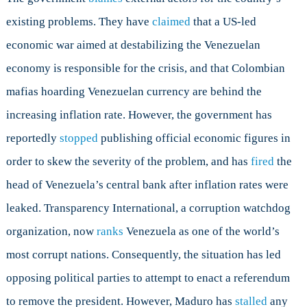
existing problems. They have
claimed
that a US-led
economic war aimed at destabilizing the Venezuelan
economy is responsible for the crisis, and that Colombian
mafias hoarding Venezuelan currency are behind the
increasing inflation rate. However, the government has
reportedly
stopped
publishing official economic figures in
order to skew the severity of the problem, and has
fired
the
head of Venezuela’s central bank after inflation rates were
leaked. Transparency International, a corruption watchdog
organization, now
ranks
Venezuela as one of the world’s
most corrupt nations. Consequently, the situation has led
opposing political parties to attempt to enact a referendum
to remove the president. However, Maduro has
stalled
any