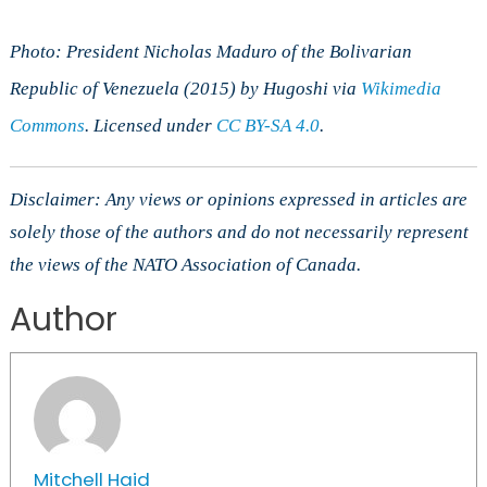
Photo: President Nicholas Maduro of the Bolivarian
Republic of Venezuela (2015) by Hugoshi via
Wikimedia
Commons
. Licensed under
CC BY-SA 4.0
.
Disclaimer: Any views or opinions expressed in articles are
solely those of the authors and do not necessarily represent
the views of the NATO Association of Canada.
Author
Mitchell Haid