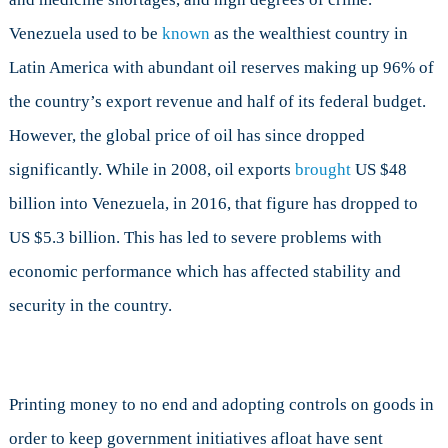
Venezuela used to be
known
as the wealthiest country in
Latin America with abundant oil reserves making up 96% of
the country’s export revenue and half of its federal budget.
However, the global price of oil has since dropped
significantly. While in 2008, oil exports
brought
US $48
billion into Venezuela, in 2016, that figure has dropped to
US $5.3 billion. This has led to severe problems with
economic performance which has affected stability and
security in the country.
Printing money to no end and adopting controls on goods in
order to keep government initiatives afloat have sent