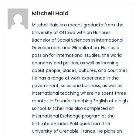
Mitchell Haid
Mitchell Haid is a recent graduate from the
University of Ottawa with an Honours
Bachelor of Social Sciences in International
Development and Globalization. He has a
passion for international studies, the world
economy and politics, as well as learning
about people, places, cultures, and countries.
He has a range of work experience in the
government, sales and business, as well as
international teaching where he spent three
months in Ecuador teaching English at a high
school. Mitchell has also completed an
International Exchange program at the
Institute d’Etudes Politiques from the
University of Grenoble, France. He plans on