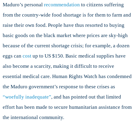
Maduro’s personal
recommendation
to citizens suffering
from the country-wide food shortage is for them to farm and
raise their own food. People have thus resorted to buying
basic goods on the black market where prices are sky-high
because of the current shortage crisis; for example, a dozen
eggs can
cost
up to US $150. Basic medical supplies have
also become a scarcity, making it difficult to receive
essential medical care. Human Rights Watch has condemned
the Maduro government’s response to these crises as
“woefully inadequate”
, and has pointed out that limited
effort has been made to secure humanitarian assistance from
the international community.