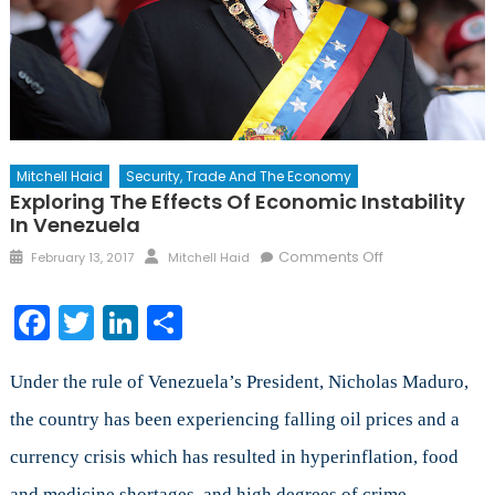
Mitchell Haid
Security, Trade And The Economy
Exploring The Effects Of Economic Instability
In Venezuela
Posted
Author
on
Comments Off
February 13, 2017
Mitchell Haid
on
Exploring
the
Facebook
Twitter
LinkedIn
Share
Effects
of
Economic
Under the rule of Venezuela’s President, Nicholas Maduro,
Instability
the country has been experiencing falling oil prices and a
in
currency crisis which has resulted in hyperinflation, food
Venezuela
and medicine shortages, and high degrees of crime.