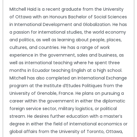
Mitchell Haid is a recent graduate from the University
of Ottawa with an Honours Bachelor of Social Sciences
in International Development and Globalization. He has
a passion for international studies, the world economy
and politics, as well as learning about people, places,
cultures, and countries. He has a range of work
experience in the government, sales and business, as
well as international teaching where he spent three
months in Ecuador teaching English at a high school.
Mitchell has also completed an International Exchange
program at the Institute d’Etudes Politiques from the
University of Grenoble, France. He plans on pursuing a
career within the government in either the diplomatic
foreign service sector, military logistics, or political
stream. He desires further education with a master’s
degree in either the field of international economics or
global affairs from the University of Toronto, Ottawa,