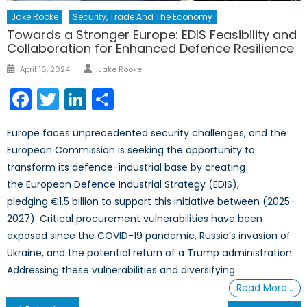
Jake Rooke
Security, Trade And The Economy
Towards a Stronger Europe: EDIS Feasibility and
Collaboration for Enhanced Defence Resilience
Author
Posted
April 16, 2024
Jake Rooke
on
Facebook
Twitter
LinkedIn
Share
Europe faces unprecedented security challenges, and the
European Commission is seeking the opportunity to
transform its defence-industrial base by creating
the European Defence Industrial Strategy (EDIS),
pledging €1.5 billion to support this initiative between (2025-
2027). Critical procurement vulnerabilities have been
exposed since the COVID-19 pandemic, Russia’s invasion of
Ukraine, and the potential return of a Trump administration.
Addressing these vulnerabilities and diversifying
Read More…