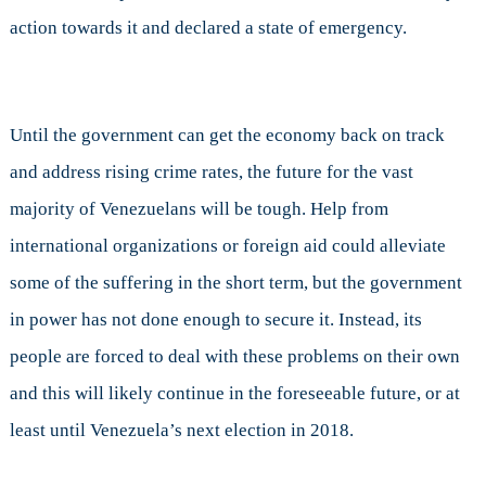
action towards it and declared a state of emergency.
Until the government can get the economy back on track
and address rising crime rates, the future for the vast
majority of Venezuelans will be tough. Help from
international organizations or foreign aid could alleviate
some of the suffering in the short term, but the government
in power has not done enough to secure it. Instead, its
people are forced to deal with these problems on their own
and this will likely continue in the foreseeable future, or at
least until Venezuela’s next election in 2018.