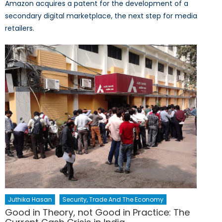
Amazon acquires a patent for the development of a
secondary digital marketplace, the next step for media
retailers.
Juthika Hasan
Security, Trade And The Economy
Good in Theory, not Good in Practice: The