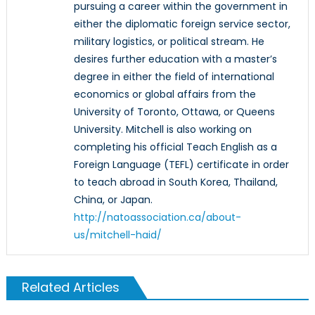
pursuing a career within the government in
either the diplomatic foreign service sector,
military logistics, or political stream. He
desires further education with a master’s
degree in either the field of international
economics or global affairs from the
University of Toronto, Ottawa, or Queens
University. Mitchell is also working on
completing his official Teach English as a
Foreign Language (TEFL) certificate in order
to teach abroad in South Korea, Thailand,
China, or Japan.
http://natoassociation.ca/about-
us/mitchell-haid/
Related Articles