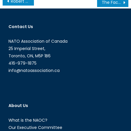
Post
Robert Baines Named President and Chief Executive Officer of the NATO Association of Canada
The Facts on the Ground: Obama’s Dangerous Drone Program
navigation
Contact Us
NATO Association of Canada
25 Imperial Street,
Toronto, ON, M5P 1B6
416-979-1875
info@natoassociation.ca
About Us
What is the NAOC?
Our Executive Committee