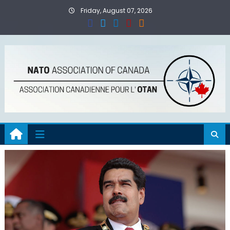
Skip
Friday, August 07, 2026
to
content