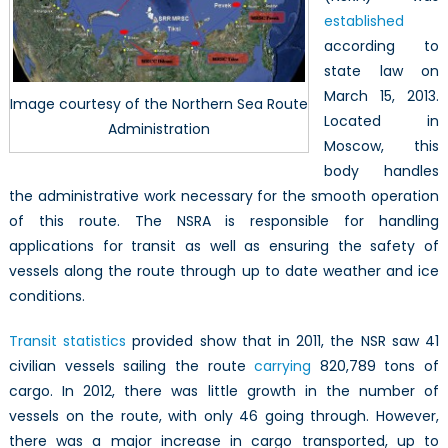
established
according to
state law on
March 15, 2013.
Image courtesy of the Northern Sea Route
Located in
Administration
Moscow, this
body handles
the administrative work necessary for the smooth operation
of this route. The NSRA is responsible for handling
applications for transit as well as ensuring the safety of
vessels along the route through up to date weather and ice
conditions.
Transit statistics
provided show that in 2011, the NSR saw 41
civilian vessels sailing the route
carrying
820,789 tons of
cargo. In 2012, there was little growth in the number of
vessels on the route, with only 46 going through. However,
there was a major increase in cargo transported, up to