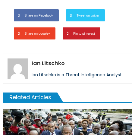
Share on Facebook
Tweet on twitter
Share on google+
Pin to pinterest
Ian Litschko
Ian Litschko is a Threat Intelligence Analyst.
Related Articles