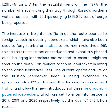
1,261,545 tons. After the establishment of the NSRA, the
number of ships making their way through Russia’s northern
waters has risen, with 71 ships carrying 1,355,897 tons of cargo
being reported.
The increase in freighter traffic since the route opened to
foreign vessels, is causing icebreakers, which have also been
used to ferry tourists on
cruises
to the North Pole since 1991,
to see their tourist functions reduced and eventually phased
out. The aging icebreakers are needed to escort freighters
through the route. This reprioritization of icebreakers is owing
to the aging icebreaker fleet. The current operational life of
the Russian icebreaker fleet is being extended to
approximately 2022-25 to meet the demand from increased
traffic, and allow the new introduction of three
new nuclear-
powered icebreakers
, which are set to enter into service in
2017, 2019 and 2020 respectively, at the
cost
of 51.8 billion
rubles.