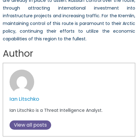
are already in place to assert Russian control over the route,
through attracting international investment into
infrastructure projects and increasing traffic. For the Kremlin,
maintaining control of this route is paramount to their Arctic
policy, continuing their efforts to utilize the economic
capabilities of this region to the fullest.
Author
Ian Litschko
Ian Litschko is a Threat Intelligence Analyst.
View all posts