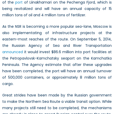
of the
port
of Liinakhamari on the Pechenga Fjord, which is
being revitalized and will have an annual capacity of 15
million tons of oil and 4 million tons of fertilizer.
As the NSR is becoming a more popular sea-lane, Moscow is
also implementating of infrastructure projects at the
eastern-most reaches of the route. On September 5, 2014,
the Russian Agency of Sea and River Transportation
announced
it would invest $86.6 million into port facilities at
the Petropavlovsk-Kamchatsky seaport on the Kamchatka
Peninsula. The Agency estimate that after these upgrades
have been completed, the port will have an annual turnover
of 500,000 containers, or approximately 8 million tons of
cargo.
Great strides have been made by the Russian government
to make the Northern Sea Route a viable transit option. While
many projects still need to be completed, the mechanisms