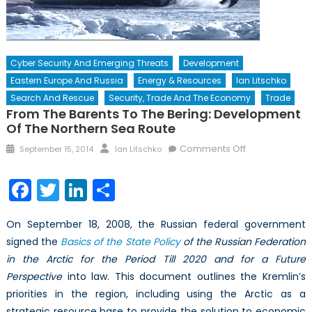
Cyber Security And Emerging Threats
Development
Eastern Europe And Russia
Energy & Resources
Ian Litschko
Search And Rescue
Security, Trade And The Economy
Trade
From The Barents To The Bering: Development
Of The Northern Sea Route
Posted
Author
on
Comments Off
September 15, 2014
Ian Litschko
on
From
the
Facebook
Twitter
LinkedIn
Share
Barents
to
On September 18, 2008, the Russian federal government
the
signed the
Basics of the State Policy
of the Russian Federation
Bering:
in the Arctic for the Period Till 2020 and for a Future
Development
of
Perspective
into law. This document outlines the Kremlin’s
the
priorities in the region, including using the Arctic as a
Northern
strategic resource base to provide the solution to economic