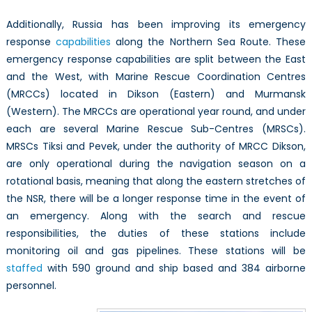
Additionally, Russia has been improving its emergency
response
capabilities
along the Northern Sea Route. These
emergency response capabilities are split between the East
and the West, with Marine Rescue Coordination Centres
(MRCCs) located in Dikson (Eastern) and Murmansk
(Western). The MRCCs are operational year round, and under
each are several Marine Rescue Sub-Centres (MRSCs).
MRSCs Tiksi and Pevek, under the authority of MRCC Dikson,
are only operational during the navigation season on a
rotational basis, meaning that along the eastern stretches of
the NSR, there will be a longer response time in the event of
an emergency. Along with the search and rescue
responsibilities, the duties of these stations include
monitoring oil and gas pipelines. These stations will be
staffed
with 590 ground and ship based and 384 airborne
personnel.