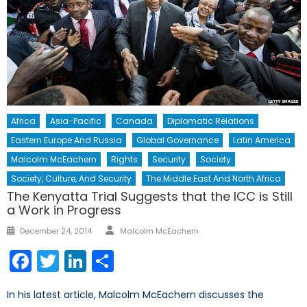
Africa
Asia-Pacific
Canada
Diplomatic Relations
Eastern Europe And Russia
Global Governance
Latin America
Malcolm McEachern
Rights
Security
Society
Society, Culture, And Security
The Middle East And North Africa
The Kenyatta Trial Suggests that the ICC is Still
a Work in Progress
Author
Posted
December 24, 2014
Malcolm McEachern
on
Facebook
Twitter
LinkedIn
Share
In his latest article, Malcolm McEachern discusses the