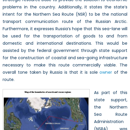
Sea
problems in the country. Additionally, it states the state’s
Route
intent for the Northern Sea Route (NSR) to be the national
transport communication route of the Russian Arctic.
Furthermore, it expresses Russia’s hope that this sea-lane will
be used for the transportation of goods to and from
domestic and international destinations. This would be
assisted by the federal government through state support
for the construction of coastal and sea-going infrastructure
necessary to make this route commercially viable. The
overall tone taken by Russia is that it is sole
owner
of the
route.
As part of this
state support,
the Northern
Sea Route
Administration
(NSRA) was