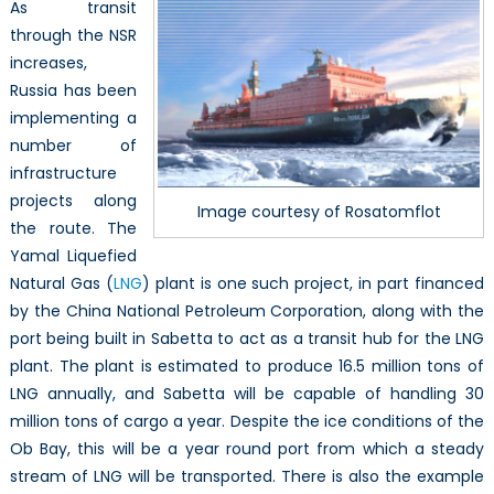
As transit
through the NSR
increases,
Russia has been
implementing a
number of
infrastructure
projects along
Image courtesy of Rosatomflot
the route. The
Yamal Liquefied
Natural Gas (
LNG
) plant is one such project, in part financed
by the China National Petroleum Corporation, along with the
port being built in Sabetta to act as a transit hub for the LNG
plant. The plant is estimated to produce 16.5 million tons of
LNG annually, and Sabetta will be capable of handling 30
million tons of cargo a year. Despite the ice conditions of the
Ob Bay, this will be a year round port from which a steady
stream of LNG will be transported. There is also the example