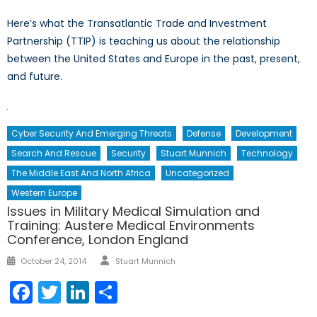
Here’s what the Transatlantic Trade and Investment
Partnership (TTIP) is teaching us about the relationship
between the United States and Europe in the past, present,
and future.
Cyber Security And Emerging Threats
Defense
Development
Search And Rescue
Security
Stuart Munnich
Technology
The Middle East And North Africa
Uncategorized
Western Europe
Issues in Military Medical Simulation and
Training: Austere Medical Environments
Conference, London England
Author
Posted
October 24, 2014
Stuart Munnich
on
Facebook
Twitter
LinkedIn
Share