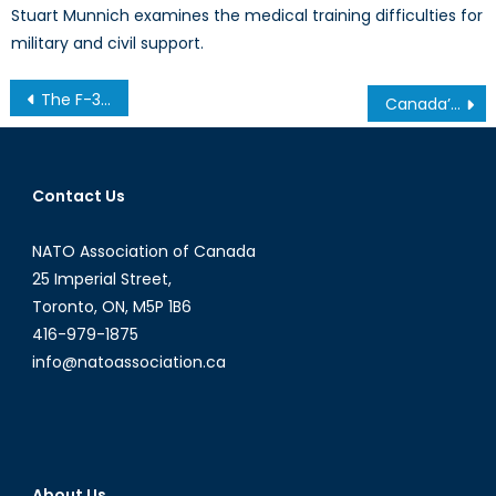
Stuart Munnich examines the medical training difficulties for
military and civil support.
Post
The F-35 and the Arctic: Does It Fit the RCAF’s Needs?
Canada’s ‘firm budget’
navigation
Contact Us
NATO Association of Canada
25 Imperial Street,
Toronto, ON, M5P 1B6
416-979-1875
info@natoassociation.ca
About Us