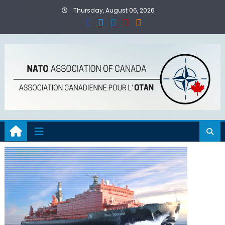
Skip
Thursday, August 06, 2026
to
content