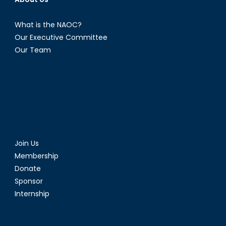
What is the NAOC?
Our Executive Committee
Our Team
Join Us
Membership
Donate
Sponsor
Internship