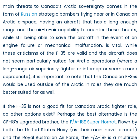
main threats to Canada’s Arctic sovereignty comes in the
form of
Russian
strategic bombers flying near or in Canadian
Arctic airspace, having an aircraft that has a long enough
range and the air-to-air capability to counter these threats,
while still being able to save the aircraft in the event of an
engine failure or mechanical malfunction, is vital. While
these criticisms of the F-35 are valid and the aircraft does
not seem particularly suited for Arctic operations (where a
long-range air superiority fighter or interceptor seems more
appropriate), it is important to note that the Canadian F-35s
would be used outside of the Arctic in roles they are much
better suited for as well.
If the F-35 is not a good fit for Canada’s Arctic fighter role,
do other options exist? Perhaps the best alternative is the
CF-18’s upgraded brother, the
F/A-18E Super Hornet
. Flown by
both the United States Navy (as their main naval aircraft)
and the Royal Australian Air Force, the F/A-18E is a multirole