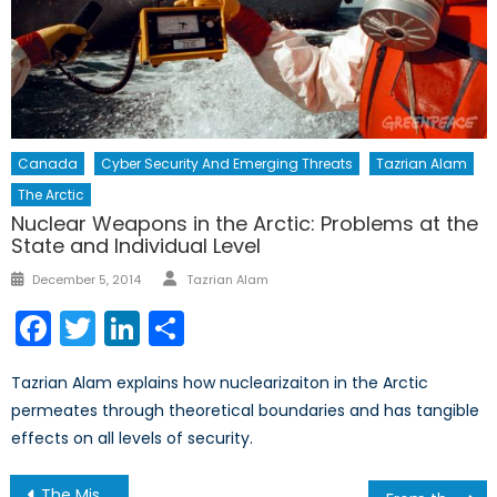
Canada
Cyber Security And Emerging Threats
Tazrian Alam
The Arctic
Nuclear Weapons in the Arctic: Problems at the
State and Individual Level
Author
Posted
December 5, 2014
Tazrian Alam
on
Facebook
Twitter
LinkedIn
Share
Tazrian Alam explains how nuclearizaiton in the Arctic
permeates through theoretical boundaries and has tangible
effects on all levels of security.
Post
The Mistral Suspended