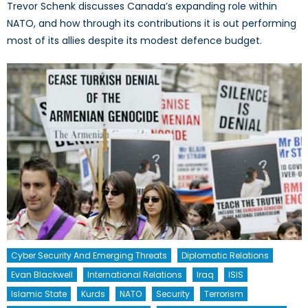
Trevor Schenk discusses Canada’s expanding role within
NATO, and how through its contributions it is out performing
most of its allies despite its modest defence budget.
Cyber Security And Emerging Threats
Diplomatic Relations
Evan Blackwell
International Relations
Iraq
ISIS
Islamic State
Kurds
NATO
Security
Terrorism