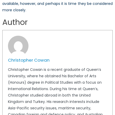
available, however, and perhaps it is time they be considered
more closely.
Author
Christopher Cowan
Christopher Cowan is a recent graduate of Queen’s
University, where he obtained his Bachelor of Arts
(Honours) degree in Political Studies with a focus on
International Relations. During his time at Queen’s,
Christopher studied abroad in both the United
Kingdom and Turkey. His research interests include
Asia-Pacific security issues, maritime security,
Canadian foreign and defence policy, and Australian