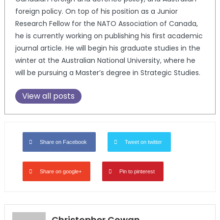
foreign policy. On top of his position as a Junior
Research Fellow for the NATO Association of Canada,
he is currently working on publishing his first academic
journal article. He will begin his graduate studies in the
winter at the Australian National University, where he
will be pursuing a Master’s degree in Strategic Studies.
View all posts
Share on Facebook
Tweet on twitter
Share on google+
Pin to pinterest
Christopher Cowan