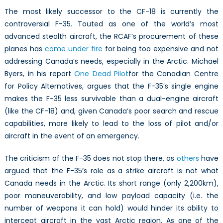
The most likely successor to the CF-18 is currently the
controversial F-35. Touted as one of the world’s most
advanced stealth aircraft, the RCAF’s procurement of these
planes has
come under fire
for being too expensive and not
addressing Canada’s needs, especially in the Arctic. Michael
Byers, in his report
One Dead Pilot
for the Canadian Centre
for Policy Alternatives
,
argues that the F-35’s single engine
makes the F-35 less survivable than a dual-engine aircraft
(like the CF-18) and, given Canada’s poor search and rescue
capabilities, more likely to lead to the loss of pilot and/or
aircraft in the event of an emergency.
The criticism of the F-35 does not stop there, as
others
have
argued that the F-35’s role as a strike aircraft is not what
Canada needs in the Arctic. Its short range (only 2,200km),
poor maneuverability, and low payload capacity (i.e. the
number of weapons it can hold) would hinder its ability to
intercept aircraft in the vast Arctic region. As one of the