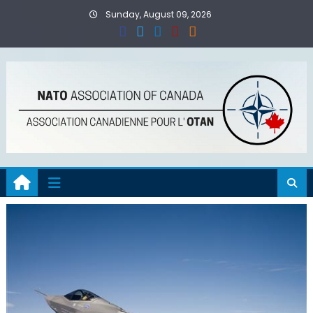
Skip
Sunday, August 09, 2026
to
content