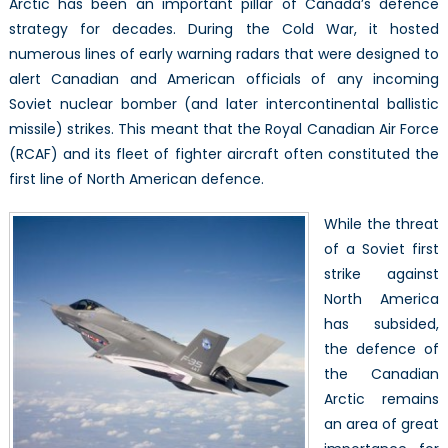
Arctic has been an important pillar of Canada’s defence
Arctic:
strategy for decades. During the Cold War, it hosted
Does
It
numerous lines of early warning radars that were designed to
Fit
alert Canadian and American officials of any incoming
the
Soviet nuclear bomber (and later intercontinental ballistic
RCAF’s
missile) strikes. This meant that the Royal Canadian Air Force
Needs?
(RCAF) and its fleet of fighter aircraft often constituted the
first line of North American defence.
While the threat
of a Soviet first
strike against
North America
has subsided,
the defence of
the Canadian
Arctic remains
an area of great