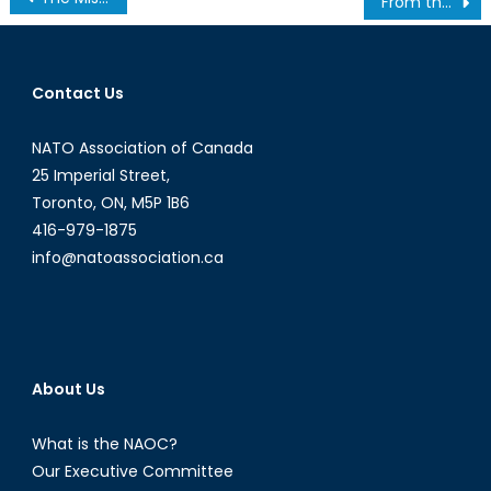
From the Barents to the Bering: Development of the Northern Sea Route
navigation
Contact Us
NATO Association of Canada
25 Imperial Street,
Toronto, ON, M5P 1B6
416-979-1875
info@natoassociation.ca
About Us
What is the NAOC?
Our Executive Committee