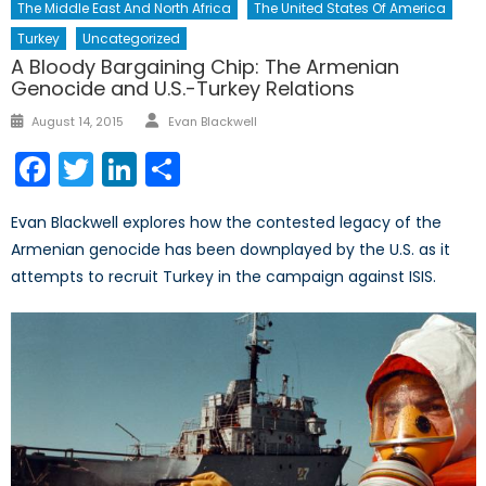
The Middle East And North Africa
The United States Of America
Turkey
Uncategorized
A Bloody Bargaining Chip: The Armenian
Genocide and U.S.-Turkey Relations
Author
Posted
August 14, 2015
Evan Blackwell
on
Facebook
Twitter
LinkedIn
Share
Evan Blackwell explores how the contested legacy of the
Armenian genocide has been downplayed by the U.S. as it
attempts to recruit Turkey in the campaign against ISIS.