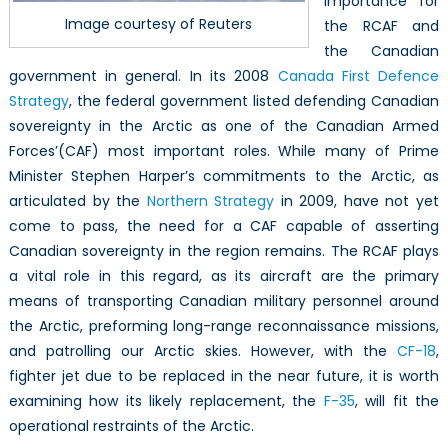
importance for
Image courtesy of Reuters
the RCAF and
the Canadian
government in general. In its 2008
Canada First Defence
Strategy
, the federal government listed defending Canadian
sovereignty in the Arctic as one of the Canadian Armed
Forces’(CAF) most important roles. While many of Prime
Minister Stephen Harper’s commitments to the Arctic, as
articulated by the
Northern Strategy
in 2009, have not yet
come to pass, the need for a CAF capable of asserting
Canadian sovereignty in the region remains. The RCAF plays
a vital role in this regard, as its aircraft are the primary
means of transporting Canadian military personnel around
the Arctic, preforming long-range reconnaissance missions,
and patrolling our Arctic skies. However, with the
CF-18
,
fighter jet due to be replaced in the near future, it is worth
examining how its likely replacement, the
F-35
, will fit the
operational restraints of the Arctic.