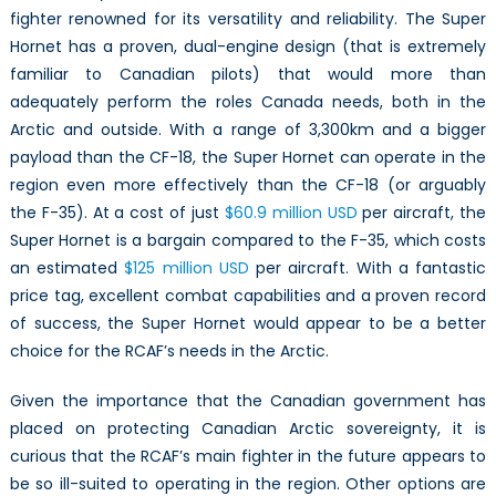
fighter renowned for its versatility and reliability. The Super
Hornet has a proven, dual-engine design (that is extremely
familiar to Canadian pilots) that would more than
adequately perform the roles Canada needs, both in the
Arctic and outside. With a range of 3,300km and a bigger
payload than the CF-18, the Super Hornet can operate in the
region even more effectively than the CF-18 (or arguably
the F-35). At a cost of just
$60.9 million USD
per aircraft, the
Super Hornet is a bargain compared to the F-35, which costs
an estimated
$125 million USD
per aircraft. With a fantastic
price tag, excellent combat capabilities and a proven record
of success, the Super Hornet would appear to be a better
choice for the RCAF’s needs in the Arctic.
Given the importance that the Canadian government has
placed on protecting Canadian Arctic sovereignty, it is
curious that the RCAF’s main fighter in the future appears to
be so ill-suited to operating in the region. Other options are