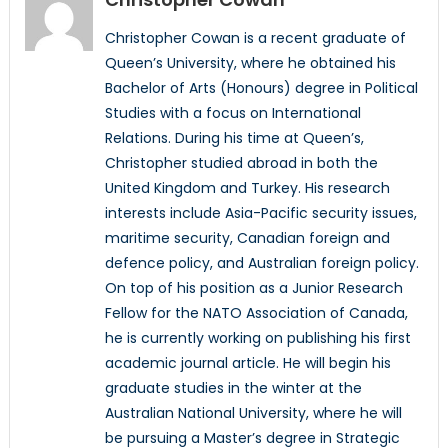
Christopher Cowan is a recent graduate of
Queen’s University, where he obtained his
Bachelor of Arts (Honours) degree in Political
Studies with a focus on International
Relations. During his time at Queen’s,
Christopher studied abroad in both the
United Kingdom and Turkey. His research
interests include Asia-Pacific security issues,
maritime security, Canadian foreign and
defence policy, and Australian foreign policy.
On top of his position as a Junior Research
Fellow for the NATO Association of Canada,
he is currently working on publishing his first
academic journal article. He will begin his
graduate studies in the winter at the
Australian National University, where he will
be pursuing a Master’s degree in Strategic