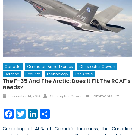
Canada
Canadian Armed Forces
Christopher Cowan
Defense
Security
Technology
The Arctic
The F-35 And The Arctic: Does It Fit The RCAF’s
Needs?
Posted
Author
on
Comments Off
September 14, 2014
Christopher Cowan
on
The
F-
Facebook
Twitter
LinkedIn
Share
35
and
Consisting of 40% of Canada’s landmass, the Canadian
the