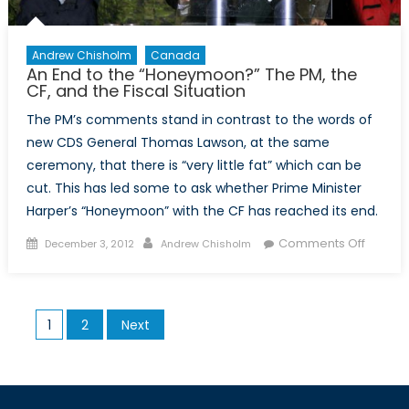
Andrew Chisholm
Canada
An End to the “Honeymoon?” The PM, the
CF, and the Fiscal Situation
The PM’s comments stand in contrast to the words of
new CDS General Thomas Lawson, at the same
ceremony, that there is “very little fat” which can be
cut. This has led some to ask whether Prime Minister
Harper’s “Honeymoon” with the CF has reached its end.
Posted
Author
on
Comments Off
December 3, 2012
Andrew Chisholm
on
An
End
to
Posts
1
2
Next
the
pagination
“Hone
The
PM,