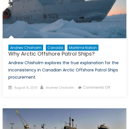
Andrew Chisholm
Canada
Maritime Nation
Why Arctic Offshore Patrol Ships?
Andrew Chisholm explores the true explanation for the
inconsistency in Canadian Arctic Offshore Patrol Ships
procurement.
Posted
Author
on
Comments Off
August 8, 2013
Andrew Chisholm
on
Why
Arctic
Offshore
Patrol
Ships?