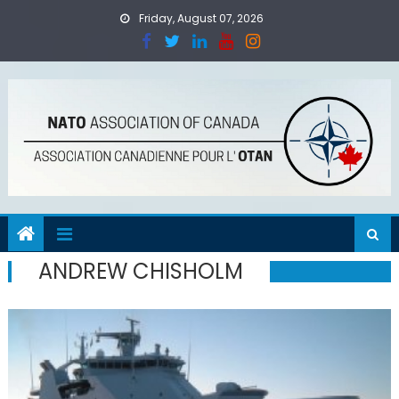
Skip
Friday, August 07, 2026
to
content
ANDREW CHISHOLM