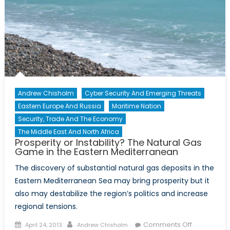
Andrew Chisholm
Cyber Security And Emerging Threats
Eastern Europe And Russia
Maritime Nation
Security, Trade And The Economy
The Middle East And North Africa
Prosperity or Instability? The Natural Gas
Game in the Eastern Mediterranean
The discovery of substantial natural gas deposits in the
Eastern Mediterranean Sea may bring prosperity but it
also may destabilize the region’s politics and increase
regional tensions.
Posted
Author
on
Comments Off
April 24, 2013
Andrew Chisholm