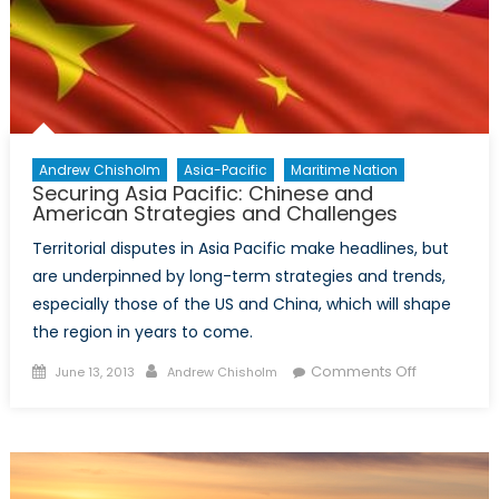
for
Canada
Andrew Chisholm
Asia-Pacific
Maritime Nation
Securing Asia Pacific: Chinese and
American Strategies and Challenges
Territorial disputes in Asia Pacific make headlines, but
are underpinned by long-term strategies and trends,
especially those of the US and China, which will shape
the region in years to come.
Posted
Author
on
Comments Off
June 13, 2013
Andrew Chisholm
on
Securing
Asia
Pacific:
Chinese
and