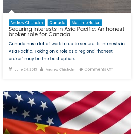
Andrew Chisholm
Canada
Maritime Nation
Securing Interests in Asia Pacific: An honest
broker role for Canada
Canada has a lot of work to do to secure its interests in
Asia Pacific. Taking on a role as a regional “honest
broker” may be the best option.
Posted
Author
on
Comments Off
June 24, 2013
Andrew Chisholm
on
Securing
Interests
in
Asia
Pacific:
An
honest
broker
role