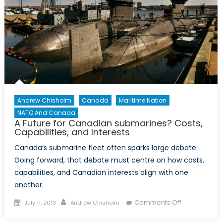
Andrew Chisholm
Canada
Maritime Nation
NATO And Canada
A Future for Canadian submarines? Costs,
Capabilities, and Interests
Canada’s submarine fleet often sparks large debate.
Going forward, that debate must centre on how costs,
capabilities, and Canadian interests align with one
another.
Posted
Author
on
Comments Off
July 11, 2013
Andrew Chisholm
on
A