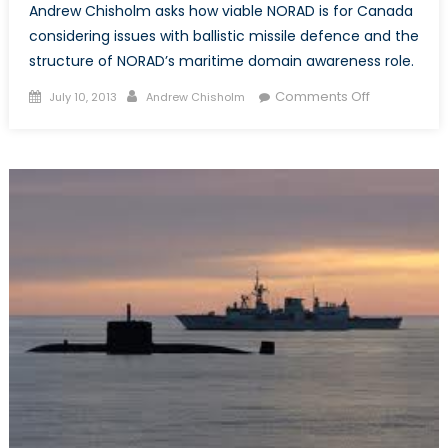
Andrew Chisholm asks how viable NORAD is for Canada
considering issues with ballistic missile defence and the
structure of NORAD’s maritime domain awareness role.
Posted
Author
on
Comments Off
July 10, 2013
Andrew Chisholm
on
NORAD
in
the
Arctic:
A
real
option
for
Canada?