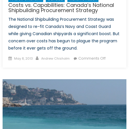
Costs vs. Capabilities: Canada’s National
Shipbuilding Procurement Strategy
The National Shipbuilding Procurement Strategy was
designed to re-fit Canada’s Navy and Coast Guard
while giving Canadian shipyards a significant boost. But
concern over costs has begun to plague the program
before it ever gets off the ground.
Posted
Author
on
Comments Off
May 8, 2013
Andrew Chisholm
on
Costs
vs.
Capabilities:
Canada’s
National
Shipbuilding
Procuremen
Strategy