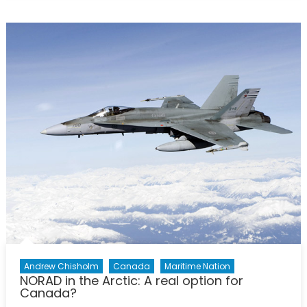
Future
for
Canadian
submarines
Costs,
Capabilities,
and
Interests
Andrew Chisholm
Canada
Maritime Nation
NORAD in the Arctic: A real option for
Canada?