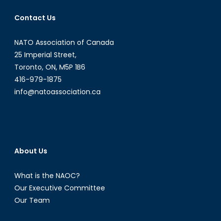
the
CF,
Contact Us
and
the
NATO Association of Canada
Fiscal
25 Imperial Street,
Situati
Toronto, ON, M5P 1B6
416-979-1875
info@natoassociation.ca
About Us
What is the NAOC?
Our Executive Committee
Our Team