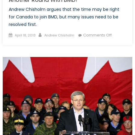
Andrew Chisholm argues that the time may be right
for Canada to join BMD, but many issues need to be
resolved first.
Posted
Author
on
Comments Off
April 18, 2013
Andrew Chisholm
on
Another
Round
With
BMD?