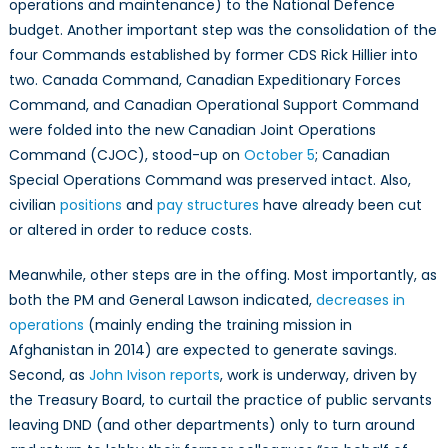
operations and maintenance) to the National Defence
budget. Another important step was the consolidation of the
four Commands established by former CDS Rick Hillier into
two. Canada Command, Canadian Expeditionary Forces
Command, and Canadian Operational Support Command
were folded into the new Canadian Joint Operations
Command (CJOC), stood-up on
October 5
; Canadian
Special Operations Command was preserved intact. Also,
civilian
positions
and
pay structures
have already been cut
or altered in order to reduce costs.
Meanwhile, other steps are in the offing. Most importantly, as
both the PM and General Lawson indicated,
decreases in
operations
(mainly ending the training mission in
Afghanistan in 2014) are expected to generate savings.
Second, as
John Ivison reports
, work is underway, driven by
the Treasury Board, to curtail the practice of public servants
leaving DND (and other departments) only to turn around