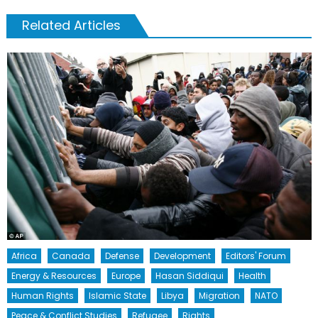
Related Articles
Africa
Canada
Defense
Development
Editors' Forum
Energy & Resources
Europe
Hasan Siddiqui
Health
Human Rights
Islamic State
Libya
Migration
NATO
Peace & Conflict Studies
Refugee
Rights