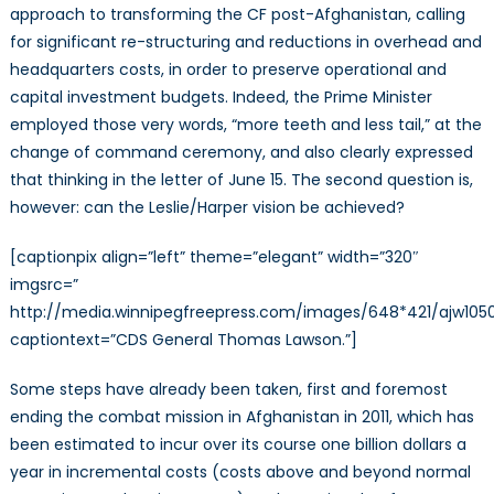
approach to transforming the CF post-Afghanistan, calling
for significant re-structuring and reductions in overhead and
headquarters costs, in order to preserve operational and
capital investment budgets. Indeed, the Prime Minister
employed those very words, “more teeth and less tail,” at the
change of command ceremony, and also clearly expressed
that thinking in the letter of June 15. The second question is,
however: can the Leslie/Harper vision be achieved?
[captionpix align=”left” theme=”elegant” width=”320″
imgsrc=”
http://media.winnipegfreepress.com/images/648*421/ajw105
captiontext=”CDS General Thomas Lawson.”]
Some steps have already been taken, first and foremost
ending the combat mission in Afghanistan in 2011, which has
been estimated to incur over its course one billion dollars a
year in incremental costs (costs above and beyond normal