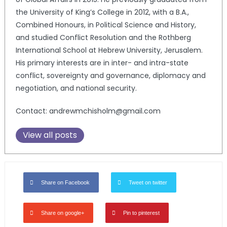
the University of King’s College in 2012, with a B.A.,
Combined Honours, in Political Science and History,
and studied Conflict Resolution and the Rothberg
International School at Hebrew University, Jerusalem.
His primary interests are in inter- and intra-state
conflict, sovereignty and governance, diplomacy and
negotiation, and national security.
Contact: andrewmchisholm@gmail.com
View all posts
Share on Facebook
Tweet on twitter
Share on google+
Pin to pinterest