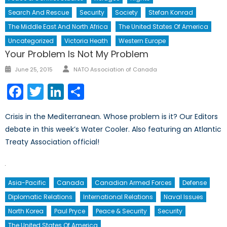
Search And Rescue
Security
Society
Stefan Konrad
The Middle East And North Africa
The United States Of America
Uncategorized
Victoria Heath
Western Europe
Your Problem Is Not My Problem
Author
Posted
June 25, 2015
NATO Association of Canada
on
Facebook
Twitter
LinkedIn
Share
Crisis in the Mediterranean. Whose problem is it? Our Editors
debate in this week’s Water Cooler. Also featuring an Atlantic
Treaty Association official!
Asia-Pacific
Canada
Canadian Armed Forces
Defense
Diplomatic Relations
International Relations
Naval Issues
North Korea
Paul Pryce
Peace & Security
Security
The United States Of America