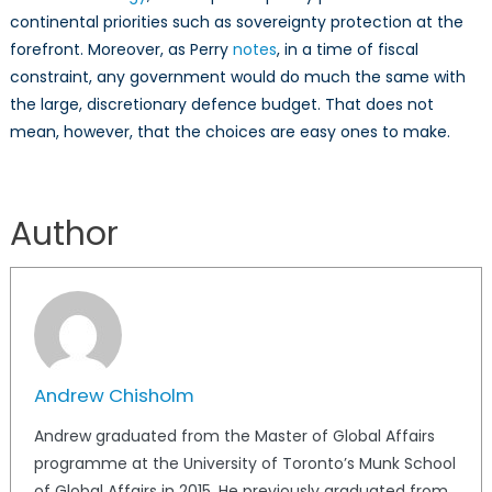
continental priorities such as sovereignty protection at the
forefront. Moreover, as Perry
notes
, in a time of fiscal
constraint, any government would do much the same with
the large, discretionary defence budget. That does not
mean, however, that the choices are easy ones to make.
Author
Andrew Chisholm
Andrew graduated from the Master of Global Affairs
programme at the University of Toronto’s Munk School
of Global Affairs in 2015. He previously graduated from