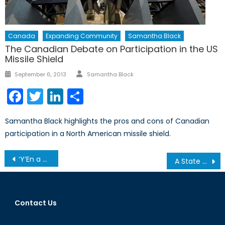
Canada
Expanding Community
Samantha Black
The Canadian Debate on Participation in the US
Missile Shield
Author
Posted
September 6, 2013
Samantha Black
on
Facebook
Twitter
LinkedIn
Share
Samantha Black highlights the pros and cons of Canadian
participation in a North American missile shield.
Post
‘Y’En a Marre’ Maintains Senegal’s Democratic Tradition
A State of Statelessness
navigation
Contact Us