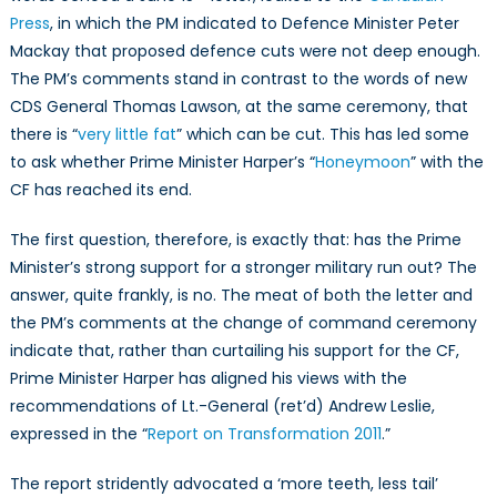
and
Press
, in which the PM indicated to Defence Minister Peter
the
Mackay that proposed defence cuts were not deep enough.
Fiscal
The PM’s comments stand in contrast to the words of new
Situation
CDS General Thomas Lawson, at the same ceremony, that
there is “
very little fat
” which can be cut. This has led some
to ask whether Prime Minister Harper’s “
Honeymoon
” with the
CF has reached its end.
The first question, therefore, is exactly that: has the Prime
Minister’s strong support for a stronger military run out? The
answer, quite frankly, is no. The meat of both the letter and
the PM’s comments at the change of command ceremony
indicate that, rather than curtailing his support for the CF,
Prime Minister Harper has aligned his views with the
recommendations of Lt.-General (ret’d) Andrew Leslie,
expressed in the “
Report on Transformation 2011
.”
The report stridently advocated a ‘more teeth, less tail’