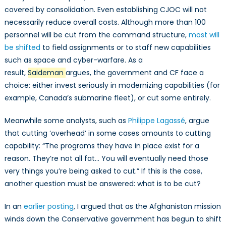
covered by consolidation. Even establishing CJOC will not
necessarily reduce overall costs. Although more than 100
personnel will be cut from the command structure,
most will
be shifted
to field assignments or to staff new capabilities
such as space and cyber-warfare. As a
result,
Saideman
argues, the government and CF face a
choice: either invest seriously in modernizing capabilities (for
example, Canada’s submarine fleet), or cut some entirely.
Meanwhile some analysts, such as
Philippe Lagassé
, argue
that cutting ‘overhead’ in some cases amounts to cutting
capability: “The programs they have in place exist for a
reason. They’re not all fat… You will eventually need those
very things you’re being asked to cut.” If this is the case,
another question must be answered: what is to be cut?
In an
earlier posting
, I argued that as the Afghanistan mission
winds down the Conservative government has begun to shift