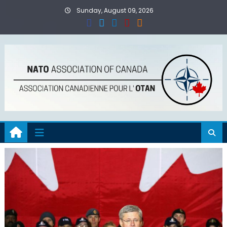
Skip
Sunday, August 09, 2026
to
content