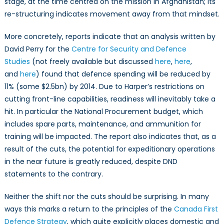
stage, at the time centred on the mission in Afghanistan; its
re-structuring indicates movement away from that mindset.
More concretely, reports indicate that an analysis written by
David Perry for the
Centre for Security and Defence
Studies
(not freely available but discussed
here
,
here
,
and
here
) found that defence spending will be reduced by
11% (some $2.5bn) by 2014. Due to Harper’s restrictions on
cutting front-line capabilities, readiness will inevitably take a
hit. In particular the National Procurement budget, which
includes spare parts, maintenance, and ammunition for
training will be impacted. The report also indicates that, as a
result of the cuts, the potential for expeditionary operations
in the near future is greatly reduced, despite DND
statements to the contrary.
Neither the shift nor the cuts should be surprising. In many
ways this marks a return to the principles of the
Canada First
Defence Strategy
, which quite explicitly places domestic and