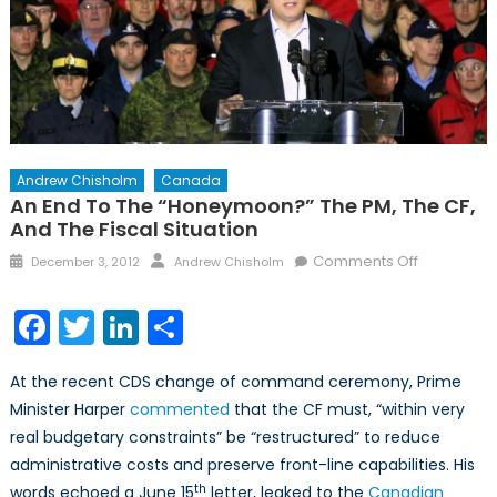
Andrew Chisholm
Canada
An End To The “Honeymoon?” The PM, The CF,
And The Fiscal Situation
Posted
Author
on
Comments Off
December 3, 2012
Andrew Chisholm
on
An
End
Facebook
Twitter
LinkedIn
Share
to
the
At the recent CDS change of command ceremony, Prime
“Honeymo
Minister Harper
commented
that the CF must, “within very
The
real budgetary constraints” be “restructured” to reduce
PM,
the
administrative costs and preserve front-line capabilities. His
CF,
th
words echoed a June 15
letter, leaked to the
Canadian