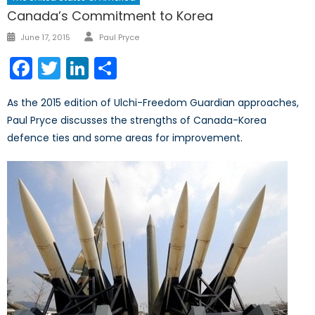
Canada’s Commitment to Korea
Author
Posted
June 17, 2015
Paul Pryce
on
Facebook
Twitter
LinkedIn
Share
As the 2015 edition of Ulchi-Freedom Guardian approaches,
Paul Pryce discusses the strengths of Canada-Korea
defence ties and some areas for improvement.