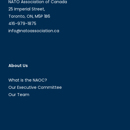
NATO Association of Canada
25 Imperial Street,
Toronto, ON, M5P 1B6
416-979-1875
info@natoassociation.ca
About Us
What is the NAOC?
Our Executive Committee
Our Team