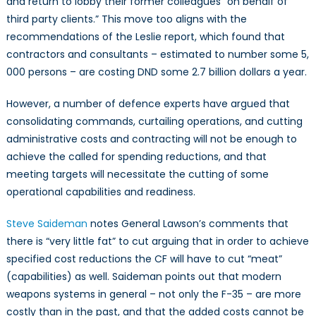
and return to lobby their former colleagues “on behalf of
third party clients.” This move too aligns with the
recommendations of the Leslie report, which found that
contractors and consultants – estimated to number some 5,
000 persons – are costing DND some 2.7 billion dollars a year.
However, a number of defence experts have argued that
consolidating commands, curtailing operations, and cutting
administrative costs and contracting will not be enough to
achieve the called for spending reductions, and that
meeting targets will necessitate the cutting of some
operational capabilities and readiness.
Steve Saideman
notes General Lawson’s comments that
there is “very little fat” to cut arguing that in order to achieve
specified cost reductions the CF will have to cut “meat”
(capabilities) as well. Saideman points out that modern
weapons systems in general – not only the F-35 – are more
costly than in the past, and that the added costs cannot be