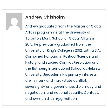
Andrew Chisholm
Andrew graduated from the Master of Global
Affairs programme at the University of
Toronto’s Munk School of Global Affairs in
2015. He previously graduated from the
University of King’s College in 2012, with a B.A.,
Combined Honours, in Political Science and
History, and studied Conflict Resolution and
the Rothberg International School at Hebrew
University, Jerusalem. His primary interests
are in inter- and intra-state conflict,
sovereignty and governance, diplomacy and
negotiation, and national security. Contact:
andrewmchisholm@gmail.com