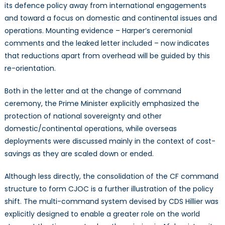
its defence policy away from international engagements
and toward a focus on domestic and continental issues and
operations. Mounting evidence – Harper’s ceremonial
comments and the leaked letter included – now indicates
that reductions apart from overhead will be guided by this
re-orientation.
Both in the letter and at the change of command
ceremony, the Prime Minister explicitly emphasized the
protection of national sovereignty and other
domestic/continental operations, while overseas
deployments were discussed mainly in the context of cost-
savings as they are scaled down or ended.
Although less directly, the consolidation of the CF command
structure to form CJOC is a further illustration of the policy
shift. The multi-command system devised by CDS Hillier was
explicitly designed to enable a greater role on the world