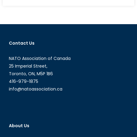
on
New
Canadians
Invited
to
Put
on
Contact Us
a
Uniform
NATO Association of Canada
25 Imperial Street,
Toronto, ON, M5P 1B6
416-979-1875
info@natoassociation.ca
About Us