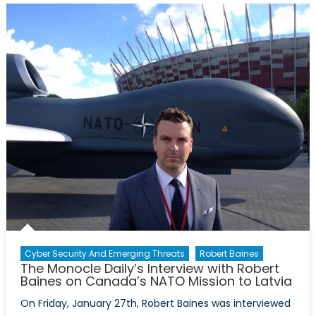
President
and
Chief
Executive
Officer
of
the
NATO
Association
of
Canada
Cyber Security And Emerging Threats
Robert Baines
The Monocle Daily’s Interview with Robert
Baines on Canada’s NATO Mission to Latvia
On Friday, January 27th, Robert Baines was interviewed