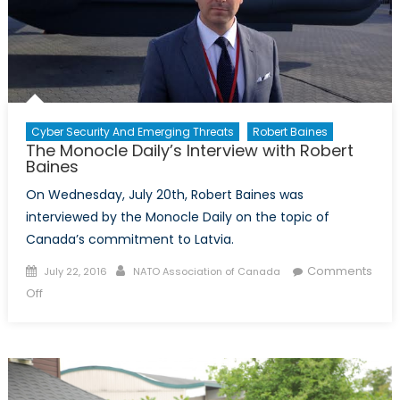
Cyber Security And Emerging Threats
Robert Baines
The Monocle Daily’s Interview with Robert
Baines
On Wednesday, July 20th, Robert Baines was
interviewed by the Monocle Daily on the topic of
Canada’s commitment to Latvia.
Posted
Author
Comments
July 22, 2016
NATO Association of Canada
on
on
Off
The
Monocle
Daily’s
Interview
with