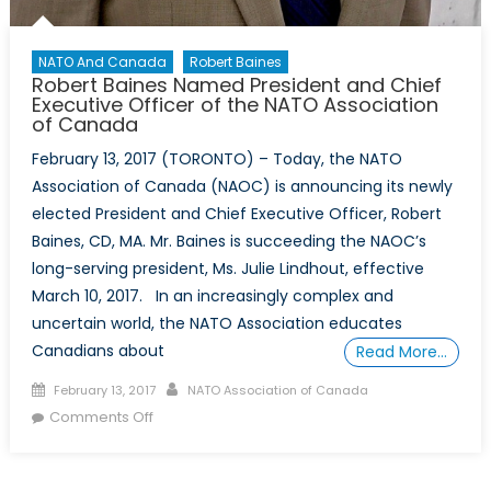
NATO And Canada
Robert Baines
Robert Baines Named President and Chief
Executive Officer of the NATO Association
of Canada
February 13, 2017 (TORONTO) – Today, the NATO
Association of Canada (NAOC) is announcing its newly
elected President and Chief Executive Officer, Robert
Baines, CD, MA. Mr. Baines is succeeding the NAOC’s
long-serving president, Ms. Julie Lindhout, effective
March 10, 2017. In an increasingly complex and
uncertain world, the NATO Association educates
Canadians about
Read More…
Posted
Author
February 13, 2017
NATO Association of Canada
on
on
Comments Off
Robert
Baines
Named