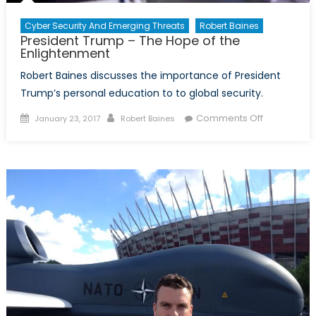
Cyber Security And Emerging Threats
Robert Baines
President Trump – The Hope of the
Enlightenment
Robert Baines discusses the importance of President
Trump’s personal education to to global security.
Posted
Author
on
Comments Off
January 23, 2017
Robert Baines
on
President
Trump
–
The
Hope
of
the
Enlightenm