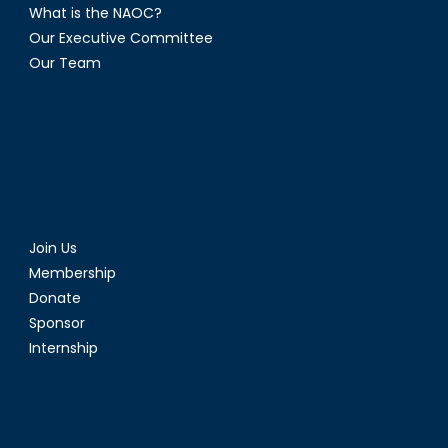
What is the NAOC?
Our Executive Committee
Our Team
Join Us
Membership
Donate
Sponsor
Internship