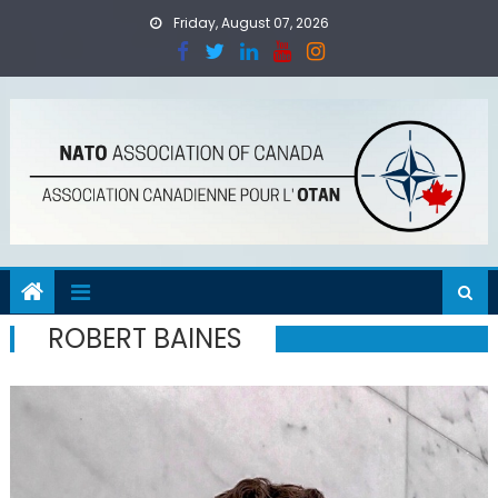
Skip
Friday, August 07, 2026
to
content
ROBERT BAINES