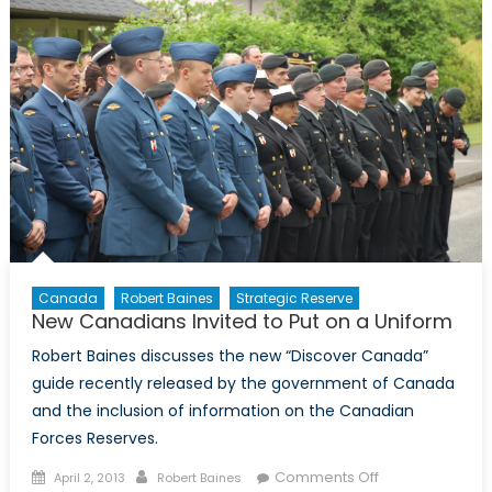
Robert
Baines
Canada
Robert Baines
Strategic Reserve
New Canadians Invited to Put on a Uniform
Robert Baines discusses the new “Discover Canada”
guide recently released by the government of Canada
and the inclusion of information on the Canadian
Forces Reserves.
Posted
Author
on
Comments Off
April 2, 2013
Robert Baines