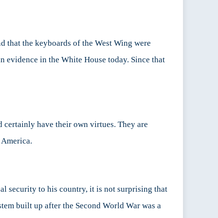
nd that the keyboards of the West Wing were
in evidence in the White House today. Since that
 certainly have their own virtues. They are
y America.
l security to his country, it is not surprising that
ystem built up after the Second World War was a