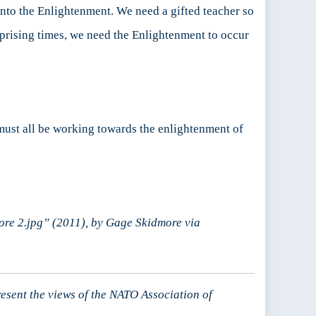
 into the Enlightenment. We need a gifted teacher so
rprising times, we need the Enlightenment to occur
 must all be working towards the enlightenment of
re 2.jpg” (2011), by Gage Skidmore via
resent the views of the NATO Association of