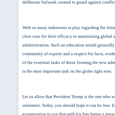
deliberate bulwark created to guard against conflic
With so many unknowns at play regarding the future 
clear case for their efficacy in maintaining global
administration. Such an education would generally b
community of experts and a respect for facts, evid
of the essential tasks of those forming the new admi
is the most important task on the globe right now.
Let us allow that President Trump is the one who wi
statement. Today, you should hope it can be true. 
exaggeration to say that with his fate hangs a great