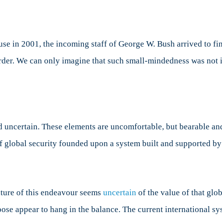
lightenment
se in 2001, the incoming staff of George W. Bush arrived to fi
order. We can only imagine that such small-mindedness was not 
d uncertain. These elements are uncomfortable, but bearable and
of global security founded upon a system built and supported b
uture of this endeavour seems
uncertain
of the value of that globa
pose appear to hang in the balance. The current international s