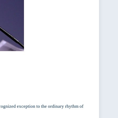
cognized exception to the ordinary rhythm of