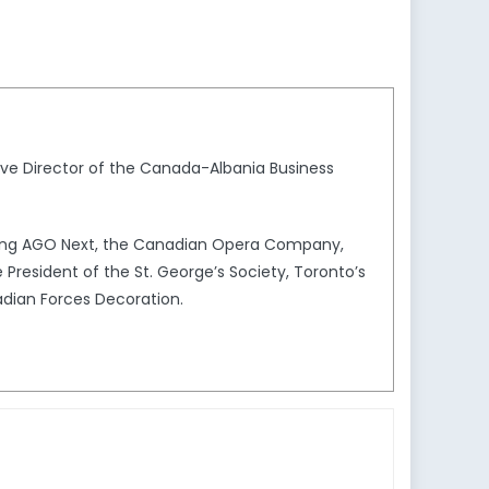
ve Director of the Canada-Albania Business
uding AGO Next, the Canadian Opera Company,
President of the St. George’s Society, Toronto’s
adian Forces Decoration.