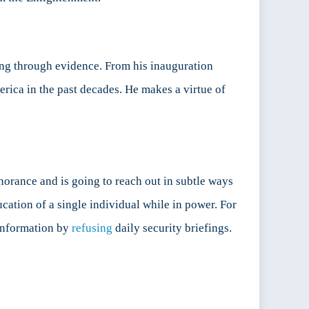
ning through evidence. From his inauguration
erica in the past decades. He makes a virtue of
gnorance and is going to reach out in subtle ways
cation of a single individual while in power. For
–information by
refusing
daily security briefings.