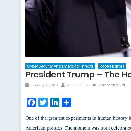
Cyber Security And Emerging Threats
Robert Baines
President Trump – The H
Posted
Author
on
Comments Off
January 23, 2017
Robert Baines
on
Pre
Tr
Facebook
Twitter
LinkedIn
Share
–
Th
Ho
One of the greatest experiments in human history 
of
American politics. The moment was both celebrate