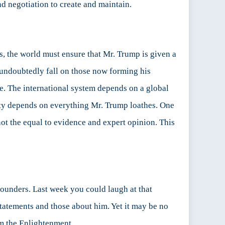
nd negotiation to create and maintain.
s, the world must ensure that Mr. Trump is given a
ll undoubtedly fall on those now forming his
ve. The international system depends on a global
rity depends on everything Mr. Trump loathes. One
 not the equal to evidence and expert opinion. This
 founders. Last week you could laugh at that
tatements and those about him. Yet it may be no
rom the Enlightenment.