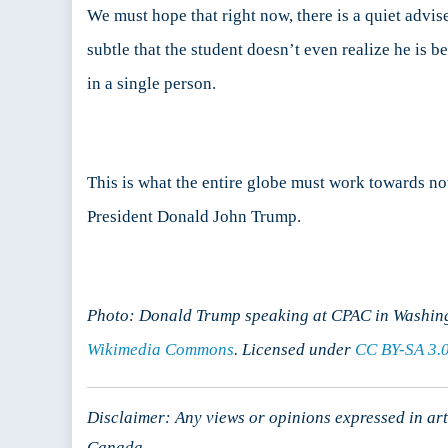
We must hope that right now, there is a quiet advis
subtle that the student doesn’t even realize he is
in a single person.
This is what the entire globe must work towards no
President Donald John Trump.
Photo: Donald Trump speaking at CPAC in Washing
Wikimedia Commons
. Licensed under
CC BY-SA 3.
Disclaimer: Any views or opinions expressed in arti
Canada.