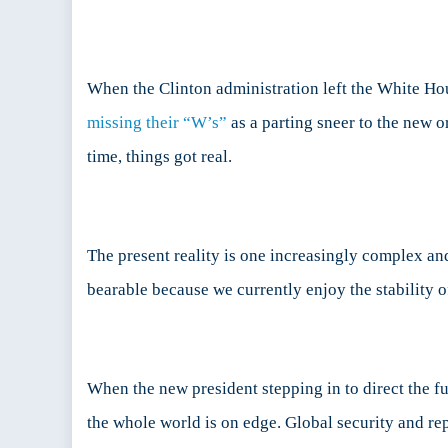
the
En
When the Clinton administration left the White Hou
missing their “W’s”
as a parting sneer to the new 
time, things got real.
The present reality is one increasingly complex an
bearable because we currently enjoy the stability 
When the new president stepping in to direct the f
the whole world is on edge. Global security and re