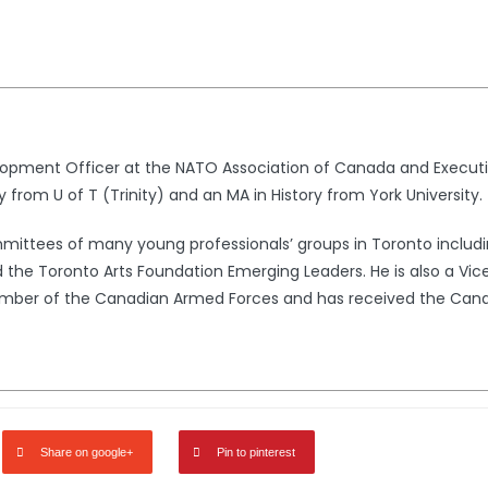
lopment Officer at the NATO Association of Canada and Executi
y from U of T (Trinity) and an MA in History from York University.
ommittees of many young professionals’ groups in Toronto incl
 the Toronto Arts Foundation Emerging Leaders. He is also a Vice 
 member of the Canadian Armed Forces and has received the Can
Share on google+
Pin to pinterest