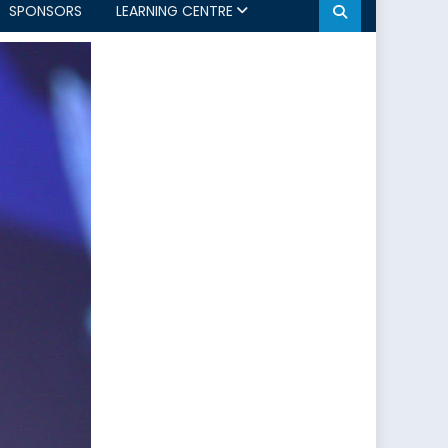
SPONSORS
LEARNING CENTRE