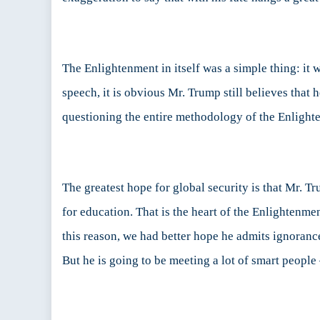
The Enlightenment in itself was a simple thing: it
speech, it is obvious Mr. Trump still believes tha
questioning the entire methodology of the Enlightenm
The greatest hope for global security is that Mr. T
for education. That is the heart of the Enlightenme
this reason, we had better hope he admits ignoran
But he is going to be meeting a lot of smart people 