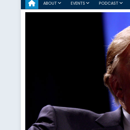
ABOUT
EVENTS
PODCAST