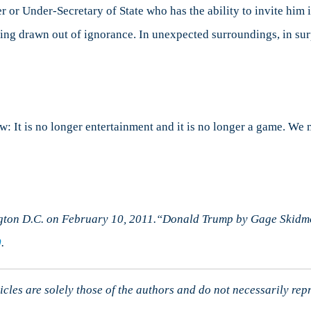
er or Under-Secretary of State who has the ability to invite him
 being drawn out of ignorance. In unexpected surroundings, in su
w: It is no longer entertainment and it is no longer a game. We
ton D.C. on February 10, 2011.“Donald Trump by Gage Skidmo
0
.
cles are solely those of the authors and do not necessarily rep