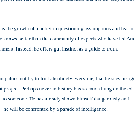
 was the growth of a belief in questioning assumptions and lear
t he knows better than the community of experts who have led Am
ent. Instead, he offers gut instinct as a guide to truth.
rump does not try to fool absolutely everyone, that he sees his i
nt project. Perhaps never in history has so much hung on the edu
ce to someone. He has already shown himself dangerously anti
– he will be confronted by a parade of intelligence.