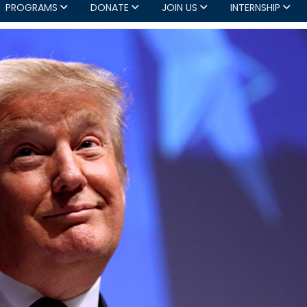
PROGRAMS
DONATE
JOIN US
INTERNSHIP