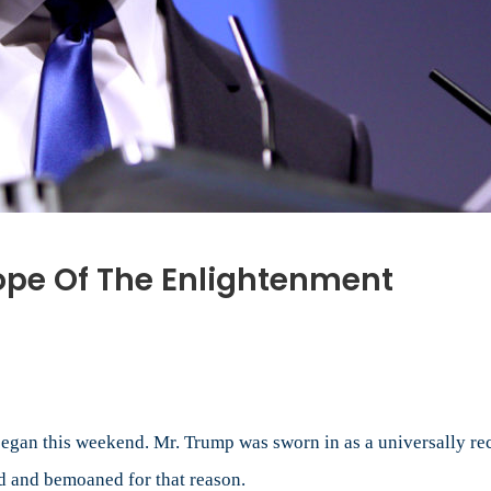
ope Of The Enlightenment
sident
ump
e
pe
began this weekend. Mr. Trump was sworn in as a universally re
d and bemoaned for that reason.