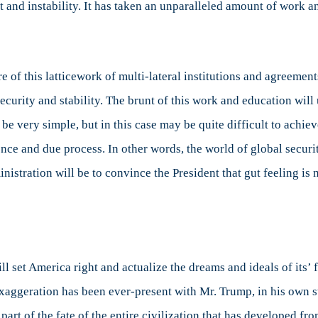
t and instability. It has taken an unparalleled amount of work a
of this latticework of multi-lateral institutions and agreement
 security and stability. The brunt of this work and education wi
e very simple, but in this case may be quite difficult to achie
ence and due process. In other words, the world of global secu
nistration will be to convince the President that gut feeling is
ll set America right and actualize the dreams and ideals of its’
Exaggeration has been ever-present with Mr. Trump, in his own s
 part of the fate of the entire civilization that has developed f