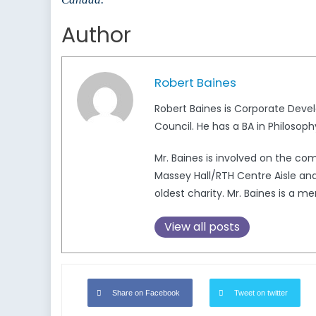
Author
Robert Baines
Robert Baines is Corporate Deve
Council. He has a BA in Philosoph
Mr. Baines is involved on the c
Massey Hall/RTH Centre Aisle and
oldest charity. Mr. Baines is a
View all posts
Share on Facebook
Tweet on twitter