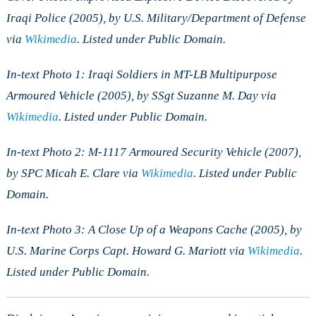
Iraqi Police (2005), by U.S. Military/Department of Defense
via
Wikimedia
. Listed under Public Domain.
In-text Photo 1: Iraqi Soldiers in MT-LB Multipurpose
Armoured Vehicle (2005), by SSgt Suzanne M. Day via
Wikimedia
. Listed under Public Domain.
In-text Photo 2: M-1117 Armoured Security Vehicle (2007),
by SPC Micah E. Clare via
Wikimedia
. Listed under Public
Domain.
In-text Photo 3: A Close Up of a Weapons Cache (2005), by
U.S. Marine Corps Capt. Howard G. Mariott via
Wikimedia
.
Listed under Public Domain.