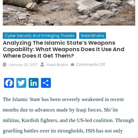
Cyber Security And Emerging Threats
Nabil Bhatia
Analyzing The Islamic State’s Weapons
Capability: What Weapons Does It Use And
Where Does It Get Them?
Posted
Author
on
Comments Off
January 23, 2017
Nabil Bhatia
on
Analyzing
the
Facebook
Twitter
LinkedIn
Share
Islamic
State’s
Weapons
The Islamic State has been severely weakened in recent
Capability:
months due to advances made by Iraqi forces, Shi’ite
What
militias, Kurdish fighters, and the US-led coalition. Through
Weapons
Does
gruelling battles over its strongholds, ISIS has not only
It