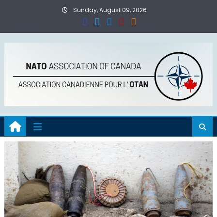
Skip
Sunday, August 09, 2026
to
content