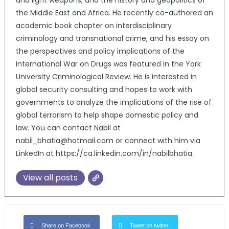
and light weapons, and the history and geopolitics of
the Middle East and Africa. He recently co-authored an
academic book chapter on interdisciplinary
criminology and transnational crime, and his essay on
the perspectives and policy implications of the
international War on Drugs was featured in the York
University Criminological Review. He is interested in
global security consulting and hopes to work with
governments to analyze the implications of the rise of
global terrorism to help shape domestic policy and
law. You can contact Nabil at
nabil_bhatia@hotmail.com or connect with him via
LinkedIn at https://ca.linkedin.com/in/nabilbhatia.
View all posts
Share on Facebook
Tweet on twitter