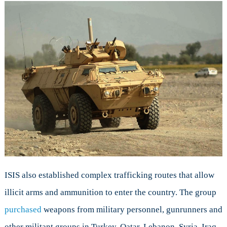
ISIS also established complex trafficking routes that allow
illicit arms and ammunition to enter the country. The group
purchased
weapons from military personnel, gunrunners and
other militant groups in Turkey, Qatar, Lebanon, Syria, Iraq,