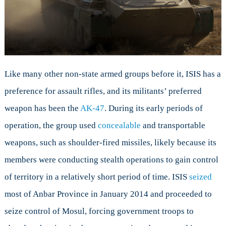
Like many other non-state armed groups before it, ISIS has a
preference for assault rifles, and its militants’ preferred
weapon has been the
AK-47
. During its early periods of
operation, the group used
concealable
and transportable
weapons, such as shoulder-fired missiles, likely because its
members were conducting stealth operations to gain control
of territory in a relatively short period of time. ISIS
seized
most of Anbar Province in January 2014 and proceeded to
seize control of Mosul, forcing government troops to