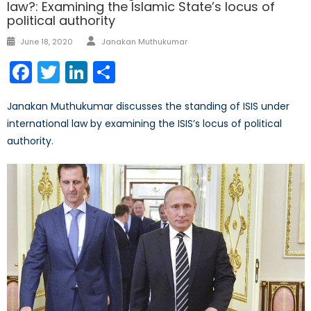
law?: Examining the Islamic State’s locus of
political authority
Author
Posted
June 18, 2020
Janakan Muthukumar
on
Facebook
Twitter
LinkedIn
Share
Janakan Muthukumar discusses the standing of ISIS under
international law by examining the ISIS’s locus of political
authority.