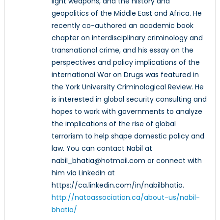
light weapons, and the history and
geopolitics of the Middle East and Africa. He
recently co-authored an academic book
chapter on interdisciplinary criminology and
transnational crime, and his essay on the
perspectives and policy implications of the
international War on Drugs was featured in
the York University Criminological Review. He
is interested in global security consulting and
hopes to work with governments to analyze
the implications of the rise of global
terrorism to help shape domestic policy and
law. You can contact Nabil at
nabil_bhatia@hotmail.com or connect with
him via LinkedIn at
https://ca.linkedin.com/in/nabilbhatia.
http://natoassociation.ca/about-us/nabil-
bhatia/