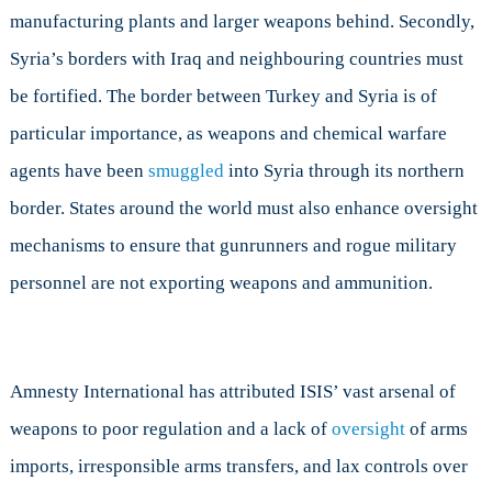
manufacturing plants and larger weapons behind. Secondly,
Syria’s borders with Iraq and neighbouring countries must
be fortified. The border between Turkey and Syria is of
particular importance, as weapons and chemical warfare
agents have been
smuggled
into Syria through its northern
border. States around the world must also enhance oversight
mechanisms to ensure that gunrunners and rogue military
personnel are not exporting weapons and ammunition.
Amnesty International has attributed ISIS’ vast arsenal of
weapons to poor regulation and a lack of
oversight
of arms
imports, irresponsible arms transfers, and lax controls over