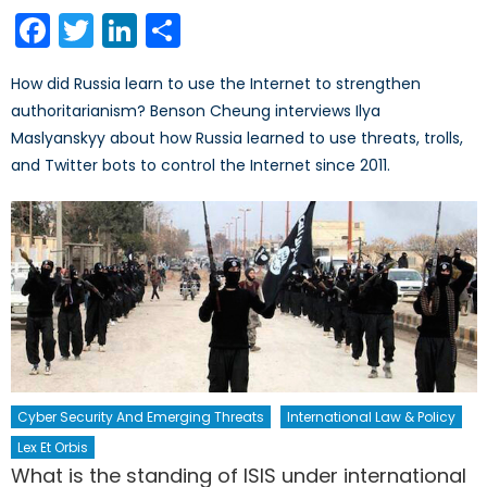
on
Facebook
Twitter
LinkedIn
Share
How did Russia learn to use the Internet to strengthen
authoritarianism? Benson Cheung interviews Ilya
Maslyanskyy about how Russia learned to use threats, trolls,
and Twitter bots to control the Internet since 2011.
Cyber Security And Emerging Threats
International Law & Policy
Lex Et Orbis
What is the standing of ISIS under international