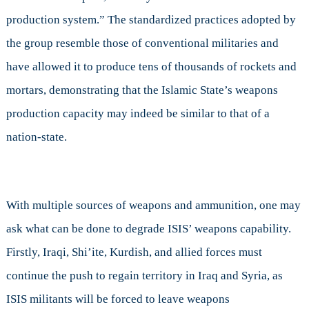
production system.” The standardized practices adopted by
the group resemble those of conventional militaries and
have allowed it to produce tens of thousands of rockets and
mortars, demonstrating that the Islamic State’s weapons
production capacity may indeed be similar to that of a
nation-state.
With multiple sources of weapons and ammunition, one may
ask what can be done to degrade ISIS’ weapons capability.
Firstly, Iraqi, Shi’ite, Kurdish, and allied forces must
continue the push to regain territory in Iraq and Syria, as
ISIS militants will be forced to leave weapons