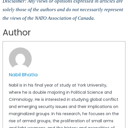
Disclaimer: Any views or opinions expressed in articles are
solely those of the authors and do not necessarily represent
the views of the NATO Association of Canada.
Author
Nabil Bhatia
Nabil is in his final year of study at York University,
where he is double majoring in Political Science and
Criminology. He is interested in studying global conflict
and emerging security issues and their implications on
marginalized groups. In his research, he focuses on the
rise of armed groups, the proliferation of small arms