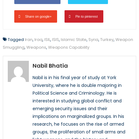
Share on google+
Pin to pinterest
Tagged
Iran
,
Iraq
,
ISIL
,
ISIS
,
Islamic State
,
Syria
,
Turkey
,
Weapon
Smuggling
,
Weapons
,
Weapons Capability
Nabil Bhatia
Nabil is in his final year of study at York
University, where he is double majoring in
Political Science and Criminology. He is
interested in studying global conflict and
emerging security issues and their
implications on marginalized groups. In his
research, he focuses on the rise of armed
groups, the proliferation of small arms and