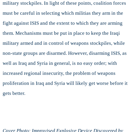
military stockpiles. In light of these points, coalition forces
must be careful in selecting which militias they arm in the
fight against ISIS and the extent to which they are arming
them. Mechanisms must be put in place to keep the Iraqi
military armed and in control of weapons stockpiles, while
non-state groups are disarmed. However, disarming ISIS, as
well as Iraq and Syria in general, is no easy order; with
increased regional insecurity, the problem of weapons
proliferation in Iraq and Syria will likely get worse before it
gets better.
Cover Photo: Improvised Explosive Device Discovered by