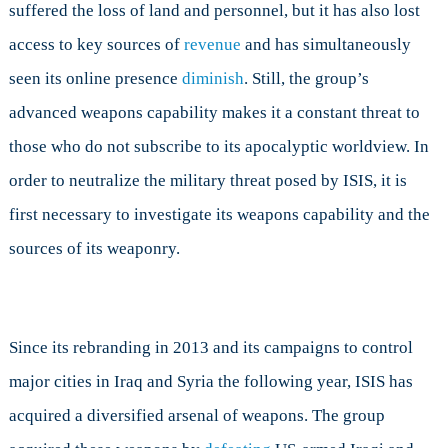
suffered the loss of land and personnel, but it has also lost
Use
and
access to key sources of
revenue
and has simultaneously
Where
seen its online presence
diminish
. Still, the group’s
Does
It
advanced weapons capability makes it a constant threat to
Get
those who do not subscribe to its apocalyptic worldview. In
Them?
order to neutralize the military threat posed by ISIS, it is
first necessary to investigate its weapons capability and the
sources of its weaponry.
Since its rebranding in 2013 and its campaigns to control
major cities in Iraq and Syria the following year, ISIS has
acquired a diversified arsenal of weapons. The group