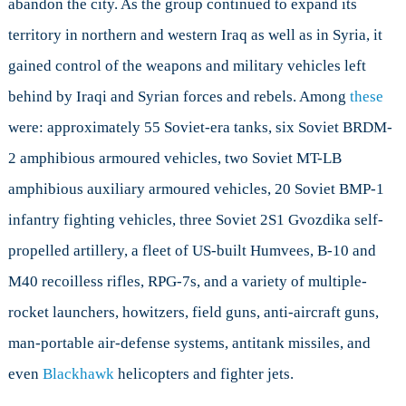
abandon the city. As the group continued to expand its
territory in northern and western Iraq as well as in Syria, it
gained control of the weapons and military vehicles left
behind by Iraqi and Syrian forces and rebels. Among
these
were: approximately 55 Soviet-era tanks, six Soviet BRDM-
2 amphibious armoured vehicles, two Soviet MT-LB
amphibious auxiliary armoured vehicles, 20 Soviet BMP-1
infantry fighting vehicles, three Soviet 2S1 Gvozdika self-
propelled artillery, a fleet of US-built Humvees, B-10 and
M40 recoilless rifles, RPG-7s, and a variety of multiple-
rocket launchers, howitzers, field guns, anti-aircraft guns,
man-portable air-defense systems, antitank missiles, and
even
Blackhawk
helicopters and fighter jets.