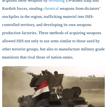
acquired these weapons by
defeating
US-armed Iraqi and
Kurdish forces, stealing
chemical
weapons from dictators’
stockpiles in the region, trafficking materiel into ISIS-
controlled territory, and developing its own weapons
production factories. These methods of acquiring weapons
allowed ISIS not only to use arms similar to those used by
other terrorist groups, but also to manufacture military grade
munitions that rival those of nation-states.