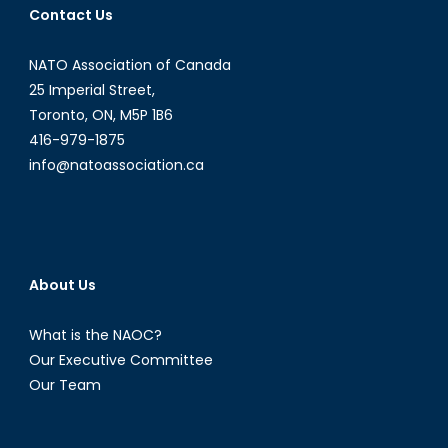
Contact Us
NATO Association of Canada
25 Imperial Street,
Toronto, ON, M5P 1B6
416-979-1875
info@natoassociation.ca
About Us
What is the NAOC?
Our Executive Committee
Our Team