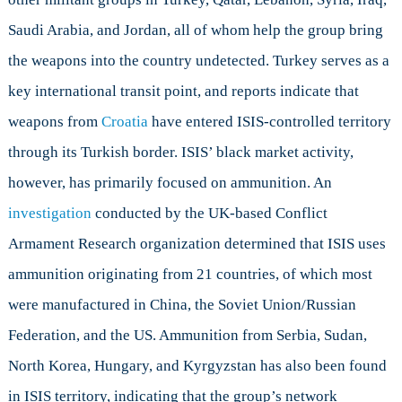
Saudi Arabia, and Jordan, all of whom help the group bring
the weapons into the country undetected. Turkey serves as a
key international transit point, and reports indicate that
weapons from
Croatia
have entered ISIS-controlled territory
through its Turkish border. ISIS’ black market activity,
however, has primarily focused on ammunition. An
investigation
conducted by the UK-based Conflict
Armament Research organization determined that ISIS uses
ammunition originating from 21 countries, of which most
were manufactured in China, the Soviet Union/Russian
Federation, and the US. Ammunition from Serbia, Sudan,
North Korea, Hungary, and Kyrgyzstan has also been found
in ISIS territory, indicating that the group’s network