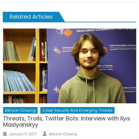
Related Articles
Benson Cheung
Cyber Security And Emerging Threats
Threats, Trolls, Twitter Bots: Interview with Ilya
Maslyanskyy
Author
Posted
January 17, 2017
Benson Cheung