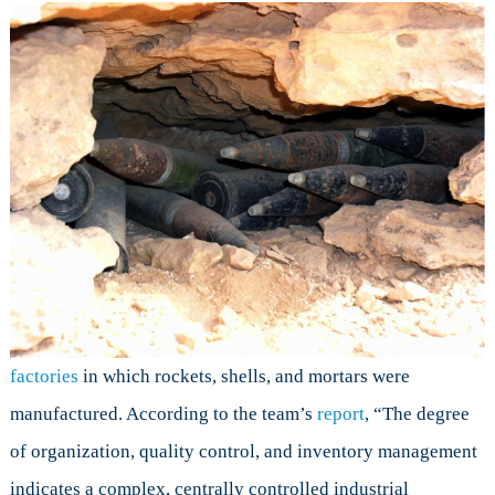
factories
in which rockets, shells, and mortars were
manufactured. According to the team’s
report
, “The degree
of organization, quality control, and inventory management
indicates a complex, centrally controlled industrial