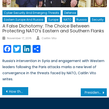
Cyber Security And Emerging Threats
Defense
Eastern Europe And Russia
Europe
NATO
Russia
Security
A False Dichotomy: The Choice Between
Protecting NATO’s Eastern and Southern Flanks
Author
Posted
November 17, 2015
Caitlin Vito
on
Facebook
Twitter
LinkedIn
Share
Russia’s intervention in Syria and engagement with Western
leaders following the Paris attacks marks a new level of
convergence in the threats faced by NATO, Caitlin Vito
writes.
Post
How the Syria Ceasefire Brought Russia and Turkey Together
President Trump – The Hope of the Enlightenment
navigation