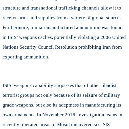
structure and transnational trafficking channels allow it to
receive arms and supplies from a variety of global sources.
Furthermore, Iranian-manufactured ammunition was found
in ISIS’ weapons caches, potentially violating a 2006 United
Nations Security Council Resolution prohibiting Iran from
exporting ammunition.
ISIS’ weapons capability surpasses that of other jihadist
terrorist groups not only because of its seizure of military
grade weapons, but also its adeptness in manufacturing its
own armaments. In November 2016, investigation teams in
recently
liberated areas of Mosul uncovered six ISIS