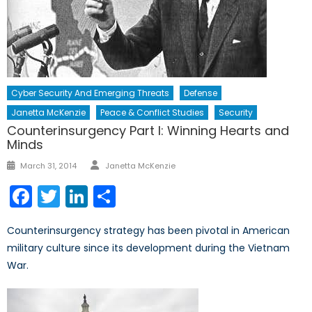
Cyber Security And Emerging Threats
Defense
Janetta McKenzie
Peace & Conflict Studies
Security
Counterinsurgency Part I: Winning Hearts and
Minds
Author
Posted
March 31, 2014
Janetta McKenzie
on
Facebook
Twitter
LinkedIn
Share
Counterinsurgency strategy has been pivotal in American
military culture since its development during the Vietnam
War.