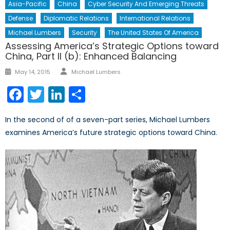
Asia-Pacific
China
Cyber Security And Emerging Threats
Defense
Diplomatic Relations
International Relations
Michael Lumbers
Security
The United States Of America
Assessing America’s Strategic Options toward
China, Part II (b): Enhanced Balancing
Author
Posted
May 14, 2015
Michael Lumbers
on
Facebook
Twitter
LinkedIn
Share
In the second of of a seven-part series, Michael Lumbers
examines America’s future strategic options toward China.