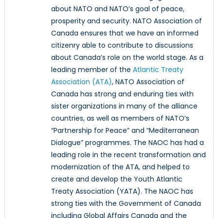
about NATO and NATO’s goal of peace,
prosperity and security. NATO Association of
Canada ensures that we have an informed
citizenry able to contribute to discussions
about Canada’s role on the world stage. As a
leading member of the
Atlantic Treaty
Association (ATA)
, NATO Association of
Canada has strong and enduring ties with
sister organizations in many of the alliance
countries, as well as members of NATO’s
“Partnership for Peace” and “Mediterranean
Dialogue” programmes. The NAOC has had a
leading role in the recent transformation and
modernization of the ATA, and helped to
create and develop the Youth Atlantic
Treaty Association (YATA). The NAOC has
strong ties with the Government of Canada
including Global Affairs Canada and the