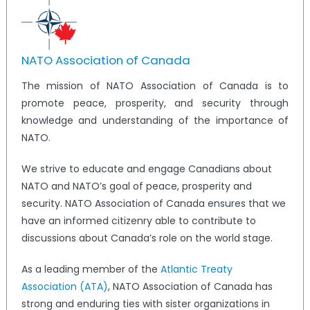
NATO Association of Canada
The mission of NATO Association of Canada is to
promote peace, prosperity, and security through
knowledge and understanding of the importance of
NATO.
We strive to educate and engage Canadians about
NATO and NATO’s goal of peace, prosperity and
security. NATO Association of Canada ensures that we
have an informed citizenry able to contribute to
discussions about Canada’s role on the world stage.
As a leading member of the
Atlantic Treaty
Association (ATA)
, NATO Association of Canada has
strong and enduring ties with sister organizations in