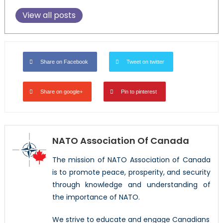
View all posts
Share on Facebook
Tweet on twitter
Share on google+
Pin to pinterest
NATO Association Of Canada
The mission of NATO Association of Canada
is to promote peace, prosperity, and security
through knowledge and understanding of
the importance of NATO.
We strive to educate and engage Canadians