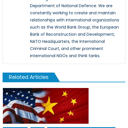
Department of National Defence. We are
constantly working to create and maintain
relationships with international organizations
such as the World Bank Group, the European
Bank of Reconstruction and Development,
NATO Headquarters, the International
Criminal Court, and other prominent
international NGOs and think tanks.
Related Articles