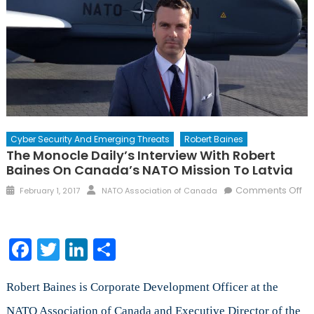
Cyber Security And Emerging Threats
Robert Baines
The Monocle Daily’s Interview With Robert
Baines On Canada’s NATO Mission To Latvia
Posted
Author
Comments Off
February 1, 2017
NATO Association of Canada
on
on
The
Monocle
Facebook
Twitter
LinkedIn
Share
Daily’s
Interview
with
Robert Baines is Corporate Development Officer at the
Robert
NATO Association of Canada and Executive Director of the