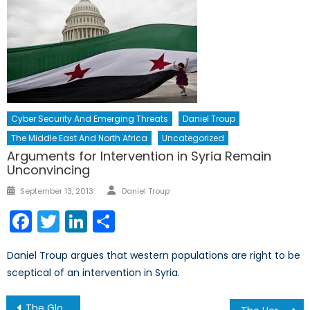
Cyber Security And Emerging Threats
Daniel Troup
The Middle East And North Africa
Uncategorized
Arguments for Intervention in Syria Remain
Unconvincing
Author
Posted
September 13, 2013
Daniel Troup
on
Facebook
Twitter
LinkedIn
Share
Daniel Troup argues that western populations are right to be
sceptical of an intervention in Syria.
Post
The Global Arms Trade: Where do we stand?