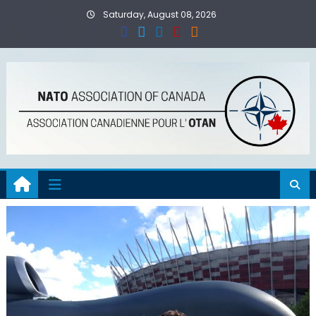
Skip
Saturday, August 08, 2026
to
content