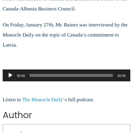
Baines
Canada-Albania Business Council.
on
Canada’s
NATO
On Friday, January 27th, Mr. Baines was interviewed by the
Mission
Monocle Daily on the topic of Canada’s commitment to
to
Latvia
Latvia.
Audio
00:00
00:00
Player
Listen to
The Monocle Daily
‘s full podcast.
Author