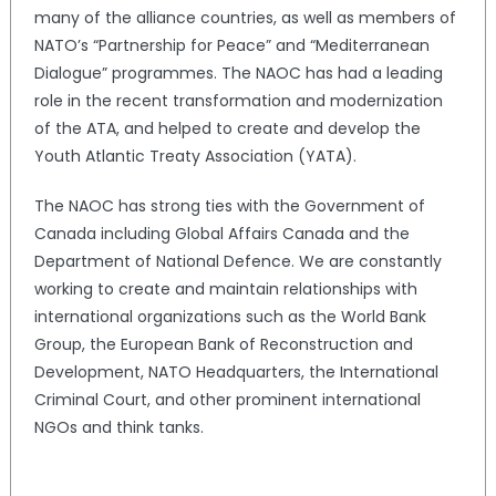
many of the alliance countries, as well as members of
NATO’s “Partnership for Peace” and “Mediterranean
Dialogue” programmes. The NAOC has had a leading
role in the recent transformation and modernization
of the ATA, and helped to create and develop the
Youth Atlantic Treaty Association (YATA).
The NAOC has strong ties with the Government of
Canada including Global Affairs Canada and the
Department of National Defence. We are constantly
working to create and maintain relationships with
international organizations such as the World Bank
Group, the European Bank of Reconstruction and
Development, NATO Headquarters, the International
Criminal Court, and other prominent international
NGOs and think tanks.