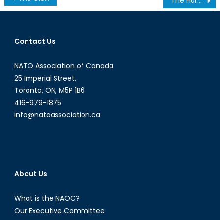
The Horn of Africa’s Economy Boosts Due to Chinese Investments
navigation
Contact Us
NATO Association of Canada
25 Imperial Street,
Toronto, ON, M5P 1B6
416-979-1875
info@natoassociation.ca
About Us
What is the NAOC?
Our Executive Committee