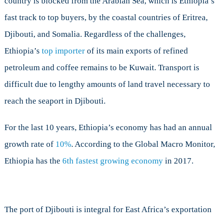
country is blocked from the Arabian Sea, which is Ethiopia’s
Investments
fast track to top buyers, by the coastal countries of Eritrea,
Djibouti, and Somalia. Regardless of the challenges,
Ethiopia’s
top importer
of its main exports of refined
petroleum and coffee remains to be Kuwait. Transport is
difficult due to lengthy amounts of land travel necessary to
reach the seaport in Djibouti.
For the last 10 years, Ethiopia’s economy has had an annual
growth rate of
10%
. According to the Global Macro Monitor,
Ethiopia has the
6th fastest growing economy
in 2017.
The port of Djibouti is integral for East Africa’s exportation