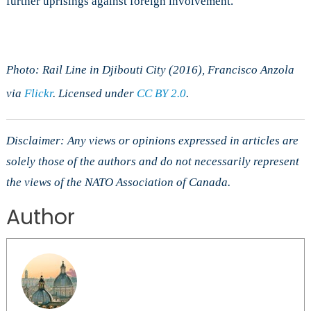
further uprisings against foreign involvement.
Photo: Rail Line in Djibouti City (2016), Francisco Anzola
via
Flickr
. Licensed under
CC BY 2.0
.
Disclaimer: Any views or opinions expressed in articles are
solely those of the authors and do not necessarily represent
the views of the NATO Association of Canada.
Author