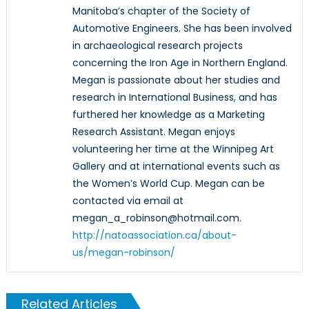
Manitoba’s chapter of the Society of
Automotive Engineers. She has been involved
in archaeological research projects
concerning the Iron Age in Northern England.
Megan is passionate about her studies and
research in International Business, and has
furthered her knowledge as a Marketing
Research Assistant. Megan enjoys
volunteering her time at the Winnipeg Art
Gallery and at international events such as
the Women’s World Cup. Megan can be
contacted via email at
megan_a_robinson@hotmail.com.
http://natoassociation.ca/about-
us/megan-robinson/
Related Articles