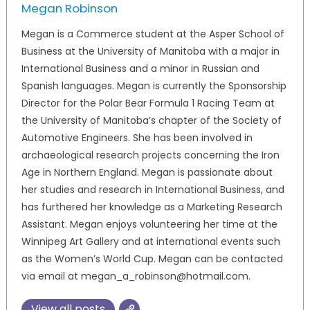
Megan Robinson
Megan is a Commerce student at the Asper School of
Business at the University of Manitoba with a major in
International Business and a minor in Russian and
Spanish languages. Megan is currently the Sponsorship
Director for the Polar Bear Formula 1 Racing Team at
the University of Manitoba’s chapter of the Society of
Automotive Engineers. She has been involved in
archaeological research projects concerning the Iron
Age in Northern England. Megan is passionate about
her studies and research in International Business, and
has furthered her knowledge as a Marketing Research
Assistant. Megan enjoys volunteering her time at the
Winnipeg Art Gallery and at international events such
as the Women’s World Cup. Megan can be contacted
via email at megan_a_robinson@hotmail.com.
View all posts