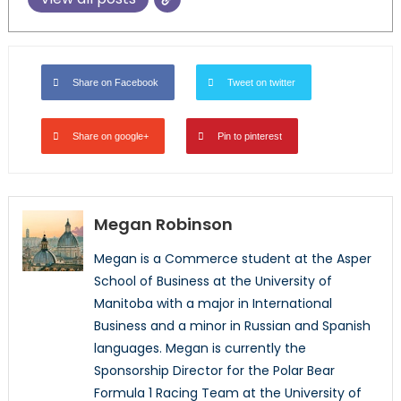
Share on Facebook
Tweet on twitter
Share on google+
Pin to pinterest
Megan Robinson
Megan is a Commerce student at the Asper
School of Business at the University of
Manitoba with a major in International
Business and a minor in Russian and Spanish
languages. Megan is currently the
Sponsorship Director for the Polar Bear
Formula 1 Racing Team at the University of