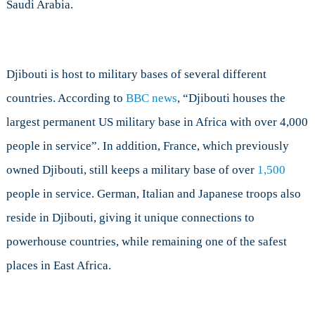
Saudi Arabia.
Djibouti is host to military bases of several different
countries. According to
BBC news
, “Djibouti houses the
largest permanent US military base in Africa with over 4,000
people in service”. In addition, France, which previously
owned Djibouti, still keeps a military base of over
1,500
people in service. German, Italian and Japanese troops also
reside in Djibouti, giving it unique connections to
powerhouse countries, while remaining one of the safest
places in East Africa.