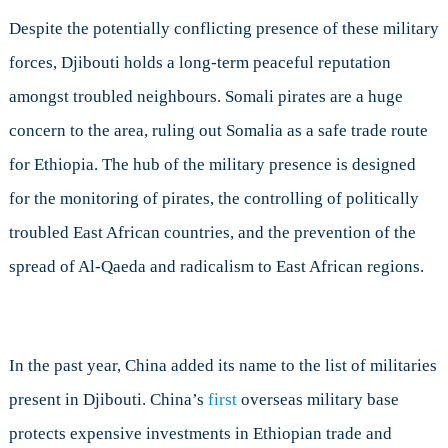
Despite the potentially conflicting presence of these military
forces, Djibouti holds a long-term peaceful reputation
amongst troubled neighbours. Somali pirates are a huge
concern to the area, ruling out Somalia as a safe trade route
for Ethiopia. The hub of the military presence is designed
for the monitoring of pirates, the controlling of politically
troubled East African countries, and the prevention of the
spread of Al-Qaeda and radicalism to East African regions.
In the past year, China added its name to the list of militaries
present in Djibouti. China’s
first
overseas military base
protects expensive investments in Ethiopian trade and