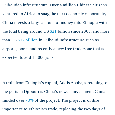
Djiboutian infrastructure. Over a million Chinese citizens
ventured to Africa to snag the next economic opportunity.
China invests a large amount of money into Ethiopia with
the total being around US
$21
billion since 2005, and more
than US
$12 billion
in Djibouti infrastructure such as
airports, ports, and recently a new free trade zone that is
expected to add 15,000 jobs.
A train from Ethiopia’s capital, Addis Ababa, stretching to
the ports in Djibouti is China’s newest investment. China
funded over
70%
of the project. The project is of dire
importance to Ethiopia’s trade, replacing the two days of