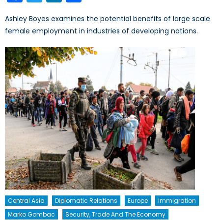
Ashley Boyes examines the potential benefits of large scale
female employment in industries of developing nations.
Central Asia
Diplomatic Relations
Europe
Immigration
Marko Gombac
Security, Trade And The Economy