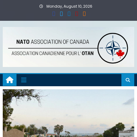
Skip
Monday, August 10, 2026
to
content