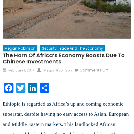
Megan Robinson
Security, Trade And The Economy
The Horn Of Africa’s Economy Boosts Due To
Chinese Investments
Posted
Author
on
Comments Off
February 1, 2017
Megan Robinson
on
The
Horn
Facebook
Twitter
LinkedIn
Share
of
Africa’s
Economy
Ethiopia is regarded as Africa’s up and coming economic
Boosts
superstar, despite having no easy access to Asian, European
Due
and Middle Eastern markets. This landlocked African
to
Chinese