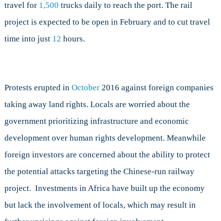
travel for
1,500
trucks daily to reach the port. The rail
project is expected to be open in February and to cut travel
time into just
12
hours.
Protests erupted in
October
2016 against foreign companies
taking away land rights. Locals are worried about the
government prioritizing infrastructure and economic
development over human rights development. Meanwhile
foreign investors are concerned about the ability to protect
the potential attacks targeting the Chinese-run railway
project. Investments in Africa have built up the economy
but lack the involvement of locals, which may result in