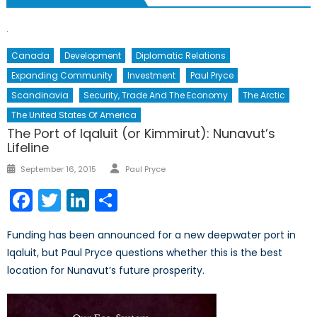
Canada
Development
Diplomatic Relations
Expanding Community
Investment
Paul Pryce
Scandinavia
Security, Trade And The Economy
The Arctic
The United States Of America
The Port of Iqaluit (or Kimmirut): Nunavut’s
Lifeline
Author
Posted
September 16, 2015
Paul Pryce
on
Facebook
Twitter
LinkedIn
Share
Funding has been announced for a new deepwater port in
Iqaluit, but Paul Pryce questions whether this is the best
location for Nunavut’s future prosperity.