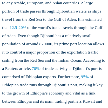
to any Arabic, European, and Asian countries. A large
portion of trade passes through Djiboutian waters as ships
travel from the Red Sea to the Gulf of Aden. It is estimated
that
12.5-20%
of the world’s trade travels through the Gulf
of Aden. Even though Djibouti has a relatively small
population of around 870000, its prime port location allows
it to control a major proportion of the exportation traffic
sailing from the Red Sea and the Indian Ocean. According to
a Reuters article,
70%
of trade activity at Djibouti’s port is
comprised of Ethiopian exports. Furthermore,
95%
of
Ethiopian trade runs through Djibouti’s port, making it key
to the growth of Ethiopia’s economy and vital as a link
between Ethiopia and its main trading partners Kuwait and