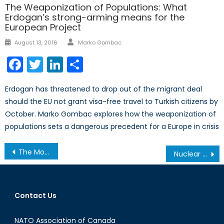
The Weaponization of Populations: What
Erdogan’s strong-arming means for the
European Project
Author
Posted
August 13, 2016
Marko Gombac
on
Facebook
Twitter
LinkedIn
Share
Erdogan has threatened to drop out of the migrant deal
should the EU not grant visa-free travel to Turkish citizens by
October. Marko Gombac explores how the weaponization of
populations sets a dangerous precedent for a Europe in crisis
Post
The Monocle Daily’s Interview with Robert Baines on Canada’s NATO Mission to Latvia
Nuclear Strategy from an Iranian Perspective
navigation
Contact Us
NATO Association of Canada