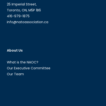
25 Imperial Street,
Toronto, ON, M5P 1B6
416-979-1875
info@natoassociation.ca
About Us
What is the NAOC?
Our Executive Committee
Our Team