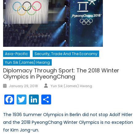
Asia-Pacific
Security, Trade And The Economy
Yun Sik (James) Hwang
Diplomacy Through Sport: The 2018 Winter
Olympics in PyeongChang
Author
Posted
January 29, 2018
Yun Sik (James) Hwang
on
Facebook
Twitter
LinkedIn
Share
The 1936 Summer Olympics in Berlin did not stop Adolf Hitler
and the 2018 PyeongChang Winter Olympics is no exception
for Kim Jong-un.