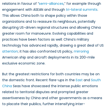
relations in favour of “
semi-alliances
,” for example through
engagement with ASEAN and through
tri-lateral summits
.
This allows China both to shape policy within those
organizations and to reassure its neighbours, potentially
disrupting US-driven regional structures and allowing China
greater room for manoeuvre. Evolving capabilities and
practices have been factors as well: China’s military
technology has advanced rapidly, drawing a great deal of US
attention
; it has also confronted US policy,
mirroring
American ship and aircraft deployments in its 200-mile
exclusive economic zone.
But the greatest restrictions for both countries may be on
the domestic front. Recent flare-ups in the
East
and
South
China
Seas have showcased the intense public emotions
related to territorial disputes and prompted greater
assertiveness by China and other governments as a means
to placate their publics, further intensifying inter-