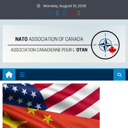
Skip
Monday, August 10, 2026
to
content