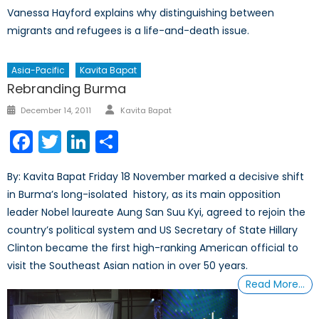
Vanessa Hayford explains why distinguishing between
migrants and refugees is a life-and-death issue.
Asia-Pacific
Kavita Bapat
Rebranding Burma
Author
Posted
December 14, 2011
Kavita Bapat
on
Facebook
Twitter
LinkedIn
Share
By: Kavita Bapat Friday 18 November marked a decisive shift
in Burma’s long-isolated history, as its main opposition
leader Nobel laureate Aung San Suu Kyi, agreed to rejoin the
country’s political system and US Secretary of State Hillary
Clinton became the first high-ranking American official to
visit the Southeast Asian nation in over 50 years.
Read More…