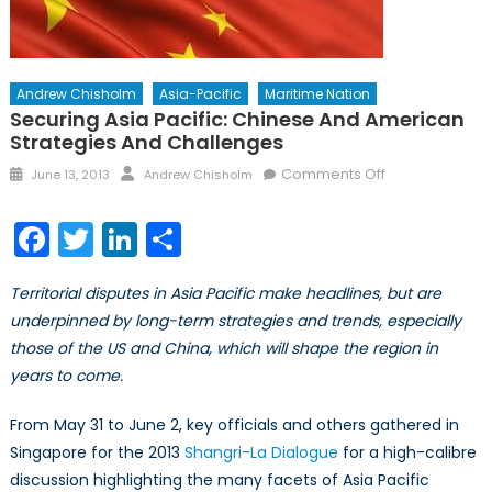
Andrew Chisholm
Asia-Pacific
Maritime Nation
Securing Asia Pacific: Chinese And American
Strategies And Challenges
Posted
Author
on
Comments Off
June 13, 2013
Andrew Chisholm
on
Securing
Asia
Facebook
Twitter
LinkedIn
Share
Pacific:
Chinese
Territorial disputes in Asia Pacific make headlines, but are
and
underpinned by long-term strategies and trends, especially
American
those of the US and China, which will shape the region in
Strategies
and
years to come.
Challenges
From May 31 to June 2, key officials and others gathered in
Singapore for the 2013
Shangri-La Dialogue
for a high-calibre
discussion highlighting the many facets of Asia Pacific