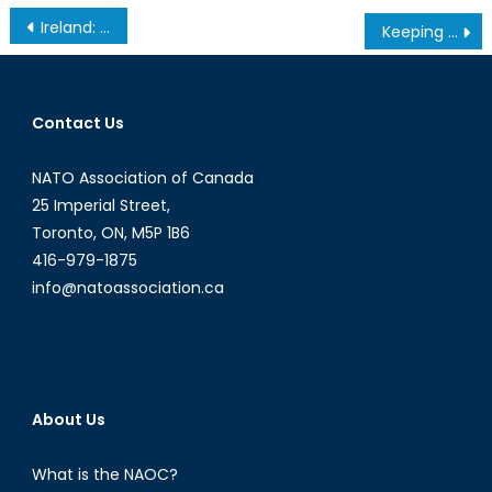
Post
Ireland: NATO or Neutrality
Keeping Focus: Why NATO should be careful in Latin America
navigation
Contact Us
NATO Association of Canada
25 Imperial Street,
Toronto, ON, M5P 1B6
416-979-1875
info@natoassociation.ca
About Us
What is the NAOC?