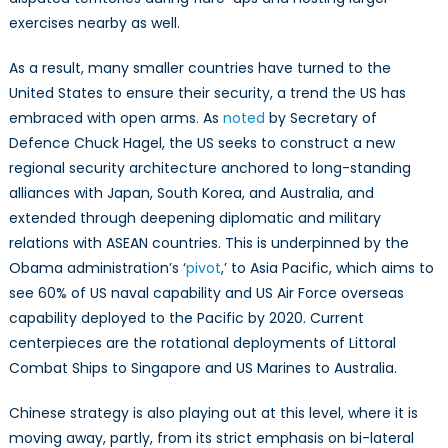
exercises nearby as well.
As a result, many smaller countries have turned to the
United States to ensure their security, a trend the US has
embraced with open arms. As
noted
by Secretary of
Defence Chuck Hagel, the US seeks to construct a new
regional security architecture anchored to long-standing
alliances with Japan, South Korea, and Australia, and
extended through deepening diplomatic and military
relations with ASEAN countries. This is underpinned by the
Obama administration’s ‘
pivot
,’ to Asia Pacific, which aims to
see 60% of US naval capability and US Air Force overseas
capability deployed to the Pacific by 2020. Current
centerpieces are the rotational deployments of Littoral
Combat Ships to Singapore and US Marines to Australia.
Chinese strategy is also playing out at this level, where it is
moving away, partly, from its strict emphasis on bi-lateral