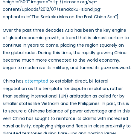
height=”500″ imgsrc=”http://cimsec.org/wp-
content/uploads/2012/07/senakaku-island.jpg”
captiontext=”The Senkaku isles on the East China Sea”]
Over the past three decades Asia has been the key engine
of global economic growth, a trend that is almost certain to
continue in years to come, placing the region squarely on
the global radar. During this time, the rapidly growing China
became much more connected to the world economy,
began to modernize its military, and turned its gaze seaward.
China has
attempted
to establish direct, bi-lateral
negotiation as the template for dispute resolution, rather
than seeking international (UN) arbitration as called for by
smaller states like Vietnam and the Philippines. In part, this is
to secure a Chinese balance of power advantage and in this
vein China has sought to reinforce its claims with increased
naval activity, deploying ships and fleets in close proximity to
disputed territories during flare-ups and hosting larger