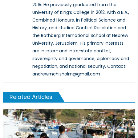
2015. He previously graduated from the
University of King’s College in 2012, with a B.A.,
Combined Honours, in Political Science and
History, and studied Conflict Resolution and
the Rothberg International School at Hebrew
University, Jerusalem. His primary interests
are in inter- and intra-state conflict,
sovereignty and governance, diplomacy and
negotiation, and national security. Contact:
andrewmchisholm@gmail.com
Related Articles