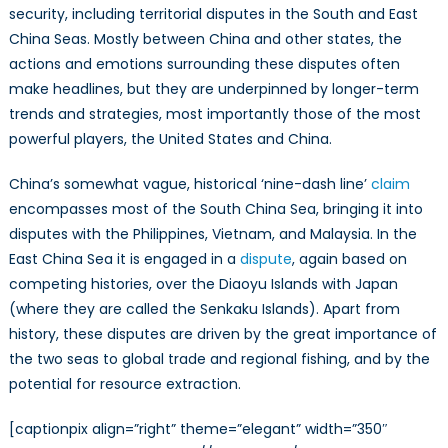
security, including territorial disputes in the South and East
China Seas. Mostly between China and other states, the
actions and emotions surrounding these disputes often
make headlines, but they are underpinned by longer-term
trends and strategies, most importantly those of the most
powerful players, the United States and China.
China’s somewhat vague, historical ‘nine-dash line’
claim
encompasses most of the South China Sea, bringing it into
disputes with the Philippines, Vietnam, and Malaysia. In the
East China Sea it is engaged in a
dispute
, again based on
competing histories, over the Diaoyu Islands with Japan
(where they are called the Senkaku Islands). Apart from
history, these disputes are driven by the great importance of
the two seas to global trade and regional fishing, and by the
potential for resource extraction.
[captionpix align=”right” theme=”elegant” width=”350″