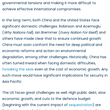
governmental tensions and making it more difficult to
achieve effective international compromises.
In the long-term, both China and the United States face
significant domestic challenges. Robinson and Acemoglu
(
Why Nations Fail
), Ian Bremmer (
Every Nation For Itself
) and
others have made clear that to ensure continued growth
China must soon confront the need for deep political and
economic reforms and action on environmental
degradation, among other challenges. Historically, China has
often turned inward when facing domestic difficulties,
forsaking the seas
even at the cost of economic growth. Any
such move would have significant implications for security in
Asia Pacific.
The US faces great challenges as well. High public debt, slow
economic growth, and cuts to the defence budget
(beginning with the current impact of
sequestration
) are