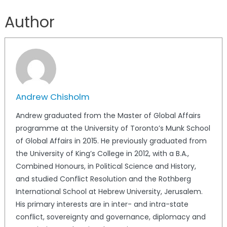
Author
Andrew Chisholm
Andrew graduated from the Master of Global Affairs
programme at the University of Toronto’s Munk School
of Global Affairs in 2015. He previously graduated from
the University of King’s College in 2012, with a B.A.,
Combined Honours, in Political Science and History,
and studied Conflict Resolution and the Rothberg
International School at Hebrew University, Jerusalem.
His primary interests are in inter- and intra-state
conflict, sovereignty and governance, diplomacy and