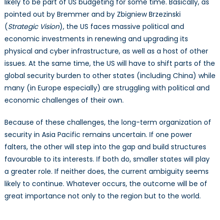
likely to be part of US budgeting for some time. Basically, as
pointed out by Bremmer and by Zbigniew Brzezinski
(
Strategic Vision
), the US faces massive political and
economic investments in renewing and upgrading its
physical and cyber infrastructure, as well as a host of other
issues. At the same time, the US will have to shift parts of the
global security burden to other states (including China) while
many (in Europe especially) are struggling with political and
economic challenges of their own.
Because of these challenges, the long-term organization of
security in Asia Pacific remains uncertain. If one power
falters, the other will step into the gap and build structures
favourable to its interests. If both do, smaller states will play
a greater role. If neither does, the current ambiguity seems
likely to continue. Whatever occurs, the outcome will be of
great importance not only to the region but to the world.