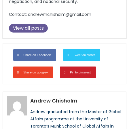
negotiation, and national security.
Contact: andrewmchisholm@gmail.com
View all posts
Share on Facebook
Tweet on twitter
Share on google+
Pin to pinterest
Andrew Chisholm
Andrew graduated from the Master of Global
Affairs programme at the University of
Toronto’s Munk School of Global Affairs in