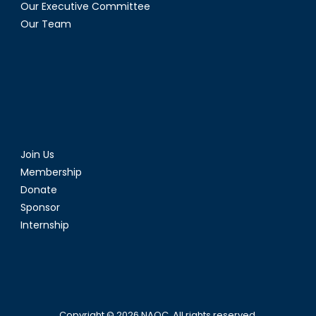
Our Executive Committee
Our Team
Join Us
Membership
Donate
Sponsor
Internship
Copyright © 2026
NAOC
. All rights reserved.